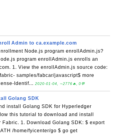
Enroll Admin to ca.example.com
enrollment Node.js program enrollAdmin.js?
ode.js program enrollAdmin.js enrolls an
com. 1. View the enrollAdmin.js source code:
fabric- samples/fabcar/javascript$ more
ense-Identif...
2020-01-04, ∼2776🔥, 0💬
tall Golang SDK
d install Golang SDK for Hyperledger
ow this tutorial to download and install
 Fabric. 1. Download Golang SDK: $ export
H /home/fyicenter/go $ go get