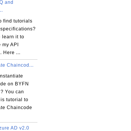
Q and
 commit this file.

..
 find tutorials
specifications?
 learn it to
e my API
. Here ...
ate Chaincod...
nstantiate


ode on BYFN
? You can
is tutorial to
iate Chaincode
ure AD v2.0