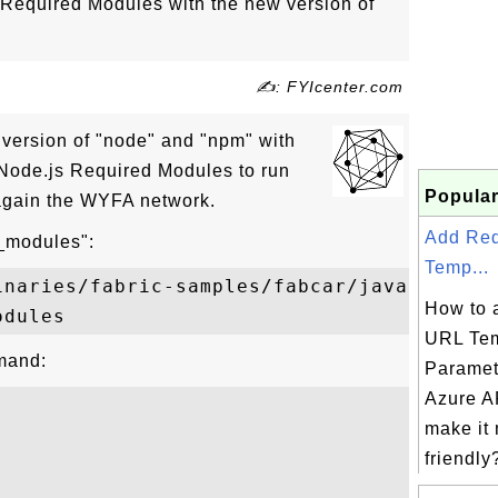
 Required Modules with the new version of
✍: FYIcenter.com
st version of "node" and "npm" with
 Node.js Required Modules to run
Popular
 again the WYFA network.
Add Re
e_modules":
Temp...
inaries/fabric-samples/fabcar/javascript

How to 
URL Tem
mand:
Paramet
Azure AP
make it
friendly?