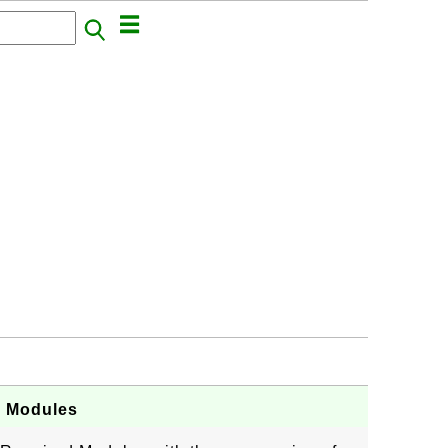
d Modules