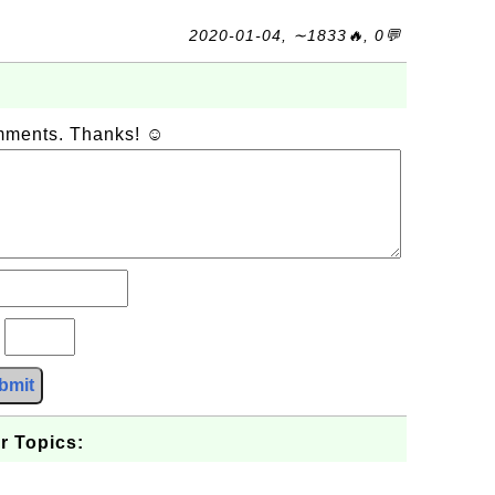
2020-01-04, ∼1833🔥, 0💬
omments. Thanks! ☺
?
bmit
r Topics: