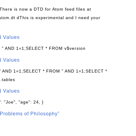
 There is now a DTD for Atom feed files at
s/atom.dt dThis is experimental and I need your
N Values
: " AND 1=1;SELECT * FROM v$version
N Values
 " AND 1=1;SELECT * FROM " AND 1=1;SELECT *
.tables
N Values
: "Joe", "age": 24, }
Problems of Philosophy"