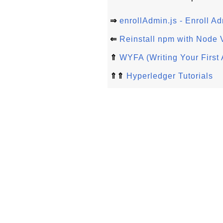
⇒
enrollAdmin.js - Enroll A
⇐
Reinstall npm with Node 
⇑
WYFA (Writing Your First 
⇑⇑
Hyperledger Tutorials