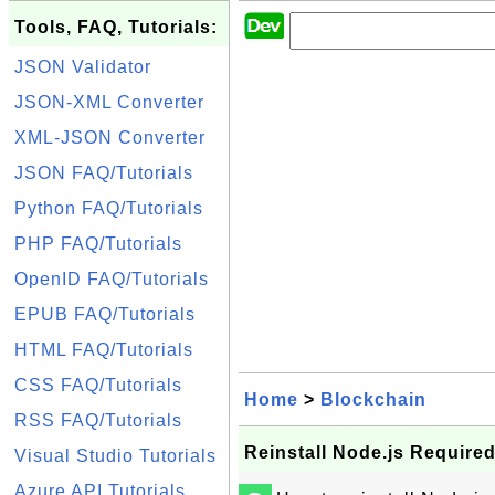
Tools, FAQ, Tutorials:
JSON Validator
JSON-XML Converter
XML-JSON Converter
JSON FAQ/Tutorials
Python FAQ/Tutorials
PHP FAQ/Tutorials
OpenID FAQ/Tutorials
EPUB FAQ/Tutorials
HTML FAQ/Tutorials
CSS FAQ/Tutorials
Home
>
Blockchain
RSS FAQ/Tutorials
Reinstall Node.js Require
Visual Studio Tutorials
Azure API Tutorials