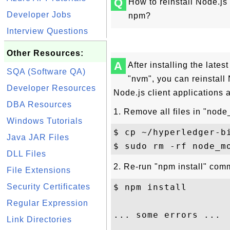
Q
How to reinstall Node.js
Developer Jobs
npm?
Interview Questions
Other Resources:
A
After installing the late
SQA (Software QA)
"nvm", you can reinstall
Developer Resources
Node.js client applications
DBA Resources
1. Remove all files in "nod
Windows Tutorials
$ cp ~/hyperledger-b
Java JAR Files
DLL Files
2. Re-run "npm install" com
File Extensions
Security Certificates
$ npm install 

Regular Expression
... some errors ... 

Link Directories
...
