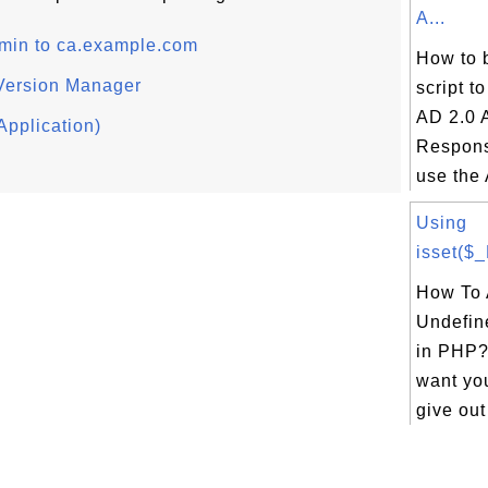
A...
dmin to ca.example.com
How to 
Version Manager
script t
AD 2.0 
Application)
Respons
use the 
Using
isset($
How To 
Undefin
in PHP? 
want yo
give out