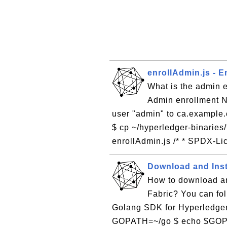
enrollAdmin.js - 
What is the admin 
Admin enrollment N
user "admin" to ca.example.
$ cp ~/hyperledger-binaries/
enrollAdmin.js /* * SPDX-Lic
Download and Ins
How to download an
Fabric? You can foll
Golang SDK for Hyperledger
GOPATH=~/go $ echo $GOPAT