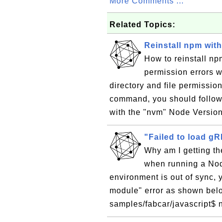
More Comments ...
Related Topics:
Reinstall npm wit
How to reinstall np
permission errors wi
directory and file permissio
command, you should follow t
with the "nvm" Node Versio
"Failed to load g
Why am I getting th
when running a Node
environment is out of sync, 
module" error as shown belo
samples/fabcar/javascript$ 