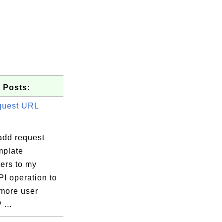
 Posts:
quest URL
add request
plate
ers to my
I operation to
 more user
 ...