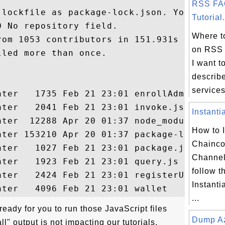
RSS FA
 lockfile as package-lock.json. You should
Tutorial.
 No repository field.

Where to
om 1053 contributors in 151.931s

on RSS 
led more than once.

I want to
describ
services
nter   1735 Feb 21 23:01 enrollAdmin.js

ter   2041 Feb 21 23:01 invoke.js

Instanti
nter  12288 Apr 20 01:37 node_modules

How to I
nter 153210 Apr 20 01:37 package-lock.json
Chainc
nter   1027 Feb 21 23:01 package.json

Channel
ter   1923 Feb 21 23:01 query.js

follow th
nter   2424 Feb 21 23:01 registerUser.js

Instant
...
eady for you to run those JavaScript files
Dump Az
ll" output is not impacting our tutorials.