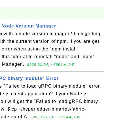
h Node Version Manager
m with a node version manager? I am getting
th the current version of npm. If you are get
n error when using the "npm install"
his tutorial to reinstall "node" and "npm"
n Manager...
2020-01-04, ∼7094🔥, 0💬
RPC binary module" Error
e "Failed to load gRPC binary module" error
.js client application? If your Node.js
you will get the "Failed to load gRPC binary
w: $ cp ~/hyperledger-binaries/fabric-
node enrollA...
2020-01-04, ∼3614🔥, 0💬