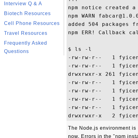
Interview Q & A
npm notice created a
Biotech Resources
npm WARN fabcar@1.0.0
Cell Phone Resources
added 504 packages fr
npm ERR! Callback cal
Travel Resources
Frequently Asked
$ ls -l     

Questions
-rw-rw-r--   1 fyice
-rw-rw-r--   1 fyicen
drwxrwxr-x 261 fyice
-rw-rw-r--   1 fyice
-rw-rw-r--   1 fyice
-rw-rw-r--   1 fyicen
-rw-rw-r--   1 fyice
The Node.js environment is r
now. Errors in the "npm insta