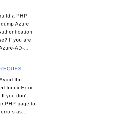
build a PHP
o dump Azure
Authentication
e? If you are
Azure-AD-...
_REQUES...
Avoid the
ed Index Error
If you don't
ur PHP page to
 errors as...