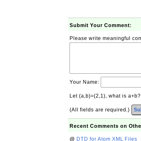
Submit Your Comment:
Please write meaningful c
Your Name:
Let (a,b)=(2,1), what is a+b
(All fields are required.)
Su
Recent Comments on Othe
@
DTD for Atom XML Files