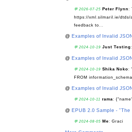
Peter Flynn
:
💬 2026-07-25
https://xml.silmaril.ie/dtd
feedback to...
@
Examples of Invalid JSO
Just Testing
💬 2024-10-19
@
Examples of Invalid JSO
Shika Noko
:
💬 2024-10-19
FROM information_schema
@
Examples of Invalid JSO
rama
: {"name"
💬 2024-10-11
@
EPUB 2.0 Sample - "The 
Me
: Graci
💬 2024-08-05