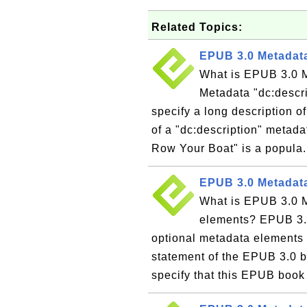
Related Topics:
EPUB 3.0 Metadata
What is EPUB 3.0 M
Metadata "dc:descri
specify a long description 
of a "dc:description" metad
Row Your Boat" is a popula.
EPUB 3.0 Metadata
What is EPUB 3.0 M
elements? EPUB 3.0
optional metadata elements t
statement of the EPUB 3.0 b
specify that this EPUB book