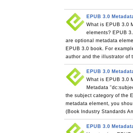
EPUB 3.0 Metadata
What is EPUB 3.0 Me
elements? EPUB 3.0
are optional metadata elemen
EPUB 3.0 book. For example,
author and the illustrator of 
EPUB 3.0 Metadata
What is EPUB 3.0 
Metadata "dc:subjec
the subject category of the
metadata element, you shoul
(Book Industry Standards A
EPUB 3.0 Metadata