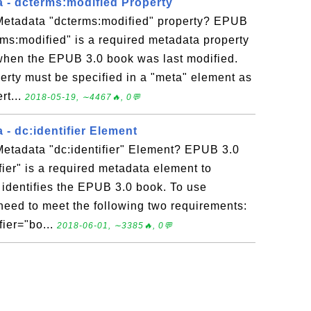
 - dcterms:modified Property
etadata "dcterms:modified" property? EPUB
ms:modified" is a required metadata property
 when the EPUB 3.0 book was last modified.
erty must be specified in a "meta" element as
rt...
2018-05-19, ∼4467🔥, 0💬
- dc:identifier Element
etadata "dc:identifier" Element? EPUB 3.0
fier" is a required metadata element to
 identifies the EPUB 3.0 book. To use
u need to meet the following two requirements:
fier="bo...
2018-06-01, ∼3385🔥, 0💬