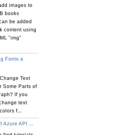
add images to
B books
can be added
k content using
ML "img"
g Fonts a
Change Text
r Some Parts of
raph? If you
change text
colors f...
t Azure API ...
 find tutorials