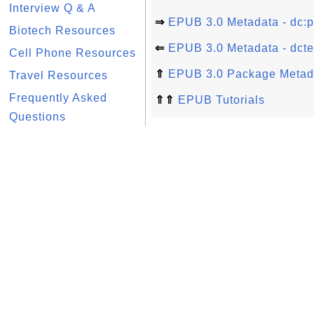
Interview Q & A
⇒
EPUB 3.0 Metadata - dc:p
Biotech Resources
⇐
EPUB 3.0 Metadata - dcte
Cell Phone Resources
⇑
EPUB 3.0 Package Metad
Travel Resources
Frequently Asked
⇑⇑
EPUB Tutorials
Questions