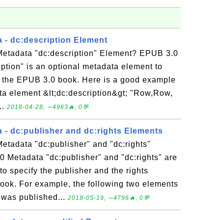
 - dc:description Element
etadata "dc:description" Element? EPUB 3.0
ption" is an optional metadata element to
of the EPUB 3.0 book. Here is a good example
ata element &lt;dc:description&gt; "Row,Row,
..
2018-04-28, ∼4963🔥, 0💬
 - dc:publisher and dc:rights Elements
etadata "dc:publisher" and "dc:rights"
 Metadata "dc:publisher" and "dc:rights" are
o specify the publisher and the rights
ook. For example, the following two elements
 was published...
2018-05-19, ∼4796🔥, 0💬