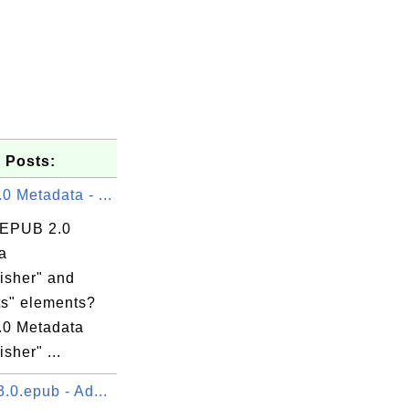
 Posts:
 Metadata - ...
 EPUB 2.0
a
isher" and
ts" elements?
0 Metadata
isher" ...
.0.epub - Ad...