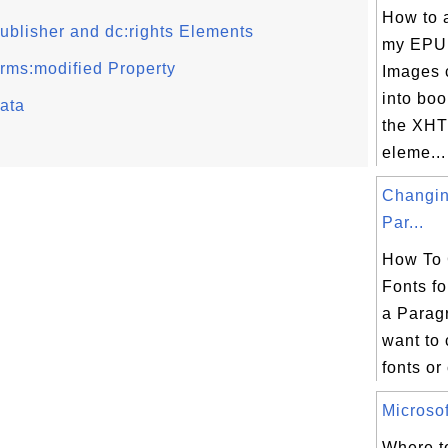
How to 
ublisher and dc:rights Elements
my EPU
rms:modified Property
Images 
into boo
ata
the XHT
eleme...
Changin
Par...
How To 
Fonts fo
a Parag
want to 
fonts or 
Microsof
Where to