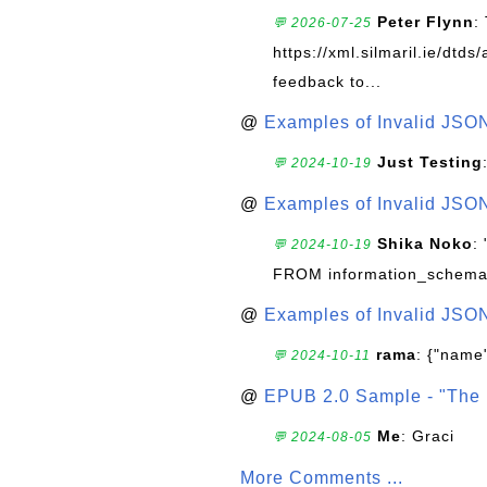
Peter Flynn
:
💬 2026-07-25
https://xml.silmaril.ie/dtd
feedback to...
@
Examples of Invalid JSO
Just Testing
💬 2024-10-19
@
Examples of Invalid JSO
Shika Noko
:
💬 2024-10-19
FROM information_schema
@
Examples of Invalid JSO
rama
: {"name"
💬 2024-10-11
@
EPUB 2.0 Sample - "The 
Me
: Graci
💬 2024-08-05
More Comments ...