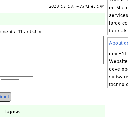
2018-05-19, ∼3341🔥, 0💬
on Micr
services
large co
tutorials
omments. Thanks! ☺
About de
dev.FYI
Website 
develope
softwar
?
technolo
bmit
r Topics: