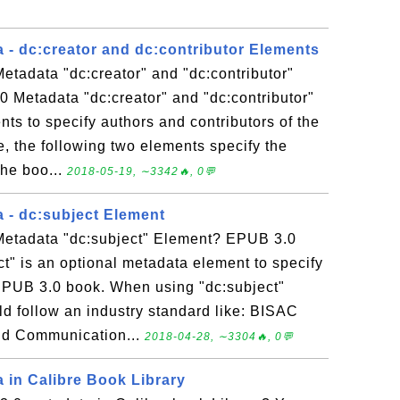
 - dc:creator and dc:contributor Elements
tadata "dc:creator" and "dc:contributor"
 Metadata "dc:creator" and "dc:contributor"
ts to specify authors and contributors of the
 the following two elements specify the
the boo...
2018-05-19, ∼3342🔥, 0💬
 - dc:subject Element
Metadata "dc:subject" Element? EPUB 3.0
t" is an optional metadata element to specify
 EPUB 3.0 book. When using "dc:subject"
d follow an industry standard like: BISAC
nd Communication...
2018-04-28, ∼3304🔥, 0💬
 in Calibre Book Library