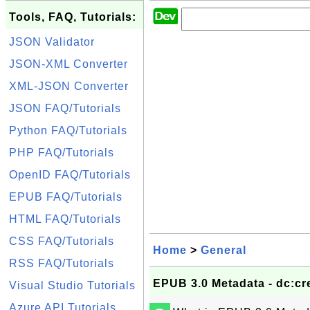
Tools, FAQ, Tutorials:
JSON Validator
JSON-XML Converter
XML-JSON Converter
JSON FAQ/Tutorials
Python FAQ/Tutorials
PHP FAQ/Tutorials
OpenID FAQ/Tutorials
EPUB FAQ/Tutorials
HTML FAQ/Tutorials
CSS FAQ/Tutorials
Home
>
General
RSS FAQ/Tutorials
EPUB 3.0 Metadata - dc:cr
Visual Studio Tutorials
Azure API Tutorials