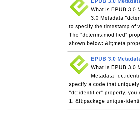
EPUB 3.0 Metadata
What is EPUB 3.0 M
3.0 Metadata "dcter
to specify the timestamp of
The "dcterms:modified" prop
shown below: &lt;meta prope
EPUB 3.0 Metadata 
What is EPUB 3.0 M
Metadata "dc:identi
specify a code that uniquely
"dc:identifier" properly, yo
1. &lt;package unique-identi