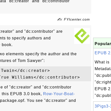
a "dc:creator" and "dc:contributor"
✍: FYIcenter.com
eator" and "dc:contributor" are
ts to specify authors and
Popular
0 book.
EPUB 2.0
two elements specify the author and the
entures of Tom Sawyer":
What is
Metadat
Twain</dc:creator>

"dc:publ
"dc:righ
e of "dc:creator" and "dc:contributor
EPUB 2.
 this EPUB 3.0 book,
Row-Your-Boat-
"dc:publ
 package.opf. You see "dc:creator" and
3Pigs3-3