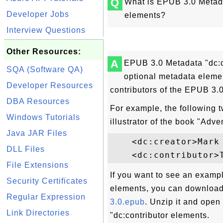
Q
What is EPUB 3.0 Metadat
Developer Jobs
elements?
Interview Questions
Other Resources:
A
EPUB 3.0 Metadata "dc:cr
SQA (Software QA)
optional metadata elemen
Developer Resources
contributors of the EPUB 3.
DBA Resources
For example, the following 
Windows Tutorials
illustrator of the book "Adv
Java JAR Files
    <dc:creator>Mark 
DLL Files
File Extensions
If you want to see an exampl
Security Certificates
elements, you can download
Regular Expression
3.0.epub
. Unzip it and open
Link Directories
"dc:contributor elements.