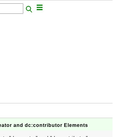
eator and dc:contributor Elements