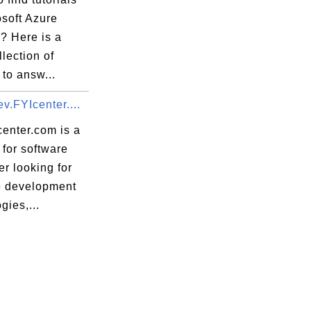
osoft Azure
? Here is a
llection of
 to answ...
v.FYIcenter....
center.com is a
for software
r looking for
e development
gies,...