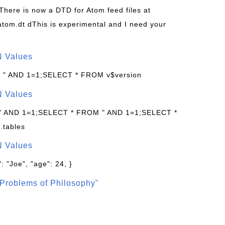
 There is now a DTD for Atom feed files at
s/atom.dt dThis is experimental and I need your
N Values
: " AND 1=1;SELECT * FROM v$version
N Values
 " AND 1=1;SELECT * FROM " AND 1=1;SELECT *
.tables
N Values
: "Joe", "age": 24, }
Problems of Philosophy"