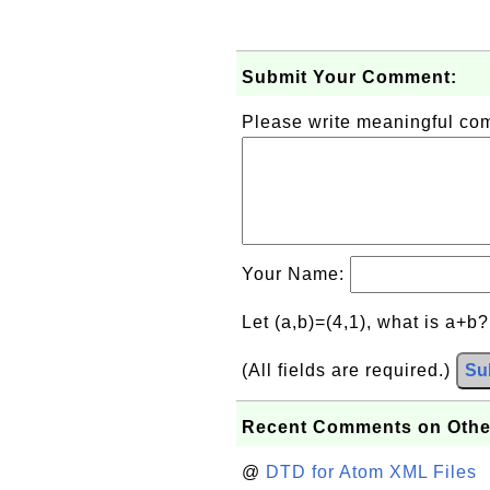
Submit Your Comment:
Please write meaningful c
Your Name:
Let (a,b)=(4,1), what is a+b
(All fields are required.)
Su
Recent Comments on Othe
@
DTD for Atom XML Files