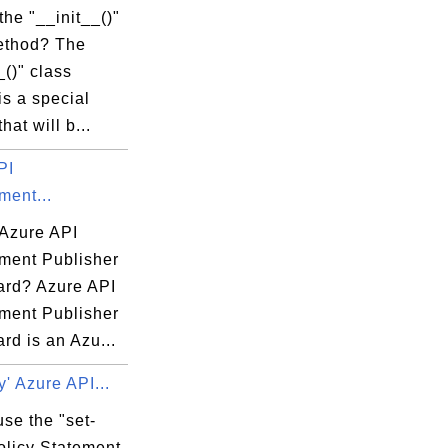
the "__init__()"
ethod? The
_()" class
s a special
hat will b...
PI
ent...
 Azure API
ent Publisher
rd? Azure API
ent Publisher
rd is an Azu...
y' Azure API...
se the "set-
olicy Statement