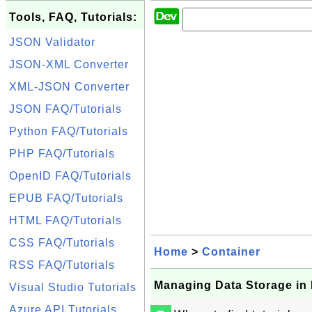
Tools, FAQ, Tutorials:
JSON Validator
JSON-XML Converter
XML-JSON Converter
JSON FAQ/Tutorials
Python FAQ/Tutorials
PHP FAQ/Tutorials
OpenID FAQ/Tutorials
EPUB FAQ/Tutorials
HTML FAQ/Tutorials
CSS FAQ/Tutorials
Home
>
Container
RSS FAQ/Tutorials
Managing Data Storage in
Visual Studio Tutorials
Azure API Tutorials