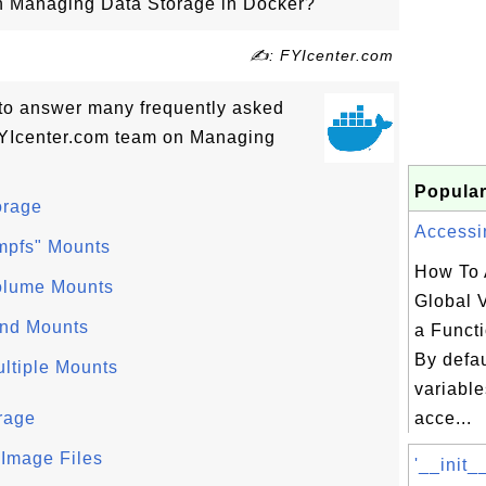
 on Managing Data Storage in Docker?
✍: FYIcenter.com
ls to answer many frequently asked
FYIcenter.com team on Managing
Popular
orage
Accessin
tmpfs" Mounts
How To 
olume Mounts
Global V
ind Mounts
a Funct
By defau
ltiple Mounts
variable
rage
acce...
 Image Files
'__init_