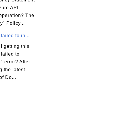
zure API
 operation? The
y" Policy...
failed to in...
 getting this
failed to
e" error? After
g the latest
of Do...