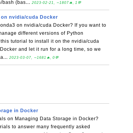
n/bash (bas...
2023-02-21, ∼1807🔥, 1💬
3 on nvidia/cuda Docker
conda3 on nvidia/cuda Docker? If you want to
manage different versions of Python
his tutorial to install it on the nvidia/cuda
Docker and let it run for a long time, so we
 a...
2023-03-07, ∼1681🔥, 0💬
rage in Docker
rials on Managing Data Storage in Docker?
torials to answer many frequently asked