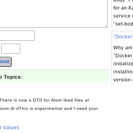
for an A
service
"set-bod
"Docker 
Why am I
?
"Docker 
bmit
initializ
installin
r Topics:
version 
 There is now a DTD for Atom feed files at
s/atom.dt dThis is experimental and I need your
N Values