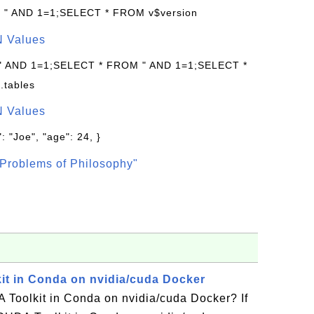
: " AND 1=1;SELECT * FROM v$version
N Values
 " AND 1=1;SELECT * FROM " AND 1=1;SELECT *
.tables
N Values
: "Joe", "age": 24, }
Problems of Philosophy"
kit in Conda on nvidia/cuda Docker
 Toolkit in Conda on nvidia/cuda Docker? If