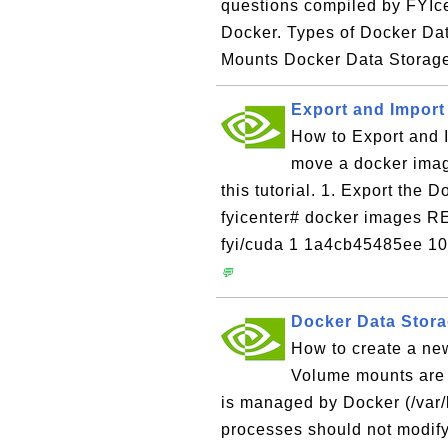
questions compiled by FYIc
Docker. Types of Docker Dat
Mounts Docker Data Storage
Export and Import
How to Export and I
move a docker imag
this tutorial. 1. Export the 
fyicenter# docker image
fyi/cuda 1 1a4cb45485ee 10
💬
Docker Data Stor
How to create a ne
Volume mounts are s
is managed by Docker (/var/
processes should not modify 