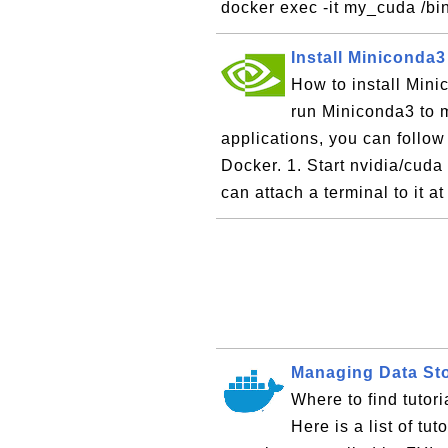
docker exec -it my_cuda /bi
Install Miniconda
How to install Mini
run Miniconda3 to 
applications, you can follow t
Docker. 1. Start nvidia/cuda 
can attach a terminal to it at
Managing Data Sto
Where to find tuto
Here is a list of tu