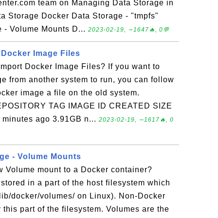
enter.com team on Managing Data Storage in
a Storage Docker Data Storage - "tmpfs"
 - Volume Mounts D...
2023-02-19, ∼1647🔥, 0💬
 Docker Image Files
mport Docker Image Files? If you want to
e from another system to run, you can follow
Docker image a file on the old system.
s REPOSITORY TAG IMAGE ID CREATED SIZE
 minutes ago 3.91GB n...
2023-02-19, ∼1617🔥, 0
age - Volume Mounts
w Volume mount to a Docker container?
tored in a part of the host filesystem which
lib/docker/volumes/ on Linux). Non-Docker
this part of the filesystem. Volumes are the