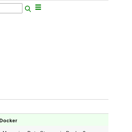
 Docker