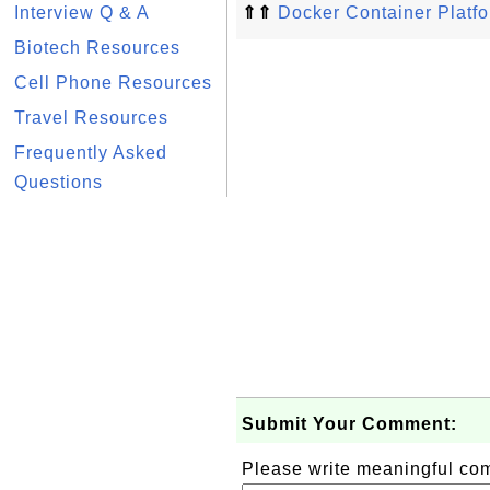
Interview Q & A
⇑⇑
Docker Container Platfor
Biotech Resources
Cell Phone Resources
Travel Resources
Frequently Asked
Questions
Submit Your Comment:
Please write meaningful c