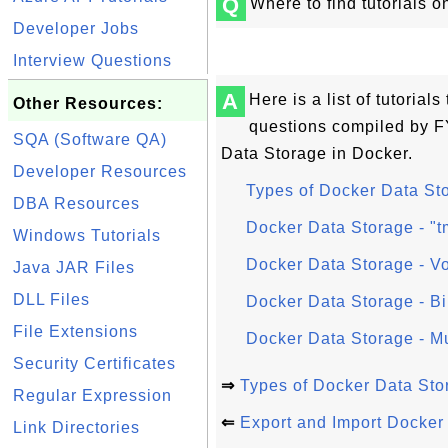
Q
Where to find tutorials
Developer Jobs
Interview Questions
A
Here is a list of tutoria
Other Resources:
questions compiled by 
SQA (Software QA)
Data Storage in Docker.
Developer Resources
Types of Docker Data St
DBA Resources
Docker Data Storage - "
Windows Tutorials
Docker Data Storage - V
Java JAR Files
DLL Files
Docker Data Storage - B
File Extensions
Docker Data Storage - Mu
Security Certificates
⇒
Types of Docker Data Sto
Regular Expression
⇐
Export and Import Docker
Link Directories