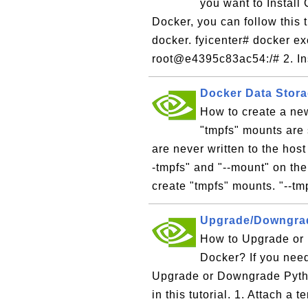
you want to Install
Docker, you can follow this t
docker. fyicenter# docker ex
root@e4395c83ac54:/# 2. Inst
Docker Data Stora
How to create a ne
"tmpfs" mounts are 
are never written to the hos
-tmpfs" and "--mount" on th
create "tmpfs" mounts. "--tm
Upgrade/Downgrad
How to Upgrade or
Docker? If you need
Upgrade or Downgrade Pyth
in this tutorial. 1. Attach a 