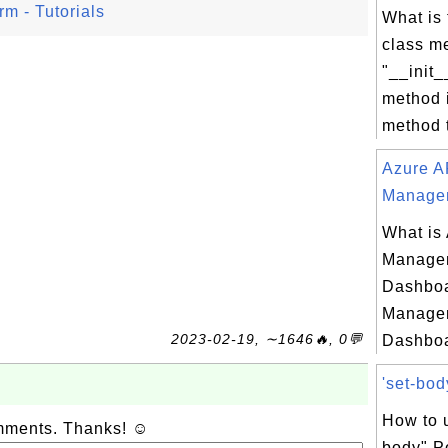
m - Tutorials
What is 
class m
"__init_
method i
method t
Azure A
Managem
What is
Managem
Dashboa
Managem
2023-02-19, ∼1646🔥, 0💬
Dashboa
'set-bod
How to u
omments. Thanks! ☺
body" P