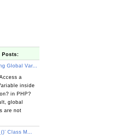
 Posts:
g Global Var...
Access a
ariable inside
ion? in PHP?
lt, global
s are not
_()' Class M...