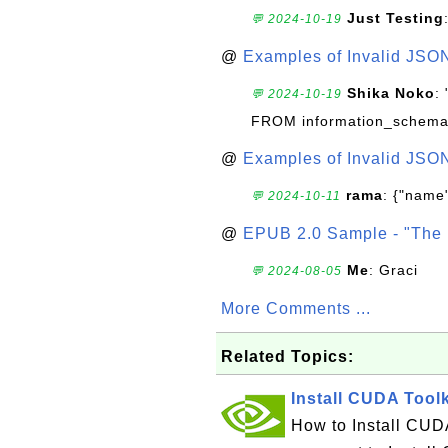
Just Testing
💬 2024-10-19
@
Examples of Invalid JSO
Shika Noko
:
💬 2024-10-19
FROM information_schema
@
Examples of Invalid JSO
rama
: {"name"
💬 2024-10-11
@
EPUB 2.0 Sample - "The 
Me
: Graci
💬 2024-08-05
More Comments ...
Related Topics:
Install CUDA Tool
How to Install CUDA