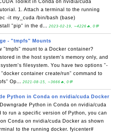
 CUDA Toolkit in Conda on nvidia/cuda
utorial. 1. Attach a terminal to the running
ec -it my_cuda /bin/bash (base)
all "pip" in the d...
2023-02-19, ∼4226🔥, 0💬
ge - "tmpfs" Mounts
w "tmpfs" mount to a Docker container?
stored in the host system’s memory only, and
t system’s filesystem. You have two options "-
e "docker container create/run" command to
pfs" Op...
2021-08-15, ∼3666🔥, 0💬
e Python in Conda on nvidia/cuda Docker
 Downgrade Python in Conda on nvidia/cuda
 to run a specific version of Python, you can
on Conda on nvidia/cuda Docker as shown
terminal to the running docker. fyicenter#