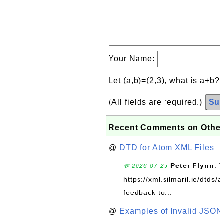
Your Name:
Let (a,b)=(2,3), what is a+b
(All fields are required.)
Su
Recent Comments on Othe
@
DTD for Atom XML Files
Peter Flynn
:
💬 2026-07-25
https://xml.silmaril.ie/dtd
feedback to...
@
Examples of Invalid JSO