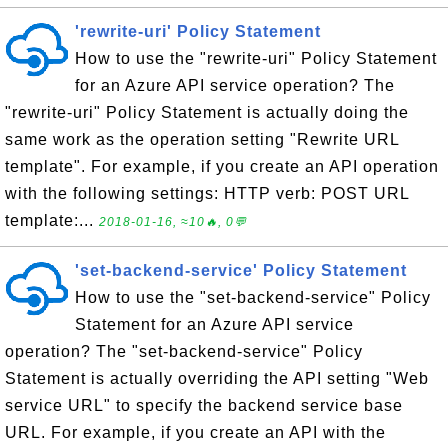
'rewrite-uri' Policy Statement
How to use the "rewrite-uri" Policy Statement
for an Azure API service operation? The
"rewrite-uri" Policy Statement is actually doing the
same work as the operation setting "Rewrite URL
template". For example, if you create an API operation
with the following settings: HTTP verb: POST URL
template:...
2018-01-16, ≈10🔥, 0💬
'set-backend-service' Policy Statement
How to use the "set-backend-service" Policy
Statement for an Azure API service
operation? The "set-backend-service" Policy
Statement is actually overriding the API setting "Web
service URL" to specify the backend service base
URL. For example, if you create an API with the