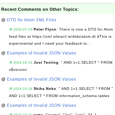
Recent Comments on Other Topics:
@
DTD for Atom XML Files
Peter Flynn
: There is now a DTD for Atom
💬 2026-07-25
feed files at https://xml.silmaril.ie/dtds/atom.dt dThis is
experimental and I need your feedback to...
@
Examples of Invalid JSON Values
Just Testing
: " AND 1=1;SELECT * FROM
💬 2024-10-19
v$version
@
Examples of Invalid JSON Values
Shika Noko
: " AND 1=1;SELECT * FROM "
💬 2024-10-19
AND 1=1;SELECT * FROM information_schema.tables
@
Examples of Invalid JSON Values
rama
: {"name": "Joe", "age": 24, }