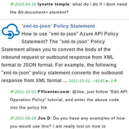
lynette temple
: what do i do if i dont need
💬 2023-04-19
the &lt;document> element?
'xml-to-json' Policy Statement
How to use "xml-to-json" Azure API Policy
Statement? The "xml-to-json" Policy
Statement allows you to convert the body of the
inbound request or outbound response from XML
format to JSON format. For example, the following
"xml-to-json" policy statement converts the outbound
response from XML format ...
2021-10-02, ∼8145🔥, 2💬
FYIcenter.com
: @Joe, just follow "Edit API
💬 2021-10-02
Operation Policy" tutorial, and enter the above code
into the policy file.
Joe D
: Do you have any examples of how
💬 2021-09-28
you would use this? I am really lost on how to