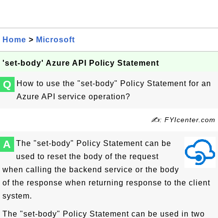
Home
>
Microsoft
'set-body' Azure API Policy Statement
Q
How to use the "set-body" Policy Statement for an
Azure API service operation?
✍: FYIcenter.com
A
The "set-body" Policy Statement can be
used to reset the body of the request
when calling the backend service or the body
of the response when returning response to the client
system.
The "set-body" Policy Statement can be used in two