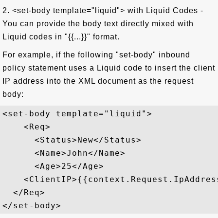
2. <set-body template="liquid"> with Liquid Codes -
You can provide the body text directly mixed with
Liquid codes in "{{...}}" format.
For example, if the following "set-body" inbound
policy statement uses a Liquid code to insert the client
IP address into the XML document as the request
body:
<set-body template="liquid">

    <Req>

      <Status>New</Status>

      <Name>John</Name>

      <Age>25</Age>

    <ClientIP>{{context.Request.IpAddress
  </Req>
