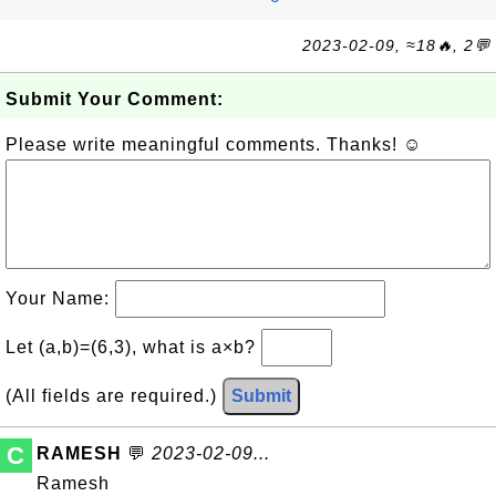
2023-02-09, ≈18🔥, 2💬
Submit Your Comment:
Please write meaningful comments. Thanks! ☺
Your Name:
Let (a,b)=(6,3), what is a×b?
(All fields are required.)
Submit
C
RAMESH
💬
2023-02-09...
Ramesh