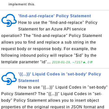
implement this.
'find-and-replace' Policy Statement
How to use the "find-and-replace" Policy
Statement for an Azure API service
operation? The "find-and-replace" Policy Statement
allows you to find and replace a sub string in the
request body or response body. For example, the
following inbound policy will replace "$id" by the
template parameter "id"...
2018-01-19, ∼7217🔥, 0💬
'{{...}}' Liquid Codes in 'set-body' Policy
Statement
How to use "{{...}}" Liquid Codes in "set-body"
Policy Statement? The "{{...}}" Liquid Codes in "set-
body" Policy Statement allows you to insert object
properties of the original request in JSON format and