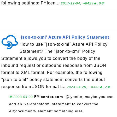
following settings: FYIcen...
2017-12-04, ∼8423🔥, 0💬
'json-to-xml' Azure API Policy Statement
How to use "json-to-xml" Azure API Policy
Statement? The "json-to-xml" Policy
Statement allows you to convert the body of the
inbound request or outbound response from JSON
format to XML format. For example, the following
"json-to-xml" policy statement converts the output
response from JSON format t...
2023-04-25, ∼8332🔥, 2💬
FYIcenter.com
: @lynette, maybe you can
💬 2023-04-23
add an 'xsl-transform' statement to convert the
&lt;document> element something else.