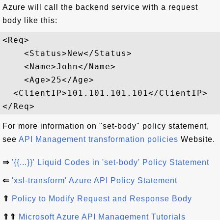
Azure will call the backend service with a request
body like this:
<Req>

    <Status>New</Status>

    <Name>John</Name>

    <Age>25</Age>

  <ClientIP>101.101.101.101</ClientIP>

For more information on "set-body" policy statement,
see
API Management transformation policies
Website.
⇒
'{{...}}' Liquid Codes in 'set-body' Policy Statement
⇐
'xsl-transform' Azure API Policy Statement
⇑
Policy to Modify Request and Response Body
⇑⇑
Microsoft Azure API Management Tutorials