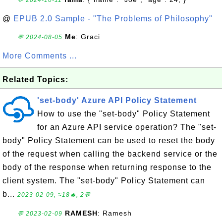
💬 2024-10-11
@
EPUB 2.0 Sample - "The Problems of Philosophy"
Me
: Graci
💬 2024-08-05
More Comments ...
Related Topics:
'set-body' Azure API Policy Statement
How to use the "set-body" Policy Statement
for an Azure API service operation? The "set-
body" Policy Statement can be used to reset the body
of the request when calling the backend service or the
body of the response when returning response to the
client system. The "set-body" Policy Statement can
b...
2023-02-09, ≈18🔥, 2💬
RAMESH
: Ramesh
💬 2023-02-09