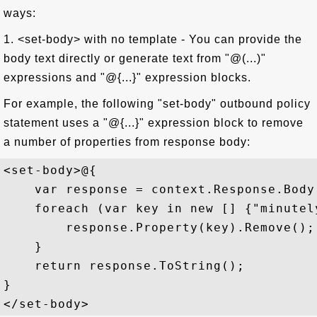
ways:
1. <set-body> with no template - You can provide the
body text directly or generate text from "@(...)"
expressions and "@{...}" expression blocks.
For example, the following "set-body" outbound policy
statement uses a "@{...}" expression block to remove
a number of properties from response body:
<set-body>@{  

    var response = context.Response.Body
    foreach (var key in new [] {"minutel
        response.Property(key).Remove(); 
    }  

    return response.ToString();  

}  
