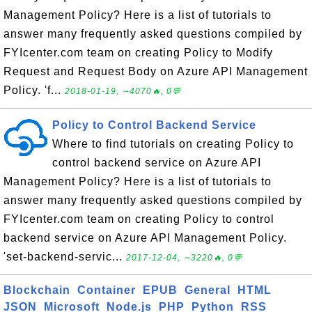
Management Policy? Here is a list of tutorials to
answer many frequently asked questions compiled by
FYIcenter.com team on creating Policy to Modify
Request and Request Body on Azure API Management
Policy. 'f...
2018-01-19, ∼4070🔥, 0💬
Policy to Control Backend Service
Where to find tutorials on creating Policy to
control backend service on Azure API
Management Policy? Here is a list of tutorials to
answer many frequently asked questions compiled by
FYIcenter.com team on creating Policy to control
backend service on Azure API Management Policy.
'set-backend-servic...
2017-12-04, ∼3220🔥, 0💬
Blockchain
Container
EPUB
General
HTML
JSON
Microsoft
Node.js
PHP
Python
RSS