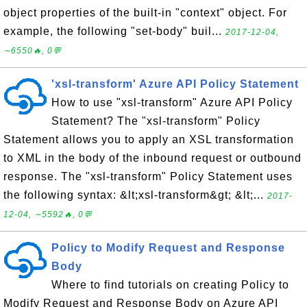
object properties of the built-in "context" object. For
example, the following "set-body" buil...
2017-12-04,
∼6550🔥, 0💬
'xsl-transform' Azure API Policy Statement
How to use "xsl-transform" Azure API Policy
Statement? The "xsl-transform" Policy
Statement allows you to apply an XSL transformation
to XML in the body of the inbound request or outbound
response. The "xsl-transform" Policy Statement uses
the following syntax: &lt;xsl-transform&gt; &lt;...
2017-
12-04, ∼5592🔥, 0💬
Policy to Modify Request and Response
Body
Where to find tutorials on creating Policy to
Modify Request and Response Body on Azure API