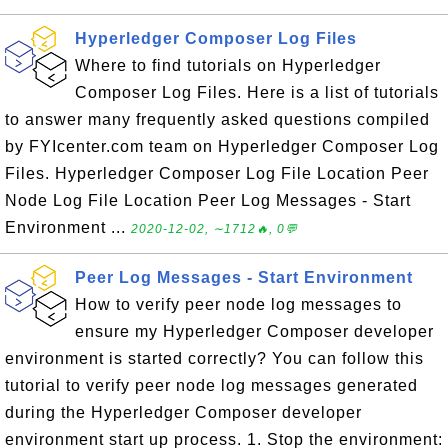
Hyperledger Composer Log Files
Where to find tutorials on Hyperledger
Composer Log Files. Here is a list of tutorials
to answer many frequently asked questions compiled
by FYIcenter.com team on Hyperledger Composer Log
Files. Hyperledger Composer Log File Location Peer
Node Log File Location Peer Log Messages - Start
Environment ...
2020-12-02, ∼1712🔥, 0💬
Peer Log Messages - Start Environment
How to verify peer node log messages to
ensure my Hyperledger Composer developer
environment is started correctly? You can follow this
tutorial to verify peer node log messages generated
during the Hyperledger Composer developer
environment start up process. 1. Stop the environment: