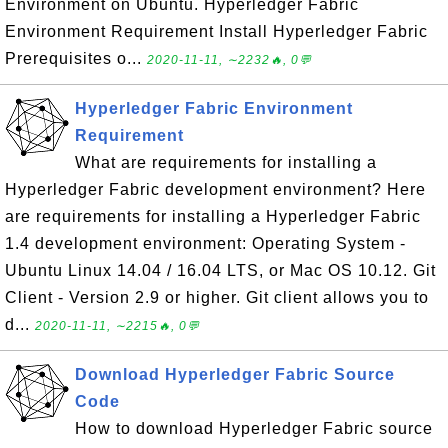
Environment on Ubuntu. Hyperledger Fabric
Environment Requirement Install Hyperledger Fabric
Prerequisites o...
2020-11-11, ∼2232🔥, 0💬
Hyperledger Fabric Environment
Requirement
What are requirements for installing a
Hyperledger Fabric development environment? Here
are requirements for installing a Hyperledger Fabric
1.4 development environment: Operating System -
Ubuntu Linux 14.04 / 16.04 LTS, or Mac OS 10.12. Git
Client - Version 2.9 or higher. Git client allows you to
d...
2020-11-11, ∼2215🔥, 0💬
Download Hyperledger Fabric Source
Code
How to download Hyperledger Fabric source