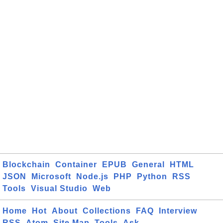
Blockchain
Container
EPUB
General
HTML
JSON
Microsoft
Node.js
PHP
Python
RSS
Tools
Visual Studio
Web
Home
Hot
About
Collections
FAQ
Interview
RSS
Atom
Site Map
Tools
Ask