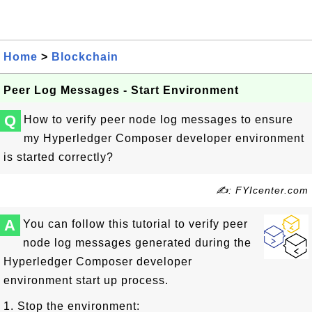
Home
>
Blockchain
Peer Log Messages - Start Environment
Q
How to verify peer node log messages to ensure
my Hyperledger Composer developer environment
is started correctly?
✍: FYIcenter.com
A
You can follow this tutorial to verify peer
node log messages generated during the
Hyperledger Composer developer
environment start up process.
1. Stop the environment: