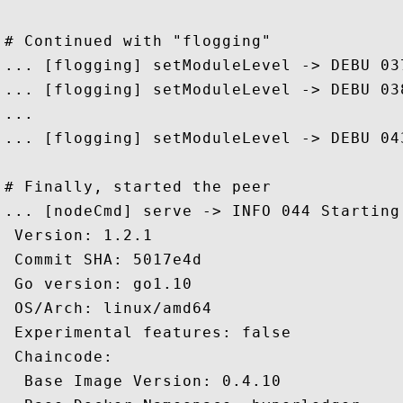
# Continued with "flogging" 

... [flogging] setModuleLevel -> DEBU 03
... [flogging] setModuleLevel -> DEBU 03
...

... [flogging] setModuleLevel -> DEBU 04
# Finally, started the peer

... [nodeCmd] serve -> INFO 044 Starting 
 Version: 1.2.1

 Commit SHA: 5017e4d

 Go version: go1.10

 OS/Arch: linux/amd64

 Experimental features: false

 Chaincode:

  Base Image Version: 0.4.10
