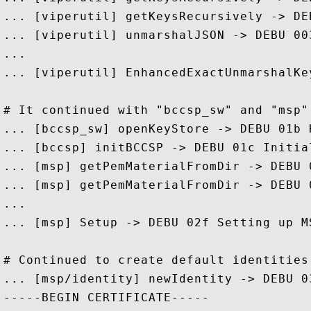
... [viperutil] getKeysRecursively -> DE
... [viperutil] unmarshalJSON -> DEBU 00
...

... [viperutil] EnhancedExactUnmarshalKe
# It continued with "bccsp_sw" and "msp" 
... [bccsp_sw] openKeyStore -> DEBU 01b 
... [bccsp] initBCCSP -> DEBU 01c Initial
... [msp] getPemMaterialFromDir -> DEBU 
... [msp] getPemMaterialFromDir -> DEBU 
...

... [msp] Setup -> DEBU 02f Setting up M
# Continued to create default identities
... [msp/identity] newIdentity -> DEBU 0
-----BEGIN CERTIFICATE-----
