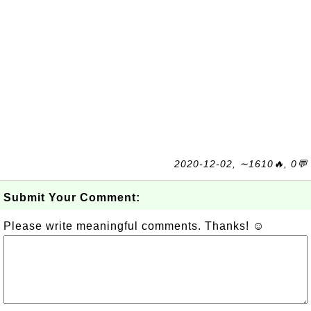
2020-12-02, ∼1610🔥, 0💬
Submit Your Comment:
Please write meaningful comments. Thanks! ☺