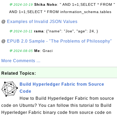
Shika Noko
: " AND 1=1;SELECT * FROM "
💬 2024-10-19
AND 1=1;SELECT * FROM information_schema.tables
@
Examples of Invalid JSON Values
rama
: {"name": "Joe", "age": 24, }
💬 2024-10-11
@
EPUB 2.0 Sample - "The Problems of Philosophy"
Me
: Graci
💬 2024-08-05
More Comments ...
Related Topics:
Build Hyperledger Fabric from Source
Code
How to Build Hyperledger Fabric from source
code on Ubuntu? You can follow this tutorial to Build
Hyperledger Fabric binary code from source code on