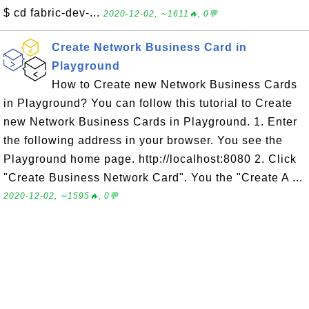
$ cd fabric-dev-...
2020-12-02, ∼1611🔥, 0💬
Create Network Business Card in
Playground
How to Create new Network Business Cards
in Playground? You can follow this tutorial to Create
new Network Business Cards in Playground. 1. Enter
the following address in your browser. You see the
Playground home page. http://localhost:8080 2. Click
"Create Business Network Card". You the "Create A ...
2020-12-02, ∼1595🔥, 0💬