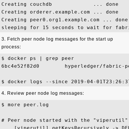
Creating couchdb             ... done

Creating orderer.example.com ... done

Creating peer0.org1.example.com ... done

3. Fetch peer node log messages for the start up
process:
$ docker ps | grep peer

6bc4e52f82d0        hyperledger/fabric-p
4. Review peer node log messages:
$ more peer.log

# Peer node started with the "viperutil"
... [viperutil] getKeysRecursively -> DE