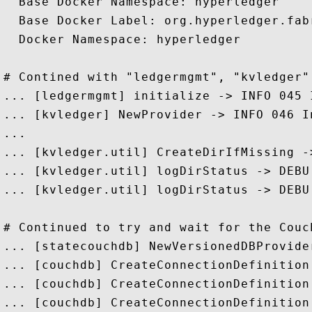
  Base Docker Namespace: hyperledger

  Base Docker Label: org.hyperledger.fabr
  Docker Namespace: hyperledger

# Contined with "ledgermgmt", "kvledger"
... [ledgermgmt] initialize -> INFO 045 
... [kvledger] NewProvider -> INFO 046 I
...

... [kvledger.util] CreateDirIfMissing -
... [kvledger.util] logDirStatus -> DEBU
... [kvledger.util] logDirStatus -> DEBU
# Continued to try and wait for the Couch
... [statecouchdb] NewVersionedDBProvide
... [couchdb] CreateConnectionDefinition
... [couchdb] CreateConnectionDefinition
... [couchdb] CreateConnectionDefinition