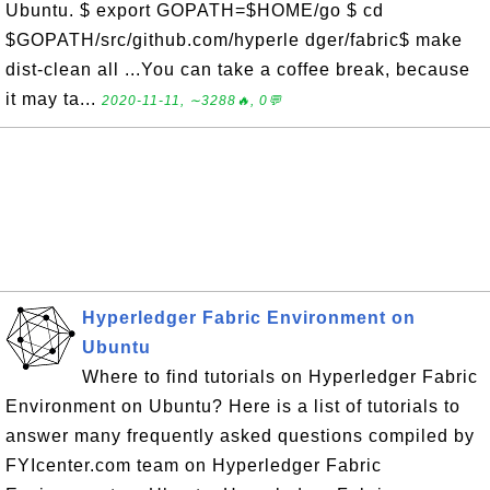
Ubuntu. $ export GOPATH=$HOME/go $ cd
$GOPATH/src/github.com/hyperle dger/fabric$ make
dist-clean all ...You can take a coffee break, because
it may ta...
2020-11-11, ∼3288🔥, 0💬
Hyperledger Fabric Environment on
Ubuntu
Where to find tutorials on Hyperledger Fabric
Environment on Ubuntu? Here is a list of tutorials to
answer many frequently asked questions compiled by
FYIcenter.com team on Hyperledger Fabric