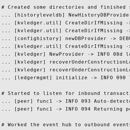
# Created some directories and finished 
... [historyleveldb] NewHistoryDBProvide
... [kvledger.util] CreateDirIfMissing -
... [kvledger.util] CreateDirIfMissing -
... [confighistory] newDBProvider -> DEB
... [kvledger.util] CreateDirIfMissing -
... [kvledger] NewProvider -> INFO 08d l
... [kvledger] recoverUnderConstructionL
... [kvledger] recoverUnderConstructionL
... [ledgermgmt] initialize -> INFO 090 
# Started to listen for inbound transacti
... [peer] func1 -> INFO 093 Auto-detect
... [peer] func1 -> INFO 094 Returning p
# Worked the event hub to outbound events