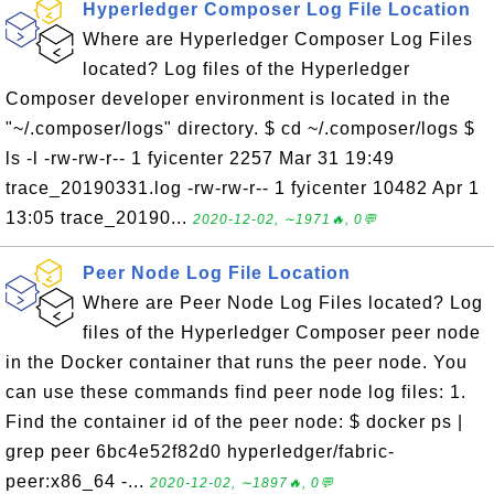
Hyperledger Composer Log File Location
Where are Hyperledger Composer Log Files
located? Log files of the Hyperledger
Composer developer environment is located in the
"~/.composer/logs" directory. $ cd ~/.composer/logs $
ls -l -rw-rw-r-- 1 fyicenter 2257 Mar 31 19:49
trace_20190331.log -rw-rw-r-- 1 fyicenter 10482 Apr 1
13:05 trace_20190...
2020-12-02, ∼1971🔥, 0💬
Peer Node Log File Location
Where are Peer Node Log Files located? Log
files of the Hyperledger Composer peer node
in the Docker container that runs the peer node. You
can use these commands find peer node log files: 1.
Find the container id of the peer node: $ docker ps |
grep peer 6bc4e52f82d0 hyperledger/fabric-
peer:x86_64 -...
2020-12-02, ∼1897🔥, 0💬