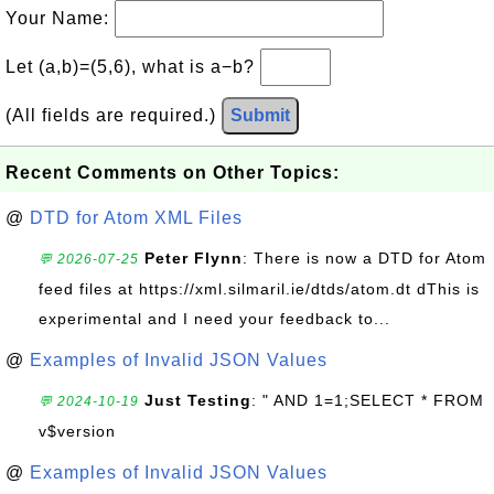
Your Name:
Let (a,b)=(5,6), what is a−b?
(All fields are required.)
Submit
Recent Comments on Other Topics:
@
DTD for Atom XML Files
Peter Flynn
: There is now a DTD for Atom
💬 2026-07-25
feed files at https://xml.silmaril.ie/dtds/atom.dt dThis is
experimental and I need your feedback to...
@
Examples of Invalid JSON Values
Just Testing
: " AND 1=1;SELECT * FROM
💬 2024-10-19
v$version
@
Examples of Invalid JSON Values