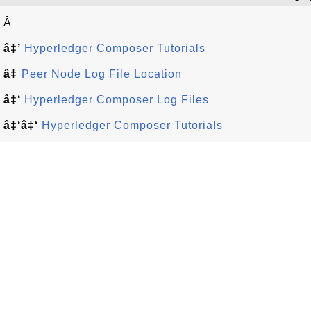
Â
â‡’
Hyperledger Composer Tutorials
â‡
Peer Node Log File Location
â‡‘
Hyperledger Composer Log Files
â‡‘â‡‘
Hyperledger Composer Tutorials