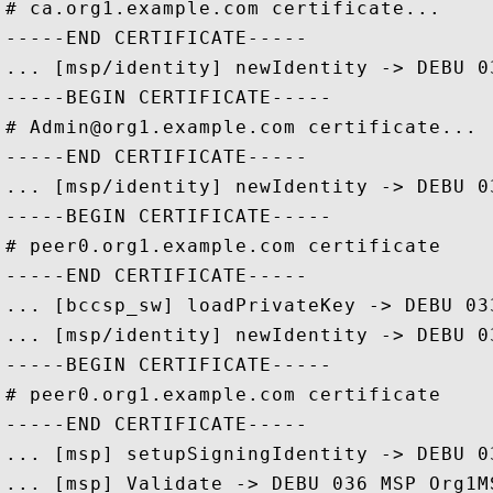
# ca.org1.example.com certificate... 

-----END CERTIFICATE-----

... [msp/identity] newIdentity -> DEBU 0
-----BEGIN CERTIFICATE-----

# Admin@org1.example.com certificate... 

-----END CERTIFICATE-----

... [msp/identity] newIdentity -> DEBU 0
-----BEGIN CERTIFICATE-----

# peer0.org1.example.com certificate

-----END CERTIFICATE-----

... [bccsp_sw] loadPrivateKey -> DEBU 03
... [msp/identity] newIdentity -> DEBU 0
-----BEGIN CERTIFICATE-----

# peer0.org1.example.com certificate

-----END CERTIFICATE-----

... [msp] setupSigningIdentity -> DEBU 0
... [msp] Validate -> DEBU 036 MSP Org1M