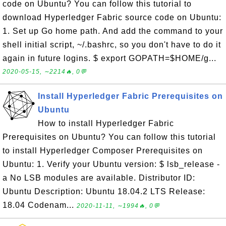
code on Ubuntu? You can follow this tutorial to
download Hyperledger Fabric source code on Ubuntu:
1. Set up Go home path. And add the command to your
shell initial script, ~/.bashrc, so you don't have to do it
again in future logins. $ export GOPATH=$HOME/g...
2020-05-15, ∼2214🔥, 0💬
Install Hyperledger Fabric Prerequisites on
Ubuntu
How to install Hyperledger Fabric
Prerequisites on Ubuntu? You can follow this tutorial
to install Hyperledger Composer Prerequisites on
Ubuntu: 1. Verify your Ubuntu version: $ lsb_release -
a No LSB modules are available. Distributor ID:
Ubuntu Description: Ubuntu 18.04.2 LTS Release:
18.04 Codenam...
2020-11-11, ∼1994🔥, 0💬