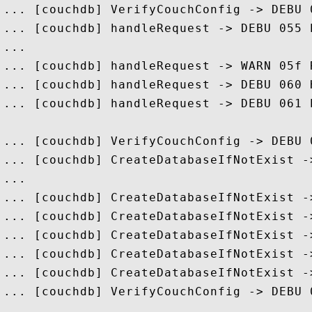
... [couchdb] VerifyCouchConfig -> DEBU 
... [couchdb] handleRequest -> DEBU 055 
...

... [couchdb] handleRequest -> WARN 05f 
... [couchdb] handleRequest -> DEBU 060 
... [couchdb] handleRequest -> DEBU 061 
... [couchdb] VerifyCouchConfig -> DEBU 
... [couchdb] CreateDatabaseIfNotExist -
...

... [couchdb] CreateDatabaseIfNotExist -
... [couchdb] CreateDatabaseIfNotExist -
... [couchdb] CreateDatabaseIfNotExist -
... [couchdb] CreateDatabaseIfNotExist -
... [couchdb] CreateDatabaseIfNotExist -
... [couchdb] VerifyCouchConfig -> DEBU 