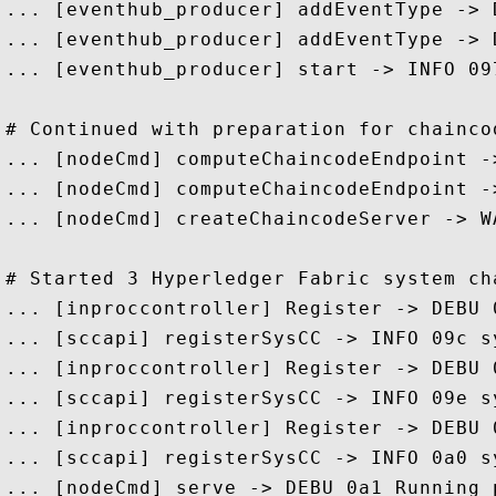
... [eventhub_producer] addEventType -> 
... [eventhub_producer] addEventType -> 
... [eventhub_producer] start -> INFO 09
# Continued with preparation for chaincod
... [nodeCmd] computeChaincodeEndpoint -
... [nodeCmd] computeChaincodeEndpoint -
... [nodeCmd] createChaincodeServer -> W
# Started 3 Hyperledger Fabric system cha
... [inproccontroller] Register -> DEBU 
... [sccapi] registerSysCC -> INFO 09c s
... [inproccontroller] Register -> DEBU 
... [sccapi] registerSysCC -> INFO 09e s
... [inproccontroller] Register -> DEBU 
... [sccapi] registerSysCC -> INFO 0a0 s