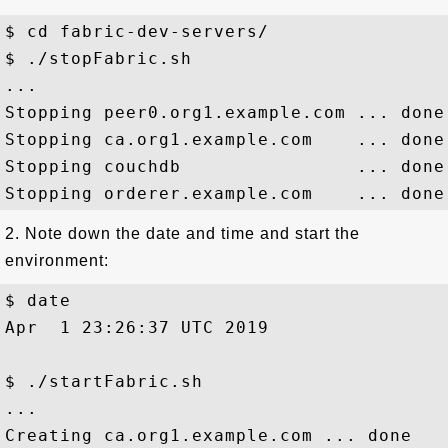
$ cd fabric-dev-servers/

$ ./stopFabric.sh

...

Stopping peer0.org1.example.com ... done

Stopping ca.org1.example.com    ... done

Stopping couchdb                ... done

2. Note down the date and time and start the
environment:
$ date

Apr  1 23:26:37 UTC 2019

$ ./startFabric.sh

...

Creating ca.org1.example.com ... done
