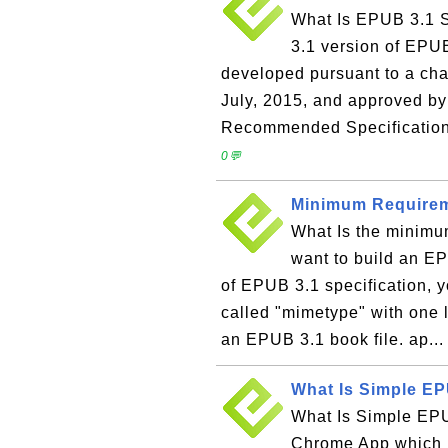
What Is EPUB 3.1 S
3.1 version of EPU
developed pursuant to a ch
July, 2015, and approved by
Recommended Specification 
0💬
Minimum Requirem
What Is the minimum
want to build an E
of EPUB 3.1 specification, yo
called "mimetype" with one l
an EPUB 3.1 book file. ap..
What Is Simple E
What Is Simple EP
Chrome App which l