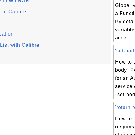
 with WinRAR
Global V
 in Calibre
a Funct
By defau
variable
cation
acce...
ist with Calibre
'set-bod
How to u
body" P
for an A
service
"set-bod
'return-
How to u
respons
statemen