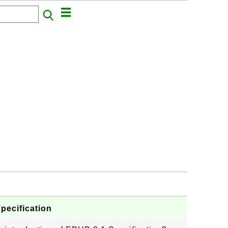
pecification