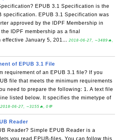
pecification? EPUB 3.1 Specification is the
B specification. EPUB 3.1 Specification was
arter approved by the IDPF Membership in
 the IDPF membership as a final
effective January 5, 201...
2018-06-27, ∼3489🔥,
ent of EPUB 3.1 File
 requirement of an EPUB 3.1 file? If you
PUB file that meets the minimum requirements
u need to prepare the following: 1. A text file
ine listed below. It specifies the mimetype of
.
2018-06-27, ∼3155🔥, 0💬
PUB Reader
UB Reader? Simple EPUB Reader is a
ets you read EPUB-files. You can follow this