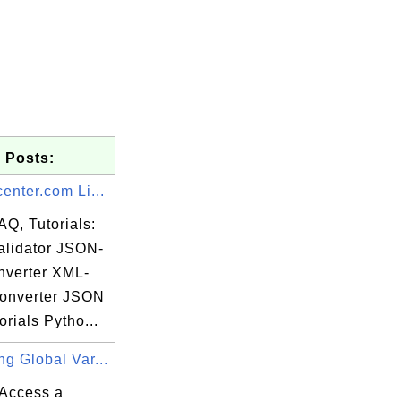
 Posts:
enter.com Li...
AQ, Tutorials:
lidator JSON-
verter XML-
onverter JSON
rials Pytho...
g Global Var...
Access a