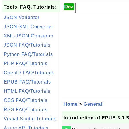
Tools, FAQ, Tutorials:
JSON Validator
JSON-XML Converter
XML-JSON Converter
JSON FAQ/Tutorials
Python FAQ/Tutorials
PHP FAQ/Tutorials
OpenID FAQ/Tutorials
EPUB FAQ/Tutorials
HTML FAQ/Tutorials
CSS FAQ/Tutorials
Home
>
General
RSS FAQ/Tutorials
Introduction of EPUB 3.1 S
Visual Studio Tutorials
Azure API Tutorials