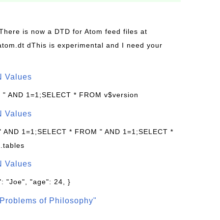
 There is now a DTD for Atom feed files at
s/atom.dt dThis is experimental and I need your
N Values
: " AND 1=1;SELECT * FROM v$version
N Values
 " AND 1=1;SELECT * FROM " AND 1=1;SELECT *
.tables
N Values
: "Joe", "age": 24, }
Problems of Philosophy"