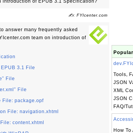
on introduction of EPUB 3.1 Specification?
✍: FYIcenter.com
ls to answer many frequently asked
Icenter.com team on introduction of
Popular
ication
dev.FYIc
 EPUB 3.1 File
Tools, F
e" File
JSON Va
er.xml" File
XML Con
JSON C
 File: package.opf
FAQ/Tuto
on File: navigation.xhtml
Accessin
File: content.xhtml
How To 