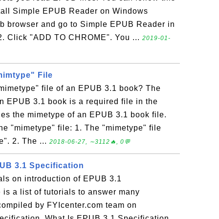
nstall Simple EPUB Reader on Windows
b browser and go to Simple EPUB Reader in
2. Click "ADD TO CHROME". You ...
2019-01-
mimtype" File
"mimetype" file of an EPUB 3.1 book? The
an EPUB 3.1 book is a required file in the
fies the mimetype of an EPUB 3.1 book file.
he "mimetype" file: 1. The "mimetype" file
". 2. The ...
2018-06-27, ∼3112🔥, 0💬
UB 3.1 Specification
ials on introduction of EPUB 3.1
is a list of tutorials to answer many
 compiled by FYIcenter.com team on
ecification. What Is EPUB 3.1 Specification