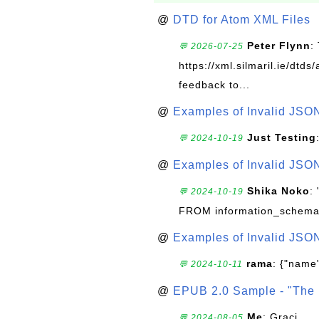
@
DTD for Atom XML Files
Peter Flynn
:
💬 2026-07-25
https://xml.silmaril.ie/dtd
feedback to...
@
Examples of Invalid JSO
Just Testing
💬 2024-10-19
@
Examples of Invalid JSO
Shika Noko
:
💬 2024-10-19
FROM information_schema
@
Examples of Invalid JSO
rama
: {"name"
💬 2024-10-11
@
EPUB 2.0 Sample - "The 
Me
: Graci
💬 2024-08-05