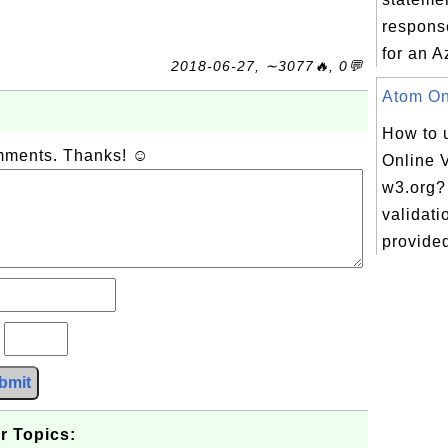
respons
for an A
2018-06-27, ∼3077🔥, 0💬
Atom Onl
How to 
omments. Thanks! ☺
Online V
w3.org?
validati
provided 
?
bmit
r Topics: