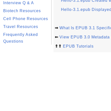
Hello-3.1.epub Created
Interview Q & A
Hello-3.1.epub Displayed
Biotech Resources
Cell Phone Resources
Travel Resources
⇒
What Is EPUB 3.1 Specifi
Frequently Asked
⇐
View EPUB 3.0 Metadata L
Questions
⇑⇑
EPUB Tutorials