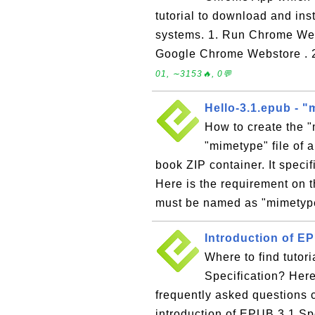
tutorial to download and i
systems. 1. Run Chrome We
Google Chrome Webstore . 
01, ∼3153🔥, 0💬
Hello-3.1.epub - "
How to create the 
"mimetype" file of 
book ZIP container. It speci
Here is the requirement on t
must be named as "mimetype
Introduction of EP
Where to find tutor
Specification? Here 
frequently asked questions
introduction of EPUB 3.1 Sp