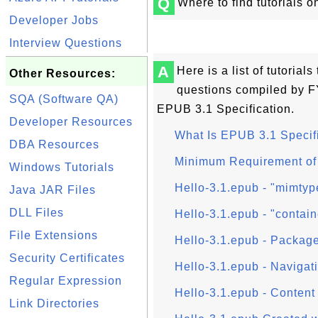
Q
Where to find tutorials 
Developer Jobs
Interview Questions
A
Here is a list of tutoria
Other Resources:
questions compiled by FY
SQA (Software QA)
EPUB 3.1 Specification.
Developer Resources
What Is EPUB 3.1 Specif
DBA Resources
Minimum Requirement of
Windows Tutorials
Hello-3.1.epub - "mimtyp
Java JAR Files
DLL Files
Hello-3.1.epub - "contain
File Extensions
Hello-3.1.epub - Package
Security Certificates
Hello-3.1.epub - Navigati
Regular Expression
Hello-3.1.epub - Content 
Link Directories