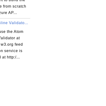
e from scratch
zure AP...
ine Validato...
use the Atom
alidator at
 w3.org feed
on service is
at http:/...