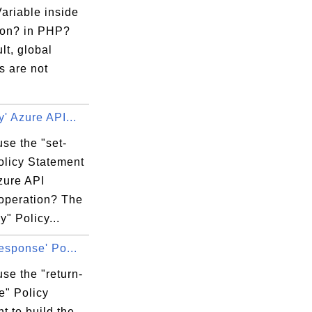
ariable inside
ion? in PHP?
lt, global
s are not
y' Azure API...
se the "set-
olicy Statement
zure API
 operation? The
y" Policy...
response' Po...
se the "return-
e" Policy
t to build the