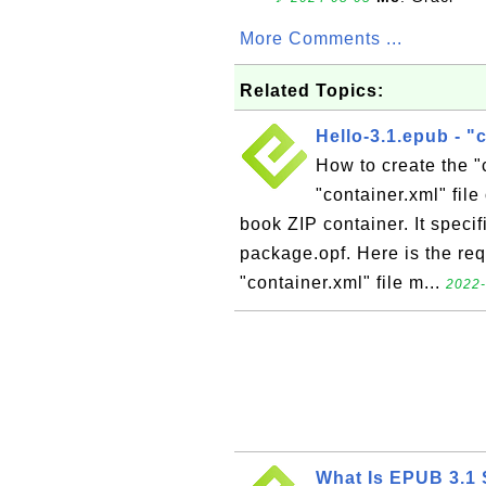
More Comments ...
Related Topics:
Hello-3.1.epub - "
How to create the "
"container.xml" file
book ZIP container. It speci
package.opf. Here is the req
"container.xml" file m...
2022-
What Is EPUB 3.1 