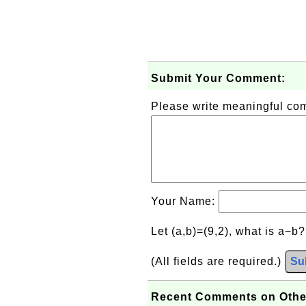
Submit Your Comment:
Please write meaningful c
Your Name:
Let (a,b)=(9,2), what is a−b
(All fields are required.)
Su
Recent Comments on Othe