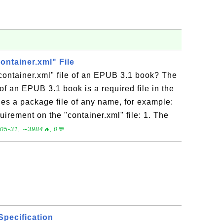
container.xml" File
container.xml" file of an EPUB 3.1 book? The
 of an EPUB 3.1 book is a required file in the
fies a package file of any name, for example:
uirement on the "container.xml" file: 1. The
05-31, ∼3984🔥, 0💬
Specification