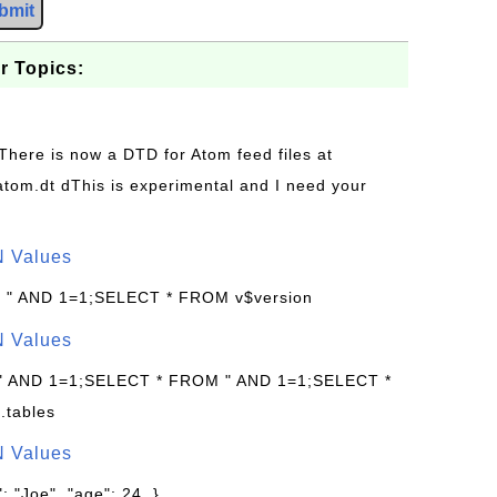
bmit
r Topics:
 There is now a DTD for Atom feed files at
s/atom.dt dThis is experimental and I need your
N Values
: " AND 1=1;SELECT * FROM v$version
N Values
 " AND 1=1;SELECT * FROM " AND 1=1;SELECT *
.tables
N Values
: "Joe", "age": 24, }