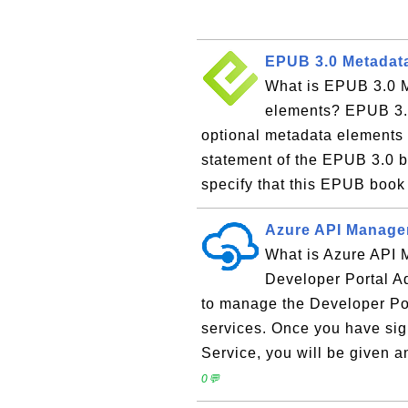
EPUB 3.0 Metadata
What is EPUB 3.0 M
elements? EPUB 3.0
optional metadata elements t
statement of the EPUB 3.0 b
specify that this EPUB book
Azure API Managem
What is Azure API
Developer Portal Ad
to manage the Developer Por
services. Once you have si
Service, you will be given
0💬