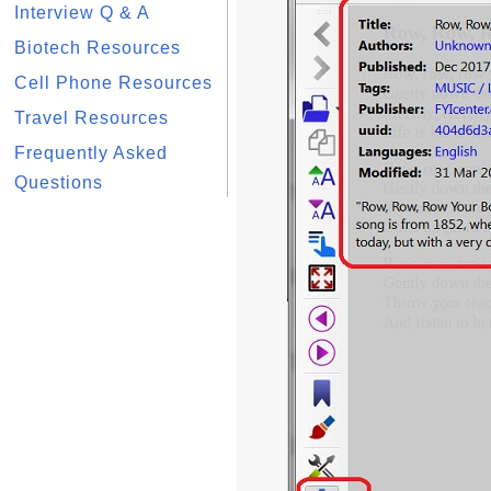
Interview Q & A
Biotech Resources
Cell Phone Resources
Travel Resources
Frequently Asked
Questions