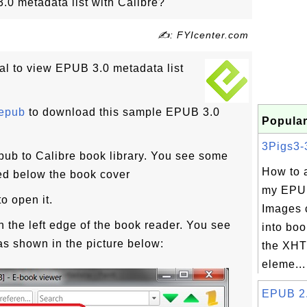
0 metadata list with Calibre?
✍: FYIcenter.com
ial to view EPUB 3.0 metadata list
.epub
to download this sample EPUB 3.0
Popular
3Pigs3-3
ub to Calibre book library. You see some
How to 
d below the book cover
my EPU
o open it.
Images 
n the left edge of the book reader. You see
into boo
as shown in the picture below:
the XHT
eleme...
EPUB 2.