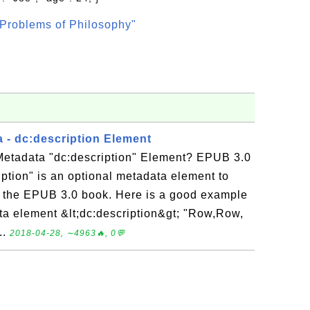
Problems of Philosophy"
 - dc:description Element
etadata "dc:description" Element? EPUB 3.0
ption" is an optional metadata element to
of the EPUB 3.0 book. Here is a good example
ata element &lt;dc:description&gt; "Row,Row,
..
2018-04-28, ∼4963🔥, 0💬