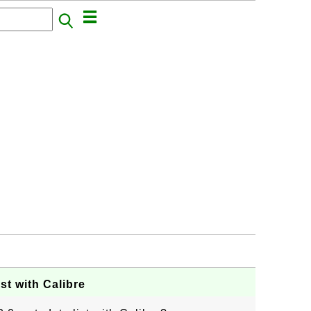
st with Calibre