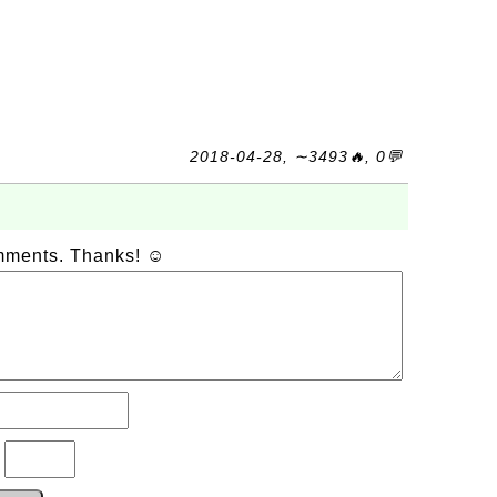
2018-04-28, ∼3493🔥, 0💬
omments. Thanks! ☺
?