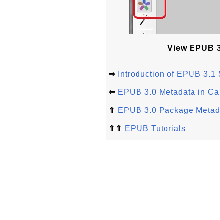
View EPUB 3.
⇒
Introduction of EPUB 3.1 
⇐
EPUB 3.0 Metadata in Cal
⇑
EPUB 3.0 Package Metad
⇑⇑
EPUB Tutorials