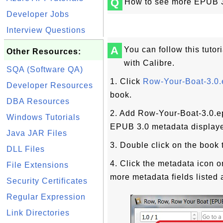
Q
How to see more EPUB 3.
Developer Jobs
Interview Questions
A
You can follow this tutor
Other Resources:
with Calibre.
SQA (Software QA)
1. Click
Row-Your-Boat-3.0
Developer Resources
book.
DBA Resources
2. Add Row-Your-Boat-3.0.ep
Windows Tutorials
EPUB 3.0 metadata displaye
Java JAR Files
3. Double click on the book t
DLL Files
4. Click the metadata icon o
File Extensions
more metadata fields listed 
Security Certificates
Regular Expression
Link Directories