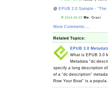
@
EPUB 2.0 Sample - "The 
Me
: Graci
💬 2024-08-05
More Comments ...
Related Topics:
EPUB 3.0 Metadata
What is EPUB 3.0 M
Metadata "dc:descri
specify a long description 
of a "dc:description" metad
Row Your Boat" is a popula.