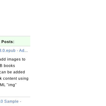
 Posts:
.0.epub - Ad...
add images to
B books
can be added
k content using
ML "img"
0 Sample -