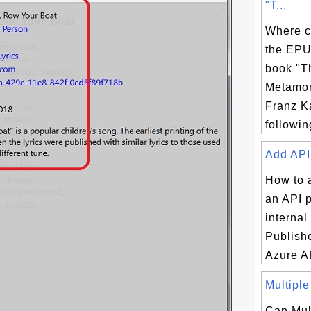
"T...
Where c
the EPU
book "T
Metamor
Franz K
following
Add API 
How to 
an API p
internal
Publishe
Azure A
Multiple
Can Mul