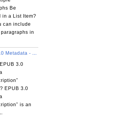
phs Be
 in a List Item?
u can include
 paragraphs in
 Metadata - ...
 EPUB 3.0
a
ription"
? EPUB 3.0
a
ription" is an
..