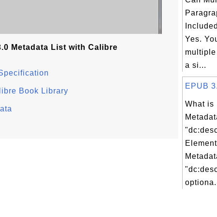
Paragra
Included
Yes. Yo
0 Metadata List with Calibre
multiple
a si...
Specification
EPUB 3.0
ibre Book Library
What is
ata
Metadat
"dc:desc
Element
Metadat
"dc:desc
optiona.