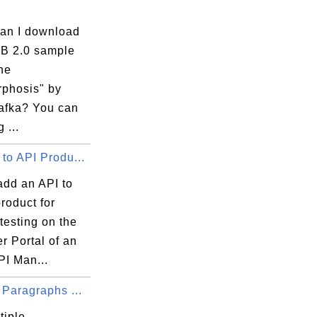
an I download
B 2.0 sample
he
phosis" by
afka? You can
 ...
to API Produ...
add an API to
roduct for
 testing on the
r Portal of an
PI Man...
 Paragraphs ...
tiple