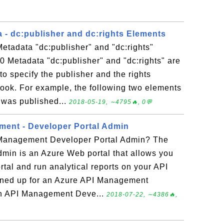
 - dc:publisher and dc:rights Elements
etadata "dc:publisher" and "dc:rights"
 Metadata "dc:publisher" and "dc:rights" are
o specify the publisher and the rights
ook. For example, the following two elements
 was published...
2018-05-19, ∼4795🔥, 0💬
ent - Developer Portal Admin
 Management Developer Portal Admin? The
min is an Azure Web portal that allows you
tal and run analytical reports on your API
gned up for an Azure API Management
 an API Management Deve...
2018-07-22, ∼4386🔥,