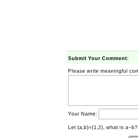
Submit Your Comment:
Please write meaningful c
Your Name:
Let (a,b)=(1,2), what is a−b