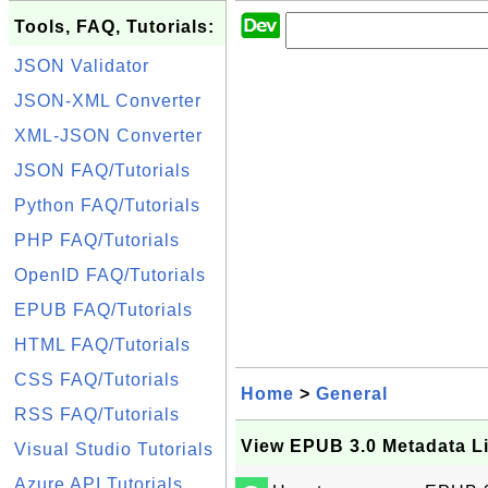
Tools, FAQ, Tutorials:
JSON Validator
JSON-XML Converter
XML-JSON Converter
JSON FAQ/Tutorials
Python FAQ/Tutorials
PHP FAQ/Tutorials
OpenID FAQ/Tutorials
EPUB FAQ/Tutorials
HTML FAQ/Tutorials
CSS FAQ/Tutorials
Home
>
General
RSS FAQ/Tutorials
View EPUB 3.0 Metadata Li
Visual Studio Tutorials
Azure API Tutorials