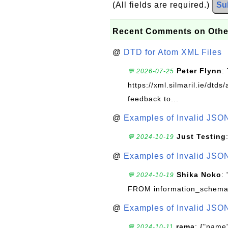
(All fields are required.)
Su
Recent Comments on Othe
@
DTD for Atom XML Files
Peter Flynn
:
💬 2026-07-25
https://xml.silmaril.ie/dtd
feedback to...
@
Examples of Invalid JSO
Just Testing
💬 2024-10-19
@
Examples of Invalid JSO
Shika Noko
:
💬 2024-10-19
FROM information_schema
@
Examples of Invalid JSO
rama
: {"name"
💬 2024-10-11