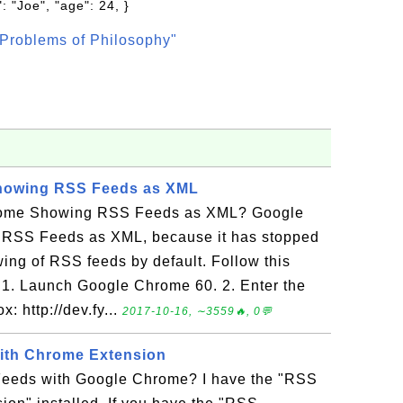
: "Joe", "age": 24, }
Problems of Philosophy"
howing RSS Feeds as XML
rome Showing RSS Feeds as XML? Google
 RSS Feeds as XML, because it has stopped
wing of RSS feeds by default. Follow this
r: 1. Launch Google Chrome 60. 2. Enter the
: http://dev.fy...
2017-10-16, ∼3559🔥, 0💬
ith Chrome Extension
eeds with Google Chrome? I have the "RSS