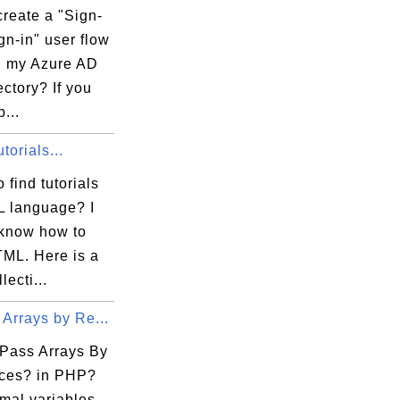
reate a "Sign-
gn-in" user flow
in my Azure AD
ctory? If you
...
orials...
 find tutorials
 language? I
 know how to
TML. Here is a
lecti...
Arrays by Re...
Pass Arrays By
ces? in PHP?
mal variables,