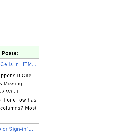
 Posts:
Cells in HTM...
ppens If One
 Missing
s? What
 if one row has
 columns? Most
 or Sign-in"...