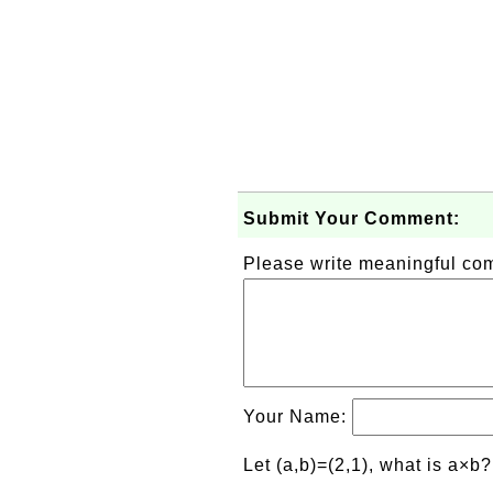
Submit Your Comment:
Please write meaningful c
Your Name:
Let (a,b)=(2,1), what is a×b