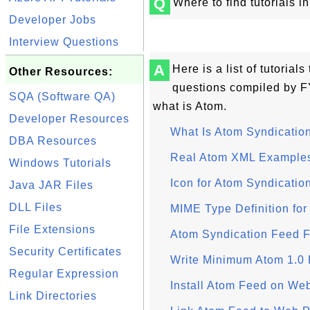
Q
Where to find tutorials 
Developer Jobs
Interview Questions
A
Here is a list of tutoria
Other Resources:
questions compiled by F
SQA (Software QA)
what is Atom.
Developer Resources
What Is Atom Syndicatio
DBA Resources
Real Atom XML Example
Windows Tutorials
Icon for Atom Syndicatio
Java JAR Files
DLL Files
MIME Type Definition for
File Extensions
Atom Syndication Feed F
Security Certificates
Write Minimum Atom 1.0 
Regular Expression
Install Atom Feed on Web
Link Directories