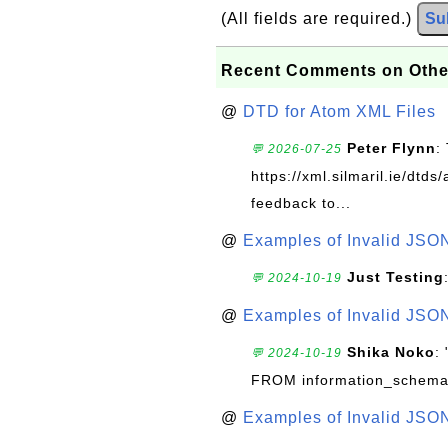
(All fields are required.)
Su
Recent Comments on Othe
@
DTD for Atom XML Files
Peter Flynn
:
💬 2026-07-25
https://xml.silmaril.ie/dtd
feedback to...
@
Examples of Invalid JSO
Just Testing
💬 2024-10-19
@
Examples of Invalid JSO
Shika Noko
:
💬 2024-10-19
FROM information_schema
@
Examples of Invalid JSO