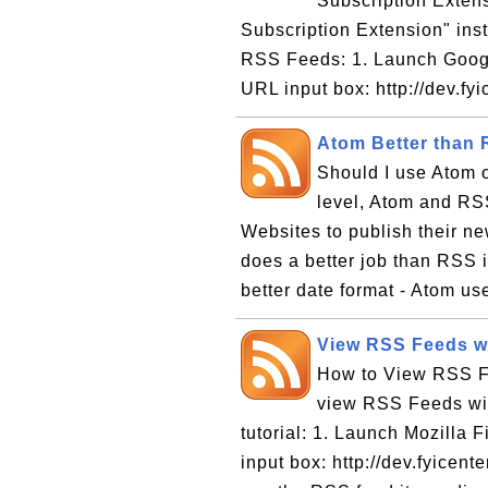
Subscription Extens
Subscription Extension" insta
RSS Feeds: 1. Launch Google
URL input box: http://dev.fyi
Atom Better than
Should I use Atom 
level, Atom and RSS
Websites to publish their ne
does a better job than RSS 
better date format - Atom us
View RSS Feeds wi
How to View RSS Fe
view RSS Feeds with
tutorial: 1. Launch Mozilla F
input box: http://dev.fyicen