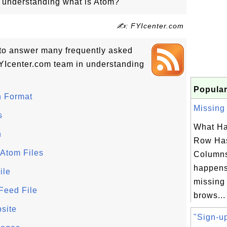
in understanding what is Atom?
✍: FYIcenter.com
ls to answer many frequently asked
YIcenter.com team in understanding
Popular
n Format
Missing 
s
What Ha
n
Row Has
 Atom Files
Column
happens
ile
missing
Feed File
brows...
site
"Sign-up