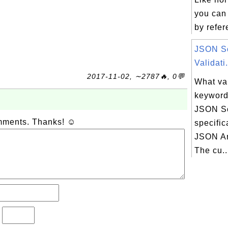
you can
by refer
JSON S
Validati.
2017-11-02, ∼2787🔥, 0💬
What va
keyword
JSON S
omments. Thanks! ☺
specific
JSON Ar
The cu..
?