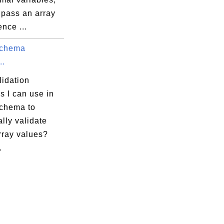
 pass an array
ence ...
chema
..
lidation
s I can use in
chema to
ally validate
ray values?
.