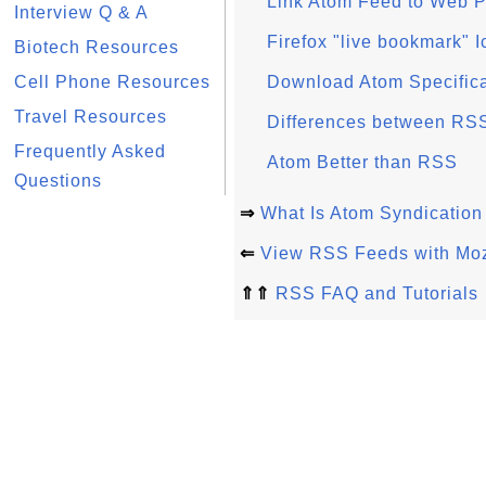
Link Atom Feed to Web 
Interview Q & A
Firefox "live bookmark" I
Biotech Resources
Cell Phone Resources
Download Atom Specific
Travel Resources
Differences between RSS
Frequently Asked
Atom Better than RSS
Questions
⇒
What Is Atom Syndication
⇐
View RSS Feeds with Mozi
⇑⇑
RSS FAQ and Tutorials