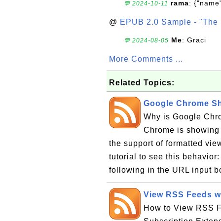
rama
: {"name"
💬 2024-10-11
@
EPUB 2.0 Sample - "The 
Me
: Graci
💬 2024-08-05
More Comments ...
Related Topics:
Google Chrome S
Why is Google Ch
Chrome is showing
the support of formatted vie
tutorial to see this behavio
following in the URL input box
View RSS Feeds w
How to View RSS F