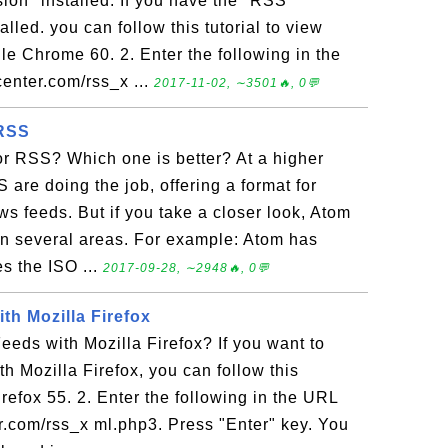
ion" installed. If you have the "RSS
lled. you can follow this tutorial to view
 Chrome 60. 2. Enter the following in the
center.com/rss_x ...
2017-11-02, ∼3501🔥, 0💬
 RSS
or RSS? Which one is better? At a higher
 are doing the job, offering a format for
ws feeds. But if you take a closer look, Atom
in several areas. For example: Atom has
es the ISO ...
2017-09-28, ∼2948🔥, 0💬
th Mozilla Firefox
eds with Mozilla Firefox? If you want to
 Mozilla Firefox, you can follow this
irefox 55. 2. Enter the following in the URL
ter.com/rss_x ml.php3. Press "Enter" key. You