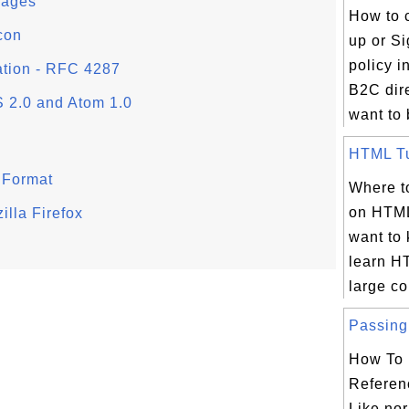
Pages
How to c
con
up or Si
policy 
ation - RFC 4287
B2C dire
 2.0 and Atom 1.0
want to b
HTML Tut
 Format
Where to
on HTML
lla Firefox
want to
learn H
large col
Passing 
How To 
Referen
Like nor