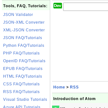
Tools, FAQ, Tutorials:
JSON Validator
JSON-XML Converter
XML-JSON Converter
JSON FAQ/Tutorials
Python FAQ/Tutorials
PHP FAQ/Tutorials
OpenID FAQ/Tutorials
EPUB FAQ/Tutorials
HTML FAQ/Tutorials
CSS FAQ/Tutorials
Home
>
RSS
RSS FAQ/Tutorials
Introduction of Atom
Visual Studio Tutorials
Azure API Tutorials