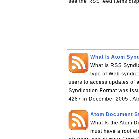
see the RSS feed items disp
What Is Atom Synd
What Is RSS Syndic
type of Web syndica
users to access updates of 
Syndication Format was iss
4287 in December 2005 . At
Atom Document St
What Is the Atom D
must have a root el