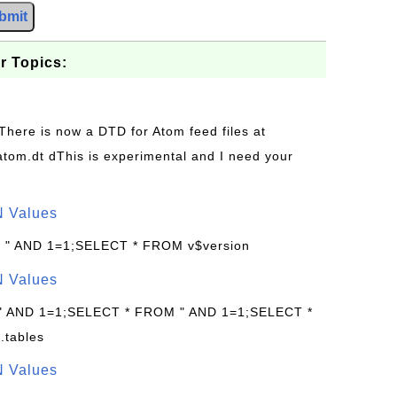
bmit
r Topics:
 There is now a DTD for Atom feed files at
s/atom.dt dThis is experimental and I need your
N Values
: " AND 1=1;SELECT * FROM v$version
N Values
 " AND 1=1;SELECT * FROM " AND 1=1;SELECT *
.tables
N Values