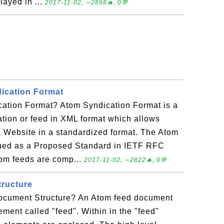
layed in ...
2017-11-02, ∼2898🔥, 0💬
ication Format
ation Format? Atom Syndication Format is a
tion or feed in XML format which allows
a Website in a standardized format. The Atom
ued as a Proposed Standard in IETF RFC
om feeds are comp...
2017-11-02, ∼2822🔥, 0💬
ructure
ocument Structure? An Atom feed document
ement called "feed". Within in the "feed"