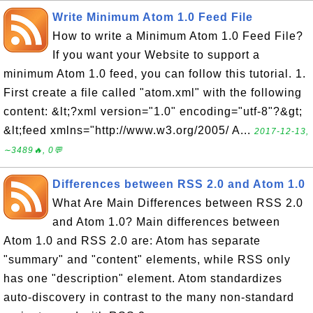
Write Minimum Atom 1.0 Feed File
How to write a Minimum Atom 1.0 Feed File?
If you want your Website to support a
minimum Atom 1.0 feed, you can follow this tutorial. 1.
First create a file called "atom.xml" with the following
content: &lt;?xml version="1.0" encoding="utf-8"?&gt;
&lt;feed xmlns="http://www.w3.org/2005/ A...
2017-12-13,
∼3489🔥, 0💬
Differences between RSS 2.0 and Atom 1.0
What Are Main Differences between RSS 2.0
and Atom 1.0? Main differences between
Atom 1.0 and RSS 2.0 are: Atom has separate
"summary" and "content" elements, while RSS only
has one "description" element. Atom standardizes
auto-discovery in contrast to the many non-standard