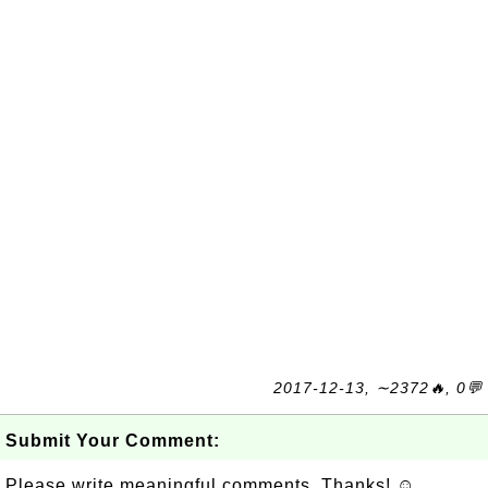
2017-12-13, ∼2372🔥, 0💬
Submit Your Comment:
Please write meaningful comments. Thanks! ☺