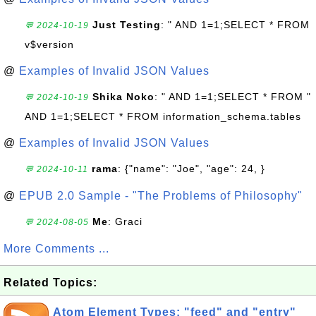
Just Testing
: " AND 1=1;SELECT * FROM
💬 2024-10-19
v$version
@
Examples of Invalid JSON Values
Shika Noko
: " AND 1=1;SELECT * FROM "
💬 2024-10-19
AND 1=1;SELECT * FROM information_schema.tables
@
Examples of Invalid JSON Values
rama
: {"name": "Joe", "age": 24, }
💬 2024-10-11
@
EPUB 2.0 Sample - "The Problems of Philosophy"
Me
: Graci
💬 2024-08-05
More Comments ...
Related Topics:
Atom Element Types: "feed" and "entry"