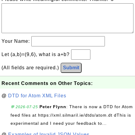
Your Name:
Let (a,b)=(9,6), what is a+b?
(All fields are required.)
Submit
Recent Comments on Other Topics:
@
DTD for Atom XML Files
Peter Flynn
: There is now a DTD for Atom
💬 2026-07-25
feed files at https://xml.silmaril.ie/dtds/atom.dt dThis is
experimental and I need your feedback to...
@
Examples of Invalid JSON Values