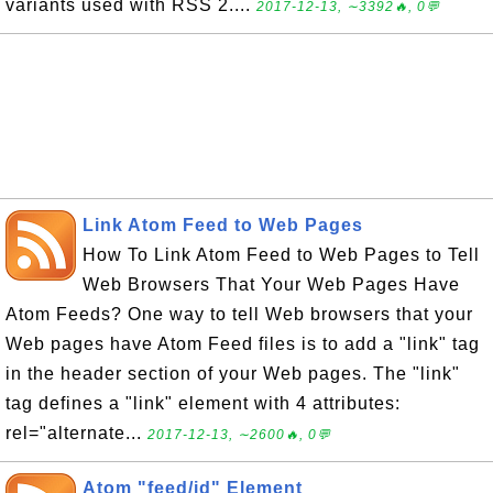
variants used with RSS 2....
2017-12-13, ∼3392🔥, 0💬
Link Atom Feed to Web Pages
How To Link Atom Feed to Web Pages to Tell
Web Browsers That Your Web Pages Have
Atom Feeds? One way to tell Web browsers that your
Web pages have Atom Feed files is to add a "link" tag
in the header section of your Web pages. The "link"
tag defines a "link" element with 4 attributes:
rel="alternate...
2017-12-13, ∼2600🔥, 0💬
Atom "feed/id" Element