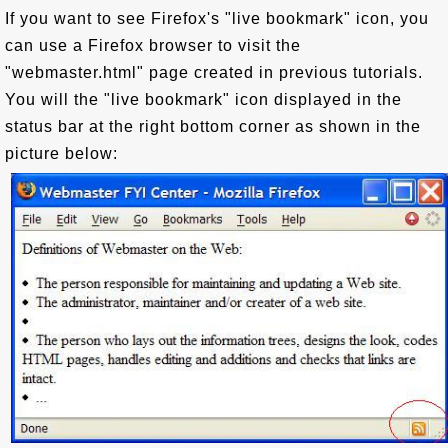
If you want to see Firefox's "live bookmark" icon, you
can use a Firefox browser to visit the
"webmaster.html" page created in previous tutorials.
You will the "live bookmark" icon displayed in the
status bar at the right bottom corner as shown in the
picture below: