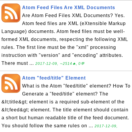
Atom Feed Files Are XML Documents
Are Atom Feed Files XML Documents? Yes.
Atom feed files are XML (eXtensible Markup
Language) documents. Atom feed files must be well-
formed XML documents, respecting the following XML
rules. The first line must be the "xml" processing
instruction with "version" and "encoding" attributes.
There must ...
2017-12-09, ∼2514🔥, 0💬
Atom "feed/title" Element
What is the Atom "feed/title" element? How To
Generate a "feed/title" element? The
&lt;title&gt; element is a required sub-element of the
&lt;feed&gt; element. The title element should contain
a short but human readable title of the feed document.
You should follow the same rules on ...
2017-12-09,