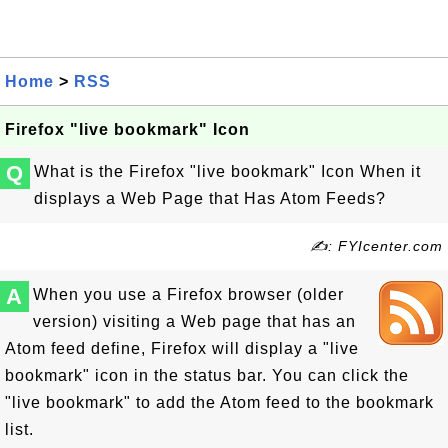
Home
>
RSS
Firefox "live bookmark" Icon
Q
What is the Firefox "live bookmark" Icon When it
displays a Web Page that Has Atom Feeds?
✍: FYIcenter.com
A
When you use a Firefox browser (older
version) visiting a Web page that has an
Atom feed define, Firefox will display a "live
bookmark" icon in the status bar. You can click the
"live bookmark" to add the Atom feed to the bookmark
list.