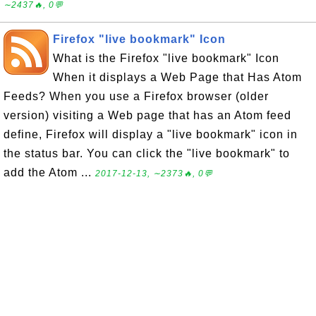
∼2437🔥, 0💬
Firefox "live bookmark" Icon
What is the Firefox "live bookmark" Icon
When it displays a Web Page that Has Atom
Feeds? When you use a Firefox browser (older
version) visiting a Web page that has an Atom feed
define, Firefox will display a "live bookmark" icon in
the status bar. You can click the "live bookmark" to
add the Atom ...
2017-12-13, ∼2373🔥, 0💬