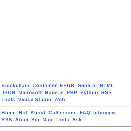
Blockchain
Container
EPUB
General
HTML
JSON
Microsoft
Node.js
PHP
Python
RSS
Tools
Visual Studio
Web
Home
Hot
About
Collections
FAQ
Interview
RSS
Atom
Site Map
Tools
Ask