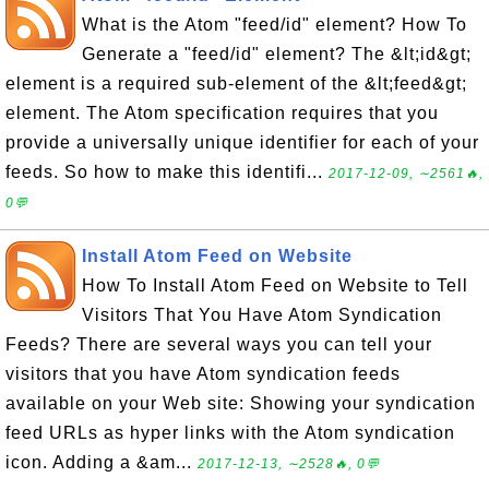
What is the Atom "feed/id" element? How To
Generate a "feed/id" element? The &lt;id&gt;
element is a required sub-element of the &lt;feed&gt;
element. The Atom specification requires that you
provide a universally unique identifier for each of your
feeds. So how to make this identifi...
2017-12-09, ∼2561🔥,
0💬
Install Atom Feed on Website
How To Install Atom Feed on Website to Tell
Visitors That You Have Atom Syndication
Feeds? There are several ways you can tell your
visitors that you have Atom syndication feeds
available on your Web site: Showing your syndication
feed URLs as hyper links with the Atom syndication
icon. Adding a &am...
2017-12-13, ∼2528🔥, 0💬