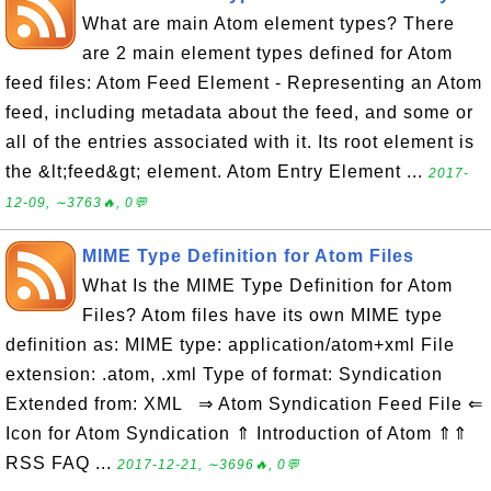
What are main Atom element types? There
are 2 main element types defined for Atom
feed files: Atom Feed Element - Representing an Atom
feed, including metadata about the feed, and some or
all of the entries associated with it. Its root element is
the &lt;feed&gt; element. Atom Entry Element ...
2017-
12-09, ∼3763🔥, 0💬
MIME Type Definition for Atom Files
What Is the MIME Type Definition for Atom
Files? Atom files have its own MIME type
definition as: MIME type: application/atom+xml File
extension: .atom, .xml Type of format: Syndication
Extended from: XML ⇒ Atom Syndication Feed File ⇐
Icon for Atom Syndication ⇑ Introduction of Atom ⇑⇑
RSS FAQ ...
2017-12-21, ∼3696🔥, 0💬