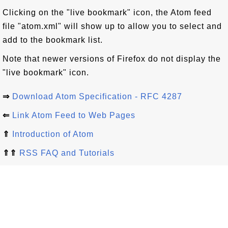
Clicking on the "live bookmark" icon, the Atom feed
file "atom.xml" will show up to allow you to select and
add to the bookmark list.
Note that newer versions of Firefox do not display the
"live bookmark" icon.
⇒
Download Atom Specification - RFC 4287
⇐
Link Atom Feed to Web Pages
⇑
Introduction of Atom
⇑⇑
RSS FAQ and Tutorials