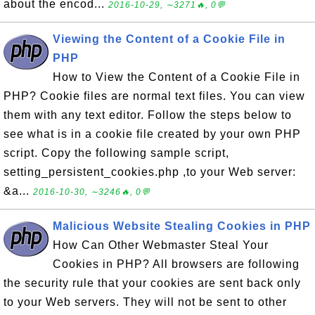
about the encod...
2016-10-29, ∼3271🔥, 0💬
Viewing the Content of a Cookie File in
PHP
How to View the Content of a Cookie File in
PHP? Cookie files are normal text files. You can view
them with any text editor. Follow the steps below to
see what is in a cookie file created by your own PHP
script. Copy the following sample script,
setting_persistent_cookies.php ,to your Web server:
&a...
2016-10-30, ∼3246🔥, 0💬
Malicious Website Stealing Cookies in PHP
How Can Other Webmaster Steal Your
Cookies in PHP? All browsers are following
the security rule that your cookies are sent back only
to your Web servers. They will not be sent to other