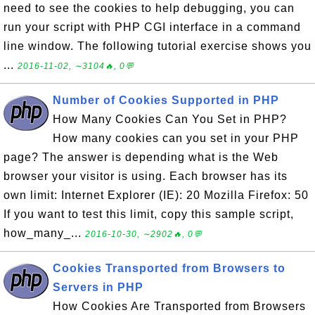
need to see the cookies to help debugging, you can
run your script with PHP CGI interface in a command
line window. The following tutorial exercise shows you
...
2016-11-02, ∼3104🔥, 0💬
Number of Cookies Supported in PHP
How Many Cookies Can You Set in PHP?
How many cookies can you set in your PHP
page? The answer is depending what is the Web
browser your visitor is using. Each browser has its
own limit: Internet Explorer (IE): 20 Mozilla Firefox: 50
If you want to test this limit, copy this sample script,
how_many_...
2016-10-30, ∼2902🔥, 0💬
Cookies Transported from Browsers to
Servers in PHP
How Cookies Are Transported from Browsers