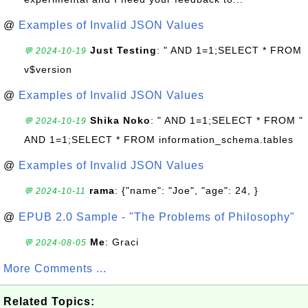
@
Examples of Invalid JSON Values
Just Testing
: " AND 1=1;SELECT * FROM
💬 2024-10-19
v$version
@
Examples of Invalid JSON Values
Shika Noko
: " AND 1=1;SELECT * FROM "
💬 2024-10-19
AND 1=1;SELECT * FROM information_schema.tables
@
Examples of Invalid JSON Values
rama
: {"name": "Joe", "age": 24, }
💬 2024-10-11
@
EPUB 2.0 Sample - "The Problems of Philosophy"
Me
: Graci
💬 2024-08-05
More Comments ...
Related Topics: