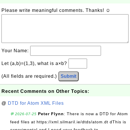
Please write meaningful comments. Thanks! ☺
Your Name:
Let (a,b)=(1,3), what is a×b?
(All fields are required.)
Submit
Recent Comments on Other Topics:
@
DTD for Atom XML Files
Peter Flynn
: There is now a DTD for Atom
💬 2026-07-25
feed files at https://xml.silmaril.ie/dtds/atom.dt dThis is
experimental and I need your feedback to...