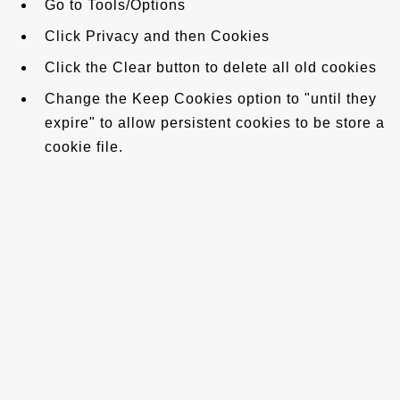
Go to Tools/Options
Click Privacy and then Cookies
Click the Clear button to delete all old cookies
Change the Keep Cookies option to "until they
expire" to allow persistent cookies to be store a
cookie file.