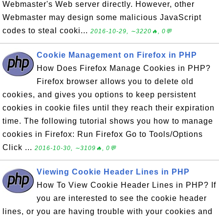
Webmaster's Web server directly. However, other
Webmaster may design some malicious JavaScript
codes to steal cooki...
2016-10-29, ∼3220🔥, 0💬
Cookie Management on Firefox in PHP
How Does Firefox Manage Cookies in PHP?
Firefox browser allows you to delete old
cookies, and gives you options to keep persistent
cookies in cookie files until they reach their expiration
time. The following tutorial shows you how to manage
cookies in Firefox: Run Firefox Go to Tools/Options
Click ...
2016-10-30, ∼3109🔥, 0💬
Viewing Cookie Header Lines in PHP
How To View Cookie Header Lines in PHP? If
you are interested to see the cookie header
lines, or you are having trouble with your cookies and