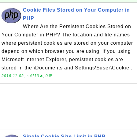
Cookie Files Stored on Your Computer in
PHP
Where Are the Persistent Cookies Stored on
Your Computer in PHP? The location and file names
where persistent cookies are stored on your computer
depend on which browser you are using. If you using
Microsoft Internet Explorer, persistent cookies are
stored in the \Documents and Settings\$user\Cookie...
2016-11-02, ∼4113🔥, 0💬
Single Cookie Size Limit in PHP