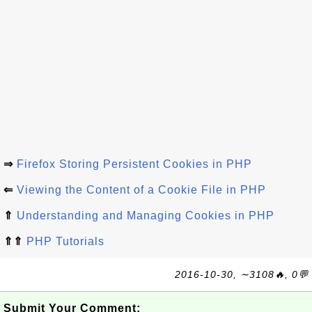
⇒
Firefox Storing Persistent Cookies in PHP
⇐
Viewing the Content of a Cookie File in PHP
⇑
Understanding and Managing Cookies in PHP
⇑⇑
PHP Tutorials
2016-10-30, ∼3108🔥, 0💬
Submit Your Comment: