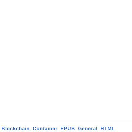
Blockchain
Container
EPUB
General
HTML