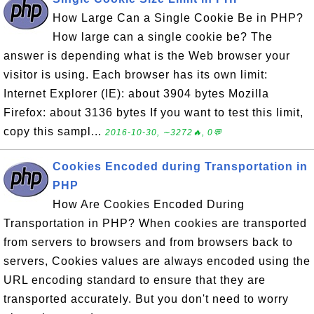
How Large Can a Single Cookie Be in PHP?
How large can a single cookie be? The
answer is depending what is the Web browser your
visitor is using. Each browser has its own limit:
Internet Explorer (IE): about 3904 bytes Mozilla
Firefox: about 3136 bytes If you want to test this limit,
copy this sampl...
2016-10-30, ∼3272🔥, 0💬
Cookies Encoded during Transportation in
PHP
How Are Cookies Encoded During
Transportation in PHP? When cookies are transported
from servers to browsers and from browsers back to
servers, Cookies values are always encoded using the
URL encoding standard to ensure that they are
transported accurately. But you don't need to worry