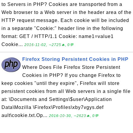
to Servers in PHP? Cookies are transported from a
Web browser to a Web server in the header area of the
HTTP request message. Each cookie will be included
in a separate "Cookie:" header line in the following
format: GET / HTTP/1.1 Cookie: name1=value1
Cookie...
2016-11-02, ∼2725🔥, 0💬
Firefox Storing Persistent Cookies in PHP
Where Does File Firefox Store Persistent
Cookies in PHP? If you change Firefox to
keep cookies "until they expire", Firefox will store
persistent cookies from all Web servers in a single file
at: \Documents and Settings\$user\Application
Data\Mozilla \Firefox\Profiles\xby7vgys.def
ault\cookie.txt.Op...
2016-10-30, ∼2623🔥, 0💬