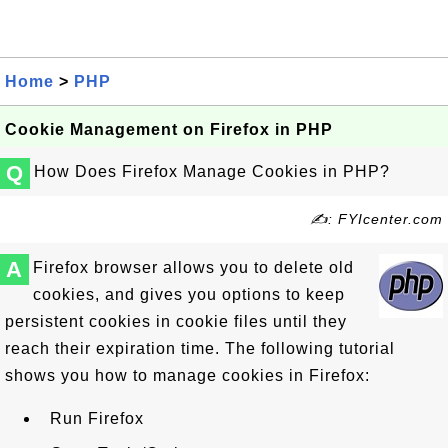
Home
>
PHP
Cookie Management on Firefox in PHP
Q
How Does Firefox Manage Cookies in PHP?
✍: FYIcenter.com
A
Firefox browser allows you to delete old
cookies, and gives you options to keep
persistent cookies in cookie files until they
reach their expiration time. The following tutorial
shows you how to manage cookies in Firefox:
Run Firefox