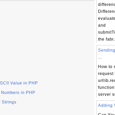
differen
Differen
evaluat
and
submitTr
the fabr.
Sending
...
How to 
request 
urllib.r
ASCII Value in PHP
function
x Numbers in PHP
server s
 Strings
Adding V
Can You