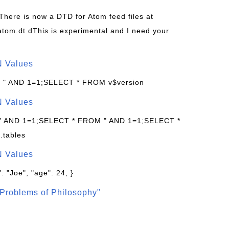
 There is now a DTD for Atom feed files at
s/atom.dt dThis is experimental and I need your
N Values
: " AND 1=1;SELECT * FROM v$version
N Values
 " AND 1=1;SELECT * FROM " AND 1=1;SELECT *
.tables
N Values
: "Joe", "age": 24, }
Problems of Philosophy"