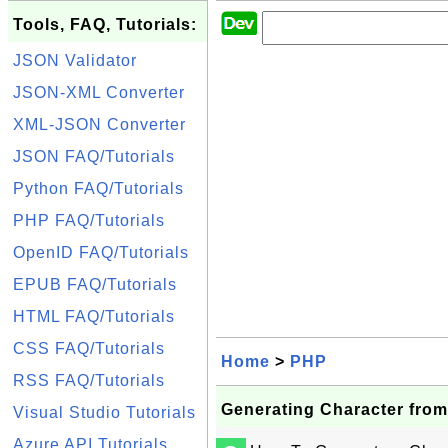
Tools, FAQ, Tutorials:
JSON Validator
JSON-XML Converter
XML-JSON Converter
JSON FAQ/Tutorials
Python FAQ/Tutorials
PHP FAQ/Tutorials
OpenID FAQ/Tutorials
EPUB FAQ/Tutorials
HTML FAQ/Tutorials
CSS FAQ/Tutorials
Home
>
PHP
RSS FAQ/Tutorials
Generating Character from
Visual Studio Tutorials
Azure API Tutorials