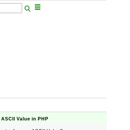
 ASCII Value in PHP