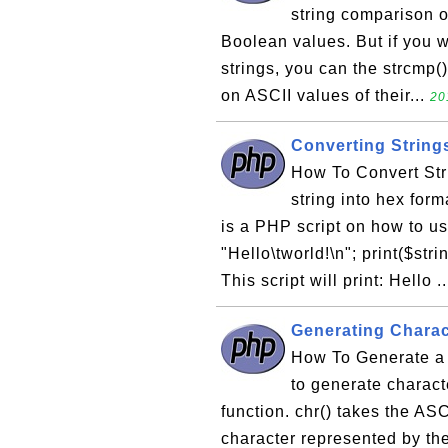
string comparison op
Boolean values. But if you w
strings, you can the strcmp(
on ASCII values of their...
20
Converting String
How To Convert Str
string into hex for
is a PHP script on how to us
"Hello\tworld!\n"; print($stri
This script will print: Hello .
Generating Charac
How To Generate a 
to generate charact
function. chr() takes the AS
character represented by th