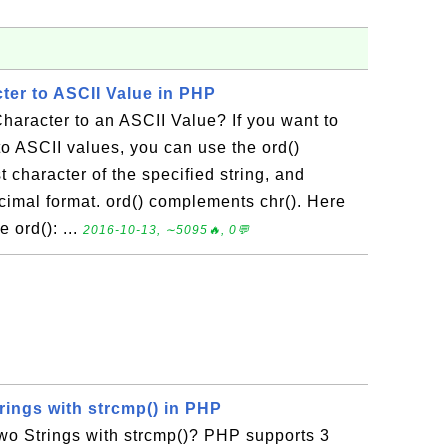
ter to ASCII Value in PHP
haracter to an ASCII Value? If you want to
to ASCII values, you can use the ord()
st character of the specified string, and
ecimal format. ord() complements chr(). Here
 ord(): ...
2016-10-13, ∼5095🔥, 0💬
ings with strcmp() in PHP
 Strings with strcmp()? PHP supports 3