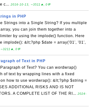
e c...
2016-10-13, ∼3511🔥, 0💬
trings in PHP
 Strings into a Single String? If you multiple
 array, you can join them together into a
limiter by using the implode() function. Here
 implode(): &lt;?php $date = array('01', '01',
 ∼3211🔥, 0💬
ragraph of Text in PHP
Paragraph of Text? You can wordwrap()
h of text by wrapping lines with a fixed
 on how to use wordwrap(): &lt;?php $string =
ES ADDITIONAL RISKS AND IS NOT
ORS. A COMPLETE LIST OF THE RI...
2024-