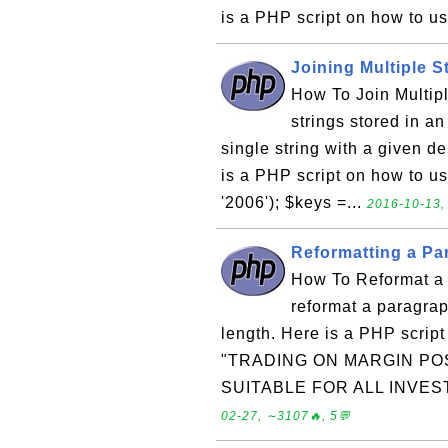
is a PHP script on how to us
Joining Multiple S
How To Join Multiple
strings stored in an
single string with a given de
is a PHP script on how to use
'2006'); $keys =...
2016-10-13,
Reformatting a Pa
How To Reformat a 
reformat a paragrap
length. Here is a PHP script
"TRADING ON MARGIN POS
SUITABLE FOR ALL INVEST
02-27, ∼3107🔥, 5💬