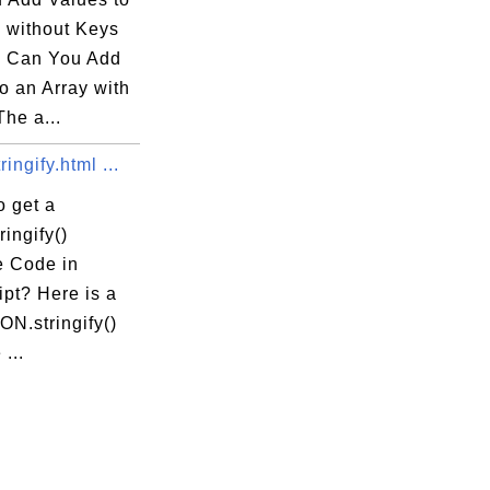
y without Keys
 Can You Add
o an Array with
he a...
ingify.html ...
o get a
ingify()
 Code in
pt? Here is a
N.stringify()
...