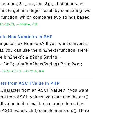
erators, &lt;, ==, and &gt;, that generates
ant to get an integer result by comparing two
) function, which compares two strings based
16-10-13, ∼4449🔥, 0💬
s to Hex Numbers in PHP
ings to Hex Numbers? If you want convert a
mat, you can use the bin2hex() function. Here
e bin2hex(): &lt;?php $string =
ng."\n"); print(bin2hex($string)."\n"); ?&gt;
..
2016-10-13, ∼4185🔥, 0💬
ter from ASCII Value in PHP
Character from an ASCII Value? If you want
ers from ASCII values, you can use the chr()
CII value in decimal format and returns the
e ASCII value. chr() complements ord(). Here