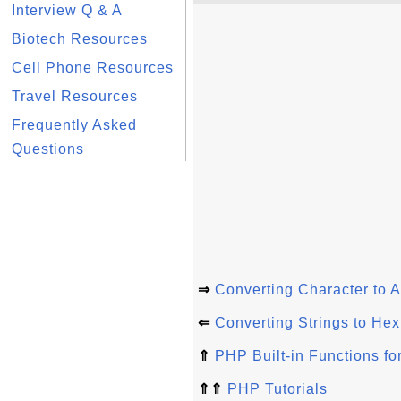
Interview Q & A
Biotech Resources
Cell Phone Resources
Travel Resources
Frequently Asked
Questions
⇒
Converting Character to 
⇐
Converting Strings to He
⇑
PHP Built-in Functions for
⇑⇑
PHP Tutorials