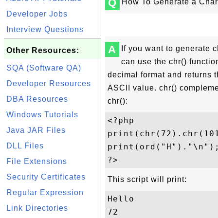
Q
How To Generate a Char
Developer Jobs
Interview Questions
A
If you want to generate 
Other Resources:
can use the chr() functio
SQA (Software QA)
decimal format and returns 
Developer Resources
ASCII value. chr() compleme
DBA Resources
chr():
Windows Tutorials
<?php 

Java JAR Files
print(chr(72).chr(101
DLL Files
print(ord("H")."\n");
File Extensions
Security Certificates
This script will print:
Regular Expression
Hello

Link Directories