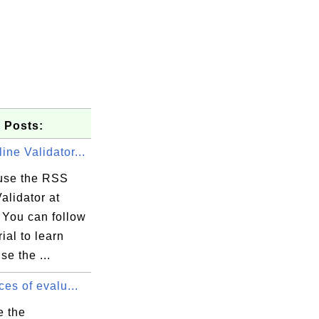
 Posts:
ne Validator...
use the RSS
alidator at
 You can follow
rial to learn
se the ...
ces of evalu...
e the