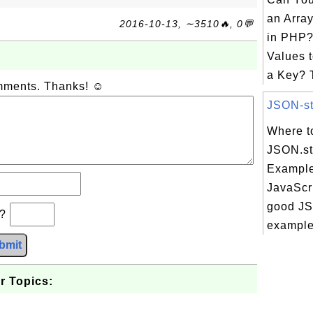
an Arra
2016-10-13, ∼3510🔥, 0💬
in PHP?
Values t
a Key? T
omments. Thanks! ☺
JSON-str
Where t
JSON.str
Example
JavaScri
good JSO
b?
example 
bmit
r Topics: