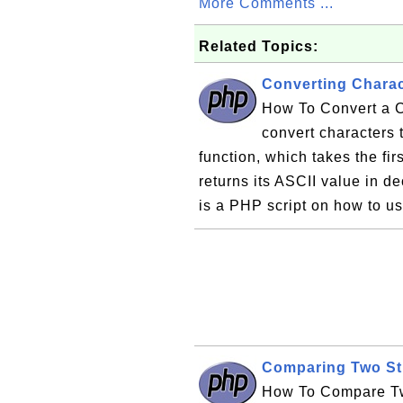
More Comments ...
Related Topics:
Converting Charac
How To Convert a C
convert characters 
function, which takes the fir
returns its ASCII value in d
is a PHP script on how to use
Comparing Two Str
How To Compare Two