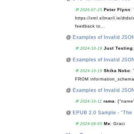
Peter Flynn
:
💬 2026-07-25
https://xml.silmaril.ie/dtd
feedback to...
@
Examples of Invalid JSO
Just Testing
💬 2024-10-19
@
Examples of Invalid JSO
Shika Noko
:
💬 2024-10-19
FROM information_schema
@
Examples of Invalid JSO
rama
: {"name"
💬 2024-10-11
@
EPUB 2.0 Sample - "The 
Me
: Graci
💬 2024-08-05