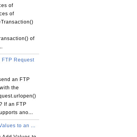
ces of
ces of
eTransaction()
ansaction() of
..
 FTP Request
send an FTP
with the
equest.urlopen()
? If an FTP
upports ano...
alues to an ...
 Add Values to