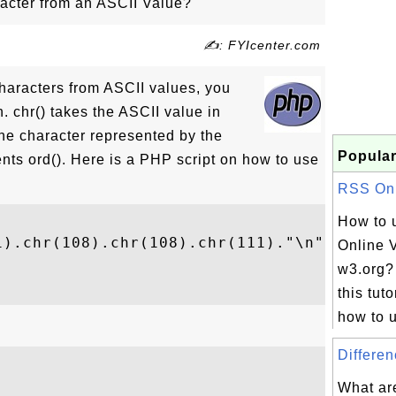
acter from an ASCII Value?
✍: FYIcenter.com
characters from ASCII values, you
n. chr() takes the ASCII value in
the character represented by the
Popular
nts ord(). Here is a PHP script on how to use
RSS Onli
How to 
).chr(108).chr(108).chr(111)."\n");

Online V


w3.org?
this tuto
how to u
Differen
What ar