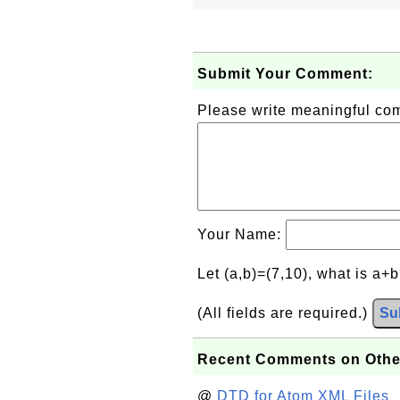
Submit Your Comment:
Please write meaningful c
Your Name:
Let (a,b)=(7,10), what is a+
(All fields are required.)
Su
Recent Comments on Othe
@
DTD for Atom XML Files