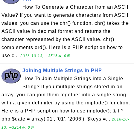
How To Generate a Character from an ASCII
Value? If you want to generate characters from ASCII
values, you can use the chr() function. chr() takes the
ASCII value in decimal format and returns the
character represented by the ASCII value. chr()
complements ord(). Here is a PHP script on how to
use c...
2016-10-13, ∼3516🔥, 0💬
Joining Multiple Strings in PHP
How To Join Multiple Strings into a Single
String? If you multiple strings stored in an
array, you can join them together into a single string
with a given delimiter by using the implode() function.
Here is a PHP script on how to use implode(): &lt;?
php $date = array('01', '01', '2006'); $keys =...
2016-10-
13, ∼3214🔥, 0💬