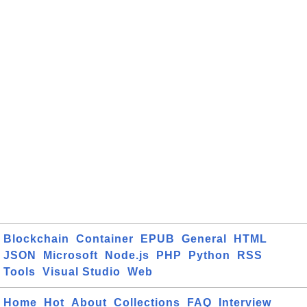
Blockchain
Container
EPUB
General
HTML
JSON
Microsoft
Node.js
PHP
Python
RSS
Tools
Visual Studio
Web
Home
Hot
About
Collections
FAQ
Interview