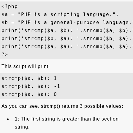
<?php

$a = "PHP is a scripting language.";

$b = "PHP is a general-purpose language."
print('strcmp($a, $b): '.strcmp($a, $b)."
print('strcmp($b, $a): '.strcmp($b, $a)."
print('strcmp($a, $a): '.strcmp($a, $a)."
This script will print:
strcmp($a, $b): 1

strcmp($b, $a): -1

As you can see, strcmp() returns 3 possible values:
1: The first string is greater than the section
string.