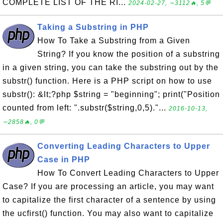
COMPLETE LIST OF THE RI...
2024-02-27, ∼3112🔥, 5💬
Taking a Substring in PHP
How To Take a Substring from a Given
String? If you know the position of a substring
in a given string, you can take the substring out by the
substr() function. Here is a PHP script on how to use
substr(): &lt;?php $string = "beginning"; print("Position
counted from left: ".substr($string,0,5)."...
2016-10-13,
∼2858🔥, 0💬
Converting Leading Characters to Upper
Case in PHP
How To Convert Leading Characters to Upper
Case? If you are processing an article, you may want
to capitalize the first character of a sentence by using
the ucfirst() function. You may also want to capitalize