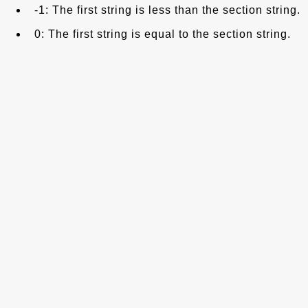
-1: The first string is less than the section string.
0: The first string is equal to the section string.