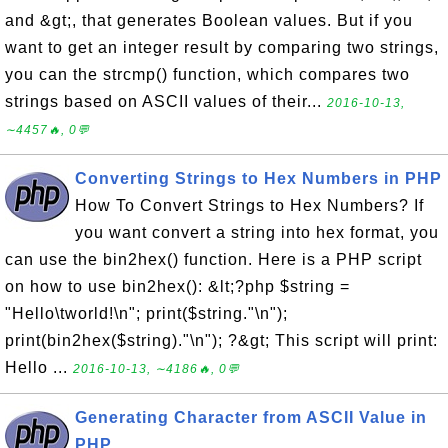
and &gt;, that generates Boolean values. But if you
want to get an integer result by comparing two strings,
you can the strcmp() function, which compares two
strings based on ASCII values of their...
2016-10-13,
∼4457🔥, 0💬
Converting Strings to Hex Numbers in PHP
How To Convert Strings to Hex Numbers? If
you want convert a string into hex format, you
can use the bin2hex() function. Here is a PHP script
on how to use bin2hex(): &lt;?php $string =
"Hello\tworld!\n"; print($string."\n");
print(bin2hex($string)."\n"); ?&gt; This script will print:
Hello ...
2016-10-13, ∼4186🔥, 0💬
Generating Character from ASCII Value in
PHP