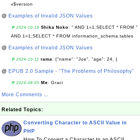
v$version
@
Examples of Invalid JSON Values
Shika Noko
: " AND 1=1;SELECT * FROM "
💬 2024-10-19
AND 1=1;SELECT * FROM information_schema.tables
@
Examples of Invalid JSON Values
rama
: {"name": "Joe", "age": 24, }
💬 2024-10-11
@
EPUB 2.0 Sample - "The Problems of Philosophy"
Me
: Graci
💬 2024-08-05
More Comments ...
Related Topics:
Converting Character to ASCII Value in
PHP
How To Convert a Character to an ASCII