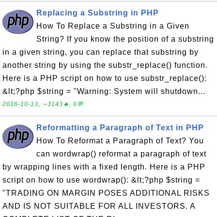
Replacing a Substring in PHP
How To Replace a Substring in a Given
String? If you know the position of a substring
in a given string, you can replace that substring by
another string by using the substr_replace() function.
Here is a PHP script on how to use substr_replace():
&lt;?php $string = "Warning: System will shutdown...
2016-10-13, ∼3143🔥, 0💬
Reformatting a Paragraph of Text in PHP
How To Reformat a Paragraph of Text? You
can wordwrap() reformat a paragraph of text
by wrapping lines with a fixed length. Here is a PHP
script on how to use wordwrap(): &lt;?php $string =
"TRADING ON MARGIN POSES ADDITIONAL RISKS
AND IS NOT SUITABLE FOR ALL INVESTORS. A