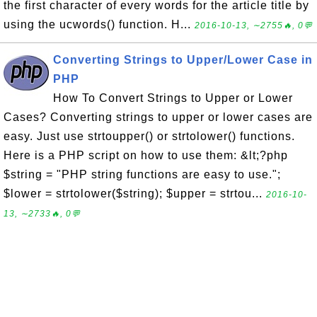
the first character of every words for the article title by
using the ucwords() function. H...
2016-10-13, ∼2755🔥, 0💬
Converting Strings to Upper/Lower Case in
PHP
How To Convert Strings to Upper or Lower
Cases? Converting strings to upper or lower cases are
easy. Just use strtoupper() or strtolower() functions.
Here is a PHP script on how to use them: &lt;?php
$string = "PHP string functions are easy to use.";
$lower = strtolower($string); $upper = strtou...
2016-10-
13, ∼2733🔥, 0💬