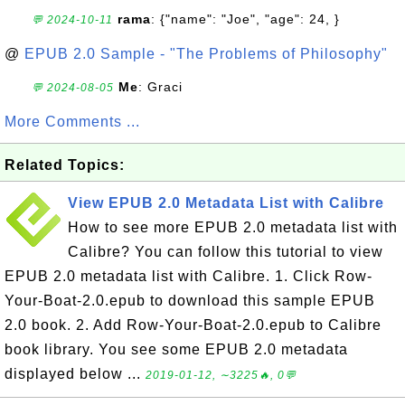
rama
: {"name": "Joe", "age": 24, }
💬 2024-10-11
@
EPUB 2.0 Sample - "The Problems of Philosophy"
Me
: Graci
💬 2024-08-05
More Comments ...
Related Topics:
View EPUB 2.0 Metadata List with Calibre
How to see more EPUB 2.0 metadata list with
Calibre? You can follow this tutorial to view
EPUB 2.0 metadata list with Calibre. 1. Click Row-
Your-Boat-2.0.epub to download this sample EPUB
2.0 book. 2. Add Row-Your-Boat-2.0.epub to Calibre
book library. You see some EPUB 2.0 metadata
displayed below ...
2019-01-12, ∼3225🔥, 0💬