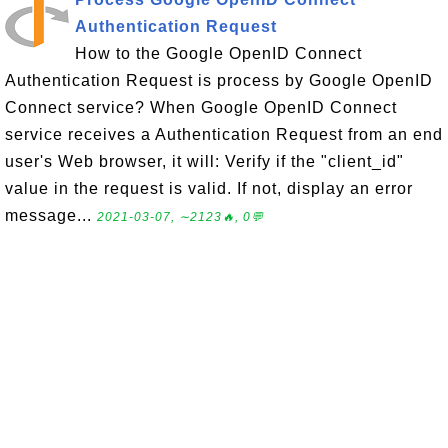
Authentication Request
How to the Google OpenID Connect
Authentication Request is process by Google OpenID
Connect service? When Google OpenID Connect
service receives a Authentication Request from an end
user's Web browser, it will: Verify if the "client_id"
value in the request is valid. If not, display an error
message...
2021-03-07, ∼2123🔥, 0💬