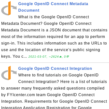
Google OpenID Connect Metadata
Document
What is the Google OpenID Connect
Metadata Document? Google OpenID Connect
Metadata Document is a JSON document that contains
most of the information required for an app to perform
sign-in. This includes information such as the URLs to
use and the location of the service's public signing
keys. You c...
2021-03-07, ∼2624🔥, 0💬
Google OpenID Connect Integration
Where to find tutorials on Google OpenID
Connect Integration? Here is a list of tutorials
to answer many frequently asked questions compiled
by FYIcenter.com team Google OpenID Connect
Integration. Requirements for Google OpenID Connect
Integration Application Registration for Google