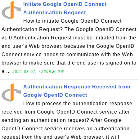
Initiate Google OpenID Connect
Authentication Request
How to initiate Google OpenID Connect
Authentication Request? The Google OpenID Connect
v1.0 Authentication Request must be initiated from the
end user's Web browser, because the Google OpenID
Connect service needs to communicate with the Web
browser to make sure that the end user is signed on to
a ...
2021-03-07, ∼2298🔥, 0💬
Authentication Response Received from
Google OpenID Connect
How to process the authentication response
received from Google OpenID Connect service after
sending an authentication request? After Google
OpenID Connect service receives an authentication
request from the end user's Web browser, it will