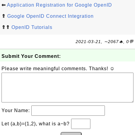
⇐
Application Registration for Google OpenID
⇑
Google OpenID Connect Integration
⇑⇑
OpenID Tutorials
2021-03-21, ∼2067🔥, 0💬
Submit Your Comment:
Please write meaningful comments. Thanks! ☺
Your Name:
Let (a,b)=(1,2), what is a−b?