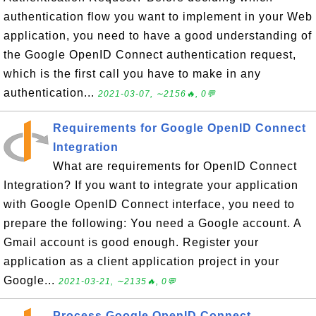
authentication flow you want to implement in your Web
application, you need to have a good understanding of
the Google OpenID Connect authentication request,
which is the first call you have to make in any
authentication...
2021-03-07, ∼2156🔥, 0💬
Requirements for Google OpenID Connect
Integration
What are requirements for OpenID Connect
Integration? If you want to integrate your application
with Google OpenID Connect interface, you need to
prepare the following: You need a Google account. A
Gmail account is good enough. Register your
application as a client application project in your
Google...
2021-03-21, ∼2135🔥, 0💬
Process Google OpenID Connect