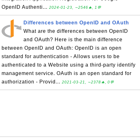
OpenID Authenti...
2024-01-23, ∼2546🔥, 1💬
Differences between OpenID and OAuth
What are the differences between OpenID
and OAuth? Here is the main difference
between OpenID and OAuth: OpenID is an open
standard for authentication - Allows users to be
authenticated to a Website using a third-party identify
management service. OAuth is an open standard for
authorization - Provid...
2021-03-21, ∼2378🔥, 0💬