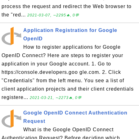
process the request and redirect the Web browser to
the "red...
2021-03-07, ∼2295🔥, 0💬
Application Registration for Google
OpenID
How to register applications for Google
OpenID Connect? Here are steps to register your
application in your Google account. 1. Go to
https://console.developers.goo gle.com. 2. Click
"Credentials" from the left menu. You see a list of
client application projects and their client credentials
registere...
2021-03-21, ∼2273🔥, 0💬
Google OpenID Connect Authentication
Request
What is the Google OpenID Connect
Authentication Request? Before deciding which