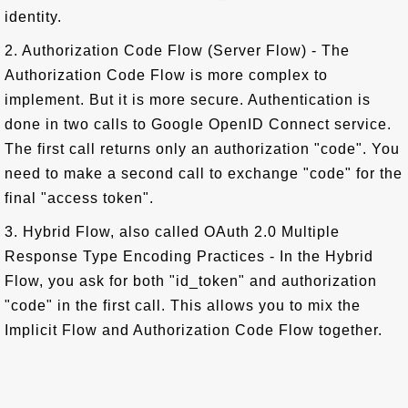
identity.
2. Authorization Code Flow (Server Flow) - The
Authorization Code Flow is more complex to
implement. But it is more secure. Authentication is
done in two calls to Google OpenID Connect service.
The first call returns only an authorization "code". You
need to make a second call to exchange "code" for the
final "access token".
3. Hybrid Flow, also called OAuth 2.0 Multiple
Response Type Encoding Practices - In the Hybrid
Flow, you ask for both "id_token" and authorization
"code" in the first call. This allows you to mix the
Implicit Flow and Authorization Code Flow together.