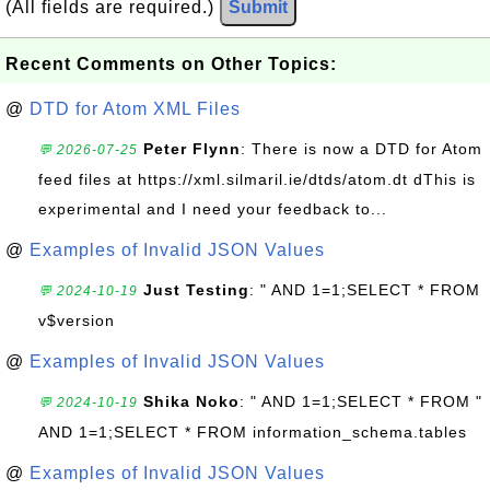
(All fields are required.)
Submit
Recent Comments on Other Topics:
@
DTD for Atom XML Files
Peter Flynn
: There is now a DTD for Atom
💬 2026-07-25
feed files at https://xml.silmaril.ie/dtds/atom.dt dThis is
experimental and I need your feedback to...
@
Examples of Invalid JSON Values
Just Testing
: " AND 1=1;SELECT * FROM
💬 2024-10-19
v$version
@
Examples of Invalid JSON Values
Shika Noko
: " AND 1=1;SELECT * FROM "
💬 2024-10-19
AND 1=1;SELECT * FROM information_schema.tables
@
Examples of Invalid JSON Values