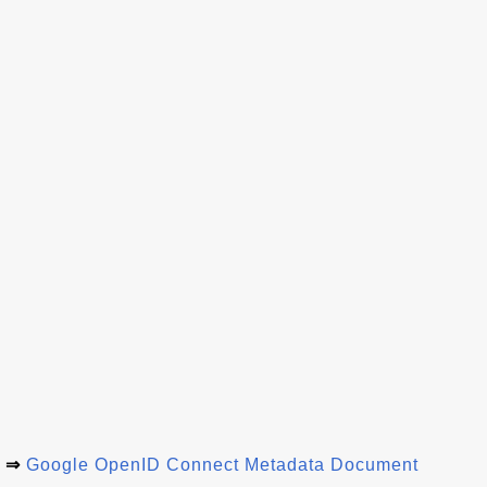
⇒
Google OpenID Connect Metadata Document