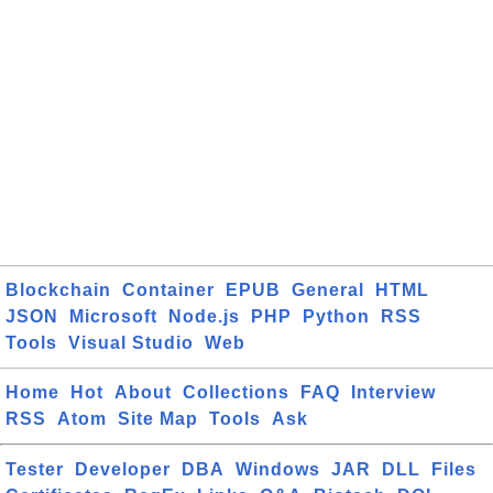
Blockchain
Container
EPUB
General
HTML
JSON
Microsoft
Node.js
PHP
Python
RSS
Tools
Visual Studio
Web
Home
Hot
About
Collections
FAQ
Interview
RSS
Atom
Site Map
Tools
Ask
Tester
Developer
DBA
Windows
JAR
DLL
Files