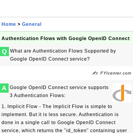
Home
>
General
Authentication Flows with Google OpenID Connect
Q
What are Authentication Flows Supported by
Google OpenID Connect service?
✍: FYIcenter.com
A
Google OpenID Connect service supports
3 Authentication Flows:
1. Implicit Flow - The Implicit Flow is simple to
implement. But it is less secure. Authentication is
done in a single call to Google OpenID Connect
service, which returns the "id_token" containing user