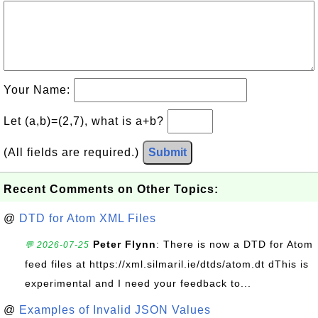
Your Name:
Let (a,b)=(2,7), what is a+b?
(All fields are required.)
Submit
Recent Comments on Other Topics:
@
DTD for Atom XML Files
Peter Flynn
: There is now a DTD for Atom
💬 2026-07-25
feed files at https://xml.silmaril.ie/dtds/atom.dt dThis is
experimental and I need your feedback to...
@
Examples of Invalid JSON Values