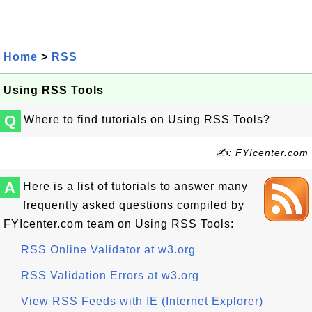
Home
>
RSS
Using RSS Tools
Q
Where to find tutorials on Using RSS Tools?
✍: FYIcenter.com
A
Here is a list of tutorials to answer many
frequently asked questions compiled by
FYIcenter.com team on Using RSS Tools:
RSS Online Validator at w3.org
RSS Validation Errors at w3.org
View RSS Feeds with IE (Internet Explorer)