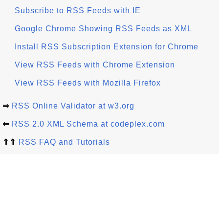
Subscribe to RSS Feeds with IE
Google Chrome Showing RSS Feeds as XML
Install RSS Subscription Extension for Chrome
View RSS Feeds with Chrome Extension
View RSS Feeds with Mozilla Firefox
⇒
RSS Online Validator at w3.org
⇐
RSS 2.0 XML Schema at codeplex.com
⇑⇑
RSS FAQ and Tutorials