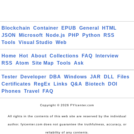
Blockchain
Container
EPUB
General
HTML
JSON
Microsoft
Node.js
PHP
Python
RSS
Tools
Visual Studio
Web
Home
Hot
About
Collections
FAQ
Interview
RSS
Atom
Site Map
Tools
Ask
Tester
Developer
DBA
Windows
JAR
DLL
Files
Certificates
RegEx
Links
Q&A
Biotech
DOI
Phones
Travel
FAQ
Copyright © 2026 FYIcenter.com
All rights in the contents of this web site are reserved by the individual
author. fyicenter.com does not guarantee the truthfulness, accuracy, or
reliability of any contents.