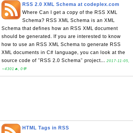
RSS 2.0 XML Schema at codeplex.com
Where Can I get a copy of the RSS XML
Schema? RSS XML Schema is an XML
Schema that defines how an RSS XML document
should be generated. If you are interested to know
how to use an RSS XML Schema to generate RSS
XML documents in C# language, you can look at the
source code of "RSS 2.0 Schema" project...
2017-11-05,
∼4301🔥, 0💬
HTML Tags in RSS