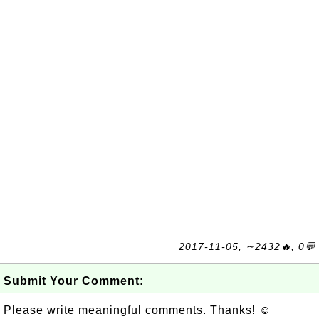
2017-11-05, ∼2432🔥, 0💬
Submit Your Comment:
Please write meaningful comments. Thanks! ☺