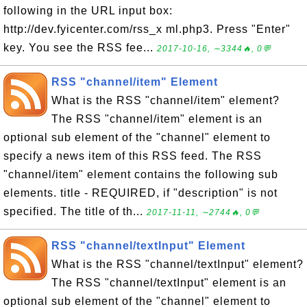
following in the URL input box:
http://dev.fyicenter.com/rss_x ml.php3. Press "Enter"
key. You see the RSS fee...
2017-10-16, ∼3344🔥, 0💬
RSS "channel/item" Element
What is the RSS "channel/item" element?
The RSS "channel/item" element is an
optional sub element of the "channel" element to
specify a news item of this RSS feed. The RSS
"channel/item" element contains the following sub
elements. title - REQUIRED, if "description" is not
specified. The title of th...
2017-11-11, ∼2744🔥, 0💬
RSS "channel/textInput" Element
What is the RSS "channel/textInput" element?
The RSS "channel/textInput" element is an
optional sub element of the "channel" element to