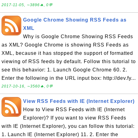
2017-11-05, ∼3896🔥, 0💬
Google Chrome Showing RSS Feeds as
XML
Why is Google Chrome Showing RSS Feeds
as XML? Google Chrome is showing RSS Feeds as
XML, because it has stopped the support of formatted
viewing of RSS feeds by default. Follow this tutorial to
see this behavior: 1. Launch Google Chrome 60. 2.
Enter the following in the URL input box: http://dev.fy...
2017-10-16, ∼3560🔥, 0💬
View RSS Feeds with IE (Internet Explorer)
How to View RSS Feeds with IE (Internet
Explorer)? If you want to view RSS Feeds
with IE (Internet Explorer), you can follow this tutorial:
1. Launch IE (Internet Explorer) 11. 2. Enter the