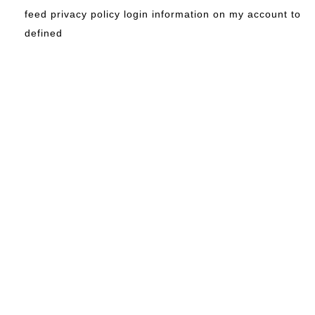
feed privacy policy login information on my account to
defined