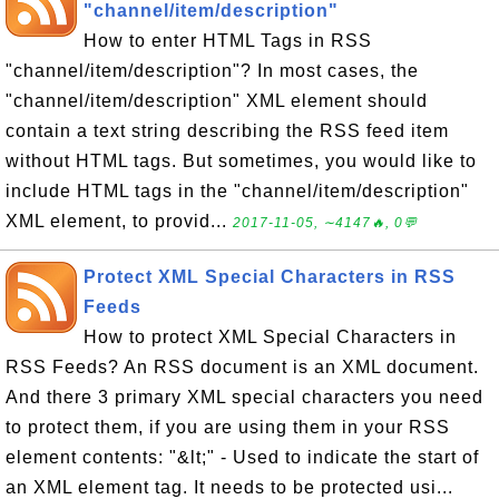
"channel/item/description"
How to enter HTML Tags in RSS
"channel/item/description"? In most cases, the
"channel/item/description" XML element should
contain a text string describing the RSS feed item
without HTML tags. But sometimes, you would like to
include HTML tags in the "channel/item/description"
XML element, to provid...
2017-11-05, ∼4147🔥, 0💬
Protect XML Special Characters in RSS
Feeds
How to protect XML Special Characters in
RSS Feeds? An RSS document is an XML document.
And there 3 primary XML special characters you need
to protect them, if you are using them in your RSS
element contents: "&lt;" - Used to indicate the start of
an XML element tag. It needs to be protected usi...