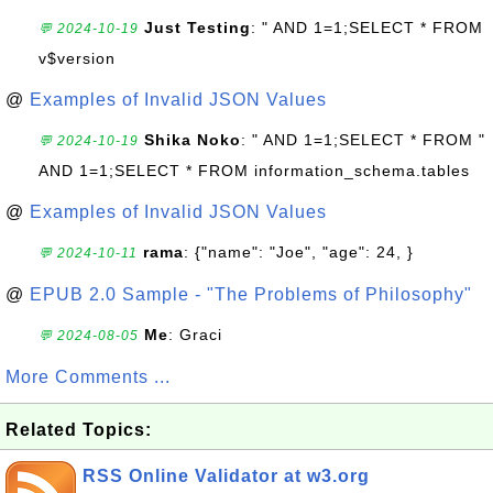
Just Testing
: " AND 1=1;SELECT * FROM
💬 2024-10-19
v$version
@
Examples of Invalid JSON Values
Shika Noko
: " AND 1=1;SELECT * FROM "
💬 2024-10-19
AND 1=1;SELECT * FROM information_schema.tables
@
Examples of Invalid JSON Values
rama
: {"name": "Joe", "age": 24, }
💬 2024-10-11
@
EPUB 2.0 Sample - "The Problems of Philosophy"
Me
: Graci
💬 2024-08-05
More Comments ...
Related Topics:
RSS Online Validator at w3.org