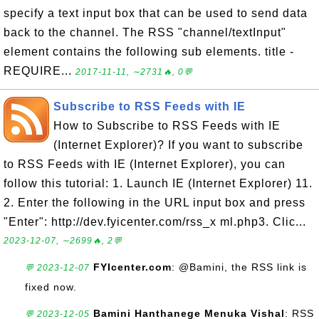
specify a text input box that can be used to send data
back to the channel. The RSS "channel/textInput"
element contains the following sub elements. title -
REQUIRE...
2017-11-11, ∼2731🔥, 0💬
Subscribe to RSS Feeds with IE
How to Subscribe to RSS Feeds with IE
(Internet Explorer)? If you want to subscribe
to RSS Feeds with IE (Internet Explorer), you can
follow this tutorial: 1. Launch IE (Internet Explorer) 11.
2. Enter the following in the URL input box and press
"Enter": http://dev.fyicenter.com/rss_x ml.php3. Clic...
2023-12-07, ∼2699🔥, 2💬
FYIcenter.com
: @Bamini, the RSS link is
💬 2023-12-07
fixed now.
Bamini Hanthanege Menuka Vishal
: RSS
💬 2023-12-05