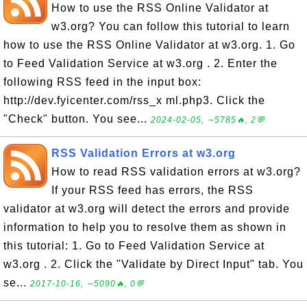
How to use the RSS Online Validator at
w3.org? You can follow this tutorial to learn
how to use the RSS Online Validator at w3.org. 1. Go
to Feed Validation Service at w3.org . 2. Enter the
following RSS feed in the input box:
http://dev.fyicenter.com/rss_x ml.php3. Click the
"Check" button. You see...
2024-02-05, ∼5785🔥, 2💬
RSS Validation Errors at w3.org
How to read RSS validation errors at w3.org?
If your RSS feed has errors, the RSS
validator at w3.org will detect the errors and provide
information to help you to resolve them as shown in
this tutorial: 1. Go to Feed Validation Service at
w3.org . 2. Click the "Validate by Direct Input" tab. You
se...
2017-10-16, ∼5090🔥, 0💬