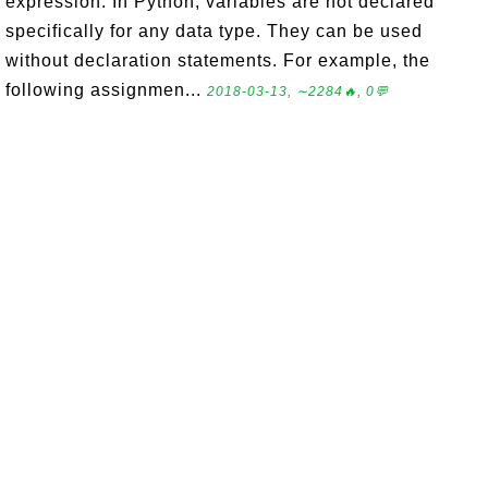
expression. In Python, variables are not declared
specifically for any data type. They can be used
without declaration statements. For example, the
following assignmen...
2018-03-13, ∼2284🔥, 0💬