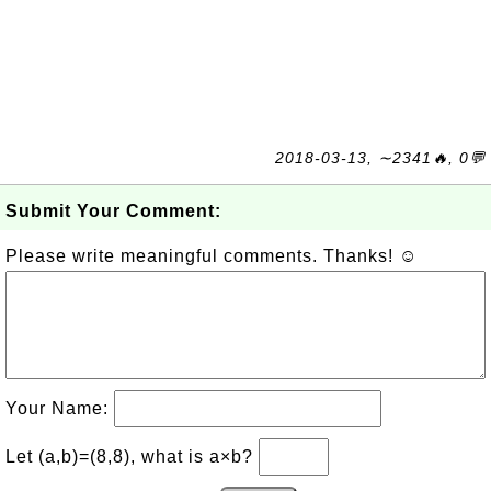
2018-03-13, ∼2341🔥, 0💬
Submit Your Comment:
Please write meaningful comments. Thanks! ☺
Your Name:
Let (a,b)=(8,8), what is a×b?