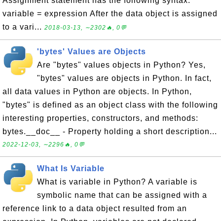
Assignment statement has the following syntax:
variable = expression After the data object is assigned
to a vari...
2018-03-13, ∼2302🔥, 0💬
'bytes' Values are Objects
Are "bytes" values objects in Python? Yes,
"bytes" values are objects in Python. In fact,
all data values in Python are objects. In Python,
"bytes" is defined as an object class with the following
interesting properties, constructors, and methods:
bytes.__doc__ - Property holding a short description...
2022-12-03, ∼2296🔥, 0💬
What Is Variable
What is variable in Python? A variable is
symbolic name that can be assigned with a
reference link to a data object resulted from an