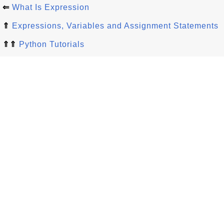
⇐
What Is Expression
⇑
Expressions, Variables and Assignment Statements
⇑⇑
Python Tutorials