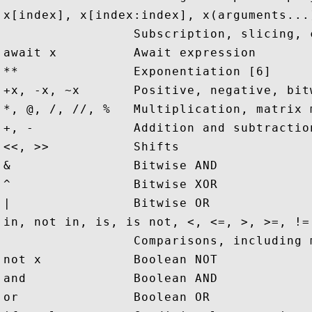
x[index], x[index:index], x(arguments...
                 Subscription, slicing, 
await x          Await expression

**               Exponentiation [6]

+x, -x, ~x       Positive, negative, bitw
*, @, /, //, %   Multiplication, matrix 
+, -             Addition and subtraction
<<, >>           Shifts

&                Bitwise AND

^                Bitwise XOR

|                Bitwise OR

in, not in, is, is not, <, <=, >, >=, !=,
                 Comparisons, including 
not x            Boolean NOT

and              Boolean AND

or               Boolean OR
