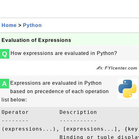
Home
>
Python
Evaluation of Expressions
Q
How expressions are evaluated in Python?
✍: FYIcenter.com
A
Expressions are evaluated in Python
based on precedence of each operation
list below:
Operator         Description

--------         -----------

(expressions...), [expressions...], {key
                 Binding or tuple displa