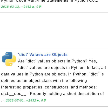
Python Code Multi-line Statements in Python Co...
2018-03-13, ∼2462🔥, 0💬
'dict' Values are Objects
Are "dict" values objects in Python? Yes,
"dict" values are objects in Python. In fact, all
data values in Python are objects. In Python, "dict" is
defined as an object class with the following
interesting properties, constructors, and methods:
dict.__doc__ - Property holding a short description of
...
2023-07-01, ∼2452🔥, 0💬