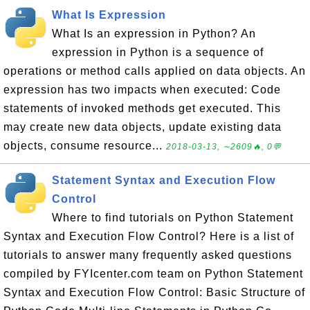
What Is Expression
What Is an expression in Python? An
expression in Python is a sequence of
operations or method calls applied on data objects. An
expression has two impacts when executed: Code
statements of invoked methods get executed. This
may create new data objects, update existing data
objects, consume resource...
2018-03-13, ∼2609🔥, 0💬
Statement Syntax and Execution Flow
Control
Where to find tutorials on Python Statement
Syntax and Execution Flow Control? Here is a list of
tutorials to answer many frequently asked questions
compiled by FYIcenter.com team on Python Statement
Syntax and Execution Flow Control: Basic Structure of