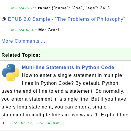
rama
: {"name": "Joe", "age": 24, }
💬 2024-10-11
@
EPUB 2.0 Sample - "The Problems of Philosophy"
Me
: Graci
💬 2024-08-05
More Comments ...
Related Topics:
Multi-line Statements in Python Code
How to enter a single statement in multiple
lines in Python Code? By default, Python
uses the end of line to end a statement. So normally,
you enter a statement in a single line. But if you have
a very long statement, you can enter a single
statement in multiple lines in two ways: 1. Explicit line
b...
2023-06-12, ∼2629🔥, 0💬