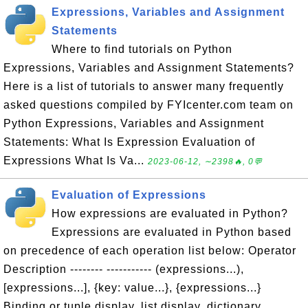
Expressions, Variables and Assignment
Statements
Where to find tutorials on Python
Expressions, Variables and Assignment Statements?
Here is a list of tutorials to answer many frequently
asked questions compiled by FYIcenter.com team on
Python Expressions, Variables and Assignment
Statements: What Is Expression Evaluation of
Expressions What Is Va...
2023-06-12, ∼2398🔥, 0💬
Evaluation of Expressions
How expressions are evaluated in Python?
Expressions are evaluated in Python based
on precedence of each operation list below: Operator
Description -------- ----------- (expressions...),
[expressions...], {key: value...}, {expressions...}
Binding or tuple display, list display, dictionary