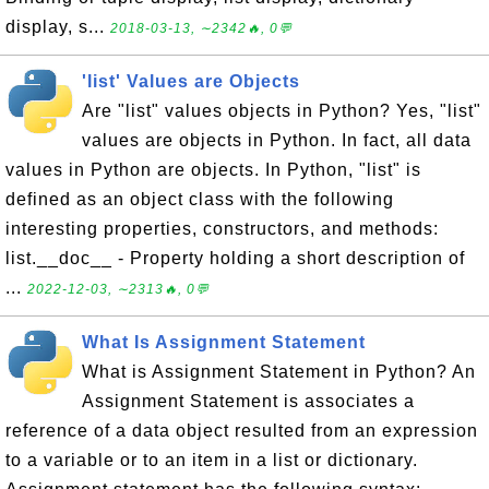
display, s...
2018-03-13, ∼2342🔥, 0💬
'list' Values are Objects
Are "list" values objects in Python? Yes, "list"
values are objects in Python. In fact, all data
values in Python are objects. In Python, "list" is
defined as an object class with the following
interesting properties, constructors, and methods:
list.__doc__ - Property holding a short description of
...
2022-12-03, ∼2313🔥, 0💬
What Is Assignment Statement
What is Assignment Statement in Python? An
Assignment Statement is associates a
reference of a data object resulted from an expression
to a variable or to an item in a list or dictionary.