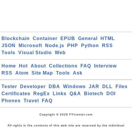
Blockchain
Container
EPUB
General
HTML
JSON
Microsoft
Node.js
PHP
Python
RSS
Tools
Visual Studio
Web
Home
Hot
About
Collections
FAQ
Interview
RSS
Atom
Site Map
Tools
Ask
Tester
Developer
DBA
Windows
JAR
DLL
Files
Certificates
RegEx
Links
Q&A
Biotech
DOI
Phones
Travel
FAQ
Copyright © 2026 FYIcenter.com
All rights in the contents of this web site are reserved by the individual