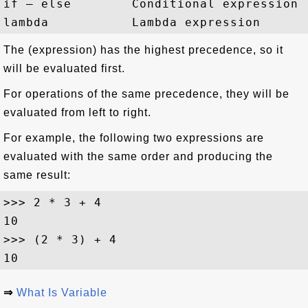
if – else        Conditional expression

The (expression) has the highest precedence, so it
will be evaluated first.
For operations of the same precedence, they will be
evaluated from left to right.
For example, the following two expressions are
evaluated with the same order and producing the
same result:
>>> 2 * 3 + 4

10

>>> (2 * 3) + 4

⇒
What Is Variable