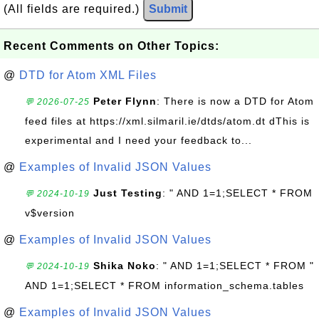
(All fields are required.)
Submit
Recent Comments on Other Topics:
@
DTD for Atom XML Files
Peter Flynn
: There is now a DTD for Atom
💬 2026-07-25
feed files at https://xml.silmaril.ie/dtds/atom.dt dThis is
experimental and I need your feedback to...
@
Examples of Invalid JSON Values
Just Testing
: " AND 1=1;SELECT * FROM
💬 2024-10-19
v$version
@
Examples of Invalid JSON Values
Shika Noko
: " AND 1=1;SELECT * FROM "
💬 2024-10-19
AND 1=1;SELECT * FROM information_schema.tables
@
Examples of Invalid JSON Values