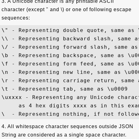
3. A Unicode character is any printable ASCII
character (except " and \) or one of following escape
sequences:
\" - Representing double quote, same as \
\\ - Representing backward slash, same as
\/ - Representing forward slash, same as 
\b - Representing backspace, same as \u00
\f - Representing form feed, same as \u00
\n - Representing new line, same as \u000
\r - Representing carriage return, same a
\t - Representing tab, same as \u0009

\uxxxx - Representing any Unicode charac
     as 4 hex digits xxxx as in this exam
4. All whitespace character sequences outside JSON
String are considered as a single space character.