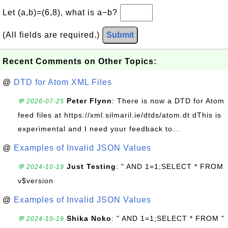
Let (a,b)=(6,8), what is a−b?
(All fields are required.)
Submit
Recent Comments on Other Topics:
@
DTD for Atom XML Files
Peter Flynn
: There is now a DTD for Atom
💬 2026-07-25
feed files at https://xml.silmaril.ie/dtds/atom.dt dThis is
experimental and I need your feedback to...
@
Examples of Invalid JSON Values
Just Testing
: " AND 1=1;SELECT * FROM
💬 2024-10-19
v$version
@
Examples of Invalid JSON Values
Shika Noko
: " AND 1=1;SELECT * FROM "
💬 2024-10-19