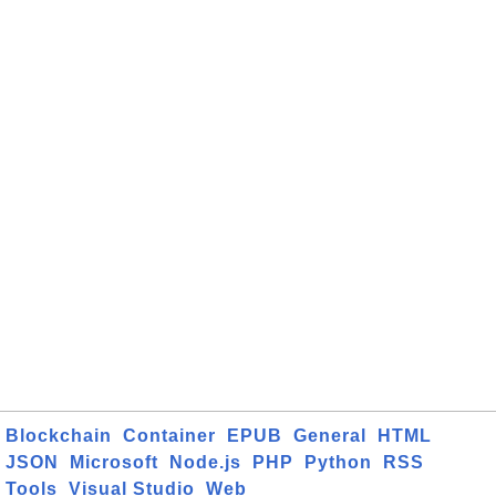
Blockchain
Container
EPUB
General
HTML
JSON
Microsoft
Node.js
PHP
Python
RSS
Tools
Visual Studio
Web