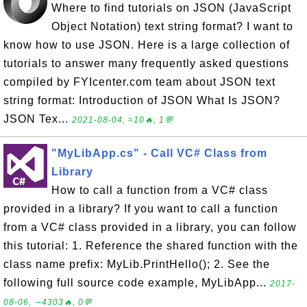
Where to find tutorials on JSON (JavaScript
Object Notation) text string format? I want to
know how to use JSON. Here is a large collection of
tutorials to answer many frequently asked questions
compiled by FYIcenter.com team about JSON text
string format: Introduction of JSON What Is JSON?
JSON Tex...
2021-08-04, ≈10🔥, 1💬
"MyLibApp.cs" - Call VC# Class from
Library
How to call a function from a VC# class
provided in a library? If you want to call a function
from a VC# class provided in a library, you can follow
this tutorial: 1. Reference the shared function with the
class name prefix: MyLib.PrintHello(); 2. See the
following full source code example, MyLibApp...
2017-
08-06, ∼4303🔥, 0💬