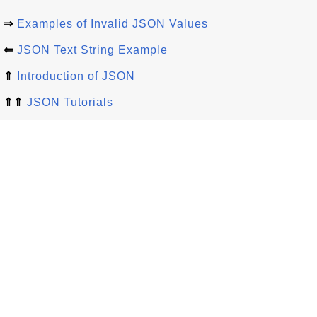
⇒
Examples of Invalid JSON Values
⇐
JSON Text String Example
⇑
Introduction of JSON
⇑⇑
JSON Tutorials