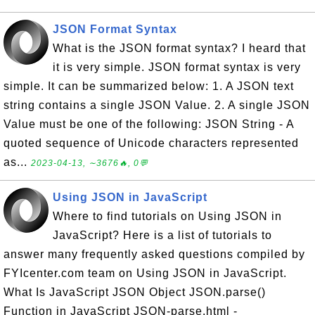
JSON Format Syntax
What is the JSON format syntax? I heard that
it is very simple. JSON format syntax is very
simple. It can be summarized below: 1. A JSON text
string contains a single JSON Value. 2. A single JSON
Value must be one of the following: JSON String - A
quoted sequence of Unicode characters represented
as...
2023-04-13, ∼3676🔥, 0💬
Using JSON in JavaScript
Where to find tutorials on Using JSON in
JavaScript? Here is a list of tutorials to
answer many frequently asked questions compiled by
FYIcenter.com team on Using JSON in JavaScript.
What Is JavaScript JSON Object JSON.parse()
Function in JavaScript JSON-parse.html -