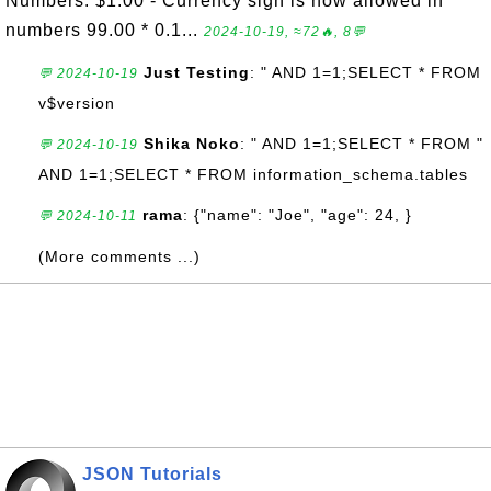
Numbers: $1.00 - Currency sign is now allowed in
numbers 99.00 * 0.1...
2024-10-19, ≈72🔥, 8💬
Just Testing
: " AND 1=1;SELECT * FROM
💬 2024-10-19
v$version
Shika Noko
: " AND 1=1;SELECT * FROM "
💬 2024-10-19
AND 1=1;SELECT * FROM information_schema.tables
rama
: {"name": "Joe", "age": 24, }
💬 2024-10-11
(More comments ...)
JSON Tutorials