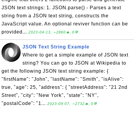
JSON text strings: 1. JSON.parse() - Parses a text
string from a JSON text string, constructs the
JavaScript value. An optional reviver function can be
provided...
2023-04-13, ∼2860🔥, 0💬
JSON Text String Example
Where to get a simple example of JSON text
string? You can go to JSON at Wikipedia to
get the following JSON text string example: {
"firstName": "John", "lastName": "Smith", "isAlive":
true, "age": 25, "address": { "streetAddress": "21 2nd
Street", "city": "New York", "state": "NY",
"postalCode": "1...
2023-09-07, ∼2732🔥, 0💬