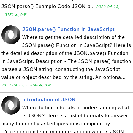
JSON.parse() Example Code JSON-p...
2023-04-13,
∼3151🔥, 0💬
JSON.parse() Function in JavaScript
Where to get the detailed description of the
JSON.parse() Function in JavaScript? Here is
the detailed description of the JSON.parse() Function
in JavaScript. Description - The JSON.parse() function
parses a JSON string, constructing the JavaScript
value or object described by the string. An optiona...
2023-04-13, ∼3040🔥, 0💬
Introduction of JSON
Where to find tutorials in understanding what
is JSON? Here is a list of tutorials to answer
many frequently asked questions compiled by
FYIcenter.com team in understanding what is JSON.