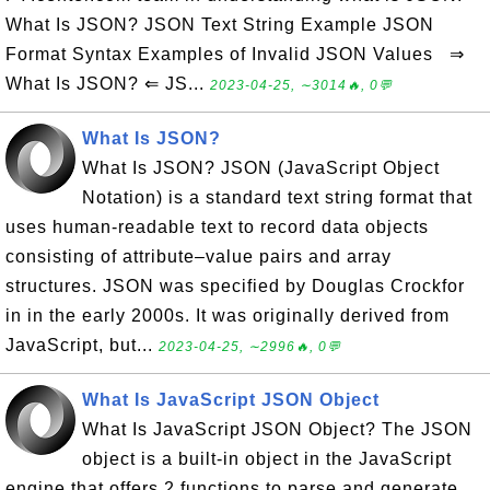
What Is JSON? JSON Text String Example JSON
Format Syntax Examples of Invalid JSON Values ⇒
What Is JSON? ⇐ JS...
2023-04-25, ∼3014🔥, 0💬
What Is JSON?
What Is JSON? JSON (JavaScript Object
Notation) is a standard text string format that
uses human-readable text to record data objects
consisting of attribute–value pairs and array
structures. JSON was specified by Douglas Crockfor
in in the early 2000s. It was originally derived from
JavaScript, but...
2023-04-25, ∼2996🔥, 0💬
What Is JavaScript JSON Object
What Is JavaScript JSON Object? The JSON
object is a built-in object in the JavaScript
engine that offers 2 functions to parse and generate