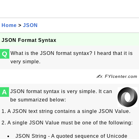
Home
>
JSON
JSON Format Syntax
Q
What is the JSON format syntax? I heard that it is
very simple.
✍: FYIcenter.com
A
JSON format syntax is very simple. It can
be summarized below:
1. A JSON text string contains a single JSON Value.
2. A single JSON Value must be one of the following:
JSON String - A quoted sequence of Unicode