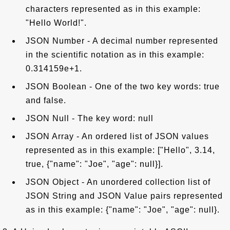
characters represented as in this example:
"Hello World!".
JSON Number - A decimal number represented
in the scientific notation as in this example:
0.314159e+1.
JSON Boolean - One of the two key words: true
and false.
JSON Null - The key word: null
JSON Array - An ordered list of JSON values
represented as in this example: ["Hello", 3.14,
true, {"name": "Joe", "age": null}].
JSON Object - An unordered collection list of
JSON String and JSON Value pairs represented
as in this example: {"name": "Joe", "age": null}.