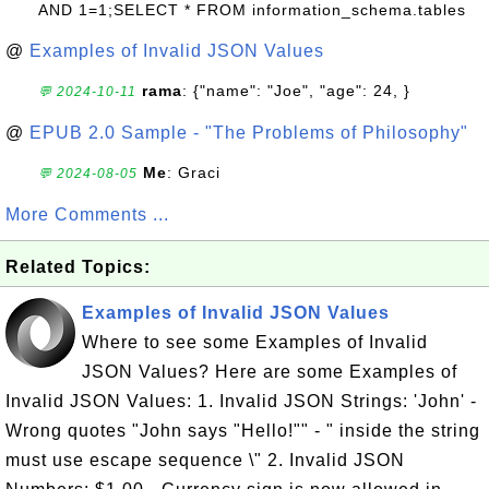
AND 1=1;SELECT * FROM information_schema.tables
@
Examples of Invalid JSON Values
rama
: {"name": "Joe", "age": 24, }
💬 2024-10-11
@
EPUB 2.0 Sample - "The Problems of Philosophy"
Me
: Graci
💬 2024-08-05
More Comments ...
Related Topics:
Examples of Invalid JSON Values
Where to see some Examples of Invalid
JSON Values? Here are some Examples of
Invalid JSON Values: 1. Invalid JSON Strings: 'John' -
Wrong quotes "John says "Hello!"" - " inside the string
must use escape sequence \" 2. Invalid JSON