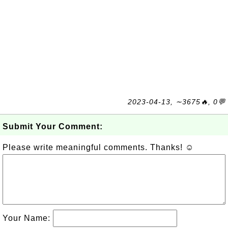
2023-04-13, ∼3675🔥, 0💬
Submit Your Comment:
Please write meaningful comments. Thanks! ☺
Your Name: