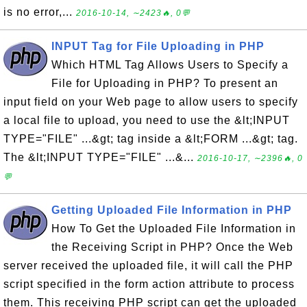
is no error,...
2016-10-14, ∼2423🔥, 0💬
INPUT Tag for File Uploading in PHP
Which HTML Tag Allows Users to Specify a
File for Uploading in PHP? To present an
input field on your Web page to allow users to specify
a local file to upload, you need to use the &lt;INPUT
TYPE="FILE" ...&gt; tag inside a &lt;FORM ...&gt; tag.
The &lt;INPUT TYPE="FILE" ...&...
2016-10-17, ∼2396🔥, 0
💬
Getting Uploaded File Information in PHP
How To Get the Uploaded File Information in
the Receiving Script in PHP? Once the Web
server received the uploaded file, it will call the PHP
script specified in the form action attribute to process
them. This receiving PHP script can get the uploaded