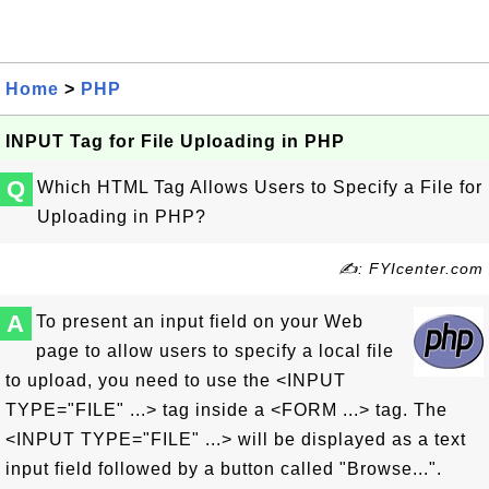
Home
>
PHP
INPUT Tag for File Uploading in PHP
Q
Which HTML Tag Allows Users to Specify a File for
Uploading in PHP?
✍: FYIcenter.com
A
To present an input field on your Web
page to allow users to specify a local file
to upload, you need to use the <INPUT
TYPE="FILE" ...> tag inside a <FORM ...> tag. The
<INPUT TYPE="FILE" ...> will be displayed as a text
input field followed by a button called "Browse...".