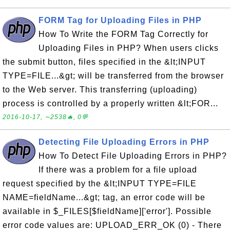
FORM Tag for Uploading Files in PHP
How To Write the FORM Tag Correctly for
Uploading Files in PHP? When users clicks
the submit button, files specified in the &lt;INPUT
TYPE=FILE...&gt; will be transferred from the browser
to the Web server. This transferring (uploading)
process is controlled by a properly written &lt;FOR...
2016-10-17, ∼2538🔥, 0💬
Detecting File Uploading Errors in PHP
How To Detect File Uploading Errors in PHP?
If there was a problem for a file upload
request specified by the &lt;INPUT TYPE=FILE
NAME=fieldName...&gt; tag, an error code will be
available in $_FILES[$fieldName]['error']. Possible
error code values are: UPLOAD_ERR_OK (0) - There