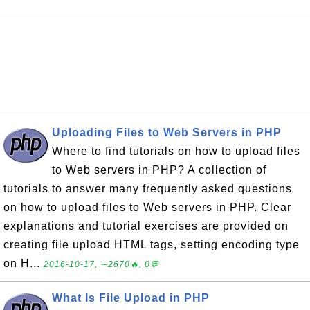
Uploading Files to Web Servers in PHP
Where to find tutorials on how to upload files
to Web servers in PHP? A collection of
tutorials to answer many frequently asked questions
on how to upload files to Web servers in PHP. Clear
explanations and tutorial exercises are provided on
creating file upload HTML tags, setting encoding type
on H...
2016-10-17, ∼2670🔥, 0💬
What Is File Upload in PHP