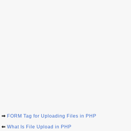
⇒
FORM Tag for Uploading Files in PHP
⇐
What Is File Upload in PHP