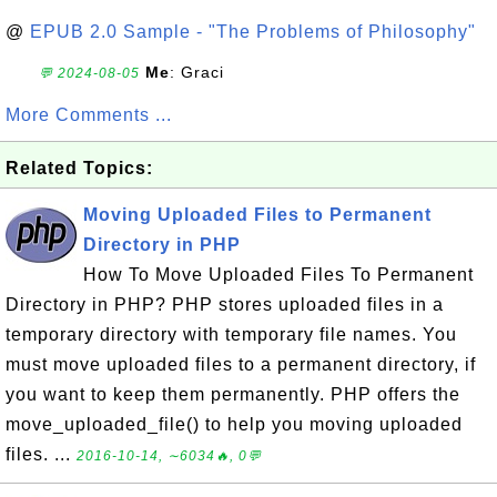
@
EPUB 2.0 Sample - "The Problems of Philosophy"
Me
: Graci
💬 2024-08-05
More Comments ...
Related Topics:
Moving Uploaded Files to Permanent
Directory in PHP
How To Move Uploaded Files To Permanent
Directory in PHP? PHP stores uploaded files in a
temporary directory with temporary file names. You
must move uploaded files to a permanent directory, if
you want to keep them permanently. PHP offers the
move_uploaded_file() to help you moving uploaded
files. ...
2016-10-14, ∼6034🔥, 0💬