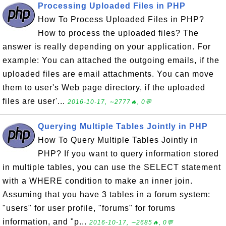
Processing Uploaded Files in PHP
How To Process Uploaded Files in PHP?
How to process the uploaded files? The
answer is really depending on your application. For
example: You can attached the outgoing emails, if the
uploaded files are email attachments. You can move
them to user's Web page directory, if the uploaded
files are user'...
2016-10-17, ∼2777🔥, 0💬
Querying Multiple Tables Jointly in PHP
How To Query Multiple Tables Jointly in
PHP? If you want to query information stored
in multiple tables, you can use the SELECT statement
with a WHERE condition to make an inner join.
Assuming that you have 3 tables in a forum system:
"users" for user profile, "forums" for forums
information, and "p...
2016-10-17, ∼2685🔥, 0💬