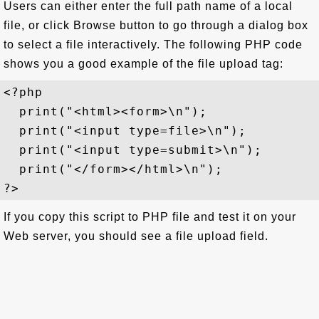
Users can either enter the full path name of a local
file, or click Browse button to go through a dialog box
to select a file interactively. The following PHP code
shows you a good example of the file upload tag:
<?php

  print("<html><form>\n");

  print("<input type=file>\n");

  print("<input type=submit>\n");

  print("</form></html>\n");

If you copy this script to PHP file and test it on your
Web server, you should see a file upload field.