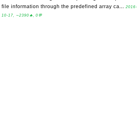
file information through the predefined array ca...
2016-
10-17, ∼2390🔥, 0💬