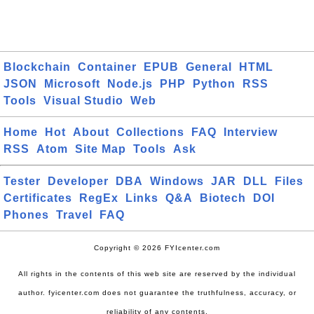
Blockchain
Container
EPUB
General
HTML
JSON
Microsoft
Node.js
PHP
Python
RSS
Tools
Visual Studio
Web
Home
Hot
About
Collections
FAQ
Interview
RSS
Atom
Site Map
Tools
Ask
Tester
Developer
DBA
Windows
JAR
DLL
Files
Certificates
RegEx
Links
Q&A
Biotech
DOI
Phones
Travel
FAQ
Copyright © 2026 FYIcenter.com
All rights in the contents of this web site are reserved by the individual
author. fyicenter.com does not guarantee the truthfulness, accuracy, or
reliability of any contents.