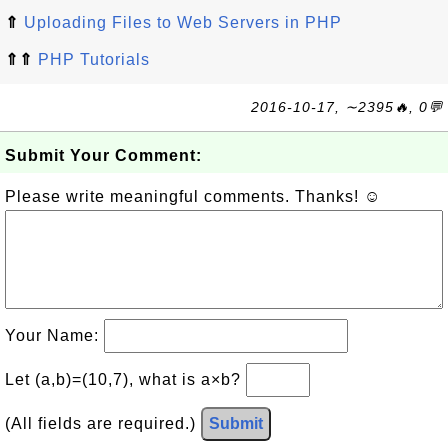
⇑
Uploading Files to Web Servers in PHP
⇑⇑
PHP Tutorials
2016-10-17, ∼2395🔥, 0💬
Submit Your Comment:
Please write meaningful comments. Thanks! ☺
Your Name:
Let (a,b)=(10,7), what is a×b?
(All fields are required.)
Submit