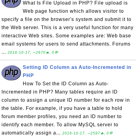
What Is File Upload in PHP? File upload is
Web page function which allows visitor to
specify a file on the browser's system and submit it to
the Web server. This is a very useful function for many
interactive Web sites. Some examples are: Web base
email systems for users to send attachments. Forums
...
2016-10-17, ∼2670🔥, 0💬
Setting ID Column as Auto-Incremented in
PHP
How To Set the ID Column as Auto-
Incremented in PHP? Many tables require an ID
column to assign a unique ID number for each row in
the table. For example, if you have a table to hold
forum member profiles, you need an ID number to
identify each member. To allow MySQL server to
automatically assign a...
2016-10-17, ∼2597🔥, 0💬