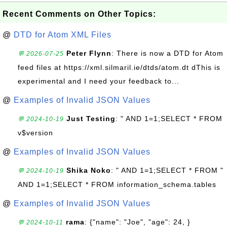
Recent Comments on Other Topics:
@
DTD for Atom XML Files
Peter Flynn
: There is now a DTD for Atom
💬 2026-07-25
feed files at https://xml.silmaril.ie/dtds/atom.dt dThis is
experimental and I need your feedback to...
@
Examples of Invalid JSON Values
Just Testing
: " AND 1=1;SELECT * FROM
💬 2024-10-19
v$version
@
Examples of Invalid JSON Values
Shika Noko
: " AND 1=1;SELECT * FROM "
💬 2024-10-19
AND 1=1;SELECT * FROM information_schema.tables
@
Examples of Invalid JSON Values
rama
: {"name": "Joe", "age": 24, }
💬 2024-10-11