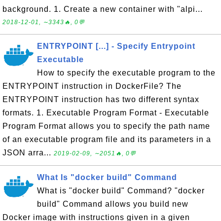
background. 1. Create a new container with "alpi...
2018-12-01, ∼3343🔥, 0💬
ENTRYPOINT [...] - Specify Entrypoint
Executable
How to specify the executable program to the
ENTRYPOINT instruction in DockerFile? The
ENTRYPOINT instruction has two different syntax
formats. 1. Executable Program Format - Executable
Program Format allows you to specify the path name
of an executable program file and its parameters in a
JSON arra...
2019-02-09, ∼2051🔥, 0💬
What Is "docker build" Command
What is "docker build" Command? "docker
build" Command allows you build new
Docker image with instructions given in a given