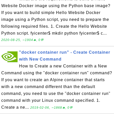
Website Docker image using the Python base image?
If you want to build simple Hello Website Docker
image using a Python script, you need to prepare the
following required files. 1. Create the Hello Website
Python script. fyicenter$ mkdir python fyicenter$ c...
2020-08-25, ∼1904🔥, 0💬
"docker container run" - Create Container
with New Command
How to Create a new Container with a New
Command using the "docker container run" command?
If you want to create an Alpine container that starts
with a new command different than the default
command, you need to use the "docker container run"
command with your Linux command specified. 1.
Create a ne...
2019-02-06, ∼1868🔥, 0💬