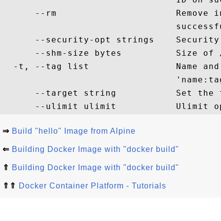
      --rm                      Remove i
                                successf
      --security-opt strings    Security 
      --shm-size bytes          Size of /
  -t, --tag list                Name and
                                'name:tag
      --target string           Set the 
⇒
Build "hello" Image from Alpine
⇐
Building Docker Image with "docker build"
⇑
Building Docker Image with "docker build"
⇑⇑
Docker Container Platform - Tutorials