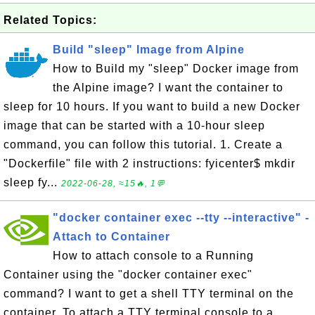
Related Topics:
Build "sleep" Image from Alpine
How to Build my "sleep" Docker image from
the Alpine image? I want the container to
sleep for 10 hours. If you want to build a new Docker
image that can be started with a 10-hour sleep
command, you can follow this tutorial. 1. Create a
"Dockerfile" file with 2 instructions: fyicenter$ mkdir
sleep fy...
2022-06-28, ≈15🔥, 1💬
"docker container exec --tty --interactive" -
Attach to Container
How to attach console to a Running
Container using the "docker container exec"
command? I want to get a shell TTY terminal on the
container. To attach a TTY terminal console to a