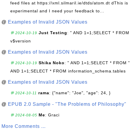
feed files at https://xml.silmaril.ie/dtds/atom.dt dThis is
experimental and I need your feedback to...
@
Examples of Invalid JSON Values
Just Testing
: " AND 1=1;SELECT * FROM
💬 2024-10-19
v$version
@
Examples of Invalid JSON Values
Shika Noko
: " AND 1=1;SELECT * FROM "
💬 2024-10-19
AND 1=1;SELECT * FROM information_schema.tables
@
Examples of Invalid JSON Values
rama
: {"name": "Joe", "age": 24, }
💬 2024-10-11
@
EPUB 2.0 Sample - "The Problems of Philosophy"
Me
: Graci
💬 2024-08-05
More Comments ...