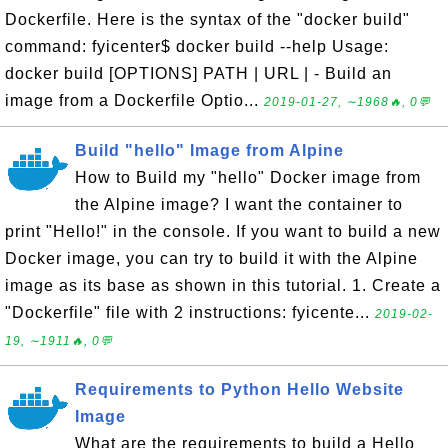
Dockerfile. Here is the syntax of the "docker build"
command: fyicenter$ docker build --help Usage:
docker build [OPTIONS] PATH | URL | - Build an
image from a Dockerfile Optio...
2019-01-27, ∼1968🔥, 0💬
Build "hello" Image from Alpine
How to Build my "hello" Docker image from
the Alpine image? I want the container to
print "Hello!" in the console. If you want to build a new
Docker image, you can try to build it with the Alpine
image as its base as shown in this tutorial. 1. Create a
"Dockerfile" file with 2 instructions: fyicente...
2019-02-
19, ∼1911🔥, 0💬
Requirements to Python Hello Website
Image
What are the requirements to build a Hello