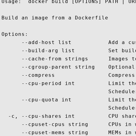
Usage:  docker build [OPTIONS] PATH | URL
Build an image from a Dockerfile

Options:

      --add-host list           Add a cu
      --build-arg list          Set buil
      --cache-from strings      Images t
      --cgroup-parent string    Optional
      --compress                Compress
      --cpu-period int          Limit th
                                Scheduler
      --cpu-quota int           Limit th
                                Scheduler
  -c, --cpu-shares int          CPU shar
      --cpuset-cpus string      CPUs in 
      --cpuset-mems string      MEMs in 