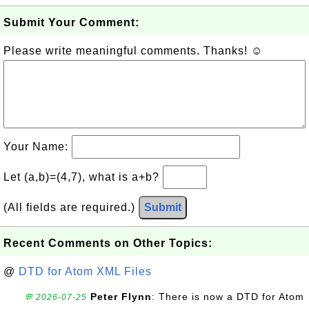
Submit Your Comment:
Please write meaningful comments. Thanks! ☺
Your Name:
Let (a,b)=(4,7), what is a+b?
(All fields are required.)
Submit
Recent Comments on Other Topics:
@
DTD for Atom XML Files
Peter Flynn
: There is now a DTD for Atom
💬 2026-07-25