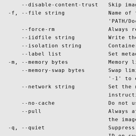
      --disable-content-trust   Skip ima
  -f, --file string             Name of 
                                'PATH/Doc
      --force-rm                Always r
      --iidfile string          Write th
      --isolation string        Containe
      --label list              Set meta
  -m, --memory bytes            Memory li
      --memory-swap bytes       Swap lim
                                '-1' to 
      --network string          Set the 
                                instruct
      --no-cache                Do not u
      --pull                    Always a
                                the image
  -q, --quiet                   Suppress
                                ID on suc