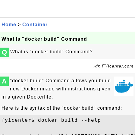
Home
>
Container
What Is "docker build" Command
Q
What is "docker build" Command?
✍: FYIcenter.com
A
"docker build" Command allows you build
new Docker image with instructions given
in a given Dockerfile.
Here is the syntax of the "docker build" command:
fyicenter$ docker build --help
