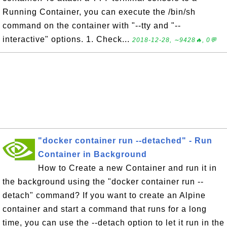
Running Container, you can execute the /bin/sh
command on the container with "--tty and "--
interactive" options. 1. Check...
2018-12-28, ∼9428🔥, 0💬
"docker container run --detached" - Run
Container in Background
How to Create a new Container and run it in
the background using the "docker container run --
detach" command? If you want to create an Alpine
container and start a command that runs for a long
time, you can use the --detach option to let it run in the