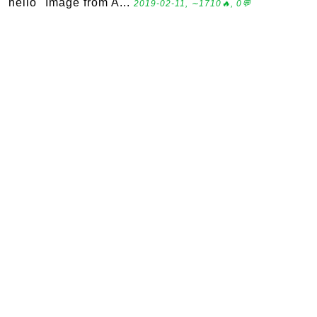
"hello" Image from A...
2019-02-11, ∼1710🔥, 0💬