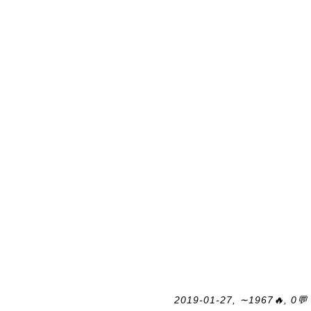
2019-01-27, ∼1967🔥, 0💬