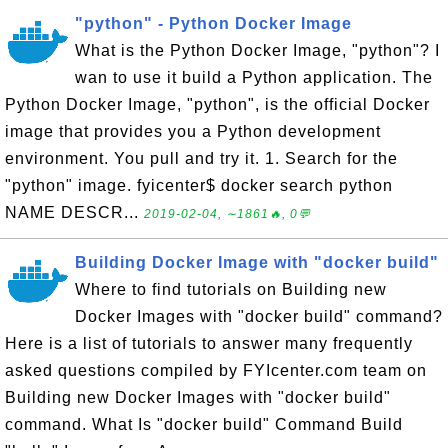
"python" - Python Docker Image
What is the Python Docker Image, "python"? I
wan to use it build a Python application. The
Python Docker Image, "python", is the official Docker
image that provides you a Python development
environment. You pull and try it. 1. Search for the
"python" image. fyicenter$ docker search python
NAME DESCR...
2019-02-04, ∼1861🔥, 0💬
Building Docker Image with "docker build"
Where to find tutorials on Building new
Docker Images with "docker build" command?
Here is a list of tutorials to answer many frequently
asked questions compiled by FYIcenter.com team on
Building new Docker Images with "docker build"
command. What Is "docker build" Command Build