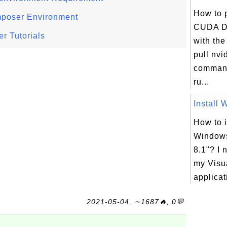
How to 
mposer Environment
CUDA D
r Tutorials
with th
pull nvi
command
ru...
Install 
How to i
Windows
8.1"? I 
my Visu
applicati
2021-05-04, ∼1687🔥, 0💬