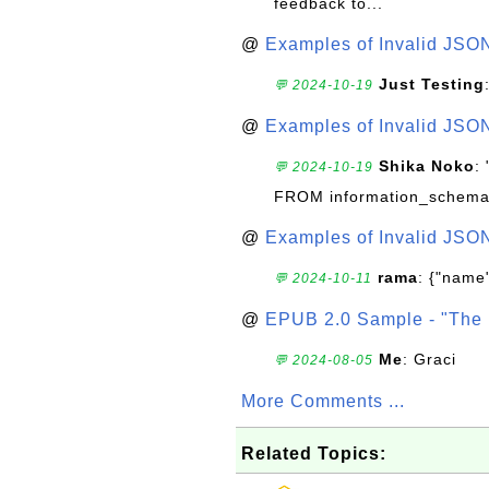
feedback to...
@
Examples of Invalid JSO
Just Testing
💬 2024-10-19
@
Examples of Invalid JSO
Shika Noko
:
💬 2024-10-19
FROM information_schema
@
Examples of Invalid JSO
rama
: {"name"
💬 2024-10-11
@
EPUB 2.0 Sample - "The 
Me
: Graci
💬 2024-08-05
More Comments ...
Related Topics: