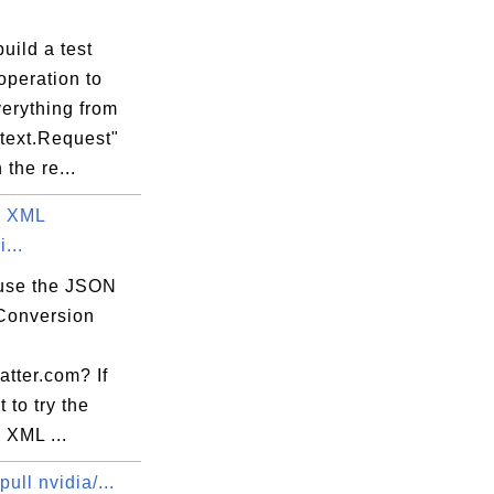
uild a test
operation to
erything from
s-ubuntu.sh

ntext.Request"
 the re...
o XML
...
use the JSON
Conversion
atter.com? If
 to try the
 XML ...
pull nvidia/...