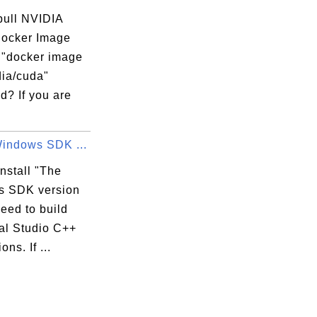
pull NVIDIA
ocker Image
e "docker image
dia/cuda"
? If you are
Windows SDK ...
nstall "The
 SDK version
need to build
al Studio C++
ons. If ...