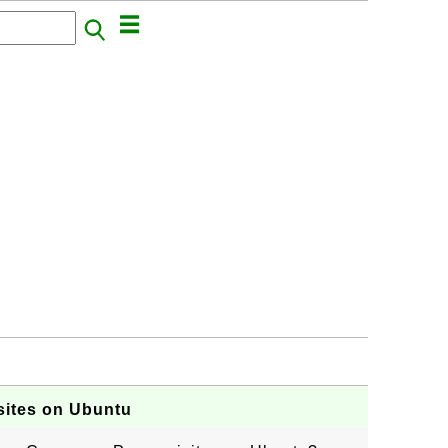
sites on Ubuntu