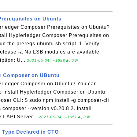
Prerequisites on Ubuntu
lerledger Composer Prerequisites on Ubuntu?
stall Hyplerledger Composer Prerequisites on
n the prereqs-ubuntu.sh script. 1. Verify
release -a No LSB modules are available.
iption: U...
2021-05-04, ∼1688🔥, 0💬
ger Composer on UBuntu
lerledger Composer on Ubuntu? You can
l to install Hyplerledger Composer on Ubuntu
poser CLI: $ sudo npm install -g composer-cli
 $ composer --version v0.20.8 2. Install
T API Server...
2021-05-04, ∼1651🔥, 0💬
a Type Declared in CTO