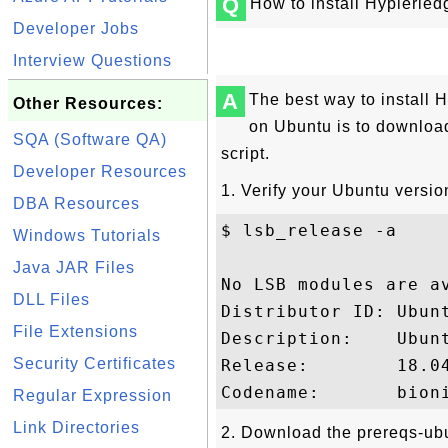
Q
How to install Hyplerle
Developer Jobs
Interview Questions
A
The best way to install 
Other Resources:
on Ubuntu is to downloa
SQA (Software QA)
script.
Developer Resources
1. Verify your Ubuntu versio
DBA Resources
$ lsb_release -a

Windows Tutorials
Java JAR Files
No LSB modules are av
DLL Files
Distributor ID: Ubunt
File Extensions
Description:    Ubunt
Security Certificates
Release:        18.04
Regular Expression
Link Directories
2. Download the prereqs-ubu