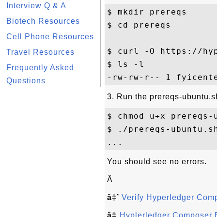
Interview Q & A
$ mkdir prereqs

Biotech Resources
$ cd prereqs

Cell Phone Resources
$ curl -O https://hy
Travel Resources
$ ls -l 

Frequently Asked
Questions
3. Run the prereqs-ubuntu.sh
$ chmod u+x prereqs-u
$ ./prereqs-ubuntu.sh
You should see no errors.
Â
â‡’
Verify Hyperledger Com
â‡
Hyplerledger Composer 