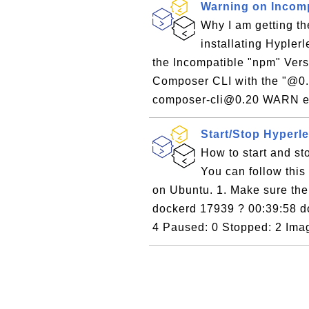
Warning on Incom
Why I am getting t
installating Hyple
the Incompatible "npm" Versi
Composer CLI with the "@0.2
composer-cli@0.20 WARN en
Start/Stop Hyperl
How to start and s
You can follow this 
on Ubuntu. 1. Make sure the 
dockerd 17939 ? 00:39:58 do
4 Paused: 0 Stopped: 2 Imag