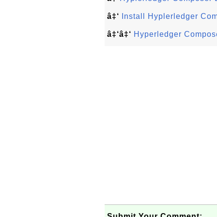
â‡‘
Install Hyplerledger Co
â‡‘â‡‘
Hyperledger Compose
Submit Your Comment: