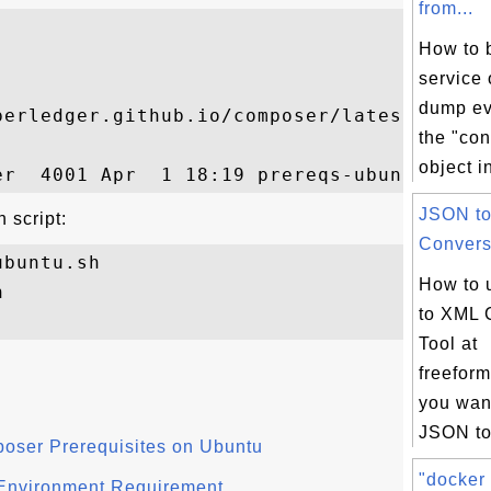
from...
How to b
service 
dump ev
perledger.github.io/composer/latest/prereq
the "co
object in
JSON t
 script:
Conversi
buntu.sh

How to 


to XML 
Tool at
freeform
you want
JSON to
poser Prerequisites on Ubuntu
"docker 
Environment Requirement