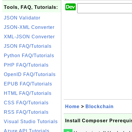
Tools, FAQ, Tutorials:
JSON Validator
JSON-XML Converter
XML-JSON Converter
JSON FAQ/Tutorials
Python FAQ/Tutorials
PHP FAQ/Tutorials
OpenID FAQ/Tutorials
EPUB FAQ/Tutorials
HTML FAQ/Tutorials
CSS FAQ/Tutorials
Home
>
Blockchain
RSS FAQ/Tutorials
Install Composer Prerequi
Visual Studio Tutorials
Azure API Tutorials