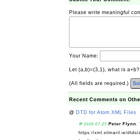
Please write meaningful c
Your Name:
Let (a,b)=(3,1), what is a+b
(All fields are required.)
Su
Recent Comments on Othe
@
DTD for Atom XML Files
Peter Flynn
:
💬 2026-07-25
https://xml.silmaril.ie/dtd