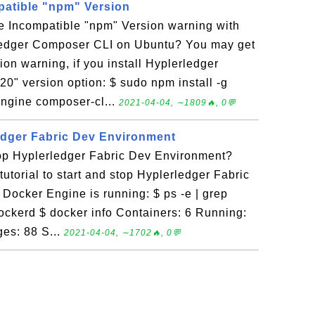
patible "npm" Version
he Incompatible "npm" Version warning with
rledger Composer CLI on Ubuntu? You may get
on warning, if you install Hyplerledger
0" version option: $ sudo npm install -g
gine composer-cl...
2021-04-04, ∼1809🔥, 0💬
edger Fabric Dev Environment
top Hyplerledger Fabric Dev Environment?
tutorial to start and stop Hyplerledger Fabric
Docker Engine is running: $ ps -e | grep
ckerd $ docker info Containers: 6 Running:
es: 88 S...
2021-04-04, ∼1702🔥, 0💬