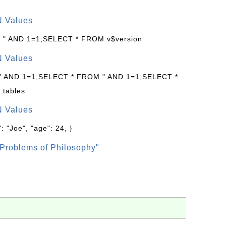
N Values
: " AND 1=1;SELECT * FROM v$version
N Values
 " AND 1=1;SELECT * FROM " AND 1=1;SELECT *
.tables
N Values
: "Joe", "age": 24, }
Problems of Philosophy"