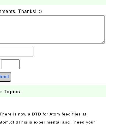
omments. Thanks! ☺
?
bmit
r Topics:
 There is now a DTD for Atom feed files at
s/atom.dt dThis is experimental and I need your