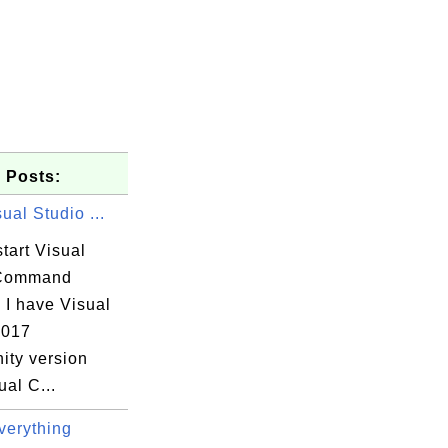
 Posts:
sual Studio ...
tart Visual
 Command
 I have Visual
2017
ty version
ual C...
erything