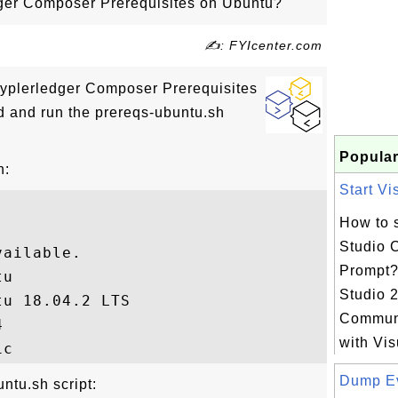
dger Composer Prerequisites on Ubuntu?
✍: FYIcenter.com
Hyplerledger Composer Prerequisites
d and run the prereqs-ubuntu.sh
Popular
n:
Start Vi
How to s
Studio
ailable.

Prompt?
u

Studio 
u 18.04.2 LTS

Communi


with Vis
Dump Ev
ntu.sh script: