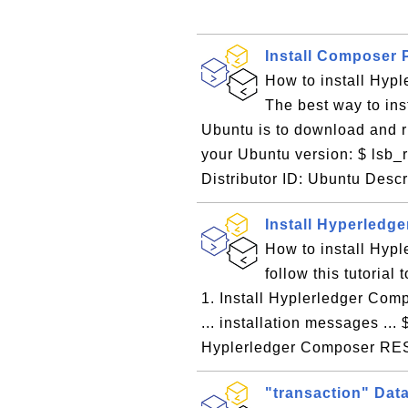
Install Composer 
How to install Hyp
The best way to in
Ubuntu is to download and ru
your Ubuntu version: $ lsb_
Distributor ID: Ubuntu Descr
Install Hyperled
How to install Hyp
follow this tutoria
1. Install Hyplerledger Com
... installation messages ...
Hyplerledger Composer RES
"transaction" Dat