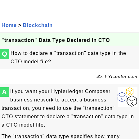
Home
>
Blockchain
"transaction" Data Type Declared in CTO
Q
How to declare a "transaction" data type in the
CTO model file?
✍: FYIcenter.com
A
If you want your Hyplerledger Composer
business network to accept a business
transaction, you need to use the "transaction"
CTO statement to declare a "transaction" data type in
a CTO model file.
The "transaction" data type specifies how many