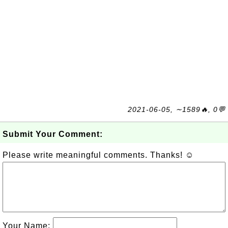
2021-06-05, ∼1589🔥, 0💬
Submit Your Comment:
Please write meaningful comments. Thanks! ☺
Your Name: