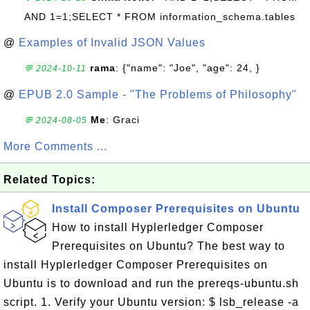
AND 1=1;SELECT * FROM information_schema.tables
@
Examples of Invalid JSON Values
rama
: {"name": "Joe", "age": 24, }
💬 2024-10-11
@
EPUB 2.0 Sample - "The Problems of Philosophy"
Me
: Graci
💬 2024-08-05
More Comments ...
Related Topics:
Install Composer Prerequisites on Ubuntu
How to install Hyplerledger Composer
Prerequisites on Ubuntu? The best way to
install Hyplerledger Composer Prerequisites on
Ubuntu is to download and run the prereqs-ubuntu.sh
script. 1. Verify your Ubuntu version: $ lsb_release -a