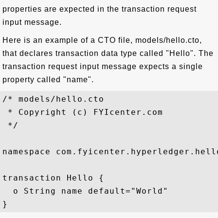
properties are expected in the transaction request
input message.
Here is an example of a CTO file, models/hello.cto,
that declares transaction data type called "Hello". The
transaction request input message expects a single
property called "name".
/* models/hello.cto

 * Copyright (c) FYIcenter.com

 */

namespace com.fyicenter.hyperledger.hello
transaction Hello {

  o String name default="World"
