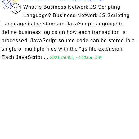
What is Business Network JS Scripting
Language? Business Network JS Scripting
Language is the standard JavaScript language to
define business logics on how each transaction is
processed. JavaScript source code can be stored in a
single or multiple files with the *.js file extension.
Each JavaScript ...
2021-06-05, ∼1403🔥, 0💬