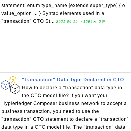
statement: enum type_name [extends super_type] { o
value_option ... } Syntax elements used in a
"transaction" CTO St...
2021-06-19, ∼1594🔥, 0💬
"transaction" Data Type Declared in CTO
How to declare a "transaction" data type in
the CTO model file? If you want your
Hyplerledger Composer business network to accept a
business transaction, you need to use the
"transaction" CTO statement to declare a "transaction"
data type in a CTO model file. The "transaction" data