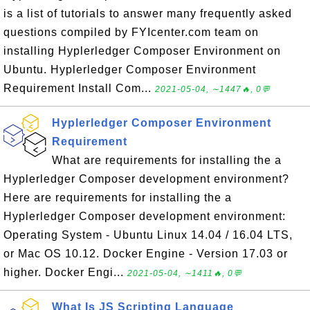
is a list of tutorials to answer many frequently asked
questions compiled by FYIcenter.com team on
installing Hyplerledger Composer Environment on
Ubuntu. Hyplerledger Composer Environment
Requirement Install Com...
2021-05-04, ∼1447🔥, 0💬
Hyplerledger Composer Environment
Requirement
What are requirements for installing the a
Hyplerledger Composer development environment?
Here are requirements for installing the a
Hyplerledger Composer development environment:
Operating System - Ubuntu Linux 14.04 / 16.04 LTS,
or Mac OS 10.12. Docker Engine - Version 17.03 or
higher. Docker Engi...
2021-05-04, ∼1411🔥, 0💬
What Is JS Scripting Language