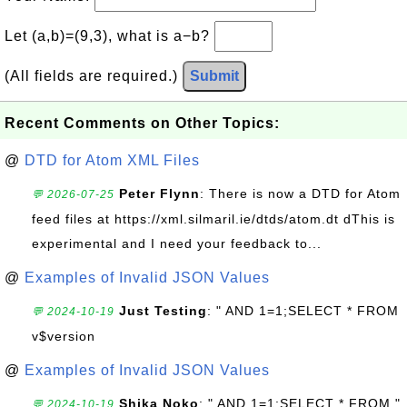
Let (a,b)=(9,3), what is a−b?
(All fields are required.)
Submit
Recent Comments on Other Topics:
@
DTD for Atom XML Files
Peter Flynn
: There is now a DTD for Atom
💬 2026-07-25
feed files at https://xml.silmaril.ie/dtds/atom.dt dThis is
experimental and I need your feedback to...
@
Examples of Invalid JSON Values
Just Testing
: " AND 1=1;SELECT * FROM
💬 2024-10-19
v$version
@
Examples of Invalid JSON Values
Shika Noko
: " AND 1=1;SELECT * FROM "
💬 2024-10-19