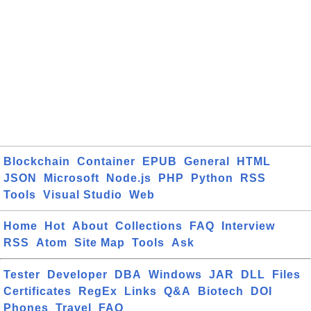
Blockchain
Container
EPUB
General
HTML
JSON
Microsoft
Node.js
PHP
Python
RSS
Tools
Visual Studio
Web
Home
Hot
About
Collections
FAQ
Interview
RSS
Atom
Site Map
Tools
Ask
Tester
Developer
DBA
Windows
JAR
DLL
Files
Certificates
RegEx
Links
Q&A
Biotech
DOI
Phones
Travel
FAQ