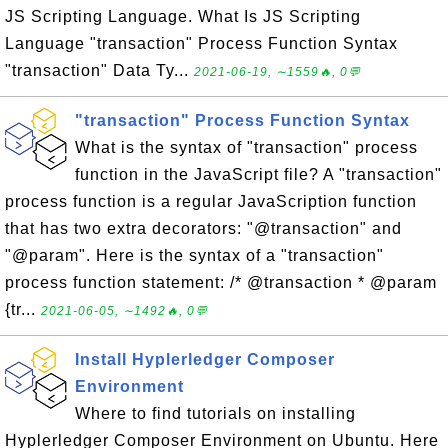
JS Scripting Language. What Is JS Scripting
Language "transaction" Process Function Syntax
"transaction" Data Ty...
2021-06-19, ∼1559🔥, 0💬
"transaction" Process Function Syntax
What is the syntax of "transaction" process
function in the JavaScript file? A "transaction"
process function is a regular JavaScription function
that has two extra decorators: "@transaction" and
"@param". Here is the syntax of a "transaction"
process function statement: /* @transaction * @param
{tr...
2021-06-05, ∼1492🔥, 0💬
Install Hyplerledger Composer
Environment
Where to find tutorials on installing
Hyplerledger Composer Environment on Ubuntu. Here