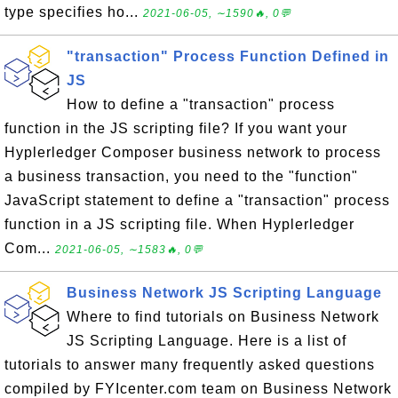
type specifies ho...
2021-06-05, ∼1590🔥, 0💬
"transaction" Process Function Defined in
JS
How to define a "transaction" process
function in the JS scripting file? If you want your
Hyplerledger Composer business network to process
a business transaction, you need to the "function"
JavaScript statement to define a "transaction" process
function in a JS scripting file. When Hyplerledger
Com...
2021-06-05, ∼1583🔥, 0💬
Business Network JS Scripting Language
Where to find tutorials on Business Network
JS Scripting Language. Here is a list of
tutorials to answer many frequently asked questions
compiled by FYIcenter.com team on Business Network