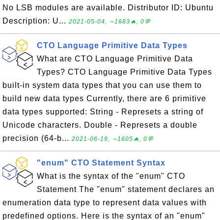
No LSB modules are available. Distributor ID: Ubuntu
Description: U...
2021-05-04, ∼1683🔥, 0💬
CTO Language Primitive Data Types
What are CTO Language Primitive Data
Types? CTO Language Primitive Data Types
built-in system data types that you can use them to
build new data types Currently, there are 6 primitive
data types supported: String - Represets a string of
Unicode characters. Double - Represets a double
precision (64-b...
2021-06-19, ∼1605🔥, 0💬
"enum" CTO Statement Syntax
What is the syntax of the "enum" CTO
Statement The "enum" statement declares an
enumeration data type to represent data values with
predefined options. Here is the syntax of an "enum"