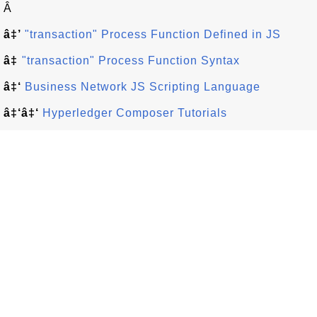
Â
â‡’
"transaction" Process Function Defined in JS
â‡
"transaction" Process Function Syntax
â‡‘
Business Network JS Scripting Language
â‡‘â‡‘
Hyperledger Composer Tutorials