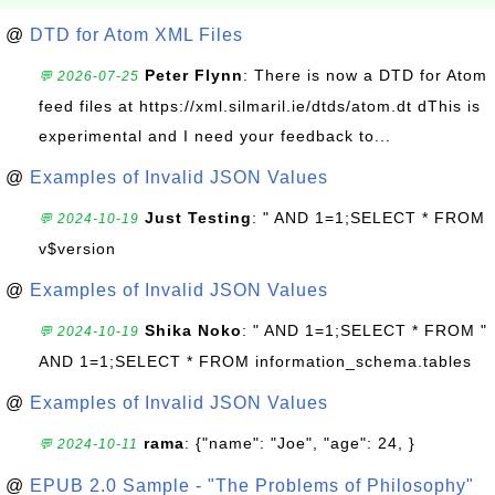
@
DTD for Atom XML Files
Peter Flynn
: There is now a DTD for Atom
💬 2026-07-25
feed files at https://xml.silmaril.ie/dtds/atom.dt dThis is
experimental and I need your feedback to...
@
Examples of Invalid JSON Values
Just Testing
: " AND 1=1;SELECT * FROM
💬 2024-10-19
v$version
@
Examples of Invalid JSON Values
Shika Noko
: " AND 1=1;SELECT * FROM "
💬 2024-10-19
AND 1=1;SELECT * FROM information_schema.tables
@
Examples of Invalid JSON Values
rama
: {"name": "Joe", "age": 24, }
💬 2024-10-11
@
EPUB 2.0 Sample - "The Problems of Philosophy"