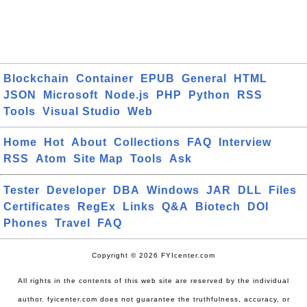
Blockchain
Container
EPUB
General
HTML
JSON
Microsoft
Node.js
PHP
Python
RSS
Tools
Visual Studio
Web
Home
Hot
About
Collections
FAQ
Interview
RSS
Atom
Site Map
Tools
Ask
Tester
Developer
DBA
Windows
JAR
DLL
Files
Certificates
RegEx
Links
Q&A
Biotech
DOI
Phones
Travel
FAQ
Copyright © 2026 FYIcenter.com
All rights in the contents of this web site are reserved by the individual
author. fyicenter.com does not guarantee the truthfulness, accuracy, or