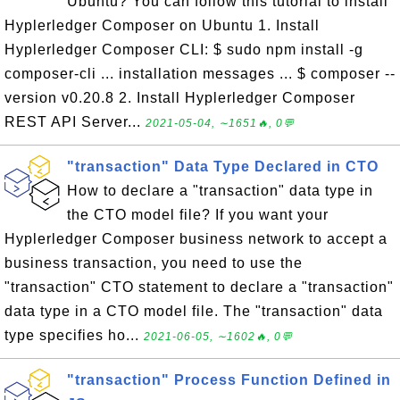
Ubuntu? You can follow this tutorial to install
Hyplerledger Composer on Ubuntu 1. Install
Hyplerledger Composer CLI: $ sudo npm install -g
composer-cli ... installation messages ... $ composer --
version v0.20.8 2. Install Hyplerledger Composer
REST API Server...
2021-05-04, ∼1651🔥, 0💬
"transaction" Data Type Declared in CTO
How to declare a "transaction" data type in
the CTO model file? If you want your
Hyplerledger Composer business network to accept a
business transaction, you need to use the
"transaction" CTO statement to declare a "transaction"
data type in a CTO model file. The "transaction" data
type specifies ho...
2021-06-05, ∼1602🔥, 0💬
"transaction" Process Function Defined in