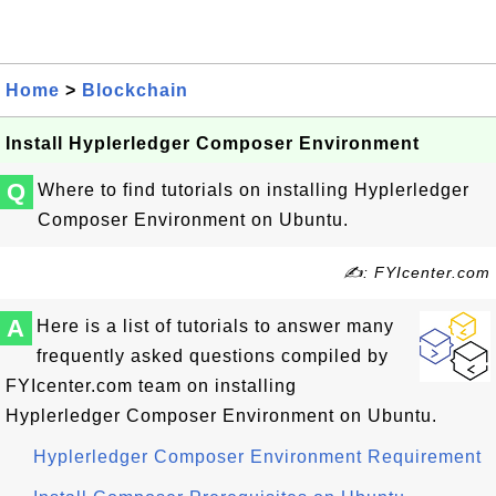
Home
>
Blockchain
Install Hyplerledger Composer Environment
Q
Where to find tutorials on installing Hyplerledger
Composer Environment on Ubuntu.
✍: FYIcenter.com
A
Here is a list of tutorials to answer many
frequently asked questions compiled by
FYIcenter.com team on installing
Hyplerledger Composer Environment on Ubuntu.
Hyplerledger Composer Environment Requirement