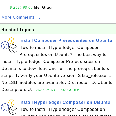
Me
: Graci
💬 2024-08-05
More Comments ...
Related Topics:
Install Composer Prerequisites on Ubuntu
How to install Hyplerledger Composer
Prerequisites on Ubuntu? The best way to
install Hyplerledger Composer Prerequisites on
Ubuntu is to download and run the prereqs-ubuntu.sh
script. 1. Verify your Ubuntu version: $ lsb_release -a
No LSB modules are available. Distributor ID: Ubuntu
Description: U...
2021-05-04, ∼1687🔥, 0💬
Install Hyperledger Composer on UBuntu
How to install Hyplerledger Composer on