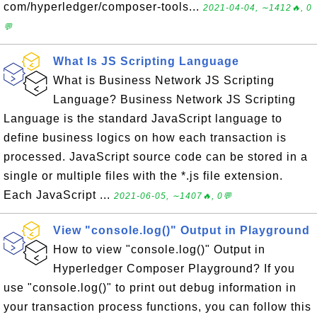
com/hyperledger/composer-tools...
2021-04-04, ∼1412🔥, 0
💬
What Is JS Scripting Language
What is Business Network JS Scripting
Language? Business Network JS Scripting
Language is the standard JavaScript language to
define business logics on how each transaction is
processed. JavaScript source code can be stored in a
single or multiple files with the *.js file extension.
Each JavaScript ...
2021-06-05, ∼1407🔥, 0💬
View "console.log()" Output in Playground
How to view "console.log()" Output in
Hyperledger Composer Playground? If you
use "console.log()" to print out debug information in
your transaction process functions, you can follow this