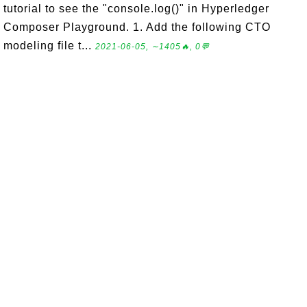
tutorial to see the "console.log()" in Hyperledger
Composer Playground. 1. Add the following CTO
modeling file t...
2021-06-05, ∼1405🔥, 0💬