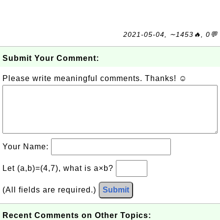
2021-05-04, ∼1453🔥, 0💬
Submit Your Comment:
Please write meaningful comments. Thanks! ☺
Your Name:
Let (a,b)=(4,7), what is a×b?
(All fields are required.)
Submit
Recent Comments on Other Topics: