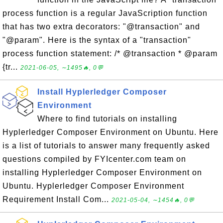
process function is a regular JavaScription function
that has two extra decorators: "@transaction" and
"@param". Here is the syntax of a "transaction"
process function statement: /* @transaction * @param
{tr...
2021-06-05, ∼1495🔥, 0💬
Install Hyplerledger Composer
Environment
Where to find tutorials on installing
Hyplerledger Composer Environment on Ubuntu. Here
is a list of tutorials to answer many frequently asked
questions compiled by FYIcenter.com team on
installing Hyplerledger Composer Environment on
Ubuntu. Hyplerledger Composer Environment
Requirement Install Com...
2021-05-04, ∼1454🔥, 0💬