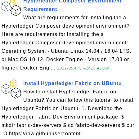
Hyplerledger Composer Environment
Requirement
What are requirements for installing the a
Hyplerledger Composer development environment?
Here are requirements for installing the a
Hyplerledger Composer development environment:
Operating System - Ubuntu Linux 14.04 / 16.04 LTS,
or Mac OS 10.12. Docker Engine - Version 17.03 or
higher. Docker Engi...
2021-05-04, ∼1416🔥, 0💬
Install Hyperledger Fabric on UBuntu
How to install Hyplerledger Fabric on
Ubuntu? You can follow this tutorial to install
Hyplerledger Fabric on Ubuntu. 1. Download the
Hyplerledger Fabric Dev Environment package: $
mkdir fabric-dev-servers $ cd fabric-dev-servers $ curl
-O https://raw.githubusercontent.