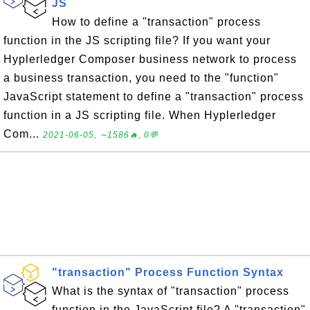
JS
How to define a "transaction" process
function in the JS scripting file? If you want your
Hyplerledger Composer business network to process
a business transaction, you need to the "function"
JavaScript statement to define a "transaction" process
function in a JS scripting file. When Hyplerledger
Com...
2021-06-05, ∼1586🔥, 0💬
"transaction" Process Function Syntax
What is the syntax of "transaction" process
function in the JavaScript file? A "transaction"