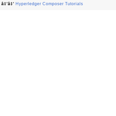
â‡‘â‡‘
Hyperledger Composer Tutorials