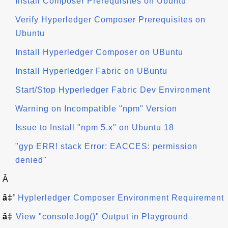
Install Composer Prerequisites on Ubuntu
Verify Hyperledger Composer Prerequisites on
Ubuntu
Install Hyperledger Composer on UBuntu
Install Hyperledger Fabric on UBuntu
Start/Stop Hyperledger Fabric Dev Environment
Warning on Incompatible "npm" Version
Issue to Install "npm 5.x" on Ubuntu 18
"gyp ERR! stack Error: EACCES: permission
denied"
Â
â‡’
Hyplerledger Composer Environment Requirement
â‡
View "console.log()" Output in Playground