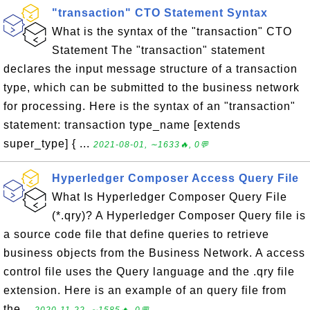
"transaction" CTO Statement Syntax
What is the syntax of the "transaction" CTO
Statement The "transaction" statement
declares the input message structure of a transaction
type, which can be submitted to the business network
for processing. Here is the syntax of an "transaction"
statement: transaction type_name [extends
super_type] { ...
2021-08-01, ∼1633🔥, 0💬
Hyperledger Composer Access Query File
What Is Hyperledger Composer Query File
(*.qry)? A Hyperledger Composer Query file is
a source code file that define queries to retrieve
business objects from the Business Network. A access
control file uses the Query language and the .qry file
extension. Here is an example of an query file from
the...