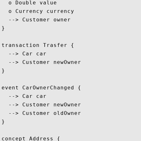
  o Double value

  o Currency currency

  --> Customer owner

}

transaction Trasfer {

  --> Car car

  --> Customer newOwner

}

event CarOwnerChanged {

  --> Car car

  --> Customer newOwner

  --> Customer oldOwner

}

concept Address {
