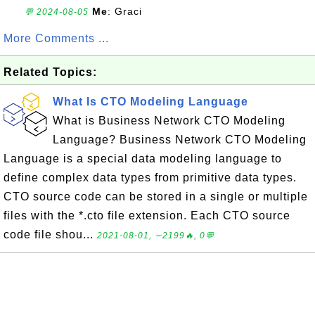
Me
: Graci
💬 2024-08-05
More Comments ...
Related Topics:
What Is CTO Modeling Language
What is Business Network CTO Modeling
Language? Business Network CTO Modeling
Language is a special data modeling language to
define complex data types from primitive data types.
CTO source code can be stored in a single or multiple
files with the *.cto file extension. Each CTO source
code file shou...
2021-08-01, ∼2199🔥, 0💬