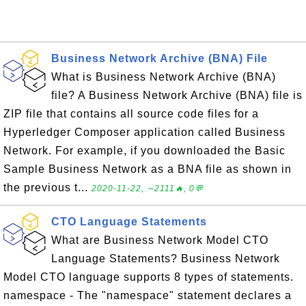
Business Network Archive (BNA) File
What is Business Network Archive (BNA)
file? A Business Network Archive (BNA) file is
ZIP file that contains all source code files for a
Hyperledger Composer application called Business
Network. For example, if you downloaded the Basic
Sample Business Network as a BNA file as shown in
the previous t...
2020-11-22, ∼2111🔥, 0💬
CTO Language Statements
What are Business Network Model CTO
Language Statements? Business Network
Model CTO language supports 8 types of statements.
namespace - The "namespace" statement declares a