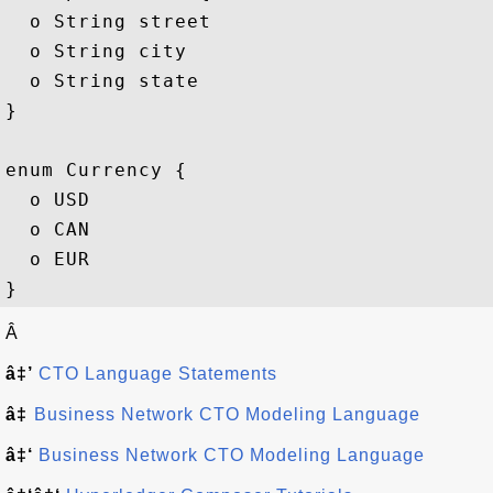
  o String street

  o String city

  o String state

}

enum Currency {

  o USD

  o CAN

  o EUR

Â
â‡’
CTO Language Statements
â‡
Business Network CTO Modeling Language
â‡‘
Business Network CTO Modeling Language