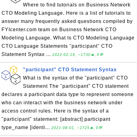
Where to find tutorials on Business Network
CTO Modeling Language. Here is a list of tutorials to
answer many frequently asked questions compiled by
FYIcenter.com team on Business Network CTO
Modeling Language. What Is CTO Modeling Language
CTO Language Statements "participant" CTO
Statement Syntax ...
2022-02-19, ∼1730🔥, 0💬
"participant" CTO Statement Syntax
What is the syntax of the "participant" CTO
Statement The "participant" CTO statement
declares a participant data type to represent someone
who can interact with the business network under
access control rules. Here is the syntax of a
"participant" statement: [abstract] participant
type_name [identi...
2021-08-01, ∼1725🔥, 0💬