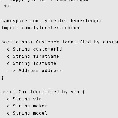
 */

namespace com.fyicenter.hyperledger

import com.fyicenter.common

participant Customer identified by custom
  o String customerId

  o String firstName

  o String lastName

  --> Address address

}

asset Car identified by vin {

  o String vin

  o String maker

  o String model
