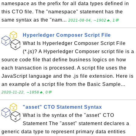
namespace as the prefix for all data types defined in
this CTO file. The "namespace" statement has the
same syntax as the "nam...
2021-08-04, ∼1902🔥, 1💬
Hyperledger Composer Script File
What Is Hyperledger Composer Script File
(*.js)? A Hyperledger Composer script file is a
source code file that define business logics on how
each transaction is processed. A script file uses the
JavaScript language and the .js file extension. Here is
an example of a script file from the Basic Sample...
2020-11-22, ∼1858🔥, 0💬
"asset" CTO Statement Syntax
What is the syntax of the "asset" CTO
Statement The "asset" statement declares a
generic data type to represent primary data entities