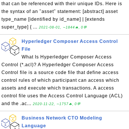
that can be referenced with their unique IDs. Here is
the syntax of an "asset" statement: [abstract] asset
type_name [identified by id_name] | [extends
super_type] { ...
2021-08-01, ∼1844🔥, 0💬
Hyperledger Composer Access Control
File
What Is Hyperledger Composer Access
Control (*.acl)? A Hyperledger Composer Access
Control file is a source code file that define access
control rules of which participant can access which
assets and execute which transactions. A access
control file uses the Access Control Language (ACL)
and the .ac...
2020-11-22, ∼1757🔥, 0💬
Business Network CTO Modeling
Language