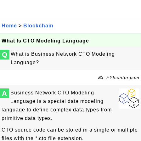
Home
>
Blockchain
What Is CTO Modeling Language
Q
What is Business Network CTO Modeling
Language?
✍: FYIcenter.com
A
Business Network CTO Modeling
Language is a special data modeling
language to define complex data types from
primitive data types.
CTO source code can be stored in a single or multiple
files with the *.cto file extension.