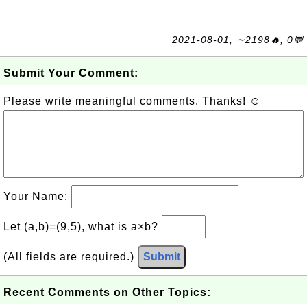
2021-08-01, ∼2198🔥, 0💬
Submit Your Comment:
Please write meaningful comments. Thanks! ☺
Your Name:
Let (a,b)=(9,5), what is a×b?
(All fields are required.)
Submit
Recent Comments on Other Topics: