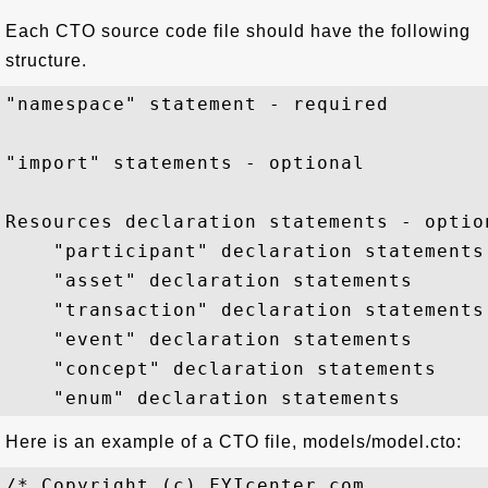
Each CTO source code file should have the following
structure.
"namespace" statement - required

"import" statements - optional 

Resources declaration statements - option
    "participant" declaration statements

    "asset" declaration statements

    "transaction" declaration statements

    "event" declaration statements

    "concept" declaration statements

Here is an example of a CTO file, models/model.cto:
/* Copyright (c) FYIcenter.com
