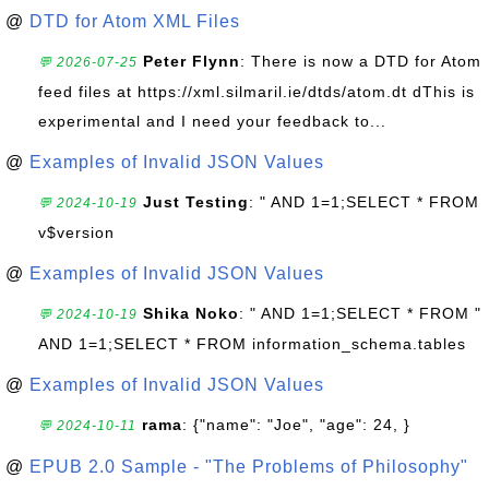
@
DTD for Atom XML Files
Peter Flynn
: There is now a DTD for Atom
💬 2026-07-25
feed files at https://xml.silmaril.ie/dtds/atom.dt dThis is
experimental and I need your feedback to...
@
Examples of Invalid JSON Values
Just Testing
: " AND 1=1;SELECT * FROM
💬 2024-10-19
v$version
@
Examples of Invalid JSON Values
Shika Noko
: " AND 1=1;SELECT * FROM "
💬 2024-10-19
AND 1=1;SELECT * FROM information_schema.tables
@
Examples of Invalid JSON Values
rama
: {"name": "Joe", "age": 24, }
💬 2024-10-11
@
EPUB 2.0 Sample - "The Problems of Philosophy"