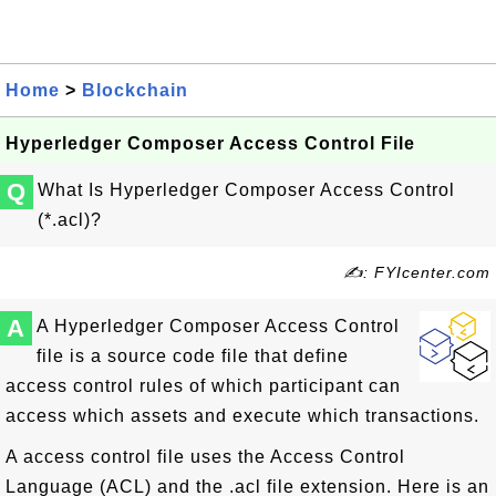
Home
>
Blockchain
Hyperledger Composer Access Control File
Q
What Is Hyperledger Composer Access Control
(*.acl)?
✍: FYIcenter.com
A
A Hyperledger Composer Access Control
file is a source code file that define
access control rules of which participant can
access which assets and execute which transactions.
A access control file uses the Access Control
Language (ACL) and the .acl file extension. Here is an