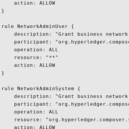
    action: ALLOW

}

rule NetworkAdminUser {

    description: "Grant business network
    participant: "org.hyperledger.compos
    operation: ALL

    resource: "**"

    action: ALLOW

}

rule NetworkAdminSystem {

    description: "Grant business network
    participant: "org.hyperledger.compos
    operation: ALL

    resource: "org.hyperledger.composer.s
    action: ALLOW
