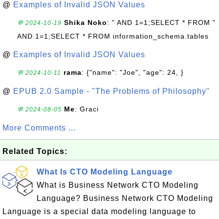
@
Examples of Invalid JSON Values
Shika Noko
: " AND 1=1;SELECT * FROM "
💬 2024-10-19
AND 1=1;SELECT * FROM information_schema.tables
@
Examples of Invalid JSON Values
rama
: {"name": "Joe", "age": 24, }
💬 2024-10-11
@
EPUB 2.0 Sample - "The Problems of Philosophy"
Me
: Graci
💬 2024-08-05
More Comments ...
Related Topics:
What Is CTO Modeling Language
What is Business Network CTO Modeling
Language? Business Network CTO Modeling
Language is a special data modeling language to