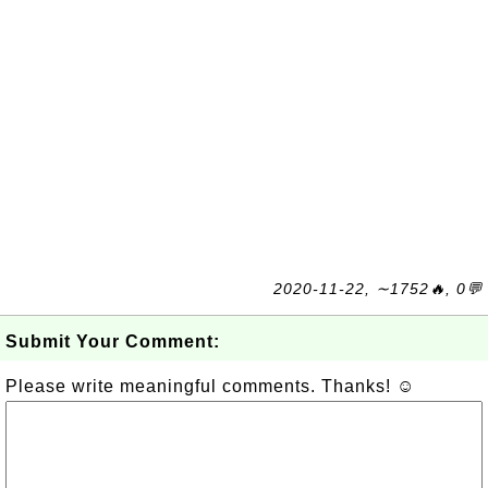
2020-11-22, ∼1752🔥, 0💬
Submit Your Comment:
Please write meaningful comments. Thanks! ☺