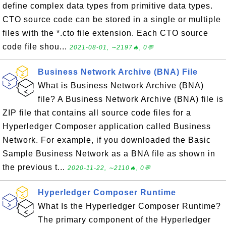
define complex data types from primitive data types.
CTO source code can be stored in a single or multiple
files with the *.cto file extension. Each CTO source
code file shou...
2021-08-01, ∼2197🔥, 0💬
Business Network Archive (BNA) File
What is Business Network Archive (BNA)
file? A Business Network Archive (BNA) file is
ZIP file that contains all source code files for a
Hyperledger Composer application called Business
Network. For example, if you downloaded the Basic
Sample Business Network as a BNA file as shown in
the previous t...
2020-11-22, ∼2110🔥, 0💬
Hyperledger Composer Runtime
What Is the Hyperledger Composer Runtime?
The primary component of the Hyperledger