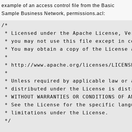
example of an access control file from the Basic
Sample Business Network, permissions.acl:
/*

 * Licensed under the Apache License, Ve
 * you may not use this file except in c
 * You may obtain a copy of the License a
 *

 * http://www.apache.org/licenses/LICENSE
 *

 * Unless required by applicable law or 
 * distributed under the License is dist
 * WITHOUT WARRANTIES OR CONDITIONS OF A
 * See the License for the specific lang
 * limitations under the License.

 */
