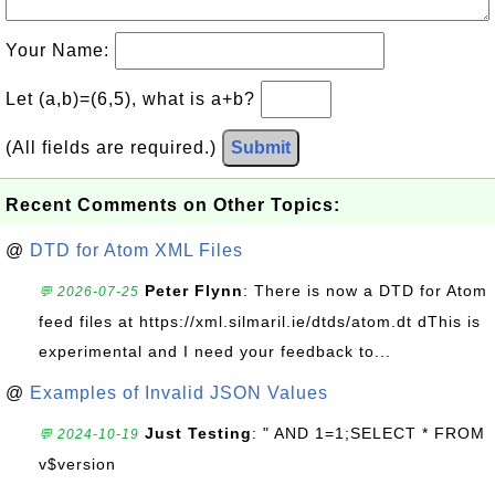
Your Name:
Let (a,b)=(6,5), what is a+b?
(All fields are required.)
Submit
Recent Comments on Other Topics:
@
DTD for Atom XML Files
Peter Flynn
: There is now a DTD for Atom
💬 2026-07-25
feed files at https://xml.silmaril.ie/dtds/atom.dt dThis is
experimental and I need your feedback to...
@
Examples of Invalid JSON Values
Just Testing
: " AND 1=1;SELECT * FROM
💬 2024-10-19
v$version