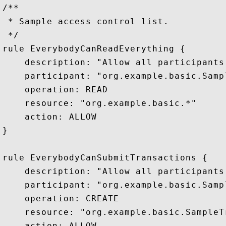
/**

 * Sample access control list.

 */

rule EverybodyCanReadEverything {

    description: "Allow all participants
    participant: "org.example.basic.Sampl
    operation: READ

    resource: "org.example.basic.*"

    action: ALLOW

}

rule EverybodyCanSubmitTransactions {

    description: "Allow all participants
    participant: "org.example.basic.Sampl
    operation: CREATE

    resource: "org.example.basic.SampleTr
    action: ALLOW
