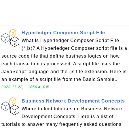
Hyperledger Composer Script File
What Is Hyperledger Composer Script File
(*.js)? A Hyperledger Composer script file is a
source code file that define business logics on how
each transaction is processed. A script file uses the
JavaScript language and the .js file extension. Here is
an example of a script file from the Basic Sample...
2020-11-22, ∼1856🔥, 0💬
Business Network Development Concepts
Where to find tutorials on Business Network
Development Concepts. Here is a list of
tutorials to answer many frequently asked questions