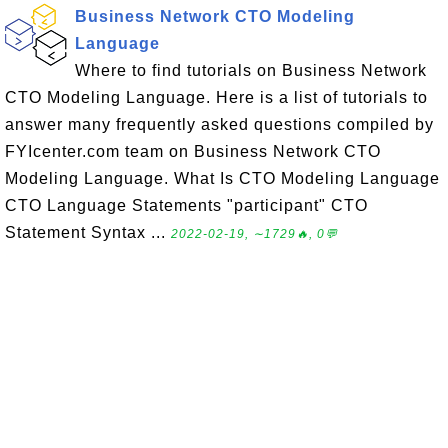
Business Network CTO Modeling
Language
Where to find tutorials on Business Network
CTO Modeling Language. Here is a list of tutorials to
answer many frequently asked questions compiled by
FYIcenter.com team on Business Network CTO
Modeling Language. What Is CTO Modeling Language
CTO Language Statements "participant" CTO
Statement Syntax ...
2022-02-19, ∼1729🔥, 0💬