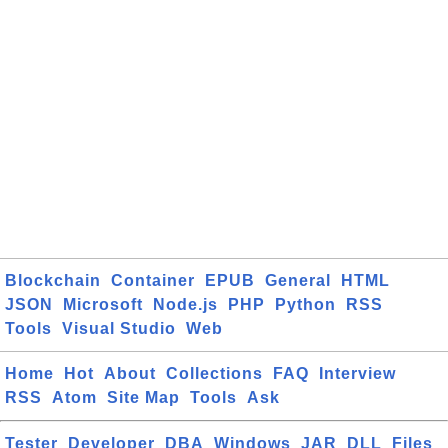
Blockchain
Container
EPUB
General
HTML
JSON
Microsoft
Node.js
PHP
Python
RSS
Tools
Visual Studio
Web
Home
Hot
About
Collections
FAQ
Interview
RSS
Atom
Site Map
Tools
Ask
Tester
Developer
DBA
Windows
JAR
DLL
Files