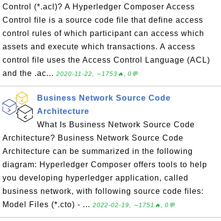
Control (*.acl)? A Hyperledger Composer Access
Control file is a source code file that define access
control rules of which participant can access which
assets and execute which transactions. A access
control file uses the Access Control Language (ACL)
and the .ac...
2020-11-22, ∼1753🔥, 0💬
Business Network Source Code
Architecture
What Is Business Network Source Code
Architecture? Business Network Source Code
Architecture can be summarized in the following
diagram: Hyperledger Composer offers tools to help
you developing hyperledger application, called
business network, with following source code files:
Model Files (*.cto) - ...
2022-02-19, ∼1751🔥, 0💬