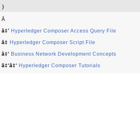
Â
â‡’
Hyperledger Composer Access Query File
â‡
Hyperledger Composer Script File
â‡‘
Business Network Development Concepts
â‡‘â‡‘
Hyperledger Composer Tutorials