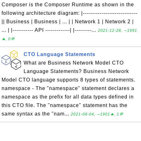
Composer is the Composer Runtime as shown in the
following architecture diagram: |-----------------------------
|| Business | Business | ... | | Network 1 | Network 2 |
... | |----------- API -------------| |---------...
2021-12-28, ∼1991
🔥, 0💬
CTO Language Statements
What are Business Network Model CTO
Language Statements? Business Network
Model CTO language supports 8 types of statements.
namespace - The "namespace" statement declares a
namespace as the prefix for all data types defined in
this CTO file. The "namespace" statement has the
same syntax as the "nam...
2021-08-04, ∼1901🔥, 1💬