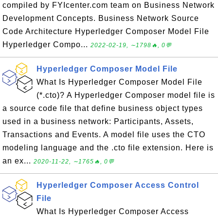
compiled by FYIcenter.com team on Business Network
Development Concepts. Business Network Source
Code Architecture Hyperledger Composer Model File
Hyperledger Compo...
2022-02-19, ∼1798🔥, 0💬
Hyperledger Composer Model File
What Is Hyperledger Composer Model File
(*.cto)? A Hyperledger Composer model file is
a source code file that define business object types
used in a business network: Participants, Assets,
Transactions and Events. A model file uses the CTO
modeling language and the .cto file extension. Here is
an ex...
2020-11-22, ∼1765🔥, 0💬
Hyperledger Composer Access Control
File
What Is Hyperledger Composer Access