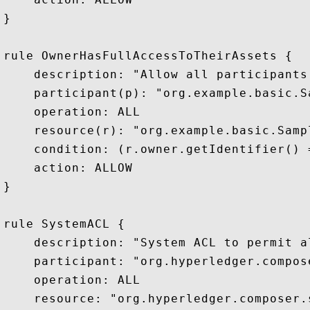
}

rule OwnerHasFullAccessToTheirAssets {

    description: "Allow all participants
    participant(p): "org.example.basic.S
    operation: ALL

    resource(r): "org.example.basic.Sampl
    condition: (r.owner.getIdentifier() 
    action: ALLOW

}

rule SystemACL {

    description: "System ACL to permit al
    participant: "org.hyperledger.compos
    operation: ALL

    resource: "org.hyperledger.composer.s