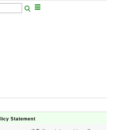
licy Statement