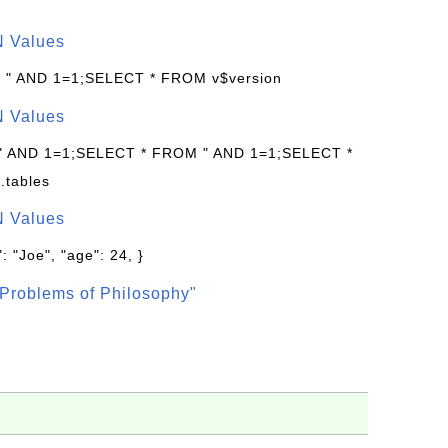
N Values
: " AND 1=1;SELECT * FROM v$version
N Values
 " AND 1=1;SELECT * FROM " AND 1=1;SELECT *
.tables
N Values
: "Joe", "age": 24, }
Problems of Philosophy"