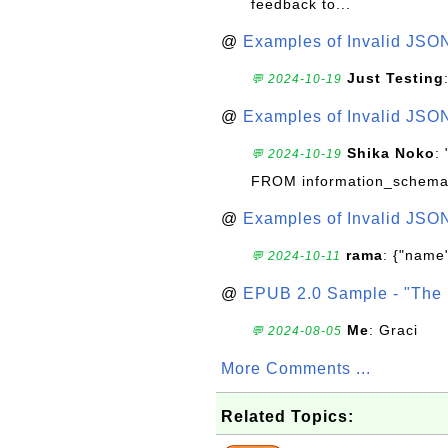
feedback to...
@
Examples of Invalid JSO
Just Testing
💬 2024-10-19
@
Examples of Invalid JSO
Shika Noko
:
💬 2024-10-19
FROM information_schema
@
Examples of Invalid JSO
rama
: {"name"
💬 2024-10-11
@
EPUB 2.0 Sample - "The 
Me
: Graci
💬 2024-08-05
More Comments ...
Related Topics: