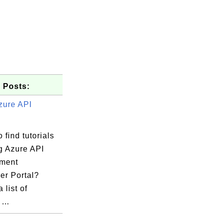
 Posts:
zure API
 find tutorials
g Azure API
te">...</set-header>  

ment
er Portal?
 list of
...