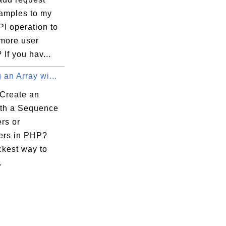
amples to my
I operation to
 more user
 If you hav...
 an Array wi...
Create an
ith a Sequence
ers or
ers in PHP?
ckest way to
.