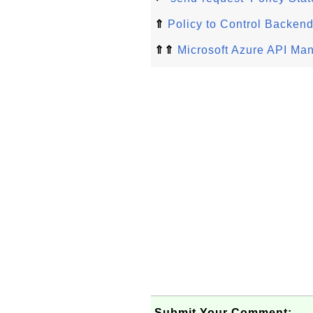
⇑
Policy to Control Backen
⇑⇑
Microsoft Azure API Ma
Submit Your Comment: