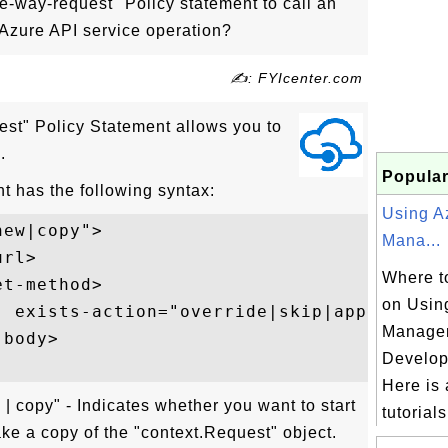
-way-request" Policy statement to call an
 Azure API service operation?
✍: FYIcenter.com
st" Policy Statement allows you to
.
Popular
t has the following syntax:
Using A
ew|copy">  

Mana...
rl>  

Where to
t-method>  

on Usin
" exists-action="override|skip|append|dele
Manage
body>  

Develop
Here is a
 copy" - Indicates whether you want to start
tutorials 
ke a copy of the "context.Request" object.