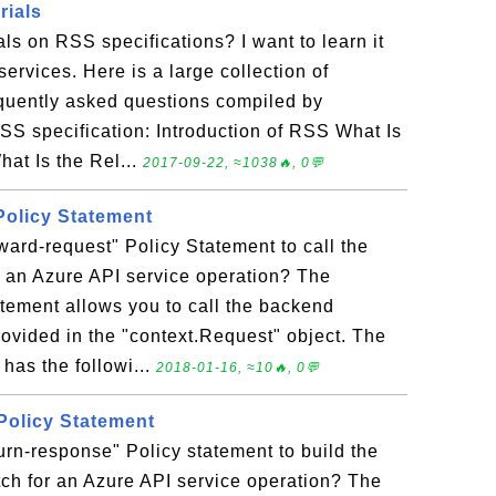
rials
als on RSS specifications? I want to learn it
ervices. Here is a large collection of
equently asked questions compiled by
S specification: Introduction of RSS What Is
at Is the Rel...
2017-09-22, ≈1038🔥, 0💬
Policy Statement
ward-request" Policy Statement to call the
r an Azure API service operation? The
atement allows you to call the backend
rovided in the "context.Request" object. The
has the followi...
2018-01-16, ≈10🔥, 0💬
 Policy Statement
urn-response" Policy statement to build the
ch for an Azure API service operation? The