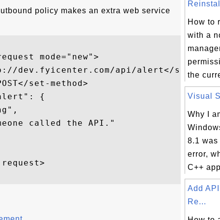
Reinstal
outbound policy makes an extra web service
How to r
with a 
manager
equest mode="new">  

permissi
p://dev.fyicenter.com/api/alert</set-url> 
the curr
OST</set-method>  

lert": {

Visual S
g",

Why I a
eone called the API."

Windows
8.1 was
error, w
request>  

C++ appl
Add API
Re...
tement
How to 