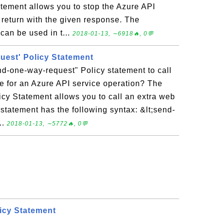
atement allows you to stop the Azure API
return with the given response. The
can be used in t...
2018-01-13, ∼6918🔥, 0💬
uest' Policy Statement
d-one-way-request" Policy statement to call
e for an Azure API service operation? The
cy Statement allows you to call an extra web
statement has the following syntax: &lt;send-
..
2018-01-13, ∼5772🔥, 0💬
licy Statement