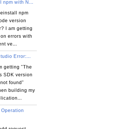
l npm with N...
einstall npm
node version
? I am getting
on errors with
 

ent ve...
tudio Error:...
m getting "The
 SDK version
 not found"
hen building my
ication...
 Operation
add request