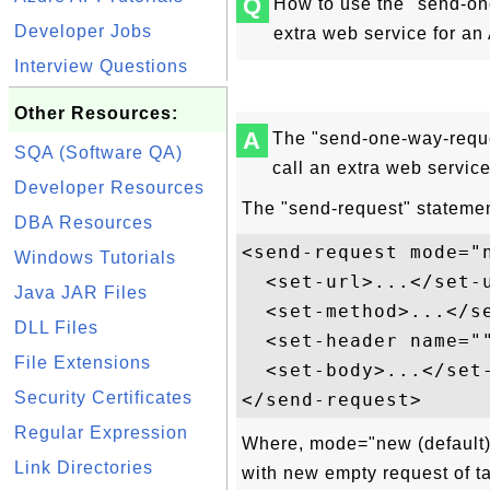
Q
How to use the "send-one
Developer Jobs
extra web service for an
Interview Questions
Other Resources:
A
The "send-one-way-reque
SQA (Software QA)
call an extra web service
Developer Resources
The "send-request" statemen
DBA Resources
<send-request mode="n
Windows Tutorials
  <set-url>...</set-u
Java JAR Files
  <set-method>...</se
DLL Files
  <set-header name="
File Extensions
  <set-body>...</set-
Security Certificates
Regular Expression
Where, mode="new (default) |
Link Directories
with new empty request of ta