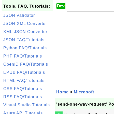
Tools, FAQ, Tutorials:
JSON Validator
JSON-XML Converter
XML-JSON Converter
JSON FAQ/Tutorials
Python FAQ/Tutorials
PHP FAQ/Tutorials
OpenID FAQ/Tutorials
EPUB FAQ/Tutorials
HTML FAQ/Tutorials
CSS FAQ/Tutorials
Home
>
Microsoft
RSS FAQ/Tutorials
'send-one-way-request' Po
Visual Studio Tutorials
Azure API Tutorials