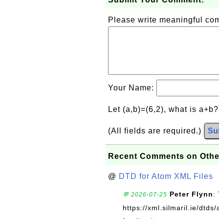
Please write meaningful c
Your Name:
Let (a,b)=(6,2), what is a+b
(All fields are required.)
Su
Recent Comments on Othe
@
DTD for Atom XML Files
Peter Flynn
:
💬 2026-07-25
https://xml.silmaril.ie/dtd