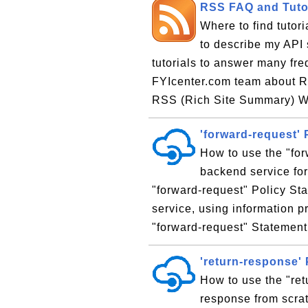
RSS FAQ and Tuto
Where to find tutori
to describe my API s
tutorials to answer many fr
FYIcenter.com team about RS
RSS (Rich Site Summary) Wh
'forward-request' 
How to use the "for
backend service fo
"forward-request" Policy St
service, using information p
"forward-request" Statement 
'return-response'
How to use the "ret
response from scrat