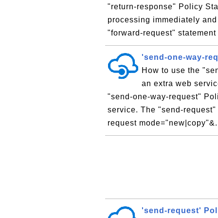
"return-response" Policy St
processing immediately and 
"forward-request" statement 
'send-one-way-req
How to use the "sen
an extra web servic
"send-one-way-request" Poli
service. The "send-request" 
request mode="new|copy"&.
'send-request' Po