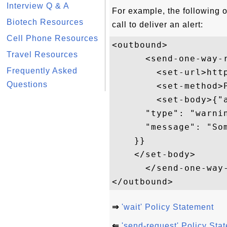
Interview Q & A
For example, the following 
Biotech Resources
call to deliver an alert:
Cell Phone Resources
<outbound>

Travel Resources
      <send-one-way-r
Frequently Asked
        <set-url>htt
Questions
        <set-method>P
        <set-body>{"a
      "type": "warnin
      "message": "Som
    }}

    </set-body>  

      </send-one-way-
⇒
'wait' Policy Statement
⇐
'send-request' Policy Sta