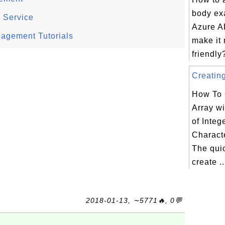
body ex
d Service
Azure AP
nagement Tutorials
make it
friendly?
Creating
How To 
Array w
of Integ
Charact
The qui
create ..
2018-01-13, ∼5771🔥, 0💬