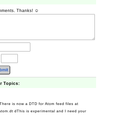
omments. Thanks! ☺
?
bmit
r Topics:
 There is now a DTD for Atom feed files at
s/atom.dt dThis is experimental and I need your