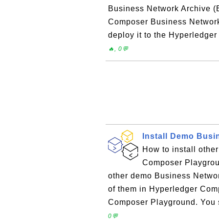
Business Network Archive (B
Composer Business Network ap
deploy it to the Hyperledge
🔥, 0💬
Install Demo Busi
How to install oth
Composer Playgrou
other demo Business Networks
of them in Hyperledger Com
Composer Playground. You se
0💬