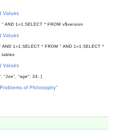
N Values
: " AND 1=1;SELECT * FROM v$version
N Values
 " AND 1=1;SELECT * FROM " AND 1=1;SELECT *
.tables
N Values
: "Joe", "age": 24, }
Problems of Philosophy"