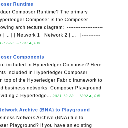
oser Runtime
ledger Composer Runtime? The primary
Hyperledger Composer is the Composer
ing architecture diagram: |---------------------
| ... | | Network 1 | Network 2 | ... | |-----------
1-12-28, ∼1991🔥, 0💬
poser Components
re included in Hyperledger Composer? Here
ts included in Hyperledger Composer:
 top of the Hyperledger Fabric framework to
lled business networks. Composer Playground
viding a Hyperledge...
2021-12-28, ∼1892🔥, 0💬
Network Archive (BNA) to Playground
siness Network Archive (BNA) file to
er Playground? If you have an existing