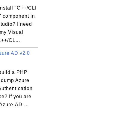
nstall "C++/CLI
" component in
tudio? I need
 my Visual
C++/CL...
ure AD v2.0
build a PHP
o dump Azure
Authentication
e? If you are
Azure-AD-...