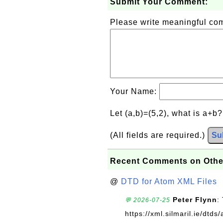
Submit Your Comment:
Please write meaningful c
Your Name:
Let (a,b)=(5,2), what is a+b
(All fields are required.)
Su
Recent Comments on Othe
@
DTD for Atom XML Files
Peter Flynn
:
💬 2026-07-25
https://xml.silmaril.ie/dtd