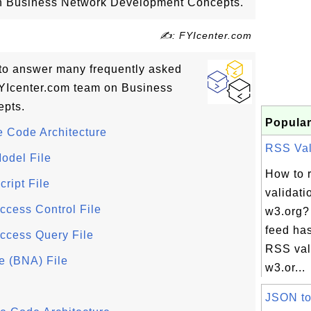
 on Business Network Development Concepts.
✍: FYIcenter.com
ls to answer many frequently asked
YIcenter.com team on Business
pts.
Popular
 Code Architecture
RSS Vali
odel File
How to 
ript File
validati
cess Control File
w3.org?
feed has
ccess Query File
RSS vali
e (BNA) File
w3.or...
JSON t