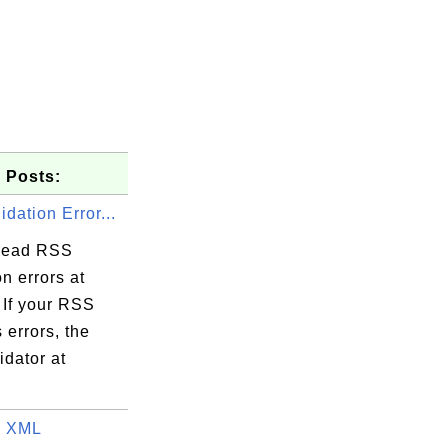
 Posts:
dation Error...
read RSS
on errors at
 If your RSS
 errors, the
dator at
o XML