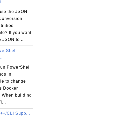
...
use the JSON
Conversion
tilities-
nfo? If you want
he JSON to ...
erShell
..
run PowerShell
ds in
ile to change
s Docker
 When building
...
C++/CLI Supp...