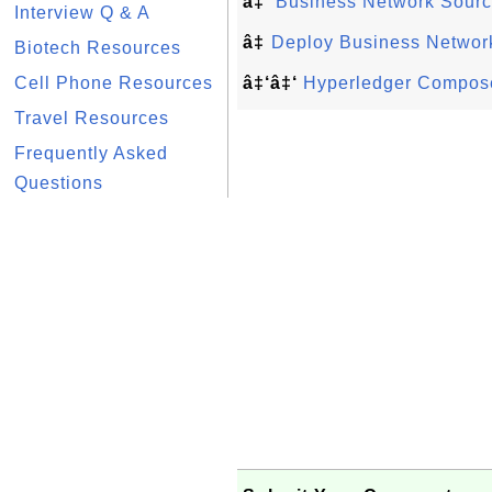
â‡’
Business Network Sourc
Interview Q & A
â‡
Deploy Business Network
Biotech Resources
Cell Phone Resources
â‡‘â‡‘
Hyperledger Compose
Travel Resources
Frequently Asked
Questions