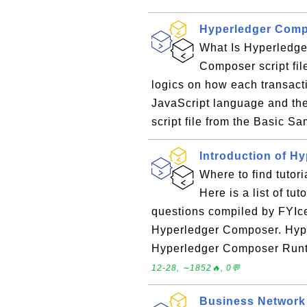
Hyperledger Compo
What Is Hyperledger
Composer script fil
logics on how each transacti
JavaScript language and the 
script file from the Basic Sa
Introduction of H
Where to find tutor
Here is a list of tu
questions compiled by FYIce
Hyperledger Composer. Hy
Hyperledger Composer Runt
12-28, ∼1852🔥, 0💬
Business Network