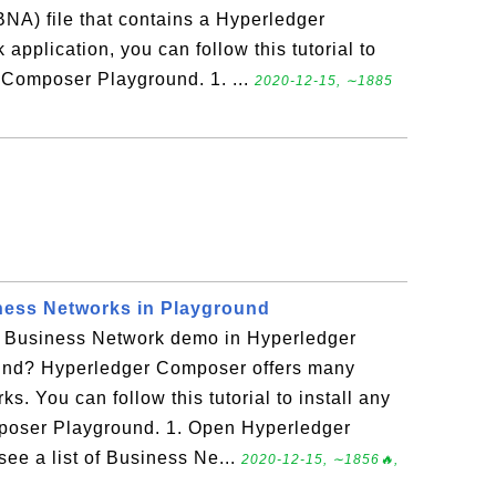
NA) file that contains a Hyperledger
plication, you can follow this tutorial to
r Composer Playground. 1. ...
2020-12-15, ∼1885
ness Networks in Playground
er Business Network demo in Hyperledger
nd? Hyperledger Composer offers many
. You can follow this tutorial to install any
poser Playground. 1. Open Hyperledger
e a list of Business Ne...
2020-12-15, ∼1856🔥,