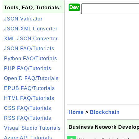
Tools, FAQ, Tutorials:
JSON Validator
JSON-XML Converter
XML-JSON Converter
JSON FAQ/Tutorials
Python FAQ/Tutorials
PHP FAQ/Tutorials
OpenID FAQ/Tutorials
EPUB FAQ/Tutorials
HTML FAQ/Tutorials
CSS FAQ/Tutorials
Home
>
Blockchain
RSS FAQ/Tutorials
Business Network Develo
Visual Studio Tutorials
Azure API Tutorials