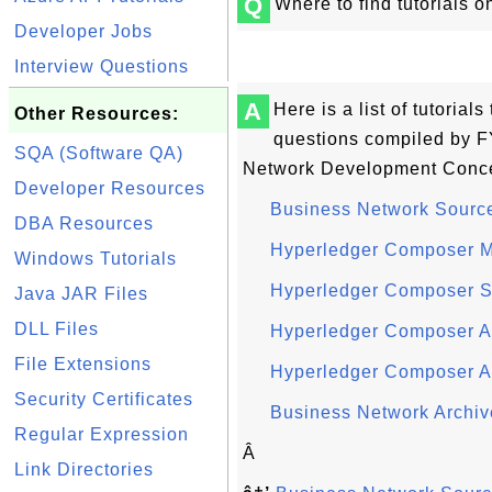
Q
Where to find tutorials
Developer Jobs
Interview Questions
A
Here is a list of tutoria
Other Resources:
questions compiled by F
SQA (Software QA)
Network Development Conce
Developer Resources
Business Network Source
DBA Resources
Hyperledger Composer M
Windows Tutorials
Hyperledger Composer Sc
Java JAR Files
DLL Files
Hyperledger Composer Ac
File Extensions
Hyperledger Composer A
Security Certificates
Business Network Archiv
Regular Expression
Â
Link Directories