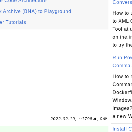
e Code Architecture
Conversi
 Archive (BNA) to Playground
How to 
to XML 
r Tutorials
Tool at u
online.i
to try t
Run Pow
Comma.
How to 
Comman
Dockerf
Window
images?
a new Wi
2022-02-19, ∼1798🔥, 0💬
Install 