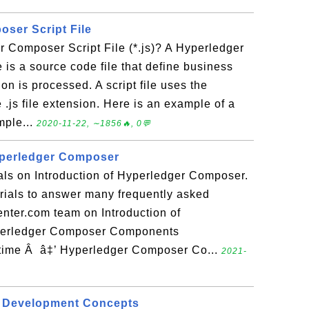
ser Script File
 Composer Script File (*.js)? A Hyperledger
e is a source code file that define business
on is processed. A script file uses the
.js file extension. Here is an example of a
mple...
2020-11-22, ∼1856🔥, 0💬
yperledger Composer
ials on Introduction of Hyperledger Composer.
torials to answer many frequently asked
nter.com team on Introduction of
perledger Composer Components
ime Â â‡’ Hyperledger Composer Co...
2021-
 Development Concepts