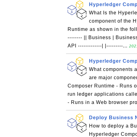
Hyperledger Comp
What Is the Hyper
component of the 
Runtime as shown in the follow
-------- || Business | Business 
API -------------| |---------...
202
Hyperledger Com
What components a
are major componen
Composer Runtime - Runs on
run ledger applications ca
- Runs in a Web browser pro
Deploy Business 
How to deploy a Bu
Hyperledger Compos