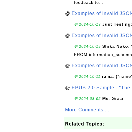
feedback to...
@
Examples of Invalid JSO
Just Testing
💬 2024-10-19
@
Examples of Invalid JSO
Shika Noko
:
💬 2024-10-19
FROM information_schema
@
Examples of Invalid JSO
rama
: {"name"
💬 2024-10-11
@
EPUB 2.0 Sample - "The 
Me
: Graci
💬 2024-08-05
More Comments ...
Related Topics: