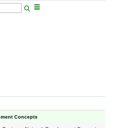
pment Concepts