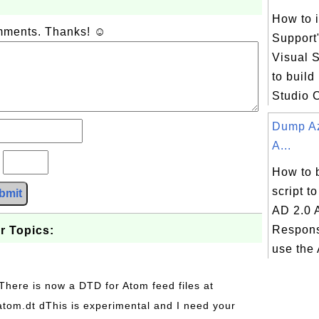
How to i
omments. Thanks! ☺
Support
Visual S
to build
Studio 
Dump Az
A...
?
How to 
script t
bmit
AD 2.0 
Respons
r Topics:
use the 
 There is now a DTD for Atom feed files at
s/atom.dt dThis is experimental and I need your