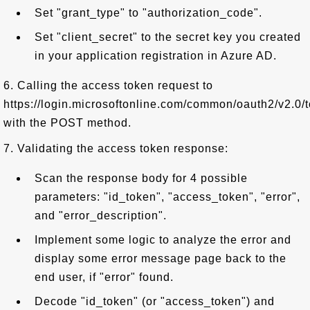
Set "grant_type" to "authorization_code".
Set "client_secret" to the secret key you created
in your application registration in Azure AD.
6. Calling the access token request to
https://login.microsoftonline.com/common/oauth2/v2.0/
with the POST method.
7. Validating the access token response:
Scan the response body for 4 possible
parameters: "id_token", "access_token", "error",
and "error_description".
Implement some logic to analyze the error and
display some error message page back to the
end user, if "error" found.
Decode "id_token" (or "access_token") and