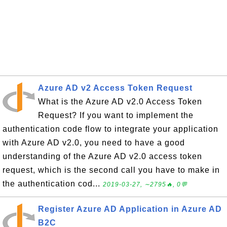
Azure AD v2 Access Token Request
What is the Azure AD v2.0 Access Token
Request? If you want to implement the
authentication code flow to integrate your application
with Azure AD v2.0, you need to have a good
understanding of the Azure AD v2.0 access token
request, which is the second call you have to make in
the authentication cod...
2019-03-27, ∼2795🔥, 0💬
Register Azure AD Application in Azure AD
B2C