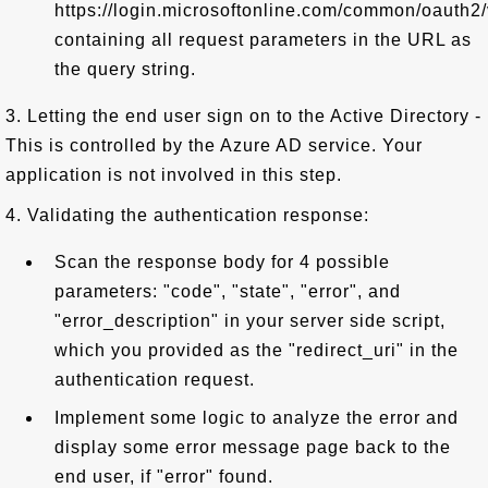
https://login.microsoftonline.com/common/oauth2/v
containing all request parameters in the URL as
the query string.
3. Letting the end user sign on to the Active Directory -
This is controlled by the Azure AD service. Your
application is not involved in this step.
4. Validating the authentication response:
Scan the response body for 4 possible
parameters: "code", "state", "error", and
"error_description" in your server side script,
which you provided as the "redirect_uri" in the
authentication request.
Implement some logic to analyze the error and
display some error message page back to the
end user, if "error" found.