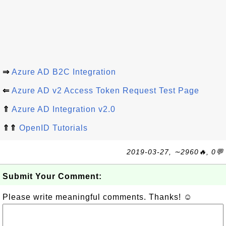
⇒
Azure AD B2C Integration
⇐
Azure AD v2 Access Token Request Test Page
⇑
Azure AD Integration v2.0
⇑⇑
OpenID Tutorials
2019-03-27, ∼2960🔥, 0💬
Submit Your Comment:
Please write meaningful comments. Thanks! ☺