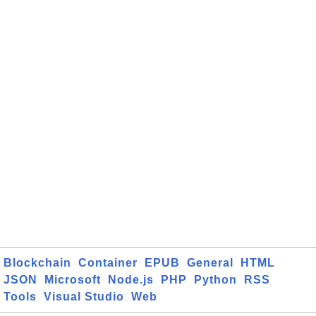
Blockchain
Container
EPUB
General
HTML
JSON
Microsoft
Node.js
PHP
Python
RSS
Tools
Visual Studio
Web