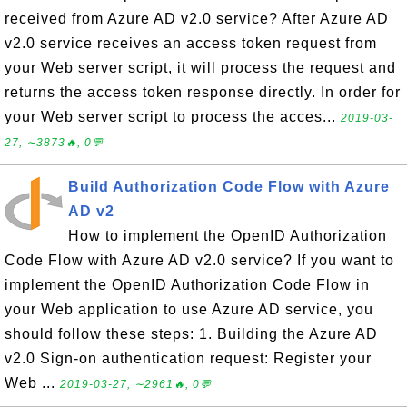
received from Azure AD v2.0 service? After Azure AD
v2.0 service receives an access token request from
your Web server script, it will process the request and
returns the access token response directly. In order for
your Web server script to process the acces...
2019-03-
27, ∼3873🔥, 0💬
Build Authorization Code Flow with Azure
AD v2
How to implement the OpenID Authorization
Code Flow with Azure AD v2.0 service? If you want to
implement the OpenID Authorization Code Flow in
your Web application to use Azure AD service, you
should follow these steps: 1. Building the Azure AD
v2.0 Sign-on authentication request: Register your
Web ...
2019-03-27, ∼2961🔥, 0💬