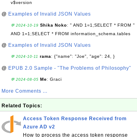
v$version
@
Examples of Invalid JSON Values
Shika Noko
: " AND 1=1;SELECT * FROM "
💬 2024-10-19
AND 1=1;SELECT * FROM information_schema.tables
@
Examples of Invalid JSON Values
rama
: {"name": "Joe", "age": 24, }
💬 2024-10-11
@
EPUB 2.0 Sample - "The Problems of Philosophy"
Me
: Graci
💬 2024-08-05
More Comments ...
Related Topics:
Access Token Response Received from
Azure AD v2
How to process the access token response