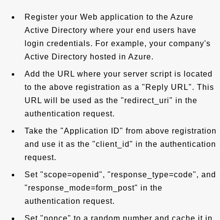
Register your Web application to the Azure
Active Directory where your end users have
login credentials. For example, your company's
Active Directory hosted in Azure.
Add the URL where your server script is located
to the above registration as a "Reply URL". This
URL will be used as the "redirect_uri" in the
authentication request.
Take the "Application ID" from above registration
and use it as the "client_id" in the authentication
request.
Set "scope=openid", "response_type=code", and
"response_mode=form_post" in the
authentication request.
Set "nonce" to a random number and cache it in