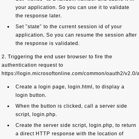
your application. So you can use it to validate
the response later.
Set "state" to the current session id of your
application, So you can resume the session after
the response is validated.
2. Triggering the end user browser to fire the
authentication request to
https://login.microsoftonline.com/common/oauth2/v2.0/a
Create a login page, login.html, to display a
login button.
When the button is clicked, call a server side
script, login.php.
Create the server side script, login.php, to return
a direct HTTP response with the location of