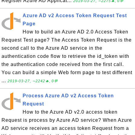
Register Azure AD Applicat...
2019-03-27, ∼2275🔥, 0💬
Azure AD v2 Access Token Request Test
Page
How to build an Azure AD 2.0 Access Token
Request Test page? The Access Token Request is the
second call to the Azure AD service in the
authentication code flow to retrieve the id_token with
the authentication code received from the first call.
You can build a simple Web form page to test different
...
2019-03-27, ∼2242🔥, 0💬
Process Azure AD v2 Access Token
Request
How to the Azure AD v2.0 access token
Request is process by Azure AD service? When Azure
AD service receives an access token Request from a