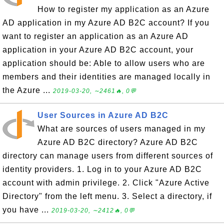
How to register my application as an Azure
AD application in my Azure AD B2C account? If you
want to register an application as an Azure AD
application in your Azure AD B2C account, your
application should be: Able to allow users who are
members and their identities are managed locally in
the Azure ...
2019-03-20, ∼2461🔥, 0💬
User Sources in Azure AD B2C
What are sources of users managed in my
Azure AD B2C directory? Azure AD B2C
directory can manage users from different sources of
identity providers. 1. Log in to your Azure AD B2C
account with admin privilege. 2. Click "Azure Active
Directory" from the left menu. 3. Select a directory, if
you have ...
2019-03-20, ∼2412🔥, 0💬