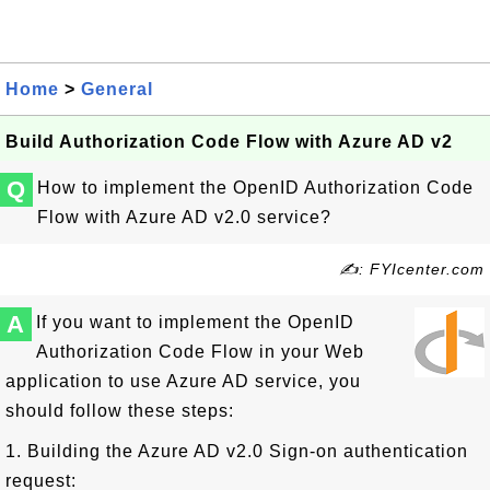
Home
>
General
Build Authorization Code Flow with Azure AD v2
Q
How to implement the OpenID Authorization Code
Flow with Azure AD v2.0 service?
✍: FYIcenter.com
A
If you want to implement the OpenID
Authorization Code Flow in your Web
application to use Azure AD service, you
should follow these steps:
1. Building the Azure AD v2.0 Sign-on authentication
request: