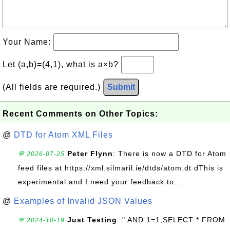
Your Name:
Let (a,b)=(4,1), what is a×b?
(All fields are required.)
Submit
Recent Comments on Other Topics:
@
DTD for Atom XML Files
Peter Flynn
: There is now a DTD for Atom
💬 2026-07-25
feed files at https://xml.silmaril.ie/dtds/atom.dt dThis is
experimental and I need your feedback to...
@
Examples of Invalid JSON Values
Just Testing
: " AND 1=1;SELECT * FROM
💬 2024-10-19