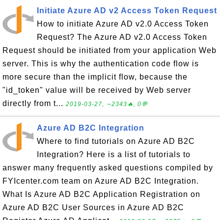
Initiate Azure AD v2 Access Token Request
How to initiate Azure AD v2.0 Access Token
Request? The Azure AD v2.0 Access Token
Request should be initiated from your application Web
server. This is why the authentication code flow is
more secure than the implicit flow, because the
"id_token" value will be received by Web server
directly from t...
2019-03-27, ∼2343🔥, 0💬
Azure AD B2C Integration
Where to find tutorials on Azure AD B2C
Integration? Here is a list of tutorials to
answer many frequently asked questions compiled by
FYIcenter.com team on Azure AD B2C Integration.
What Is Azure AD B2C Application Registration on
Azure AD B2C User Sources in Azure AD B2C