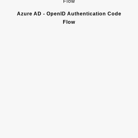
Azure AD - OpenID Authentication Code
Flow