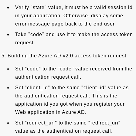
Verify "state" value, it must be a valid session id
in your application. Otherwise, display some
error message page back to the end user.
Take "code" and use it to make the access token
request.
5. Building the Azure AD v2.0 access token request:
Set "code" to the "code" value received from the
authentication request call.
Set "client_id" to the same "client_id" value as
the authentication request call. This is the
application id you got when you register your
Web application in Azure AD.
Set "redirect_uri" to the same "redirect_uri"
value as the authentication request call.