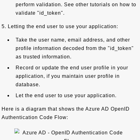
perform validation. See other tutorials on how to
validate "id_token".
5. Letting the end user to use your application:
Take the user name, email address, and other
profile information decoded from the "id_token"
as trusted information.
Record or update the end user profile in your
application, if you maintain user profile in
database.
Let the end user to use your application.
Here is a diagram that shows the Azure AD OpenID
Authentication Code Flow: