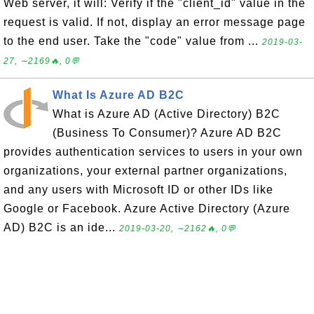
Web server, it will: Verify if the "client_id" value in the
request is valid. If not, display an error message page
to the end user. Take the "code" value from ...
2019-03-
27, ∼2169🔥, 0💬
What Is Azure AD B2C
What is Azure AD (Active Directory) B2C
(Business To Consumer)? Azure AD B2C
provides authentication services to users in your own
organizations, your external partner organizations,
and any users with Microsoft ID or other IDs like
Google or Facebook. Azure Active Directory (Azure
AD) B2C is an ide...
2019-03-20, ∼2162🔥, 0💬