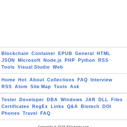
Blockchain
Container
EPUB
General
HTML
JSON
Microsoft
Node.js
PHP
Python
RSS
Tools
Visual Studio
Web
Home
Hot
About
Collections
FAQ
Interview
RSS
Atom
Site Map
Tools
Ask
Tester
Developer
DBA
Windows
JAR
DLL
Files
Certificates
RegEx
Links
Q&A
Biotech
DOI
Phones
Travel
FAQ
Copyright © 2026 FYIcenter.com