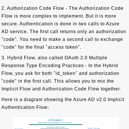
2. Authorization Code Flow - The Authorization Code
Flow is more complex to implement. But it is more
secure. Authentication is done in two calls to Azure
AD service. The first call returns only an authorization
"code". You need to make a second call to exchange
"code" for the final "access token".
3. Hybrid Flow, also called OAuth 2.0 Multiple
Response Type Encoding Practices - In the Hybrid
Flow, you ask for both "id_token" and authorization
"code" in the first call. This allows you to mix the
Implicit Flow and Authorization Code Flow together.
Here is a diagram showing the Azure AD v2.0 Implicit
Authentication Flow: