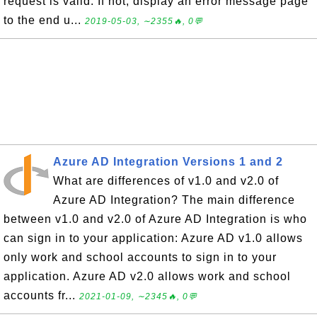
request is valid. If not, display an error message page
to the end u...
2019-05-03, ∼2355🔥, 0💬
Azure AD Integration Versions 1 and 2
What are differences of v1.0 and v2.0 of
Azure AD Integration? The main difference
between v1.0 and v2.0 of Azure AD Integration is who
can sign in to your application: Azure AD v1.0 allows
only work and school accounts to sign in to your
application. Azure AD v2.0 allows work and school
accounts fr...
2021-01-09, ∼2345🔥, 0💬