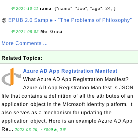
rama
: {"name": "Joe", "age": 24, }
💬 2024-10-11
@
EPUB 2.0 Sample - "The Problems of Philosophy"
Me
: Graci
💬 2024-08-05
More Comments ...
Related Topics:
Azure AD App Registration Manifest
What Azure AD App Registration Manifest?
Azure AD App Registration Manifest is JSON
file that contains a definition of all the attributes of an
application object in the Microsoft identity platform. It
also serves as a mechanism for updating the
application object. Here is an example Azure AD App
Re...
2022-03-29, ∼7009🔥, 0💬