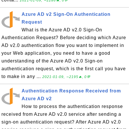
2021-01-09, ∼2286🔥, 0💬
Azure AD v2 Sign-On Authentication
Request
What is the Azure AD v2.0 Sign-On
Authentication Request? Before deciding which Azure
AD v2.0 authentication flow you want to implement in
your Web application, you need to have a good
understanding of the Azure AD v2.0 Sign-on
authentication request, which is the first call you have
to make in any ...
2021-01-09, ∼2195🔥, 0💬
Authentication Response Received from
Azure AD v2
How to process the authentication response
received from Azure AD v2.0 service after sending a
sign-on authentication request? After Azure AD v2.0