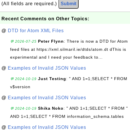
(All fields are required.)
Submit
Recent Comments on Other Topics:
@
DTD for Atom XML Files
Peter Flynn
: There is now a DTD for Atom
💬 2026-07-25
feed files at https://xml.silmaril.ie/dtds/atom.dt dThis is
experimental and I need your feedback to...
@
Examples of Invalid JSON Values
Just Testing
: " AND 1=1;SELECT * FROM
💬 2024-10-19
v$version
@
Examples of Invalid JSON Values
Shika Noko
: " AND 1=1;SELECT * FROM "
💬 2024-10-19
AND 1=1;SELECT * FROM information_schema.tables
@
Examples of Invalid JSON Values