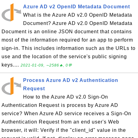
Azure AD v2 OpenID Metadata Document
What is the Azure AD v2.0 OpenID Metadata
Document? Azure AD v2.0 OpenID Metadata
Document is an online JSON document that contains
most of the information required for an app to perform
sign-in. This includes information such as the URLs to
use and the location of the service's public signing
keys....
2021-01-09, ∼2586🔥, 0💬
Process Azure AD v2 Authentication
Request
How to the Azure AD v2.0 Sign-On
Authentication Request is process by Azure AD
service? When Azure AD service receives a Sign-On
Authentication Request from an end user's Web
browser, it will: Verify if the "client_id" value in the