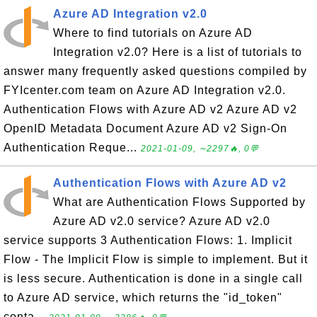
Azure AD Integration v2.0
Where to find tutorials on Azure AD
Integration v2.0? Here is a list of tutorials to
answer many frequently asked questions compiled by
FYIcenter.com team on Azure AD Integration v2.0.
Authentication Flows with Azure AD v2 Azure AD v2
OpenID Metadata Document Azure AD v2 Sign-On
Authentication Reque...
2021-01-09, ∼2297🔥, 0💬
Authentication Flows with Azure AD v2
What are Authentication Flows Supported by
Azure AD v2.0 service? Azure AD v2.0
service supports 3 Authentication Flows: 1. Implicit
Flow - The Implicit Flow is simple to implement. But it
is less secure. Authentication is done in a single call
to Azure AD service, which returns the "id_token"
conta...