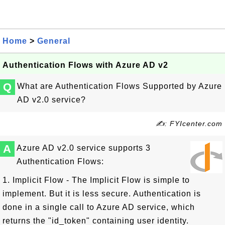
Home
>
General
Authentication Flows with Azure AD v2
Q
What are Authentication Flows Supported by Azure
AD v2.0 service?
✍: FYIcenter.com
A
Azure AD v2.0 service supports 3
Authentication Flows:
1. Implicit Flow - The Implicit Flow is simple to
implement. But it is less secure. Authentication is
done in a single call to Azure AD service, which
returns the "id_token" containing user identity.