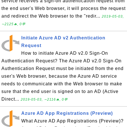
service receives a sign-on authentication request from
the end user's Web browser, it will process the request
and redirect the Web browser to the "redir...
2019-05-03,
∼2125🔥, 0💬
Initiate Azure AD v2 Authentication
Request
How to initiate Azure AD v2.0 Sign-On
Authentication Request? The Azure AD v2.0 Sign-On
Authentication Request must be initiated from the end
user's Web browser, because the Azure AD service
needs to communicate with the Web browser to make
sure that the end user is signed on to an AD (Active
Direct...
2019-05-03, ∼2116🔥, 0💬
Azure AD App Registrations (Preview)
What Azure AD App Registrations (Preview)?