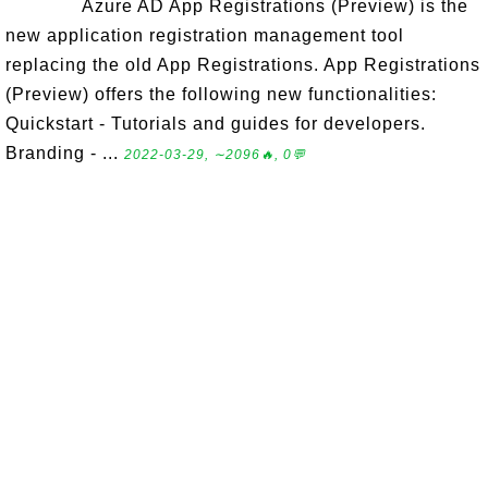
Azure AD App Registrations (Preview) is the
new application registration management tool
replacing the old App Registrations. App Registrations
(Preview) offers the following new functionalities:
Quickstart - Tutorials and guides for developers.
Branding - ...
2022-03-29, ∼2096🔥, 0💬