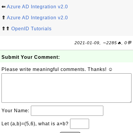
⇐
Azure AD Integration v2.0
⇑
Azure AD Integration v2.0
⇑⇑
OpenID Tutorials
2021-01-09, ∼2285🔥, 0💬
Submit Your Comment:
Please write meaningful comments. Thanks! ☺
Your Name:
Let (a,b)=(5,6), what is a×b?