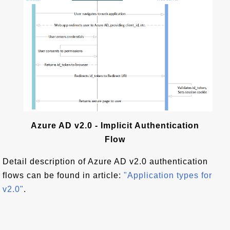
Azure AD v2.0 - Implicit Authentication
Flow
Detail description of Azure AD v2.0 authentication
flows can be found in article:
"Application types for
v2.0"
.