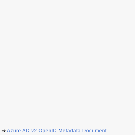
⇒
Azure AD v2 OpenID Metadata Document