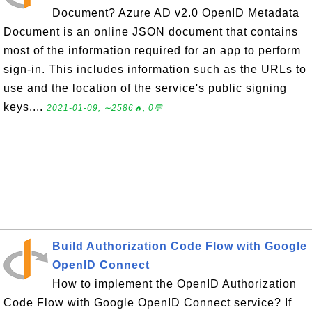
Document? Azure AD v2.0 OpenID Metadata
Document is an online JSON document that contains
most of the information required for an app to perform
sign-in. This includes information such as the URLs to
use and the location of the service's public signing
keys....
2021-01-09, ∼2586🔥, 0💬
Build Authorization Code Flow with Google
OpenID Connect
How to implement the OpenID Authorization
Code Flow with Google OpenID Connect service? If