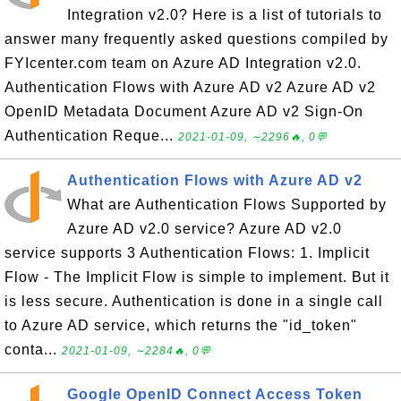
Integration v2.0? Here is a list of tutorials to
answer many frequently asked questions compiled by
FYIcenter.com team on Azure AD Integration v2.0.
Authentication Flows with Azure AD v2 Azure AD v2
OpenID Metadata Document Azure AD v2 Sign-On
Authentication Reque...
2021-01-09, ∼2296🔥, 0💬
Authentication Flows with Azure AD v2
What are Authentication Flows Supported by
Azure AD v2.0 service? Azure AD v2.0
service supports 3 Authentication Flows: 1. Implicit
Flow - The Implicit Flow is simple to implement. But it
is less secure. Authentication is done in a single call
to Azure AD service, which returns the "id_token"
conta...
2021-01-09, ∼2284🔥, 0💬
Google OpenID Connect Access Token