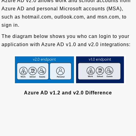
Azure AD v2.0 allows work and school accounts from
Azure AD and personal Microsoft accounts (MSA),
such as hotmail.com, outlook.com, and msn.com, to
sign in.
The diagram below shows you who can login to your
application with Azure AD v1.0 and v2.0 integrations:
Azure AD v1.2 and v2.0 Difference