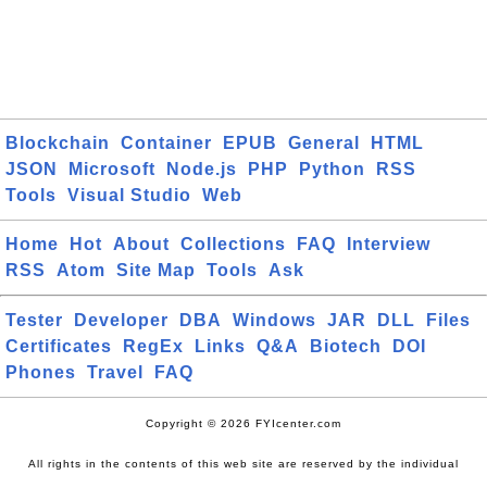
Blockchain
Container
EPUB
General
HTML
JSON
Microsoft
Node.js
PHP
Python
RSS
Tools
Visual Studio
Web
Home
Hot
About
Collections
FAQ
Interview
RSS
Atom
Site Map
Tools
Ask
Tester
Developer
DBA
Windows
JAR
DLL
Files
Certificates
RegEx
Links
Q&A
Biotech
DOI
Phones
Travel
FAQ
Copyright © 2026 FYIcenter.com
All rights in the contents of this web site are reserved by the individual