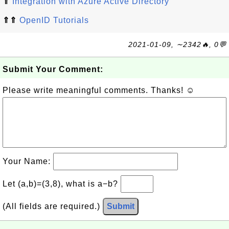
⇑
Integration with Azure Active Directory
⇑⇑
OpenID Tutorials
2021-01-09, ∼2342🔥, 0💬
Submit Your Comment:
Please write meaningful comments. Thanks! ☺
Your Name:
Let (a,b)=(3,8), what is a−b?
(All fields are required.)
Submit