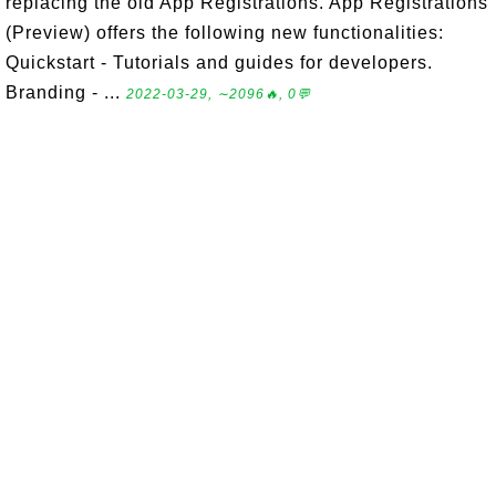
replacing the old App Registrations. App Registrations
(Preview) offers the following new functionalities:
Quickstart - Tutorials and guides for developers.
Branding - ...
2022-03-29, ∼2096🔥, 0💬