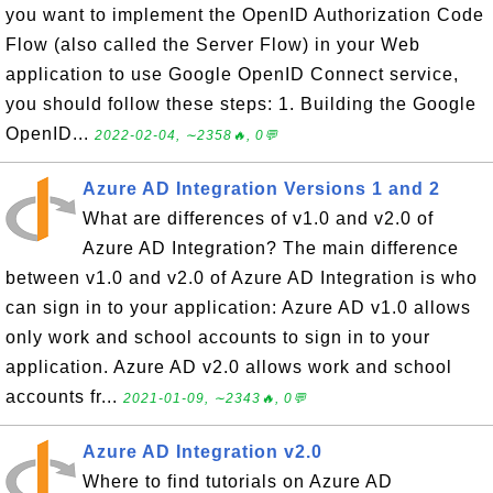
you want to implement the OpenID Authorization Code
Flow (also called the Server Flow) in your Web
application to use Google OpenID Connect service,
you should follow these steps: 1. Building the Google
OpenID...
2022-02-04, ∼2358🔥, 0💬
Azure AD Integration Versions 1 and 2
What are differences of v1.0 and v2.0 of
Azure AD Integration? The main difference
between v1.0 and v2.0 of Azure AD Integration is who
can sign in to your application: Azure AD v1.0 allows
only work and school accounts to sign in to your
application. Azure AD v2.0 allows work and school
accounts fr...
2021-01-09, ∼2343🔥, 0💬
Azure AD Integration v2.0
Where to find tutorials on Azure AD