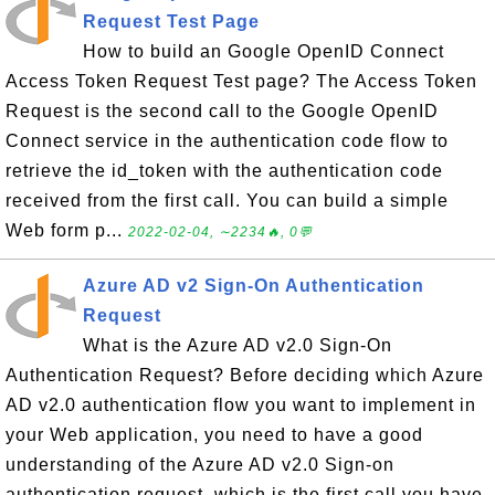
Request Test Page
How to build an Google OpenID Connect
Access Token Request Test page? The Access Token
Request is the second call to the Google OpenID
Connect service in the authentication code flow to
retrieve the id_token with the authentication code
received from the first call. You can build a simple
Web form p...
2022-02-04, ∼2234🔥, 0💬
Azure AD v2 Sign-On Authentication
Request
What is the Azure AD v2.0 Sign-On
Authentication Request? Before deciding which Azure
AD v2.0 authentication flow you want to implement in
your Web application, you need to have a good
understanding of the Azure AD v2.0 Sign-on
authentication request, which is the first call you have