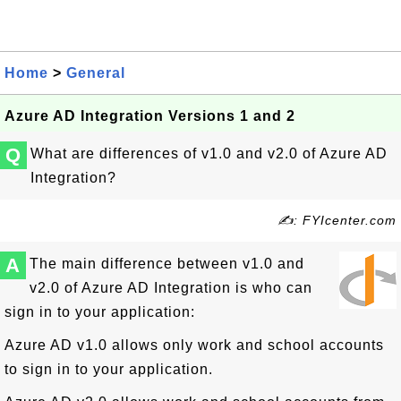
Home
>
General
Azure AD Integration Versions 1 and 2
Q
What are differences of v1.0 and v2.0 of Azure AD
Integration?
✍: FYIcenter.com
A
The main difference between v1.0 and
v2.0 of Azure AD Integration is who can
sign in to your application:
Azure AD v1.0 allows only work and school accounts
to sign in to your application.