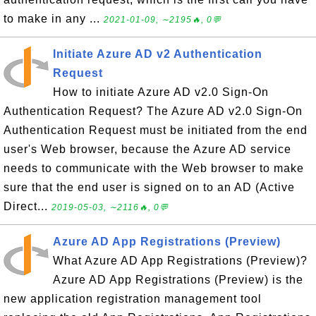
to make in any ...
2021-01-09, ∼2195🔥, 0💬
Initiate Azure AD v2 Authentication
Request
How to initiate Azure AD v2.0 Sign-On
Authentication Request? The Azure AD v2.0 Sign-On
Authentication Request must be initiated from the end
user's Web browser, because the Azure AD service
needs to communicate with the Web browser to make
sure that the end user is signed on to an AD (Active
Direct...
2019-05-03, ∼2116🔥, 0💬
Azure AD App Registrations (Preview)
What Azure AD App Registrations (Preview)?
Azure AD App Registrations (Preview) is the
new application registration management tool