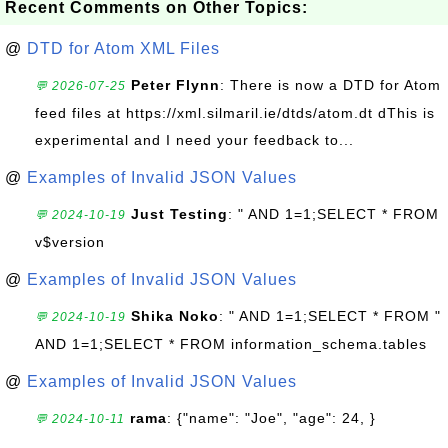
Recent Comments on Other Topics:
@
DTD for Atom XML Files
Peter Flynn
: There is now a DTD for Atom
💬 2026-07-25
feed files at https://xml.silmaril.ie/dtds/atom.dt dThis is
experimental and I need your feedback to...
@
Examples of Invalid JSON Values
Just Testing
: " AND 1=1;SELECT * FROM
💬 2024-10-19
v$version
@
Examples of Invalid JSON Values
Shika Noko
: " AND 1=1;SELECT * FROM "
💬 2024-10-19
AND 1=1;SELECT * FROM information_schema.tables
@
Examples of Invalid JSON Values
rama
: {"name": "Joe", "age": 24, }
💬 2024-10-11