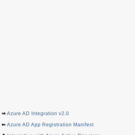
⇒
Azure AD Integration v2.0
⇐
Azure AD App Registration Manifest