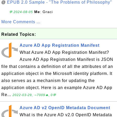
@
EPUB 2.0 Sample - "The Problems of Philosophy"
Me
: Graci
💬 2024-08-05
More Comments ...
Related Topics:
Azure AD App Registration Manifest
What Azure AD App Registration Manifest?
Azure AD App Registration Manifest is JSON
file that contains a definition of all the attributes of an
application object in the Microsoft identity platform. It
also serves as a mechanism for updating the
application object. Here is an example Azure AD App
Re...
2022-03-29, ∼7009🔥, 0💬
Azure AD v2 OpenID Metadata Document
What is the Azure AD v2.0 OpenID Metadata