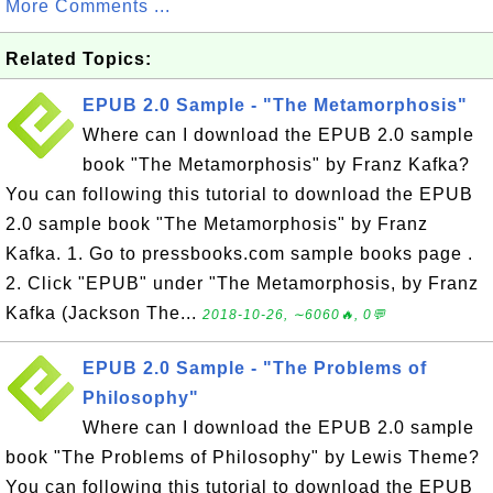
More Comments ...
Related Topics:
EPUB 2.0 Sample - "The Metamorphosis"
Where can I download the EPUB 2.0 sample
book "The Metamorphosis" by Franz Kafka?
You can following this tutorial to download the EPUB
2.0 sample book "The Metamorphosis" by Franz
Kafka. 1. Go to pressbooks.com sample books page .
2. Click "EPUB" under "The Metamorphosis, by Franz
Kafka (Jackson The...
2018-10-26, ∼6060🔥, 0💬
EPUB 2.0 Sample - "The Problems of
Philosophy"
Where can I download the EPUB 2.0 sample
book "The Problems of Philosophy" by Lewis Theme?
You can following this tutorial to download the EPUB