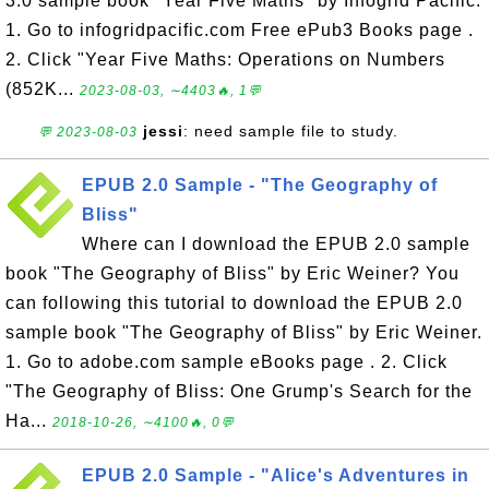
3.0 sample book "Year Five Maths" by Infogrid Pacific.
1. Go to infogridpacific.com Free ePub3 Books page .
2. Click "Year Five Maths: Operations on Numbers
(852K...
2023-08-03, ∼4403🔥, 1💬
jessi
: need sample file to study.
💬 2023-08-03
EPUB 2.0 Sample - "The Geography of
Bliss"
Where can I download the EPUB 2.0 sample
book "The Geography of Bliss" by Eric Weiner? You
can following this tutorial to download the EPUB 2.0
sample book "The Geography of Bliss" by Eric Weiner.
1. Go to adobe.com sample eBooks page . 2. Click
"The Geography of Bliss: One Grump's Search for the
Ha...
2018-10-26, ∼4100🔥, 0💬
EPUB 2.0 Sample - "Alice's Adventures in