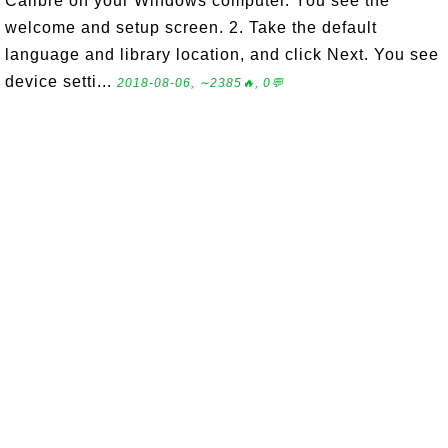
Calibre on your Windows computer. You see the
welcome and setup screen. 2. Take the default
language and library location, and click Next. You see
device setti...
2018-08-06, ∼2385🔥, 0💬