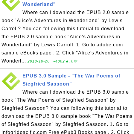
Wonderland"
Where can I download the EPUB 2.0 sample
book "Alice's Adventures in Wonderland" by Lewis
Carroll? You can following this tutorial to download
the EPUB 2.0 sample book "Alice's Adventures in
Wonderland" by Lewis Carroll. 1. Go to adobe.com
sample eBooks page . 2. Click "Alice's Adventures in
Wonderl...
2018-10-26, ∼4002🔥, 0💬
EPUB 3.0 Sample - "The War Poems of
Siegfried Sassoon"
Where can I download the EPUB 3.0 sample
book "The War Poems of Siegfried Sassoon" by
Siegfried Sassoon? You can following this tutorial to
download the EPUB 3.0 sample book "The War Poems
of Siegfried Sassoon" by Siegfried Sassoon. 1. Go to
infogridpacific.com Free ePub3 Books page . 2. Click