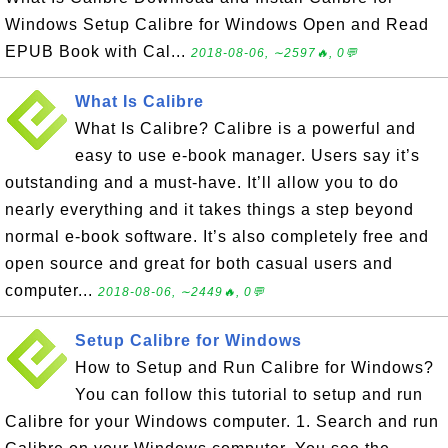
Windows Setup Calibre for Windows Open and Read
EPUB Book with Cal...
2018-08-06, ∼2597🔥, 0💬
What Is Calibre
What Is Calibre? Calibre is a powerful and
easy to use e-book manager. Users say it’s
outstanding and a must-have. It’ll allow you to do
nearly everything and it takes things a step beyond
normal e-book software. It’s also completely free and
open source and great for both casual users and
computer...
2018-08-06, ∼2449🔥, 0💬
Setup Calibre for Windows
How to Setup and Run Calibre for Windows?
You can follow this tutorial to setup and run
Calibre for your Windows computer. 1. Search and run