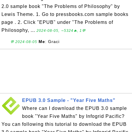
2.0 sample book "The Problems of Philosophy" by
Lewis Theme. 1. Go to pressbooks.com sample books
page . 2. Click "EPUB" under "The Problems of
Philosophy, ...
2024-08-05, ∼5324🔥, 1💬
Me
: Graci
💬 2024-08-05
EPUB 3.0 Sample - "Year Five Maths"
Where can I download the EPUB 3.0 sample
book "Year Five Maths" by Infogrid Pacific?
You can following this tutorial to download the EPUB