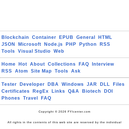
Blockchain
Container
EPUB
General
HTML
JSON
Microsoft
Node.js
PHP
Python
RSS
Tools
Visual Studio
Web
Home
Hot
About
Collections
FAQ
Interview
RSS
Atom
Site Map
Tools
Ask
Tester
Developer
DBA
Windows
JAR
DLL
Files
Certificates
RegEx
Links
Q&A
Biotech
DOI
Phones
Travel
FAQ
Copyright © 2026 FYIcenter.com
All rights in the contents of this web site are reserved by the individual