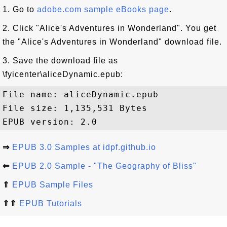
1. Go to
adobe.com sample eBooks page
.
2. Click "Alice's Adventures in Wonderland". You get
the "Alice's Adventures in Wonderland" download file.
3. Save the download file as
\fyicenter\aliceDynamic.epub:
File name: aliceDynamic.epub

File size: 1,135,531 Bytes

⇒
EPUB 3.0 Samples at idpf.github.io
⇐
EPUB 2.0 Sample - "The Geography of Bliss"
⇑
EPUB Sample Files
⇑⇑
EPUB Tutorials