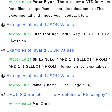
Peter Flynn
: There is now a DTD for Atom
💬 2026-07-25
feed files at https://xml.silmaril.ie/dtds/atom.dt dThis is
experimental and I need your feedback to...
@
Examples of Invalid JSON Values
Just Testing
: " AND 1=1;SELECT * FROM
💬 2024-10-19
v$version
@
Examples of Invalid JSON Values
Shika Noko
: " AND 1=1;SELECT * FROM "
💬 2024-10-19
AND 1=1;SELECT * FROM information_schema.tables
@
Examples of Invalid JSON Values
rama
: {"name": "Joe", "age": 24, }
💬 2024-10-11
@
EPUB 2.0 Sample - "The Problems of Philosophy"
Me
: Graci
💬 2024-08-05