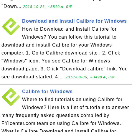
"Down...
2018-10-26, ∼3810🔥, 0💬
Download and Install Calibre for Windows
How to Download and Install Calibre for
Windows? You can follow this tutorial to
download and install Calibre for your Windows
computer. 1. Go to Calibre download site . 2. Click
"Windows" icon. You see Calibre for Windows
download page. 3. Click "Download calibre" link. You
see download started. 4....
2018-08-06, ∼3499🔥, 0💬
Calibre for Windows
Where to find tutorials on using Calibre for
Windows? Here is a list of tutorials to answer
many frequently asked questions compiled by
FYIcenter.com team on using Calibre for Windows.
What Is Calibre Download and Install Calibre for