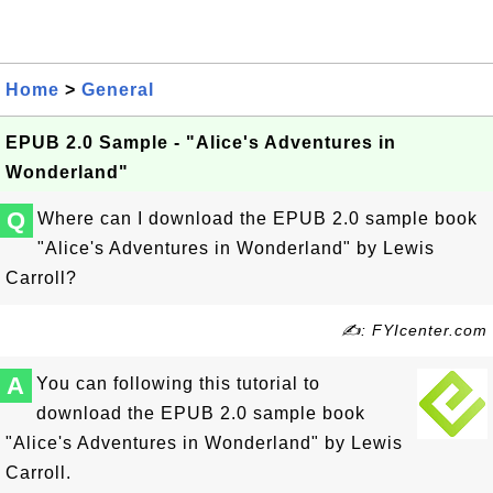
Home
>
General
EPUB 2.0 Sample - "Alice's Adventures in
Wonderland"
Q
Where can I download the EPUB 2.0 sample book
"Alice's Adventures in Wonderland" by Lewis
Carroll?
✍: FYIcenter.com
A
You can following this tutorial to
download the EPUB 2.0 sample book
"Alice's Adventures in Wonderland" by Lewis
Carroll.