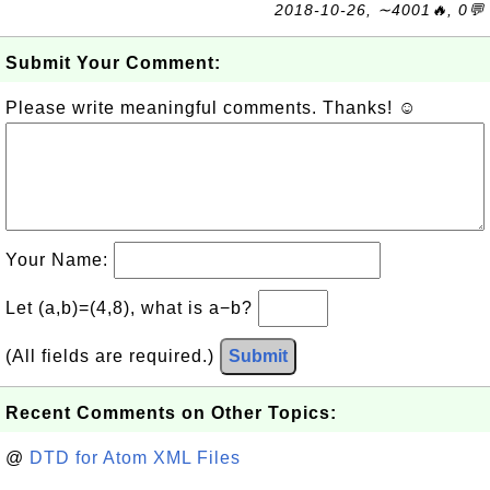
2018-10-26, ∼4001🔥, 0💬
Submit Your Comment:
Please write meaningful comments. Thanks! ☺
Your Name:
Let (a,b)=(4,8), what is a−b?
(All fields are required.)
Submit
Recent Comments on Other Topics:
@
DTD for Atom XML Files