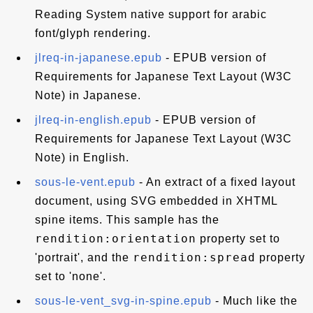
Reading System native support for arabic
font/glyph rendering.
jlreq-in-japanese.epub
- EPUB version of
Requirements for Japanese Text Layout (W3C
Note) in Japanese.
jlreq-in-english.epub
- EPUB version of
Requirements for Japanese Text Layout (W3C
Note) in English.
sous-le-vent.epub
- An extract of a fixed layout
document, using SVG embedded in XHTML
spine items. This sample has the
rendition:orientation
property set to
rendition:spread
'portrait', and the
property
set to 'none'.
sous-le-vent_svg-in-spine.epub
- Much like the