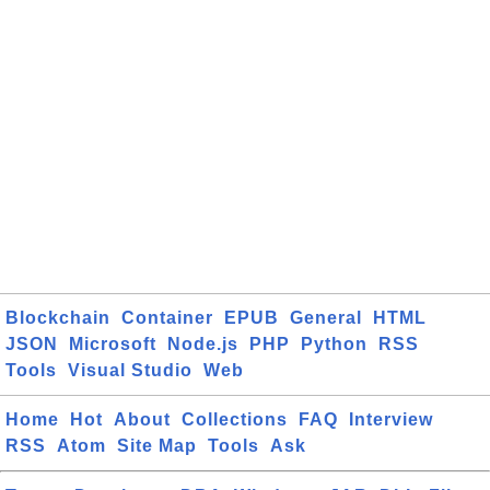
Blockchain
Container
EPUB
General
HTML
JSON
Microsoft
Node.js
PHP
Python
RSS
Tools
Visual Studio
Web
Home
Hot
About
Collections
FAQ
Interview
RSS
Atom
Site Map
Tools
Ask