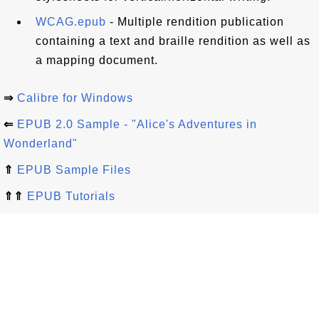
WCAG.epub
- Multiple rendition publication
containing a text and braille rendition as well as
a mapping document.
⇒
Calibre for Windows
⇐
EPUB 2.0 Sample - "Alice's Adventures in
Wonderland"
⇑
EPUB Sample Files
⇑⇑
EPUB Tutorials