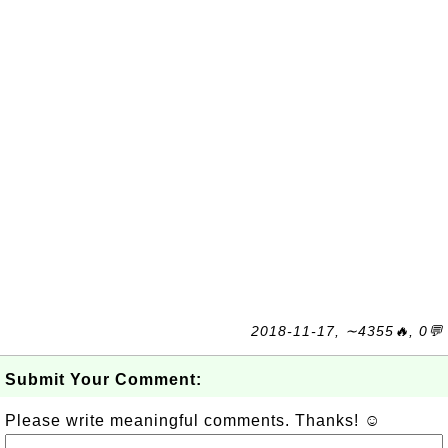
2018-11-17, ∼4355🔥, 0💬
Submit Your Comment:
Please write meaningful comments. Thanks! ☺