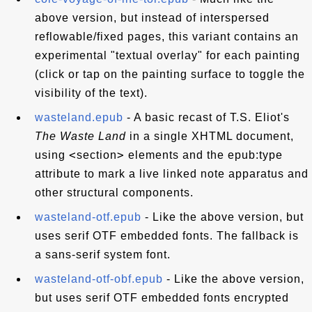
above version, but instead of interspersed
reflowable/fixed pages, this variant contains an
experimental "textual overlay" for each painting
(click or tap on the painting surface to toggle the
visibility of the text).
wasteland.epub
- A basic recast of T.S. Eliot's
The Waste Land
in a single XHTML document,
<
>
using
section
elements and the epub:type
attribute to mark a live linked note apparatus and
other structural components.
wasteland-otf.epub
- Like the above version, but
uses serif OTF embedded fonts. The fallback is
a sans-serif system font.
wasteland-otf-obf.epub
- Like the above version,
but uses serif OTF embedded fonts encrypted