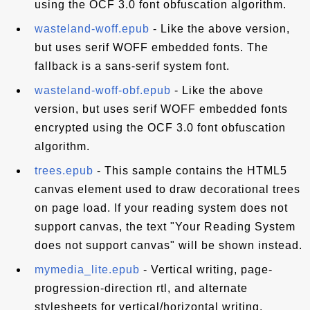
using the OCF 3.0 font obfuscation algorithm.
wasteland-woff.epub
- Like the above version,
but uses serif WOFF embedded fonts. The
fallback is a sans-serif system font.
wasteland-woff-obf.epub
- Like the above
version, but uses serif WOFF embedded fonts
encrypted using the OCF 3.0 font obfuscation
algorithm.
trees.epub
- This sample contains the HTML5
canvas element used to draw decorational trees
on page load. If your reading system does not
support canvas, the text "Your Reading System
does not support canvas" will be shown instead.
mymedia_lite.epub
- Vertical writing, page-
progression-direction rtl, and alternate
stylesheets for vertical/horizontal writing.