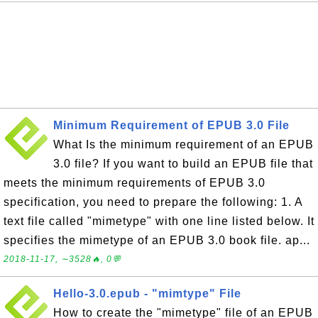
Minimum Requirement of EPUB 3.0 File
What Is the minimum requirement of an EPUB
3.0 file? If you want to build an EPUB file that
meets the minimum requirements of EPUB 3.0
specification, you need to prepare the following: 1. A
text file called "mimetype" with one line listed below. It
specifies the mimetype of an EPUB 3.0 book file. ap...
2018-11-17, ∼3528🔥, 0💬
Hello-3.0.epub - "mimtype" File
How to create the "mimetype" file of an EPUB