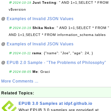
Just Testing
: " AND 1=1;SELECT * FROM
💬 2024-10-19
v$version
@
Examples of Invalid JSON Values
Shika Noko
: " AND 1=1;SELECT * FROM "
💬 2024-10-19
AND 1=1;SELECT * FROM information_schema.tables
@
Examples of Invalid JSON Values
rama
: {"name": "Joe", "age": 24, }
💬 2024-10-11
@
EPUB 2.0 Sample - "The Problems of Philosophy"
Me
: Graci
💬 2024-08-05
More Comments ...
Related Topics:
EPUB 3.0 Samples at idpf.github.io
What EPUB 3.0 samples are provided at