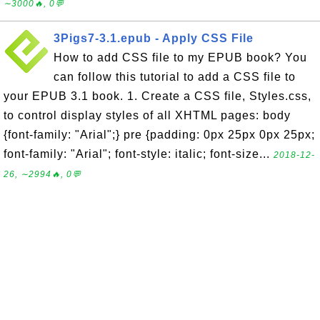
∼3000🔥, 0💬
3Pigs7-3.1.epub - Apply CSS File
How to add CSS file to my EPUB book? You
can follow this tutorial to add a CSS file to
your EPUB 3.1 book. 1. Create a CSS file, Styles.css,
to control display styles of all XHTML pages: body
{font-family: "Arial";} pre {padding: 0px 25px 0px 25px;
font-family: "Arial"; font-style: italic; font-size...
2018-12-
26, ∼2994🔥, 0💬