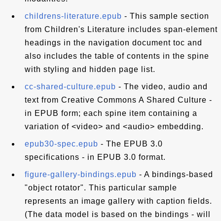
childrens-literature.epub
- This sample section
from Children's Literature includes span-element
headings in the navigation document toc and
also includes the table of contents in the spine
with styling and hidden page list.
cc-shared-culture.epub
- The video, audio and
text from Creative Commons A Shared Culture -
in EPUB form; each spine item containing a
variation of <video> and <audio> embedding.
epub30-spec.epub
- The EPUB 3.0
specifications - in EPUB 3.0 format.
figure-gallery-bindings.epub
- A bindings-based
"object rotator". This particular sample
represents an image gallery with caption fields.
(The data model is based on the bindings - will