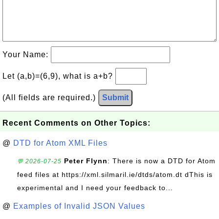
Your Name:
Let (a,b)=(6,9), what is a+b?
(All fields are required.)
Submit
Recent Comments on Other Topics:
@
DTD for Atom XML Files
Peter Flynn
: There is now a DTD for Atom
💬 2026-07-25
feed files at https://xml.silmaril.ie/dtds/atom.dt dThis is
experimental and I need your feedback to...
@
Examples of Invalid JSON Values