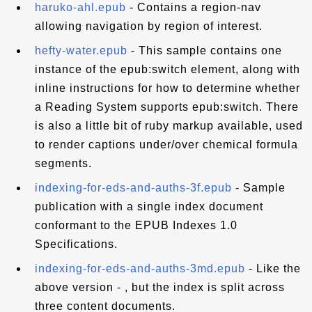
haruko-ahl.epub
- Contains a region-nav
allowing navigation by region of interest.
hefty-water.epub
- This sample contains one
instance of the epub:switch element, along with
inline instructions for how to determine whether
a Reading System supports epub:switch. There
is also a little bit of ruby markup available, used
to render captions under/over chemical formula
segments.
indexing-for-eds-and-auths-3f.epub
- Sample
publication with a single index document
conformant to the EPUB Indexes 1.0
Specifications.
indexing-for-eds-and-auths-3md.epub
- Like the
above version - , but the index is split across
three content documents.