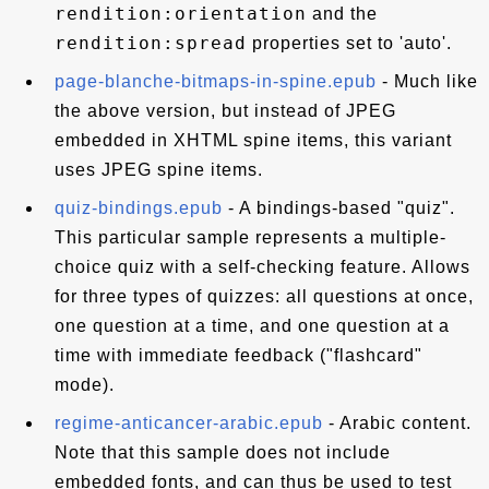
rendition:orientation
and the
rendition:spread
properties set to 'auto'.
page-blanche-bitmaps-in-spine.epub
- Much like
the above version, but instead of JPEG
embedded in XHTML spine items, this variant
uses JPEG spine items.
quiz-bindings.epub
- A bindings-based "quiz".
This particular sample represents a multiple-
choice quiz with a self-checking feature. Allows
for three types of quizzes: all questions at once,
one question at a time, and one question at a
time with immediate feedback ("flashcard"
mode).
regime-anticancer-arabic.epub
- Arabic content.
Note that this sample does not include
embedded fonts, and can thus be used to test