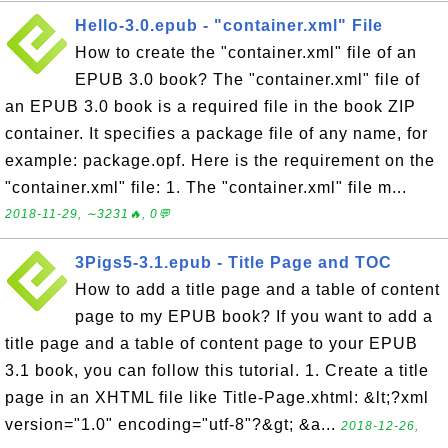
Hello-3.0.epub - "container.xml" File
How to create the "container.xml" file of an
EPUB 3.0 book? The "container.xml" file of
an EPUB 3.0 book is a required file in the book ZIP
container. It specifies a package file of any name, for
example: package.opf. Here is the requirement on the
"container.xml" file: 1. The "container.xml" file m...
2018-11-29, ∼3231🔥, 0💬
3Pigs5-3.1.epub - Title Page and TOC
How to add a title page and a table of content
page to my EPUB book? If you want to add a
title page and a table of content page to your EPUB
3.1 book, you can follow this tutorial. 1. Create a title
page in an XHTML file like Title-Page.xhtml: &lt;?xml
version="1.0" encoding="utf-8"?&gt; &a...
2018-12-26,