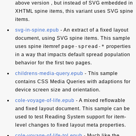
above version , but instead of SVG embedded in
XHTML spine items, this variant uses SVG spine
items.
svg-in-spine.epub
- An extract of a fixed layout
document, using SVG spine items. This sample
page-spread-*
uses spine itemref
properties
in a way that impacts default spread population
behavior for the first two pages.
childrens-media-query.epub
- This sample
contains CSS Media Queries with adaptions for
device screen size and orientation.
cole-voyage-of-life.epub
- A mixed reflowable
and fixed layout document. This sample can be
used to test Reading System support for item-
level changes to fixed layout meta properties.
cole-voyage-of-life-tol.epub
- Much like the