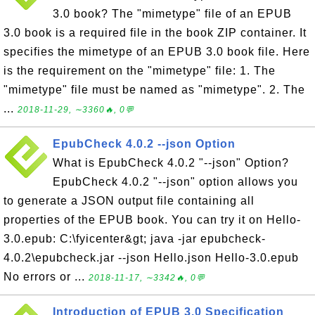
3.0 book? The "mimetype" file of an EPUB
3.0 book is a required file in the book ZIP container. It
specifies the mimetype of an EPUB 3.0 book file. Here
is the requirement on the "mimetype" file: 1. The
"mimetype" file must be named as "mimetype". 2. The
...
2018-11-29, ∼3360🔥, 0💬
EpubCheck 4.0.2 --json Option
What is EpubCheck 4.0.2 "--json" Option?
EpubCheck 4.0.2 "--json" option allows you
to generate a JSON output file containing all
properties of the EPUB book. You can try it on Hello-
3.0.epub: C:\fyicenter&gt; java -jar epubcheck-
4.0.2\epubcheck.jar --json Hello.json Hello-3.0.epub
No errors or ...
2018-11-17, ∼3342🔥, 0💬
Introduction of EPUB 3.0 Specification