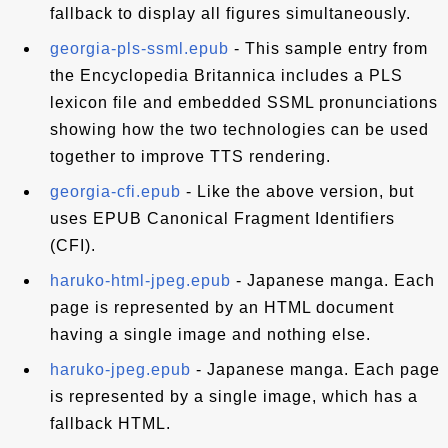
fallback to display all figures simultaneously.
georgia-pls-ssml.epub
- This sample entry from
the Encyclopedia Britannica includes a PLS
lexicon file and embedded SSML pronunciations
showing how the two technologies can be used
together to improve TTS rendering.
georgia-cfi.epub
- Like the above version, but
uses EPUB Canonical Fragment Identifiers
(CFI).
haruko-html-jpeg.epub
- Japanese manga. Each
page is represented by an HTML document
having a single image and nothing else.
haruko-jpeg.epub
- Japanese manga. Each page
is represented by a single image, which has a
fallback HTML.