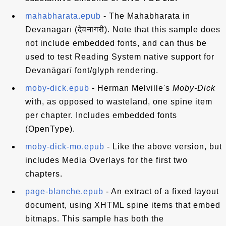
mahabharata.epub
- The Mahabharata in
Devanāgarī (देवनागरी). Note that this sample does
not include embedded fonts, and can thus be
used to test Reading System native support for
Devanāgarī font/glyph rendering.
moby-dick.epub
- Herman Melville's
Moby-Dick
with, as opposed to wasteland, one spine item
per chapter. Includes embedded fonts
(OpenType).
moby-dick-mo.epub
- Like the above version, but
includes Media Overlays for the first two
chapters.
page-blanche.epub
- An extract of a fixed layout
document, using XHTML spine items that embed
bitmaps. This sample has both the