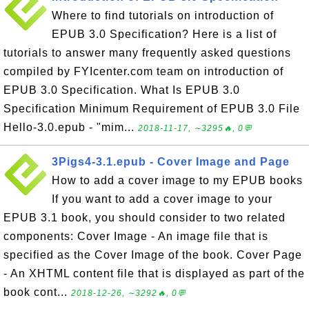
Where to find tutorials on introduction of
EPUB 3.0 Specification? Here is a list of
tutorials to answer many frequently asked questions
compiled by FYIcenter.com team on introduction of
EPUB 3.0 Specification. What Is EPUB 3.0
Specification Minimum Requirement of EPUB 3.0 File
Hello-3.0.epub - "mim...
2018-11-17, ∼3295🔥, 0💬
3Pigs4-3.1.epub - Cover Image and Page
How to add a cover image to my EPUB books
If you want to add a cover image to your
EPUB 3.1 book, you should consider to two related
components: Cover Image - An image file that is
specified as the Cover Image of the book. Cover Page
- An XHTML content file that is displayed as part of the
book cont...
2018-12-26, ∼3292🔥, 0💬