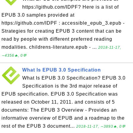
https://github.com/IDPF? Here is a list of
EPUB 3.0 samples provided at
https://github.com/IDPF : accessible_epub_3.epub -
Strategies for creating EPUB 3 content that can be
read by people with different preferred reading
modalities. childrens-literature.epub - ...
2018-11-17,
∼4356🔥, 0💬
What Is EPUB 3.0 Specification
What Is EPUB 3.0 Specification? EPUB 3.0
Specification is the 3rd major release of
EPUB specification. EPUB 3.0 Specification was
released on October 11, 2011. and consists of 5
documents: The EPUB 3 Overview - Provides an
informative overview of EPUB and a roadmap to the
rest of the EPUB 3 document...
2018-11-17, ∼3893🔥, 0💬