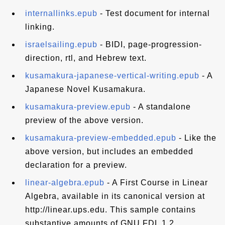
internallinks.epub
- Test document for internal
linking.
israelsailing.epub
- BIDI, page-progression-
direction, rtl, and Hebrew text.
kusamakura-japanese-vertical-writing.epub
- A
Japanese Novel Kusamakura.
kusamakura-preview.epub
- A standalone
preview of the above version.
kusamakura-preview-embedded.epub
- Like the
above version, but includes an embedded
declaration for a preview.
linear-algebra.epub
- A First Course in Linear
Algebra, available in its canonical version at
http://linear.ups.edu. This sample contains
substantive amounts of GNU FDL 1.2.