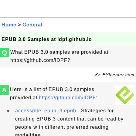
Home
>
General
EPUB 3.0 Samples at idpf.github.io
Q
What EPUB 3.0 samples are provided at
https://github.com/IDPF?
✍: FYIcenter.com
A
Here is a list of EPUB 3.0 samples
provided at
https://github.com/IDPF
:
accessible_epub_3.epub
- Strategies for
creating EPUB 3 content that can be read by
people with different preferred reading
modalities.