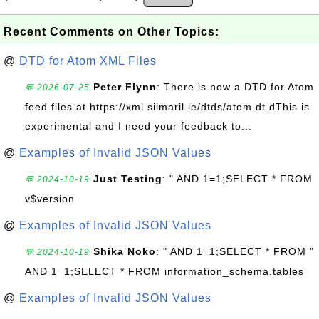
Recent Comments on Other Topics:
@
DTD for Atom XML Files
Peter Flynn
: There is now a DTD for Atom
💬 2026-07-25
feed files at https://xml.silmaril.ie/dtds/atom.dt dThis is
experimental and I need your feedback to...
@
Examples of Invalid JSON Values
Just Testing
: " AND 1=1;SELECT * FROM
💬 2024-10-19
v$version
@
Examples of Invalid JSON Values
Shika Noko
: " AND 1=1;SELECT * FROM "
💬 2024-10-19
AND 1=1;SELECT * FROM information_schema.tables
@
Examples of Invalid JSON Values