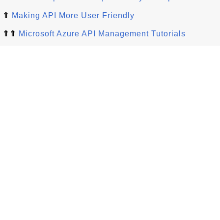
⇑
Making API More User Friendly
⇑⇑
Microsoft Azure API Management Tutorials