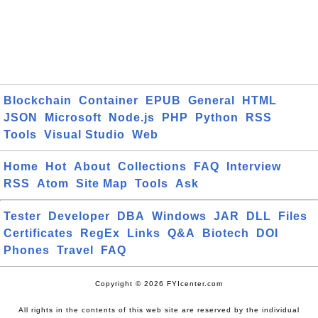
Blockchain
Container
EPUB
General
HTML
JSON
Microsoft
Node.js
PHP
Python
RSS
Tools
Visual Studio
Web
Home
Hot
About
Collections
FAQ
Interview
RSS
Atom
Site Map
Tools
Ask
Tester
Developer
DBA
Windows
JAR
DLL
Files
Certificates
RegEx
Links
Q&A
Biotech
DOI
Phones
Travel
FAQ
Copyright © 2026 FYIcenter.com
All rights in the contents of this web site are reserved by the individual