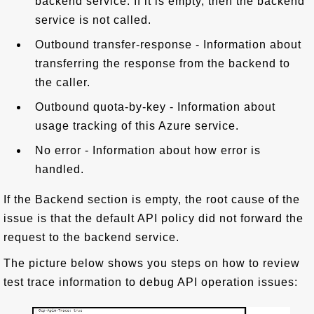
backend service. If it is empty, then the backend
service is not called.
Outbound transfer-response - Information about
transferring the response from the backend to
the caller.
Outbound quota-by-key - Information about
usage tracking of this Azure service.
No error - Information about how error is
handled.
If the Backend section is empty, the root cause of the
issue is that the default API policy did not forward the
request to the backend service.
The picture below shows you steps on how to review
test trace information to debug API operation issues: