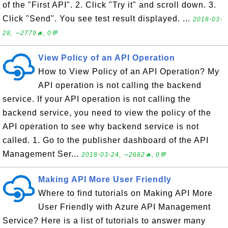
of the "First API". 2. Click "Try it" and scroll down. 3.
Click "Send". You see test result displayed. ...
2018-03-
28, ∼2779🔥, 0💬
View Policy of an API Operation
How to View Policy of an API Operation? My
API operation is not calling the backend
service. If your API operation is not calling the
backend service, you need to view the policy of the
API operation to see why backend service is not
called. 1. Go to the publisher dashboard of the API
Management Ser...
2018-03-24, ∼2682🔥, 0💬
Making API More User Friendly
Where to find tutorials on Making API More
User Friendly with Azure API Management
Service? Here is a list of tutorials to answer many