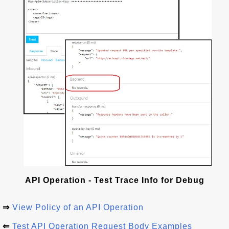
API Operation - Test Trace Info for Debug
⇒
View Policy of an API Operation
⇐
Test API Operation Request Body Examples