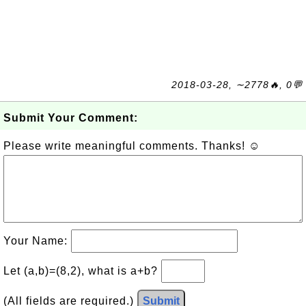
2018-03-28, ∼2778🔥, 0💬
Submit Your Comment:
Please write meaningful comments. Thanks! ☺
Your Name:
Let (a,b)=(8,2), what is a+b?
(All fields are required.)
Submit