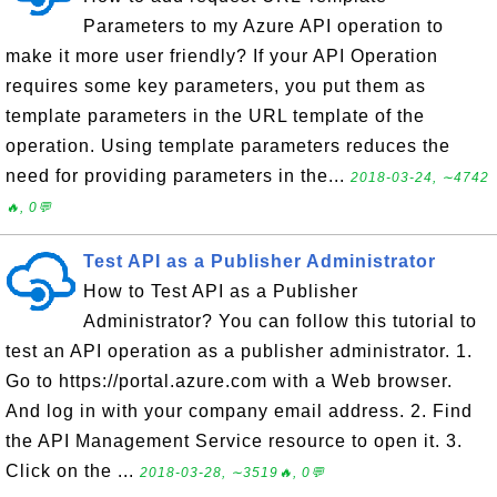
Parameters to my Azure API operation to
make it more user friendly? If your API Operation
requires some key parameters, you put them as
template parameters in the URL template of the
operation. Using template parameters reduces the
need for providing parameters in the...
2018-03-24, ∼4742
🔥, 0💬
Test API as a Publisher Administrator
How to Test API as a Publisher
Administrator? You can follow this tutorial to
test an API operation as a publisher administrator. 1.
Go to https://portal.azure.com with a Web browser.
And log in with your company email address. 2. Find
the API Management Service resource to open it. 3.
Click on the ...
2018-03-28, ∼3519🔥, 0💬