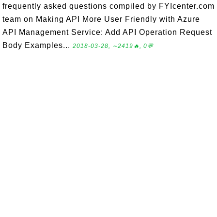
frequently asked questions compiled by FYIcenter.com
team on Making API More User Friendly with Azure
API Management Service: Add API Operation Request
Body Examples...
2018-03-28, ∼2419🔥, 0💬