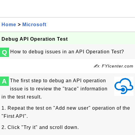
Home
>
Microsoft
Debug API Operation Test
Q
How to debug issues in an API Operation Test?
✍: FYIcenter.com
A
The first step to debug an API operation
issue is to review the "trace" information
in the test result.
1. Repeat the test on "Add new user" operation of the
"First API".
2. Click "Try it" and scroll down.