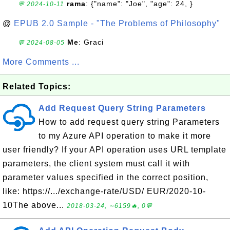
rama
: {"name": "Joe", "age": 24, }
💬 2024-10-11
@
EPUB 2.0 Sample - "The Problems of Philosophy"
Me
: Graci
💬 2024-08-05
More Comments ...
Related Topics:
Add Request Query String Parameters
How to add request query string Parameters
to my Azure API operation to make it more
user friendly? If your API operation uses URL template
parameters, the client system must call it with
parameter values specified in the correct position,
like: https://.../exchange-rate/USD/ EUR/2020-10-
10The above...
2018-03-24, ∼6159🔥, 0💬