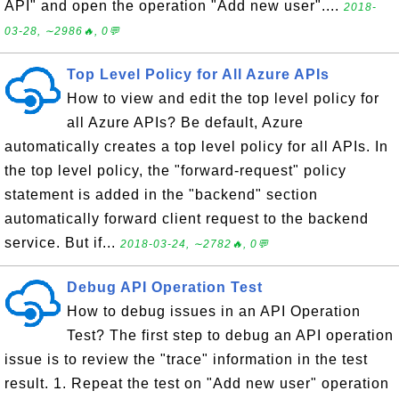
API" and open the operation "Add new user"....
2018-
03-28, ∼2986🔥, 0💬
Top Level Policy for All Azure APIs
How to view and edit the top level policy for
all Azure APIs? Be default, Azure
automatically creates a top level policy for all APIs. In
the top level policy, the "forward-request" policy
statement is added in the "backend" section
automatically forward client request to the backend
service. But if...
2018-03-24, ∼2782🔥, 0💬
Debug API Operation Test
How to debug issues in an API Operation
Test? The first step to debug an API operation
issue is to review the "trace" information in the test
result. 1. Repeat the test on "Add new user" operation