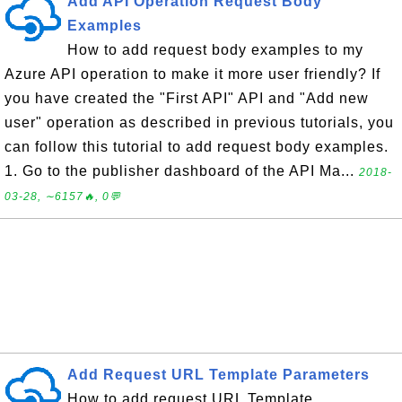
Add API Operation Request Body
Examples
How to add request body examples to my
Azure API operation to make it more user friendly? If
you have created the "First API" API and "Add new
user" operation as described in previous tutorials, you
can follow this tutorial to add request body examples.
1. Go to the publisher dashboard of the API Ma...
2018-
03-28, ∼6157🔥, 0💬
Add Request URL Template Parameters
How to add request URL Template