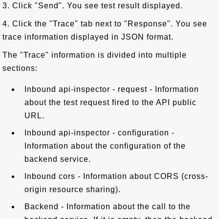
3. Click "Send". You see test result displayed.
4. Click the "Trace" tab next to "Response". You see
trace information displayed in JSON format.
The "Trace" information is divided into multiple
sections:
Inbound api-inspector - request - Information
about the test request fired to the API public
URL.
Inbound api-inspector - configuration -
Information about the configuration of the
backend service.
Inbound cors - Information about CORS (cross-
origin resource sharing).
Backend - Information about the call to the