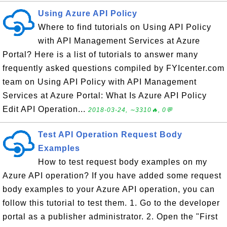
Using Azure API Policy
Where to find tutorials on Using API Policy
with API Management Services at Azure
Portal? Here is a list of tutorials to answer many
frequently asked questions compiled by FYIcenter.com
team on Using API Policy with API Management
Services at Azure Portal: What Is Azure API Policy
Edit API Operation...
2018-03-24, ∼3310🔥, 0💬
Test API Operation Request Body
Examples
How to test request body examples on my
Azure API operation? If you have added some request
body examples to your Azure API operation, you can
follow this tutorial to test them. 1. Go to the developer
portal as a publisher administrator. 2. Open the "First