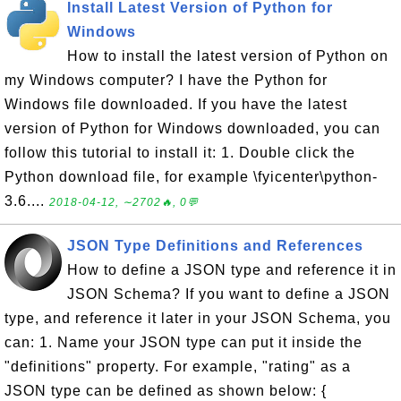
Install Latest Version of Python for
Windows
How to install the latest version of Python on
my Windows computer? I have the Python for
Windows file downloaded. If you have the latest
version of Python for Windows downloaded, you can
follow this tutorial to install it: 1. Double click the
Python download file, for example \fyicenter\python-
3.6....
2018-04-12, ∼2702🔥, 0💬
JSON Type Definitions and References
How to define a JSON type and reference it in
JSON Schema? If you want to define a JSON
type, and reference it later in your JSON Schema, you
can: 1. Name your JSON type can put it inside the
"definitions" property. For example, "rating" as a
JSON type can be defined as shown below: {