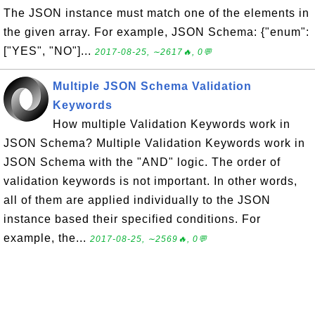
The JSON instance must match one of the elements in
the given array. For example, JSON Schema: {"enum":
["YES", "NO"]...
2017-08-25, ∼2617🔥, 0💬
Multiple JSON Schema Validation
Keywords
How multiple Validation Keywords work in
JSON Schema? Multiple Validation Keywords work in
JSON Schema with the "AND" logic. The order of
validation keywords is not important. In other words,
all of them are applied individually to the JSON
instance based their specified conditions. For
example, the...
2017-08-25, ∼2569🔥, 0💬