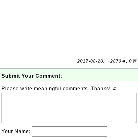
2017-08-20, ∼2870🔥, 0💬
Submit Your Comment:
Please write meaningful comments. Thanks! ☺
Your Name: