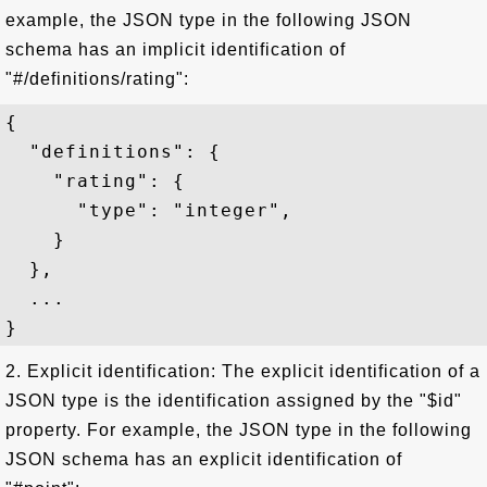
example, the JSON type in the following JSON
schema has an implicit identification of
"#/definitions/rating":
{   

  "definitions": {

    "rating": {

      "type": "integer",

    }

  },

  ...

2. Explicit identification: The explicit identification of a
JSON type is the identification assigned by the "$id"
property. For example, the JSON type in the following
JSON schema has an explicit identification of