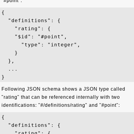
"#point":
{   

  "definitions": {

    "rating": {

    "$id": "#point",

      "type": "integer",

    }

  },

  ...

Following JSON schema shows a JSON type called
"rating" that can be referenced internally with two
identifications: "#/definitions/rating" and "#point":
{

  "definitions": {

    "rating": {
