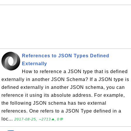
References to JSON Types Defined
Externally
How to reference a JSON type that is defined
externally in another JSON Schema? If a JSON type is
defined externally in another JSON schema, you can
reference it using its absolute address. For example,
the following JSON schema has two external
references. One refers to a JSON Type defined in a
loc...
2017-08-25, ∼2713🔥, 0💬