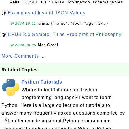
AND 1=1;SELECT * FROM information_schema.tables
@
Examples of Invalid JSON Values
rama
: {"name": "Joe", "age": 24, }
💬 2024-10-11
@
EPUB 2.0 Sample - "The Problems of Philosophy"
Me
: Graci
💬 2024-08-05
More Comments ...
Related Topics:
Python Tutorials
Where to find tutorials on Python
programming language? I want to learn
Python. Here is a large collection of tutorials to
answer many frequently asked questions compiled by
FYIcenter.com team about Python programming
language: Introduction of Python What Is Python