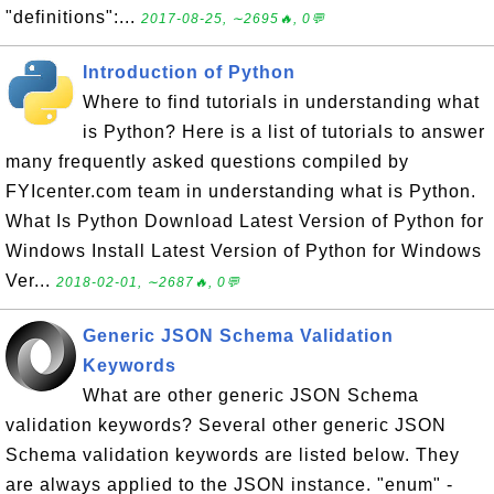
"definitions":...
2017-08-25, ∼2695🔥, 0💬
Introduction of Python
Where to find tutorials in understanding what
is Python? Here is a list of tutorials to answer
many frequently asked questions compiled by
FYIcenter.com team in understanding what is Python.
What Is Python Download Latest Version of Python for
Windows Install Latest Version of Python for Windows
Ver...
2018-02-01, ∼2687🔥, 0💬
Generic JSON Schema Validation
Keywords
What are other generic JSON Schema
validation keywords? Several other generic JSON
Schema validation keywords are listed below. They
are always applied to the JSON instance. "enum" -