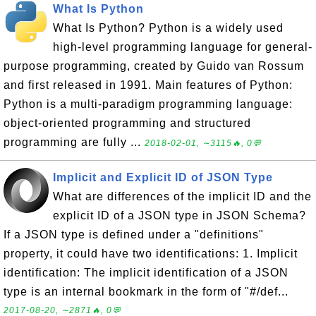
What Is Python
What Is Python? Python is a widely used
high-level programming language for general-
purpose programming, created by Guido van Rossum
and first released in 1991. Main features of Python:
Python is a multi-paradigm programming language:
object-oriented programming and structured
programming are fully ...
2018-02-01, ∼3115🔥, 0💬
Implicit and Explicit ID of JSON Type
What are differences of the implicit ID and the
explicit ID of a JSON type in JSON Schema?
If a JSON type is defined under a "definitions"
property, it could have two identifications: 1. Implicit
identification: The implicit identification of a JSON
type is an internal bookmark in the form of "#/def...
2017-08-20, ∼2871🔥, 0💬