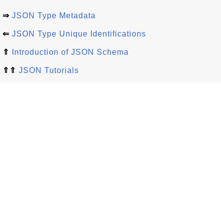
⇒
JSON Type Metadata
⇐
JSON Type Unique Identifications
⇑
Introduction of JSON Schema
⇑⇑
JSON Tutorials