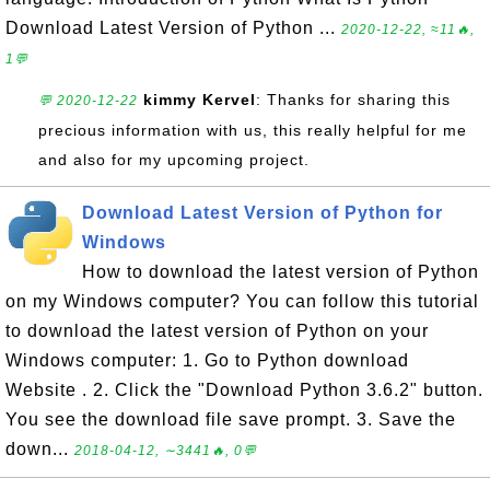
Download Latest Version of Python ...
2020-12-22, ≈11🔥,
1💬
kimmy Kervel
: Thanks for sharing this
💬 2020-12-22
precious information with us, this really helpful for me
and also for my upcoming project.
Download Latest Version of Python for
Windows
How to download the latest version of Python
on my Windows computer? You can follow this tutorial
to download the latest version of Python on your
Windows computer: 1. Go to Python download
Website . 2. Click the "Download Python 3.6.2" button.
You see the download file save prompt. 3. Save the
down...
2018-04-12, ∼3441🔥, 0💬