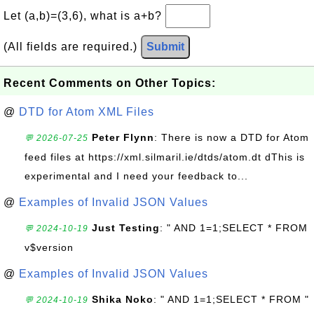
Let (a,b)=(3,6), what is a+b?
(All fields are required.)
Submit
Recent Comments on Other Topics:
@
DTD for Atom XML Files
Peter Flynn
: There is now a DTD for Atom
💬 2026-07-25
feed files at https://xml.silmaril.ie/dtds/atom.dt dThis is
experimental and I need your feedback to...
@
Examples of Invalid JSON Values
Just Testing
: " AND 1=1;SELECT * FROM
💬 2024-10-19
v$version
@
Examples of Invalid JSON Values
Shika Noko
: " AND 1=1;SELECT * FROM "
💬 2024-10-19