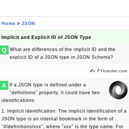
Home
>
JSON
Implicit and Explicit ID of JSON Type
Q
What are differences of the implicit ID and the
explicit ID of a JSON type in JSON Schema?
✍: FYIcenter.com
A
If a JSON type is defined under a
"definitions" property, it could have two
identifications:
1. Implicit identification: The implicit identification of a
JSON type is an internal bookmark in the form of
"#/definitions/xxx", where "xxx" is the type name. For