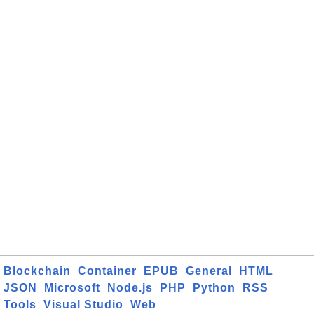
Blockchain
Container
EPUB
General
HTML
JSON
Microsoft
Node.js
PHP
Python
RSS
Tools
Visual Studio
Web