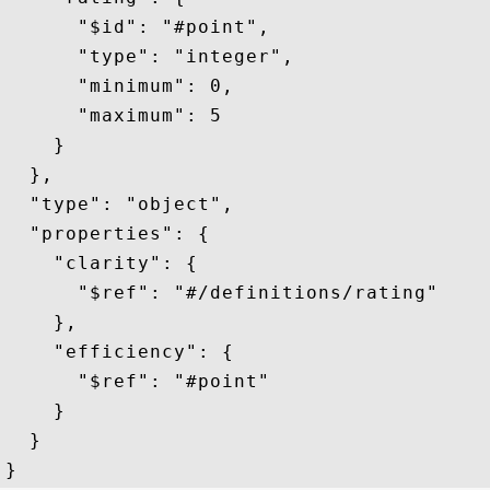
      "$id": "#point",

      "type": "integer",

      "minimum": 0,

      "maximum": 5

    }

  },

  "type": "object",

  "properties": {

    "clarity": {

      "$ref": "#/definitions/rating"

    },

    "efficiency": {

      "$ref": "#point"        

    }

  }
