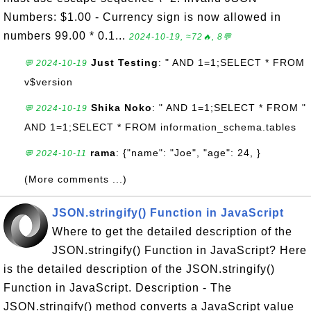
Numbers: $1.00 - Currency sign is now allowed in
numbers 99.00 * 0.1...
2024-10-19, ≈72🔥, 8💬
Just Testing
: " AND 1=1;SELECT * FROM
💬 2024-10-19
v$version
Shika Noko
: " AND 1=1;SELECT * FROM "
💬 2024-10-19
AND 1=1;SELECT * FROM information_schema.tables
rama
: {"name": "Joe", "age": 24, }
💬 2024-10-11
(More comments ...)
JSON.stringify() Function in JavaScript
Where to get the detailed description of the
JSON.stringify() Function in JavaScript? Here
is the detailed description of the JSON.stringify()
Function in JavaScript. Description - The
JSON.stringify() method converts a JavaScript value