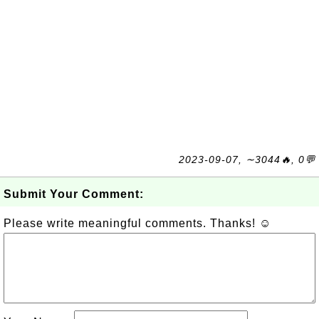
2023-09-07, ∼3044🔥, 0💬
Submit Your Comment:
Please write meaningful comments. Thanks! ☺