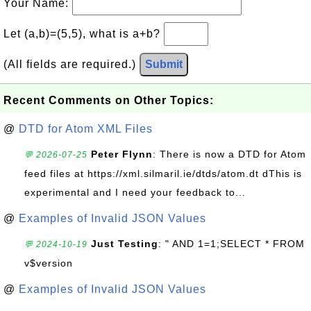
Your Name:
Let (a,b)=(5,5), what is a+b?
(All fields are required.)
Submit
Recent Comments on Other Topics:
@
DTD for Atom XML Files
Peter Flynn
: There is now a DTD for Atom
💬 2026-07-25
feed files at https://xml.silmaril.ie/dtds/atom.dt dThis is
experimental and I need your feedback to...
@
Examples of Invalid JSON Values
Just Testing
: " AND 1=1;SELECT * FROM
💬 2024-10-19
v$version
@
Examples of Invalid JSON Values