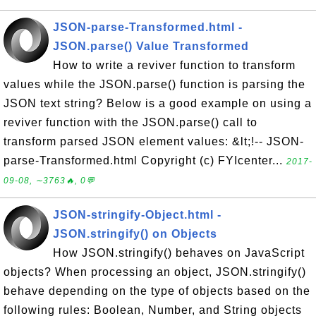
JSON-parse-Transformed.html -
JSON.parse() Value Transformed
How to write a reviver function to transform
values while the JSON.parse() function is parsing the
JSON text string? Below is a good example on using a
reviver function with the JSON.parse() call to
transform parsed JSON element values: &lt;!-- JSON-
parse-Transformed.html Copyright (c) FYIcenter...
2017-
09-08, ∼3763🔥, 0💬
JSON-stringify-Object.html -
JSON.stringify() on Objects
How JSON.stringify() behaves on JavaScript
objects? When processing an object, JSON.stringify()
behave depending on the type of objects based on the
following rules: Boolean, Number, and String objects