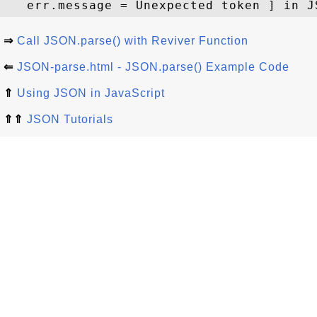
⇒
Call JSON.parse() with Reviver Function
⇐
JSON-parse.html - JSON.parse() Example Code
⇑
Using JSON in JavaScript
⇑⇑
JSON Tutorials