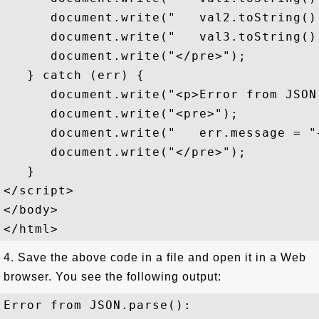
      document.write("   val2.toString()
      document.write("   val3.toString()
      document.write("</pre>");

   } catch (err) {

      document.write("<p>Error from JSON
      document.write("<pre>");

      document.write("   err.message = "
      document.write("</pre>");

   }

</script>

</body>

4. Save the above code in a file and open it in a Web
browser. You see the following output:
Error from JSON.parse():
