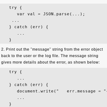
   try {

      var val = JSON.parse(...);

    ...

   } catch (err) {

      ...

2. Print out the "message" string from the error object
back to the user or the log file. The message string
gives more details about the error, as shown below:
   try {

      ...

   } catch (err) {

      document.write("   err.message = "
      ...
