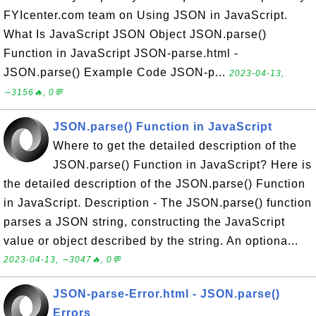
FYIcenter.com team on Using JSON in JavaScript.
What Is JavaScript JSON Object JSON.parse()
Function in JavaScript JSON-parse.html -
JSON.parse() Example Code JSON-p...
2023-04-13,
∼3156🔥, 0💬
JSON.parse() Function in JavaScript
Where to get the detailed description of the
JSON.parse() Function in JavaScript? Here is
the detailed description of the JSON.parse() Function
in JavaScript. Description - The JSON.parse() function
parses a JSON string, constructing the JavaScript
value or object described by the string. An optiona...
2023-04-13, ∼3047🔥, 0💬
JSON-parse-Error.html - JSON.parse()
Errors