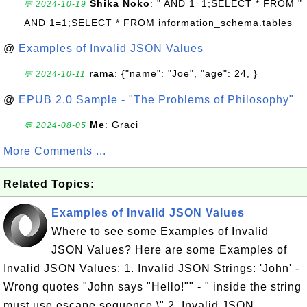
Shika Noko
: " AND 1=1;SELECT * FROM "
💬 2024-10-19
AND 1=1;SELECT * FROM information_schema.tables
@
Examples of Invalid JSON Values
rama
: {"name": "Joe", "age": 24, }
💬 2024-10-11
@
EPUB 2.0 Sample - "The Problems of Philosophy"
Me
: Graci
💬 2024-08-05
More Comments ...
Related Topics:
Examples of Invalid JSON Values
Where to see some Examples of Invalid
JSON Values? Here are some Examples of
Invalid JSON Values: 1. Invalid JSON Strings: 'John' -
Wrong quotes "John says "Hello!"" - " inside the string
must use escape sequence \" 2. Invalid JSON