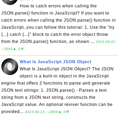
How to catch errors when calling the
JSON.parse() function in JavaScript? If you want to
catch errors when calling the JSON.parse() function in
JavaScript, you can follow this tutorial: 1. Use the "try
{...} catch {...}" block to catch the error object throw
from the JSON.parse() function, as shown ...
2023-09-07,
∼3045🔥, 0💬
What Is JavaScript JSON Object
What Is JavaScript JSON Object? The JSON
object is a built-in object in the JavaScript
engine that offers 2 functions to parse and generate
JSON text strings: 1. JSON.parse() - Parses a text
string from a JSON text string, constructs the
JavaScript value. An optional reviver function can be
provided...
2023-04-13, ∼2869🔥, 0💬