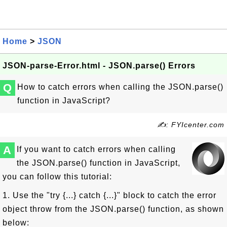
Home
>
JSON
JSON-parse-Error.html - JSON.parse() Errors
Q
How to catch errors when calling the JSON.parse()
function in JavaScript?
✍: FYIcenter.com
A
If you want to catch errors when calling
the JSON.parse() function in JavaScript,
you can follow this tutorial:
1. Use the "try {...} catch {...}" block to catch the error
object throw from the JSON.parse() function, as shown
below: