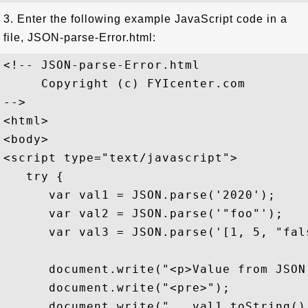
3. Enter the following example JavaScript code in a
file, JSON-parse-Error.html:
<!-- JSON-parse-Error.html

     Copyright (c) FYIcenter.com

-->

<html>

<body>

<script type="text/javascript">

   try {

      var val1 = JSON.parse('2020');    
      var val2 = JSON.parse('"foo"');   
      var val3 = JSON.parse('[1, 5, "fal
      document.write("<p>Value from JSON
      document.write("<pre>");

      document.write("   val1.toString()