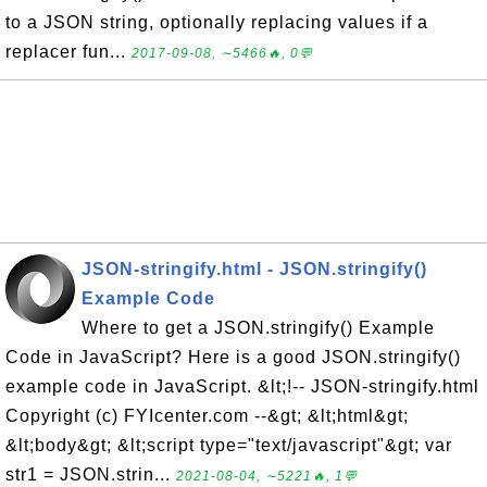
to a JSON string, optionally replacing values if a
replacer fun...
2017-09-08, ∼5466🔥, 0💬
JSON-stringify.html - JSON.stringify()
Example Code
Where to get a JSON.stringify() Example
Code in JavaScript? Here is a good JSON.stringify()
example code in JavaScript. &lt;!-- JSON-stringify.html
Copyright (c) FYIcenter.com --&gt; &lt;html&gt;
&lt;body&gt; &lt;script type="text/javascript"&gt; var
str1 = JSON.strin...
2021-08-04, ∼5221🔥, 1💬