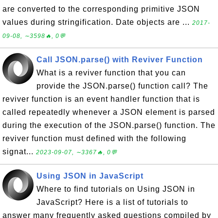
are converted to the corresponding primitive JSON
values during stringification. Date objects are ...
2017-
09-08, ∼3598🔥, 0💬
Call JSON.parse() with Reviver Function
What is a reviver function that you can
provide the JSON.parse() function call? The
reviver function is an event handler function that is
called repeatedly whenever a JSON element is parsed
during the execution of the JSON.parse() function. The
reviver function must defined with the following
signat...
2023-09-07, ∼3367🔥, 0💬
Using JSON in JavaScript
Where to find tutorials on Using JSON in
JavaScript? Here is a list of tutorials to
answer many frequently asked questions compiled by