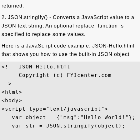
returned.
2. JSON.stringify() - Converts a JavaScript value to a
JSON text string, An optional replacer function is
specified to replace some values.
Here is a JavaScript code example, JSON-Hello.html,
that shows you how to use the built-in JSON object:
<!-- JSON-Hello.html

     Copyright (c) FYIcenter.com 

-->

<html>

<body>

<script type="text/javascript">

   var object = {"msg":"Hello World!"};

   var str = JSON.stringify(object);
