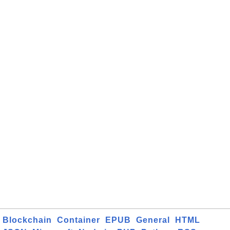
Blockchain
Container
EPUB
General
HTML