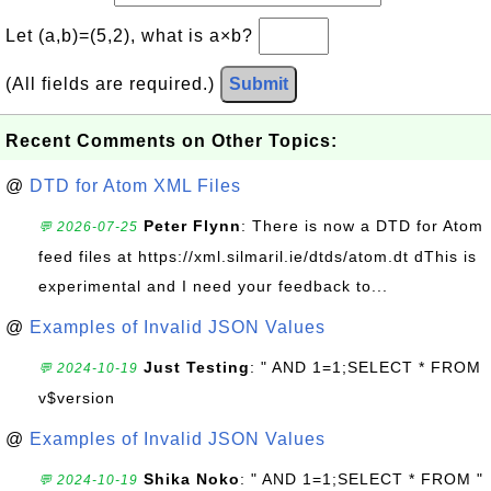
Let (a,b)=(5,2), what is a×b?
(All fields are required.)
Submit
Recent Comments on Other Topics:
@
DTD for Atom XML Files
Peter Flynn
: There is now a DTD for Atom
💬 2026-07-25
feed files at https://xml.silmaril.ie/dtds/atom.dt dThis is
experimental and I need your feedback to...
@
Examples of Invalid JSON Values
Just Testing
: " AND 1=1;SELECT * FROM
💬 2024-10-19
v$version
@
Examples of Invalid JSON Values
Shika Noko
: " AND 1=1;SELECT * FROM "
💬 2024-10-19