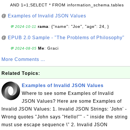
AND 1=1;SELECT * FROM information_schema.tables
@
Examples of Invalid JSON Values
rama
: {"name": "Joe", "age": 24, }
💬 2024-10-11
@
EPUB 2.0 Sample - "The Problems of Philosophy"
Me
: Graci
💬 2024-08-05
More Comments ...
Related Topics:
Examples of Invalid JSON Values
Where to see some Examples of Invalid
JSON Values? Here are some Examples of
Invalid JSON Values: 1. Invalid JSON Strings: 'John' -
Wrong quotes "John says "Hello!"" - " inside the string
must use escape sequence \" 2. Invalid JSON