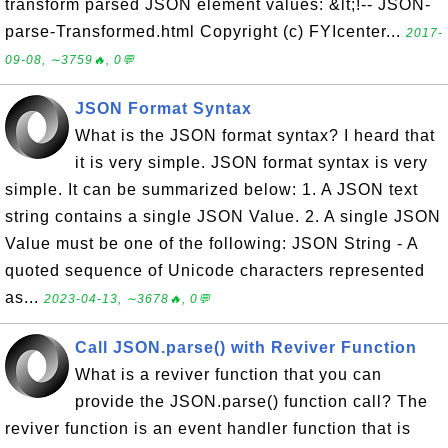
transform parsed JSON element values: &lt;!-- JSON-
parse-Transformed.html Copyright (c) FYIcenter...
2017-
09-08, ∼3759🔥, 0💬
JSON Format Syntax
What is the JSON format syntax? I heard that
it is very simple. JSON format syntax is very
simple. It can be summarized below: 1. A JSON text
string contains a single JSON Value. 2. A single JSON
Value must be one of the following: JSON String - A
quoted sequence of Unicode characters represented
as...
2023-04-13, ∼3678🔥, 0💬
Call JSON.parse() with Reviver Function
What is a reviver function that you can
provide the JSON.parse() function call? The
reviver function is an event handler function that is