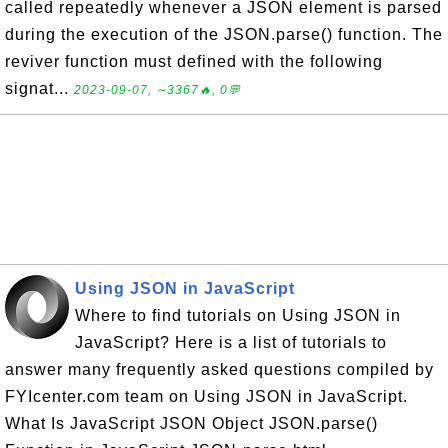
called repeatedly whenever a JSON element is parsed
during the execution of the JSON.parse() function. The
reviver function must defined with the following
signat...
2023-09-07, ∼3367🔥, 0💬
Using JSON in JavaScript
Where to find tutorials on Using JSON in
JavaScript? Here is a list of tutorials to
answer many frequently asked questions compiled by
FYIcenter.com team on Using JSON in JavaScript.
What Is JavaScript JSON Object JSON.parse()