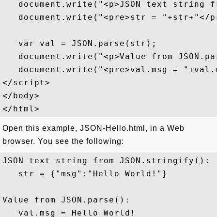
   document.write("<p>JSON text string f
   document.write("<pre>str = "+str+"</pr
   var val = JSON.parse(str);

   document.write("<p>Value from JSON.par
   document.write("<pre>val.msg = "+val.m
</script>

</body>

Open this example, JSON-Hello.html, in a Web
browser. You see the following:
JSON text string from JSON.stringify():

   str = {"msg":"Hello World!"}

Value from JSON.parse():
