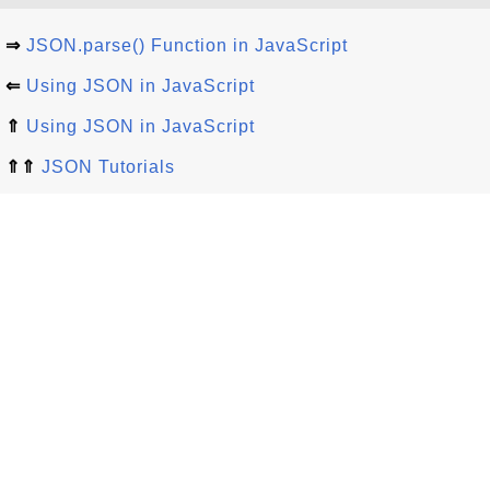
⇒
JSON.parse() Function in JavaScript
⇐
Using JSON in JavaScript
⇑
Using JSON in JavaScript
⇑⇑
JSON Tutorials