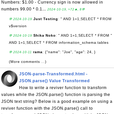
Numbers: $1.00 - Currency sign is now allowed in
numbers 99.00 * 0.1...
2024-10-19, ≈72🔥, 8💬
Just Testing
: " AND 1=1;SELECT * FROM
💬 2024-10-19
v$version
Shika Noko
: " AND 1=1;SELECT * FROM "
💬 2024-10-19
AND 1=1;SELECT * FROM information_schema.tables
rama
: {"name": "Joe", "age": 24, }
💬 2024-10-11
(More comments ...)
JSON-parse-Transformed.html -
JSON.parse() Value Transformed
How to write a reviver function to transform
values while the JSON.parse() function is parsing the
JSON text string? Below is a good example on using a
reviver function with the JSON.parse() call to