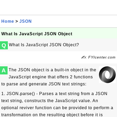
Home
>
JSON
What Is JavaScript JSON Object
Q
What Is JavaScript JSON Object?
✍: FYIcenter.com
A
The JSON object is a built-in object in the
JavaScript engine that offers 2 functions
to parse and generate JSON text strings:
1. JSON.parse() - Parses a text string from a JSON
text string, constructs the JavaScript value. An
optional reviver function can be provided to perform a
transformation on the resulting object before it is