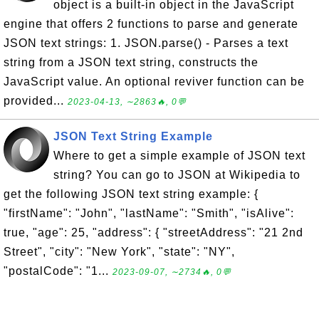
object is a built-in object in the JavaScript
engine that offers 2 functions to parse and generate
JSON text strings: 1. JSON.parse() - Parses a text
string from a JSON text string, constructs the
JavaScript value. An optional reviver function can be
provided...
2023-04-13, ∼2863🔥, 0💬
JSON Text String Example
Where to get a simple example of JSON text
string? You can go to JSON at Wikipedia to
get the following JSON text string example: {
"firstName": "John", "lastName": "Smith", "isAlive":
true, "age": 25, "address": { "streetAddress": "21 2nd
Street", "city": "New York", "state": "NY",
"postalCode": "1...
2023-09-07, ∼2734🔥, 0💬