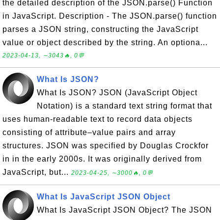
the detailed description of the JSON.parse() Function
in JavaScript. Description - The JSON.parse() function
parses a JSON string, constructing the JavaScript
value or object described by the string. An optiona...
2023-04-13, ∼3043🔥, 0💬
What Is JSON?
What Is JSON? JSON (JavaScript Object
Notation) is a standard text string format that
uses human-readable text to record data objects
consisting of attribute–value pairs and array
structures. JSON was specified by Douglas Crockfor
in in the early 2000s. It was originally derived from
JavaScript, but...
2023-04-25, ∼3000🔥, 0💬
What Is JavaScript JSON Object
What Is JavaScript JSON Object? The JSON