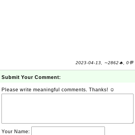
2023-04-13, ∼2862🔥, 0💬
Submit Your Comment:
Please write meaningful comments. Thanks! ☺
Your Name: