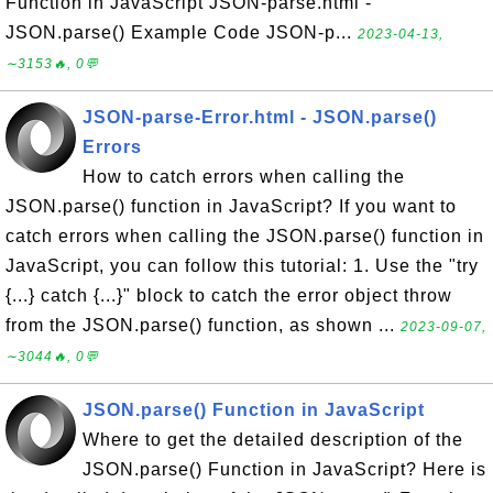
Function in JavaScript JSON-parse.html -
JSON.parse() Example Code JSON-p...
2023-04-13,
∼3153🔥, 0💬
JSON-parse-Error.html - JSON.parse()
Errors
How to catch errors when calling the
JSON.parse() function in JavaScript? If you want to
catch errors when calling the JSON.parse() function in
JavaScript, you can follow this tutorial: 1. Use the "try
{...} catch {...}" block to catch the error object throw
from the JSON.parse() function, as shown ...
2023-09-07,
∼3044🔥, 0💬
JSON.parse() Function in JavaScript
Where to get the detailed description of the
JSON.parse() Function in JavaScript? Here is