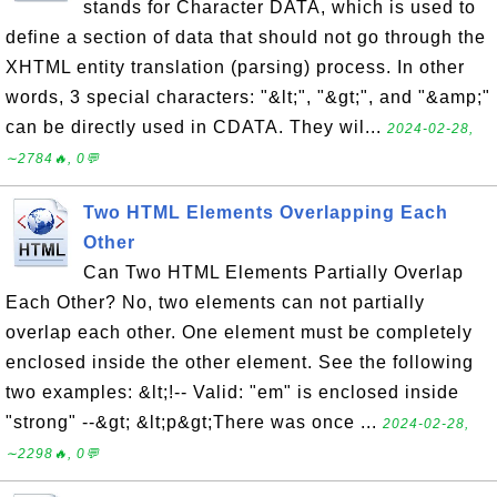
stands for Character DATA, which is used to
define a section of data that should not go through the
XHTML entity translation (parsing) process. In other
words, 3 special characters: "&lt;", "&gt;", and "&amp;"
can be directly used in CDATA. They wil...
2024-02-28,
∼2784🔥, 0💬
Two HTML Elements Overlapping Each
Other
Can Two HTML Elements Partially Overlap
Each Other? No, two elements can not partially
overlap each other. One element must be completely
enclosed inside the other element. See the following
two examples: &lt;!-- Valid: "em" is enclosed inside
"strong" --&gt; &lt;p&gt;There was once ...
2024-02-28,
∼2298🔥, 0💬