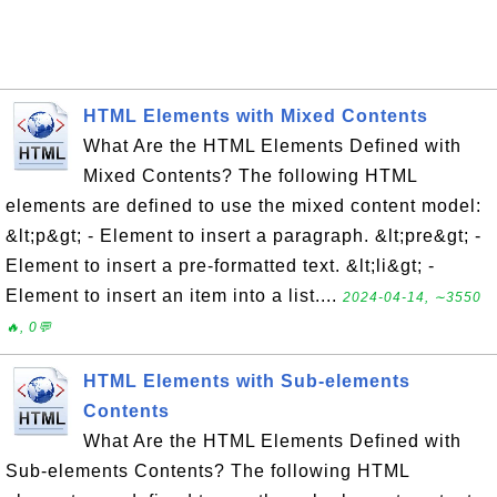
HTML Elements with Mixed Contents
What Are the HTML Elements Defined with
Mixed Contents? The following HTML
elements are defined to use the mixed content model:
&lt;p&gt; - Element to insert a paragraph. &lt;pre&gt; -
Element to insert a pre-formatted text. &lt;li&gt; -
Element to insert an item into a list....
2024-04-14, ∼3550
🔥, 0💬
HTML Elements with Sub-elements
Contents
What Are the HTML Elements Defined with
Sub-elements Contents? The following HTML