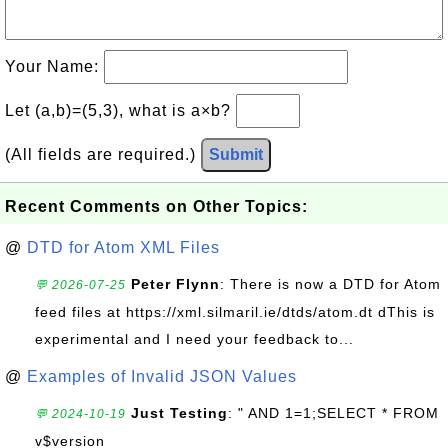
Your Name:
Let (a,b)=(5,3), what is a×b?
(All fields are required.)
Submit
Recent Comments on Other Topics:
@
DTD for Atom XML Files
Peter Flynn
: There is now a DTD for Atom
💬 2026-07-25
feed files at https://xml.silmaril.ie/dtds/atom.dt dThis is
experimental and I need your feedback to...
@
Examples of Invalid JSON Values
Just Testing
: " AND 1=1;SELECT * FROM
💬 2024-10-19
v$version