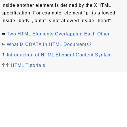
inside another element is defined by the XHTML
specification. For example, element "p" is allowed
inside "body", but it is not allowed inside "head".
⇒
Two HTML Elements Overlapping Each Other
⇐
What Is CDATA in HTML Documents?
⇑
Introduction of HTML Element Content Syntax
⇑⇑
HTML Tutorials