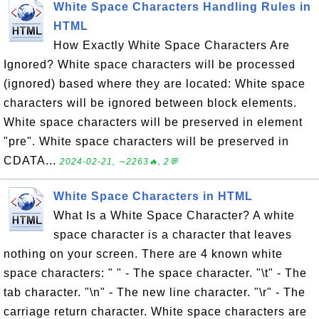
White Space Characters Handling Rules in
HTML
How Exactly White Space Characters Are
Ignored? White space characters will be processed
(ignored) based where they are located: White space
characters will be ignored between block elements.
White space characters will be preserved in element
"pre". White space characters will be preserved in
CDATA...
2024-02-21, ∼2263🔥, 2💬
White Space Characters in HTML
What Is a White Space Character? A white
space character is a character that leaves
nothing on your screen. There are 4 known white
space characters: " " - The space character. "\t" - The
tab character. "\n" - The new line character. "\r" - The
carriage return character. White space characters are