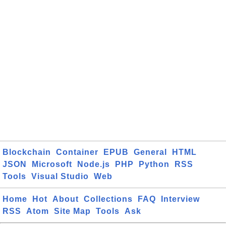
Blockchain
Container
EPUB
General
HTML
JSON
Microsoft
Node.js
PHP
Python
RSS
Tools
Visual Studio
Web
Home
Hot
About
Collections
FAQ
Interview
RSS
Atom
Site Map
Tools
Ask