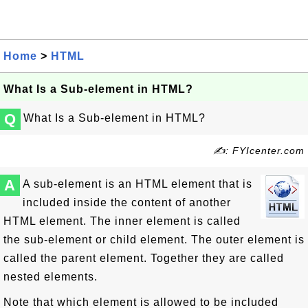
Home
>
HTML
What Is a Sub-element in HTML?
Q
What Is a Sub-element in HTML?
✍: FYIcenter.com
A
A sub-element is an HTML element that is
included inside the content of another
HTML element. The inner element is called
the sub-element or child element. The outer element is
called the parent element. Together they are called
nested elements.
Note that which element is allowed to be included