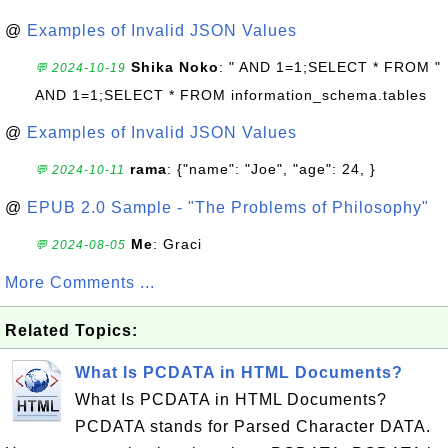
@
Examples of Invalid JSON Values
Shika Noko
: " AND 1=1;SELECT * FROM "
💬 2024-10-19
AND 1=1;SELECT * FROM information_schema.tables
@
Examples of Invalid JSON Values
rama
: {"name": "Joe", "age": 24, }
💬 2024-10-11
@
EPUB 2.0 Sample - "The Problems of Philosophy"
Me
: Graci
💬 2024-08-05
More Comments ...
Related Topics:
What Is PCDATA in HTML Documents?
What Is PCDATA in HTML Documents?
PCDATA stands for Parsed Character DATA.