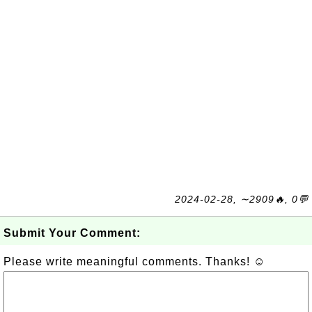
2024-02-28, ∼2909🔥, 0💬
Submit Your Comment:
Please write meaningful comments. Thanks! ☺