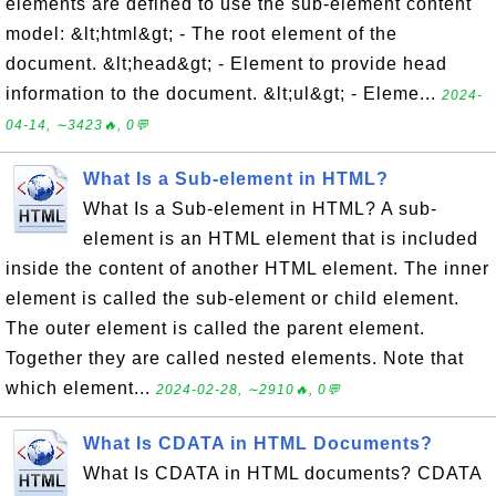
elements are defined to use the sub-element content
model: &lt;html&gt; - The root element of the
document. &lt;head&gt; - Element to provide head
information to the document. &lt;ul&gt; - Eleme...
2024-
04-14, ∼3423🔥, 0💬
What Is a Sub-element in HTML?
What Is a Sub-element in HTML? A sub-
element is an HTML element that is included
inside the content of another HTML element. The inner
element is called the sub-element or child element.
The outer element is called the parent element.
Together they are called nested elements. Note that
which element...
2024-02-28, ∼2910🔥, 0💬
What Is CDATA in HTML Documents?
What Is CDATA in HTML documents? CDATA