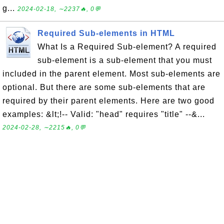
g...
2024-02-18, ∼2237🔥, 0💬
Required Sub-elements in HTML
What Is a Required Sub-element? A required
sub-element is a sub-element that you must
included in the parent element. Most sub-elements are
optional. But there are some sub-elements that are
required by their parent elements. Here are two good
examples: &lt;!-- Valid: "head" requires "title" --&...
2024-02-28, ∼2215🔥, 0💬