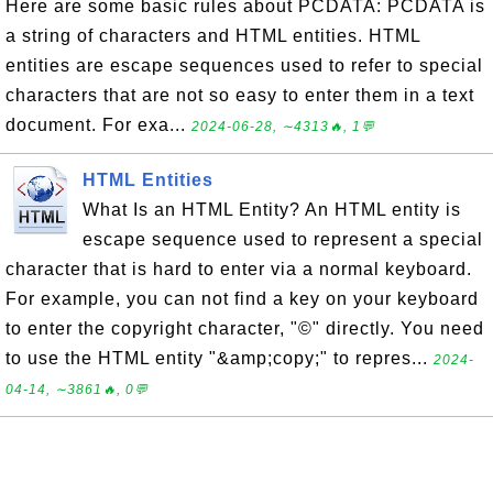
Here are some basic rules about PCDATA: PCDATA is
a string of characters and HTML entities. HTML
entities are escape sequences used to refer to special
characters that are not so easy to enter them in a text
document. For exa...
2024-06-28, ∼4313🔥, 1💬
HTML Entities
What Is an HTML Entity? An HTML entity is
escape sequence used to represent a special
character that is hard to enter via a normal keyboard.
For example, you can not find a key on your keyboard
to enter the copyright character, "©" directly. You need
to use the HTML entity "&amp;copy;" to repres...
2024-
04-14, ∼3861🔥, 0💬