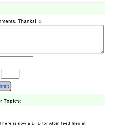
omments. Thanks! ☺
?
bmit
r Topics:
 There is now a DTD for Atom feed files at