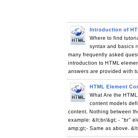
Introduction of H
Where to find tutor
syntax and basics ru
many frequently asked ques
introduction to HTML elemen
answers are provided with tu
HTML Element Con
What Are the HTML
content models def
content. Nothing between th
example: &lt;br/&gt; - "br" e
amp;gt;- Same as above. &lt