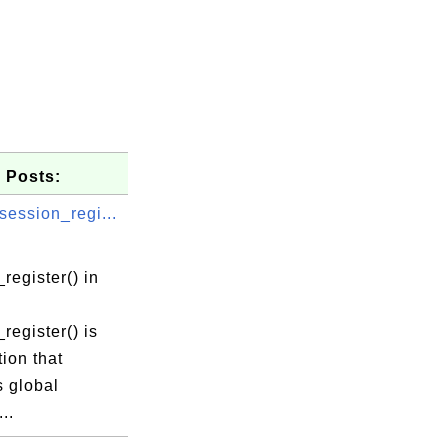
 Posts:
session_regi...
register() in
register() is
tion that
s global
..