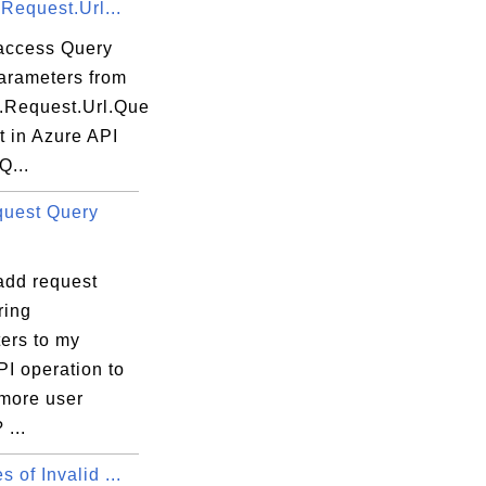
.Request.Url...
access Query
parameters from
t.Request.Url.Que
t in Azure API
Q...
uest Query
add request
ring
ers to my
I operation to
 more user
 ...
 of Invalid ...