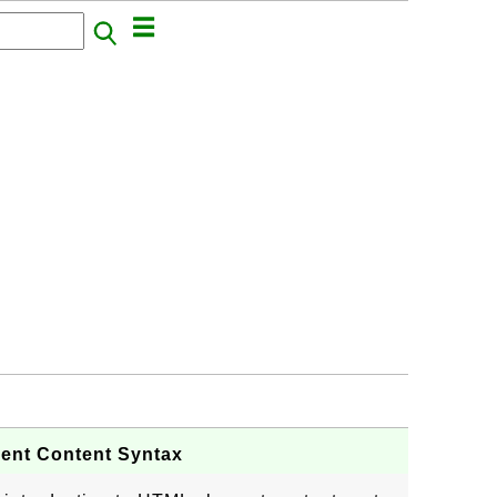
ment Content Syntax