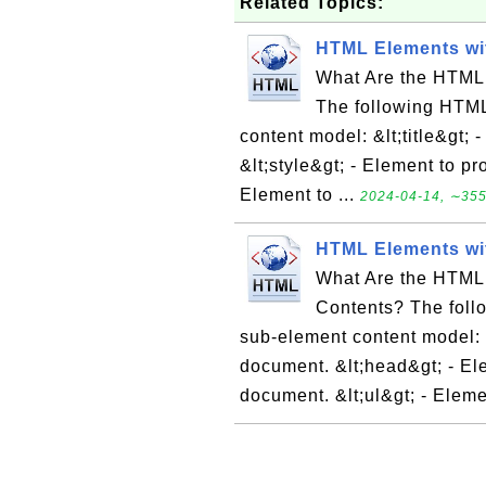
Related Topics:
HTML Elements wi
What Are the HTML
The following HTML
content model: &lt;title&gt; 
&lt;style&gt; - Element to pr
Element to ...
2024-04-14, ∼355
HTML Elements wi
What Are the HTML
Contents? The foll
sub-element content model: &
document. &lt;head&gt; - El
document. &lt;ul&gt; - Eleme