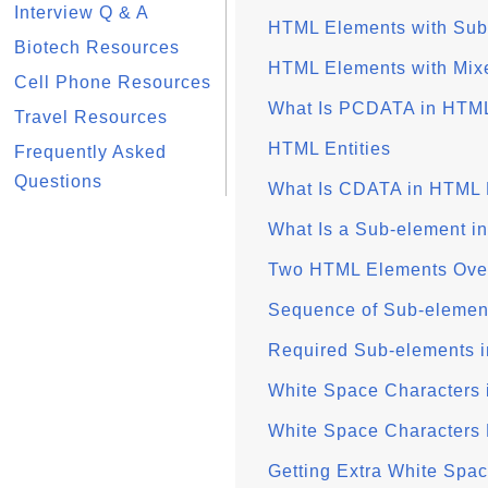
Interview Q & A
HTML Elements with Sub
Biotech Resources
HTML Elements with Mix
Cell Phone Resources
What Is PCDATA in HTM
Travel Resources
HTML Entities
Frequently Asked
Questions
What Is CDATA in HTML
What Is a Sub-element 
Two HTML Elements Over
Sequence of Sub-elemen
Required Sub-elements 
White Space Characters
White Space Characters
Getting Extra White Spa