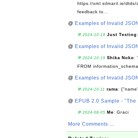
https://xml.silmaril.ie/dtd
feedback to...
@
Examples of Invalid JSO
Just Testing
💬 2024-10-19
@
Examples of Invalid JSO
Shika Noko
:
💬 2024-10-19
FROM information_schema
@
Examples of Invalid JSO
rama
: {"name"
💬 2024-10-11
@
EPUB 2.0 Sample - "The 
Me
: Graci
💬 2024-08-05
More Comments ...