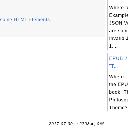
Where t
Example
of some HTML Elements
JSON V
are som
Invalid
1....
EPUB 2.
"T...
Where c
the EPU
book "T
Philoso
Theme? 
2017-07-30, ∼2708🔥, 0💬