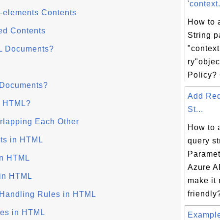
'context
-elements Contents
How to 
ed Contents
String 
"contex
L Documents?
ry"objec
Policy? 
 Documents?
Add Req
in HTML?
St...
lapping Each Other
How to 
ts in HTML
query st
Paramet
in HTML
Azure AP
 in HTML
make it
friendly?
 Handling Rules in HTML
ces in HTML
Examples