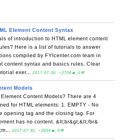
TML Element Content Syntax
ials of introduction to HTML element content
les? Here is a list of tutorials to answer
tions compiled by FYIcenter.com team in
t content syntax and basics rules. Clear
torial exer...
2017-07-30, ∼2709🔥, 0💬
tent Models
 Element Content Models? There are 4
ined for HTML elements: 1. EMPTY - No
e opening tag and the closing tag. For
lement has no content. &lt;br&gt;&lt;/br&
;m...
2017-07-30, ∼2659🔥, 0💬