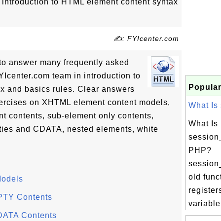
of introduction to HTML element content syntax
✍: FYIcenter.com
ls to answer many frequently asked
Icenter.com team in introduction to
Popular
x and basics rules. Clear answers
exercises on XHTML element content models,
What Is 
contents, sub-element only contents,
What Is
ties and CDATA, nested elements, white
session_
PHP?
session_
old func
Models
register
PTY Contents
variable.
DATA Contents