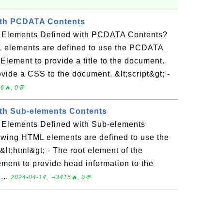
th PCDATA Contents
 Elements Defined with PCDATA Contents?
 elements are defined to use the PCDATA
- Element to provide a title to the document.
ovide a CSS to the document. &lt;script&gt; -
6🔥, 0💬
th Sub-elements Contents
 Elements Defined with Sub-elements
owing HTML elements are defined to use the
lt;html&gt; - The root element of the
ement to provide head information to the
...
2024-04-14, ∼3415🔥, 0💬