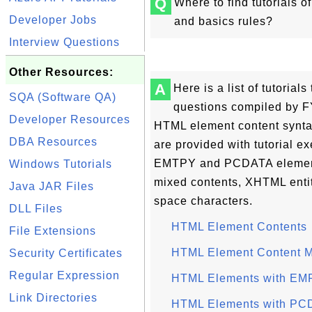
Q
Where to find tutorials 
Developer Jobs
and basics rules?
Interview Questions
Other Resources:
A
Here is a list of tutoria
SQA (Software QA)
questions compiled by FY
Developer Resources
HTML element content synta
DBA Resources
are provided with tutorial 
EMTPY and PCDATA element 
Windows Tutorials
mixed contents, XHTML enti
Java JAR Files
space characters.
DLL Files
HTML Element Contents
File Extensions
HTML Element Content 
Security Certificates
Regular Expression
HTML Elements with EM
Link Directories
HTML Elements with PC