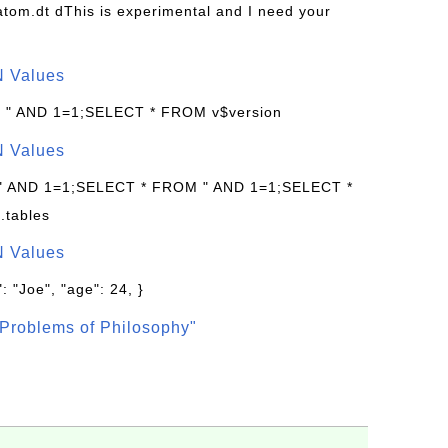
s/atom.dt dThis is experimental and I need your
N Values
: " AND 1=1;SELECT * FROM v$version
N Values
 " AND 1=1;SELECT * FROM " AND 1=1;SELECT *
.tables
N Values
: "Joe", "age": 24, }
Problems of Philosophy"