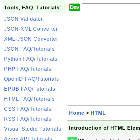
Tools, FAQ, Tutorials:
JSON Validator
JSON-XML Converter
XML-JSON Converter
JSON FAQ/Tutorials
Python FAQ/Tutorials
PHP FAQ/Tutorials
OpenID FAQ/Tutorials
EPUB FAQ/Tutorials
HTML FAQ/Tutorials
CSS FAQ/Tutorials
Home
>
HTML
RSS FAQ/Tutorials
Introduction of HTML Ele
Visual Studio Tutorials
Azure API Tutorials