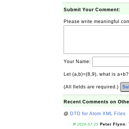
Submit Your Comment:
Please write meaningful c
Your Name:
Let (a,b)=(8,9), what is a+b
(All fields are required.)
Su
Recent Comments on Othe
@
DTD for Atom XML Files
Peter Flynn
:
💬 2026-07-25