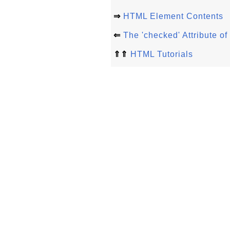
⇒
HTML Element Contents
⇐
The 'checked' Attribute 
⇑⇑
HTML Tutorials