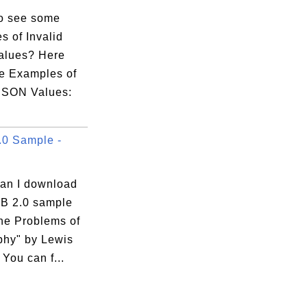
o see some
s of Invalid
alues? Here
e Examples of
 JSON Values:
0 Sample -
an I download
B 2.0 sample
he Problems of
phy" by Lewis
You can f...