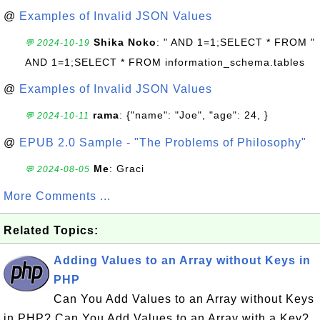
@
Examples of Invalid JSON Values
Shika Noko
: " AND 1=1;SELECT * FROM "
💬 2024-10-19
AND 1=1;SELECT * FROM information_schema.tables
@
Examples of Invalid JSON Values
rama
: {"name": "Joe", "age": 24, }
💬 2024-10-11
@
EPUB 2.0 Sample - "The Problems of Philosophy"
Me
: Graci
💬 2024-08-05
More Comments ...
Related Topics:
Adding Values to an Array without Keys in
PHP
Can You Add Values to an Array without Keys
in PHP? Can You Add Values to an Array with a Key?