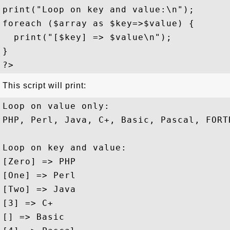
print("Loop on key and value:\n");

foreach ($array as $key=>$value) {

  print("[$key] => $value\n");

}

This script will print:
Loop on value only:

PHP, Perl, Java, C+, Basic, Pascal, FORTR
Loop on key and value:

[Zero] => PHP

[One] => Perl

[Two] => Java

[3] => C+

[] => Basic
