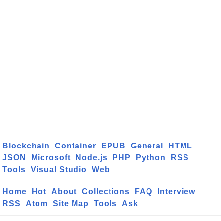
Blockchain
Container
EPUB
General
HTML
JSON
Microsoft
Node.js
PHP
Python
RSS
Tools
Visual Studio
Web
Home
Hot
About
Collections
FAQ
Interview
RSS
Atom
Site Map
Tools
Ask