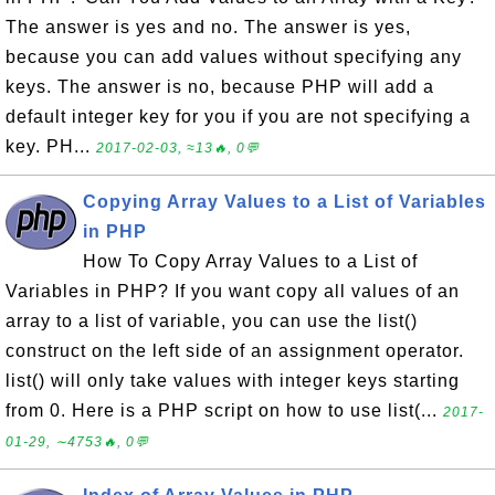
The answer is yes and no. The answer is yes,
because you can add values without specifying any
keys. The answer is no, because PHP will add a
default integer key for you if you are not specifying a
key. PH...
2017-02-03, ≈13🔥, 0💬
Copying Array Values to a List of Variables
in PHP
How To Copy Array Values to a List of
Variables in PHP? If you want copy all values of an
array to a list of variable, you can use the list()
construct on the left side of an assignment operator.
list() will only take values with integer keys starting
from 0. Here is a PHP script on how to use list(...
2017-
01-29, ∼4753🔥, 0💬