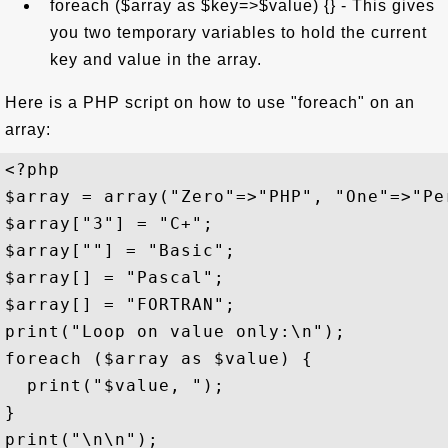
foreach ($array as $key=>$value) {} - This gives
you two temporary variables to hold the current
key and value in the array.
Here is a PHP script on how to use "foreach" on an
array:
<?php 

$array = array("Zero"=>"PHP", "One"=>"Pe
$array["3"] = "C+";

$array[""] = "Basic";

$array[] = "Pascal";

$array[] = "FORTRAN";

print("Loop on value only:\n");

foreach ($array as $value) {

  print("$value, ");

}

print("\n\n");
