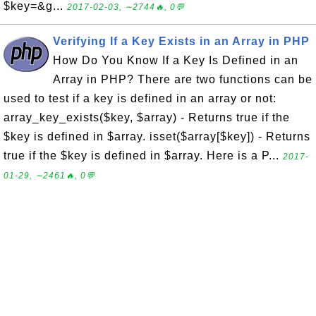
$key=&g...
2017-02-03, ∼2744🔥, 0💬
Verifying If a Key Exists in an Array in PHP
How Do You Know If a Key Is Defined in an
Array in PHP? There are two functions can be
used to test if a key is defined in an array or not:
array_key_exists($key, $array) - Returns true if the
$key is defined in $array. isset($array[$key]) - Returns
true if the $key is defined in $array. Here is a P...
2017-
01-29, ∼2461🔥, 0💬