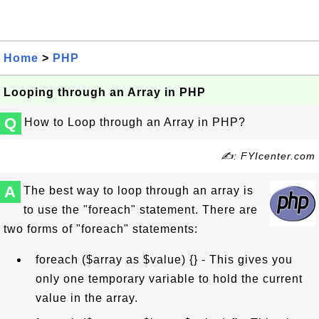
Home
>
PHP
Looping through an Array in PHP
Q
How to Loop through an Array in PHP?
✍: FYIcenter.com
A
The best way to loop through an array is
to use the "foreach" statement. There are
two forms of "foreach" statements:
foreach ($array as $value) {} - This gives you
only one temporary variable to hold the current
value in the array.