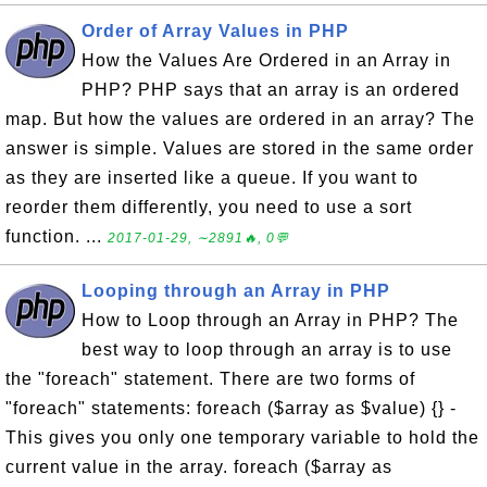
Order of Array Values in PHP
How the Values Are Ordered in an Array in
PHP? PHP says that an array is an ordered
map. But how the values are ordered in an array? The
answer is simple. Values are stored in the same order
as they are inserted like a queue. If you want to
reorder them differently, you need to use a sort
function. ...
2017-01-29, ∼2891🔥, 0💬
Looping through an Array in PHP
How to Loop through an Array in PHP? The
best way to loop through an array is to use
the "foreach" statement. There are two forms of
"foreach" statements: foreach ($array as $value) {} -
This gives you only one temporary variable to hold the
current value in the array. foreach ($array as