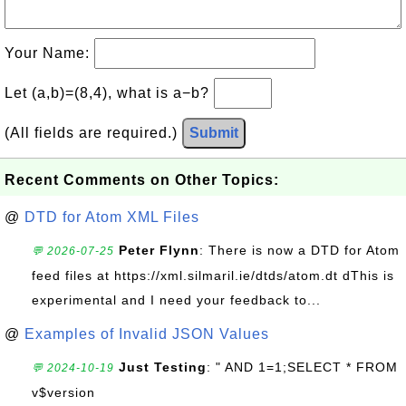
Your Name:
Let (a,b)=(8,4), what is a−b?
(All fields are required.)
Submit
Recent Comments on Other Topics:
@
DTD for Atom XML Files
Peter Flynn
: There is now a DTD for Atom
💬 2026-07-25
feed files at https://xml.silmaril.ie/dtds/atom.dt dThis is
experimental and I need your feedback to...
@
Examples of Invalid JSON Values
Just Testing
: " AND 1=1;SELECT * FROM
💬 2024-10-19
v$version