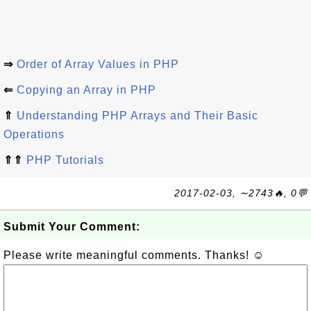
⇒
Order of Array Values in PHP
⇐
Copying an Array in PHP
⇑
Understanding PHP Arrays and Their Basic
Operations
⇑⇑
PHP Tutorials
2017-02-03, ∼2743🔥, 0💬
Submit Your Comment:
Please write meaningful comments. Thanks! ☺