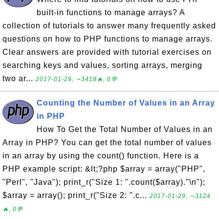
built-in functions to manage arrays? A
collection of tutorials to answer many frequently asked
questions on how to PHP functions to manage arrays.
Clear answers are provided with tutorial exercises on
searching keys and values, sorting arrays, merging
two ar...
2017-01-29, ∼3418🔥, 0💬
Counting the Number of Values in an Array
in PHP
How To Get the Total Number of Values in an
Array in PHP? You can get the total number of values
in an array by using the count() function. Here is a
PHP example script: &lt;?php $array = array("PHP",
"Perl", "Java"); print_r("Size 1: ".count($array)."\n");
$array = array(); print_r("Size 2: ".c...
2017-01-29, ∼3124
🔥, 0💬