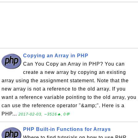
Copying an Array in PHP
Can You Copy an Array in PHP? You can
create a new array by copying an existing
array using the assignment statement. Note that the
new array is not a reference to the old array. If you
want a reference variable pointing to the old array, you
can use the reference operator "&amp;". Here is a
PHP...
2017-02-03, ∼3516🔥, 0💬
PHP Built-in Functions for Arrays
Where to find tutorials on how to use PHP