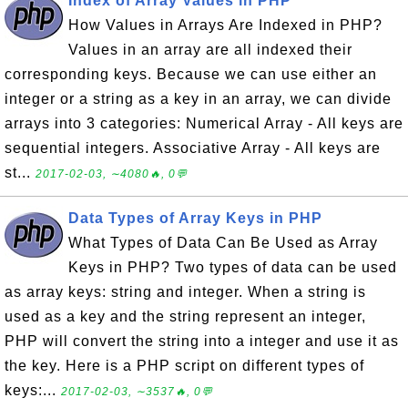
Index of Array Values in PHP
How Values in Arrays Are Indexed in PHP?
Values in an array are all indexed their
corresponding keys. Because we can use either an
integer or a string as a key in an array, we can divide
arrays into 3 categories: Numerical Array - All keys are
sequential integers. Associative Array - All keys are
st...
2017-02-03, ∼4080🔥, 0💬
Data Types of Array Keys in PHP
What Types of Data Can Be Used as Array
Keys in PHP? Two types of data can be used
as array keys: string and integer. When a string is
used as a key and the string represent an integer,
PHP will convert the string into a integer and use it as
the key. Here is a PHP script on different types of
keys:...
2017-02-03, ∼3537🔥, 0💬