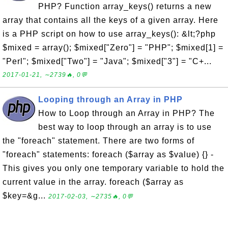
PHP? Function array_keys() returns a new
array that contains all the keys of a given array. Here
is a PHP script on how to use array_keys(): &lt;?php
$mixed = array(); $mixed["Zero"] = "PHP"; $mixed[1] =
"Perl"; $mixed["Two"] = "Java"; $mixed["3"] = "C+...
2017-01-21, ∼2739🔥, 0💬
Looping through an Array in PHP
How to Loop through an Array in PHP? The
best way to loop through an array is to use
the "foreach" statement. There are two forms of
"foreach" statements: foreach ($array as $value) {} -
This gives you only one temporary variable to hold the
current value in the array. foreach ($array as
$key=&g...
2017-02-03, ∼2735🔥, 0💬