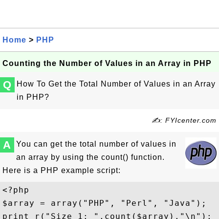
Home
>
PHP
Counting the Number of Values in an Array in PHP
Q
How To Get the Total Number of Values in an Array
in PHP?
✍: FYIcenter.com
A
You can get the total number of values in
an array by using the count() function.
Here is a PHP example script:
<?php 

$array = array("PHP", "Perl", "Java");

print_r("Size 1: ".count($array)."\n");
