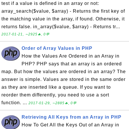
test if a value is defined in an array or not:
array_search($value, $array) - Returns the first key of
the matching value in the array, if found. Otherwise, it
returns false. in_array($value, $array) - Returns tr...
2017-01-21, ∼2925🔥, 0💬
Order of Array Values in PHP
How the Values Are Ordered in an Array in
PHP? PHP says that an array is an ordered
map. But how the values are ordered in an array? The
answer is simple. Values are stored in the same order
as they are inserted like a queue. If you want to
reorder them differently, you need to use a sort
function. ...
2017-01-29, ∼2885🔥, 0💬
Retrieving All Keys from an Array in PHP
How To Get All the Keys Out of an Array in