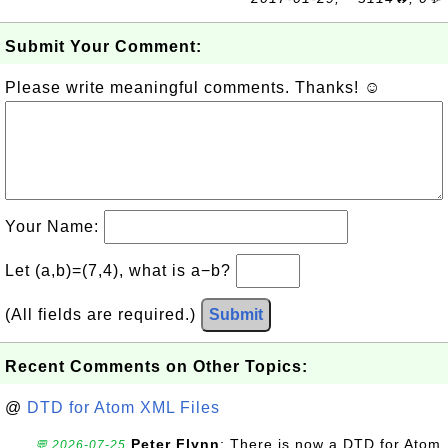
Submit Your Comment:
Please write meaningful comments. Thanks! ☺
Your Name:
Let (a,b)=(7,4), what is a−b?
(All fields are required.)
Submit
Recent Comments on Other Topics:
@
DTD for Atom XML Files
Peter Flynn
: There is now a DTD for Atom
💬 2026-07-25