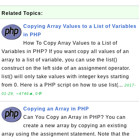
Related Topics:
Copying Array Values to a List of Variables
in PHP
How To Copy Array Values to a List of
Variables in PHP? If you want copy all values of an
array to a list of variable, you can use the list()
construct on the left side of an assignment operator.
list() will only take values with integer keys starting
from 0. Here is a PHP script on how to use list(...
2017-
01-29, ∼4746🔥, 0💬
Copying an Array in PHP
Can You Copy an Array in PHP? You can
create a new array by copying an existing
array using the assignment statement. Note that the