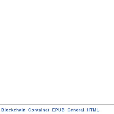
Blockchain
Container
EPUB
General
HTML