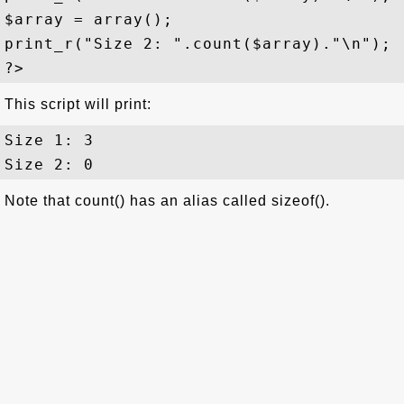
$array = array();

print_r("Size 2: ".count($array)."\n");

This script will print:
Size 1: 3

Note that count() has an alias called sizeof().