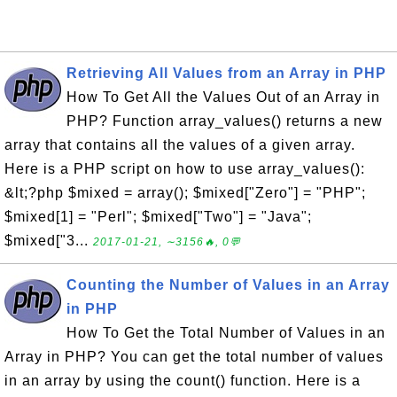
Retrieving All Values from an Array in PHP
How To Get All the Values Out of an Array in
PHP? Function array_values() returns a new
array that contains all the values of a given array.
Here is a PHP script on how to use array_values():
&lt;?php $mixed = array(); $mixed["Zero"] = "PHP";
$mixed[1] = "Perl"; $mixed["Two"] = "Java";
$mixed["3...
2017-01-21, ∼3156🔥, 0💬
Counting the Number of Values in an Array
in PHP
How To Get the Total Number of Values in an
Array in PHP? You can get the total number of values
in an array by using the count() function. Here is a