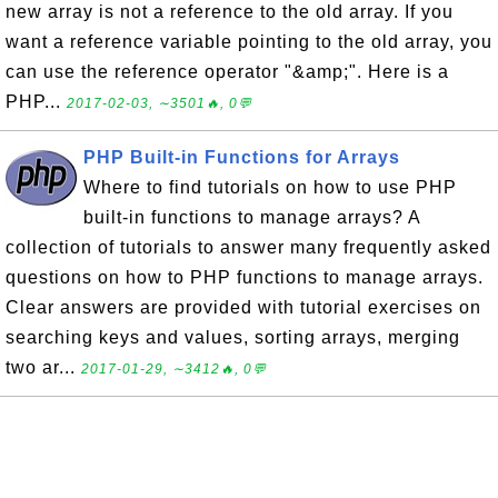
new array is not a reference to the old array. If you
want a reference variable pointing to the old array, you
can use the reference operator "&amp;". Here is a
PHP...
2017-02-03, ∼3501🔥, 0💬
PHP Built-in Functions for Arrays
Where to find tutorials on how to use PHP
built-in functions to manage arrays? A
collection of tutorials to answer many frequently asked
questions on how to PHP functions to manage arrays.
Clear answers are provided with tutorial exercises on
searching keys and values, sorting arrays, merging
two ar...
2017-01-29, ∼3412🔥, 0💬