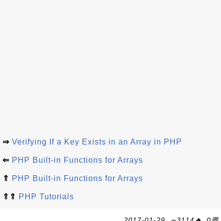
⇒
Verifying If a Key Exists in an Array in PHP
⇐
PHP Built-in Functions for Arrays
⇑
PHP Built-in Functions for Arrays
⇑⇑
PHP Tutorials
2017-01-29, ∼3114🔥, 0💬