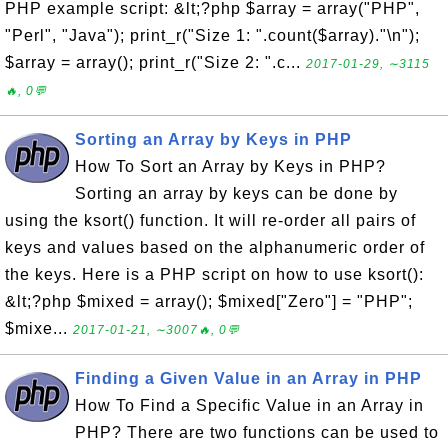
PHP example script: &lt;?php $array = array("PHP",
"Perl", "Java"); print_r("Size 1: ".count($array)."\n");
$array = array(); print_r("Size 2: ".c...
2017-01-29, ∼3115
🔥, 0💬
Sorting an Array by Keys in PHP
How To Sort an Array by Keys in PHP?
Sorting an array by keys can be done by
using the ksort() function. It will re-order all pairs of
keys and values based on the alphanumeric order of
the keys. Here is a PHP script on how to use ksort():
&lt;?php $mixed = array(); $mixed["Zero"] = "PHP";
$mixe...
2017-01-21, ∼3007🔥, 0💬
Finding a Given Value in an Array in PHP
How To Find a Specific Value in an Array in
PHP? There are two functions can be used to