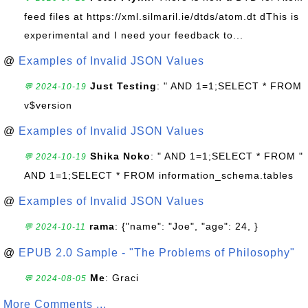
feed files at https://xml.silmaril.ie/dtds/atom.dt dThis is
experimental and I need your feedback to...
@
Examples of Invalid JSON Values
Just Testing
: " AND 1=1;SELECT * FROM
💬 2024-10-19
v$version
@
Examples of Invalid JSON Values
Shika Noko
: " AND 1=1;SELECT * FROM "
💬 2024-10-19
AND 1=1;SELECT * FROM information_schema.tables
@
Examples of Invalid JSON Values
rama
: {"name": "Joe", "age": 24, }
💬 2024-10-11
@
EPUB 2.0 Sample - "The Problems of Philosophy"
Me
: Graci
💬 2024-08-05
More Comments ...