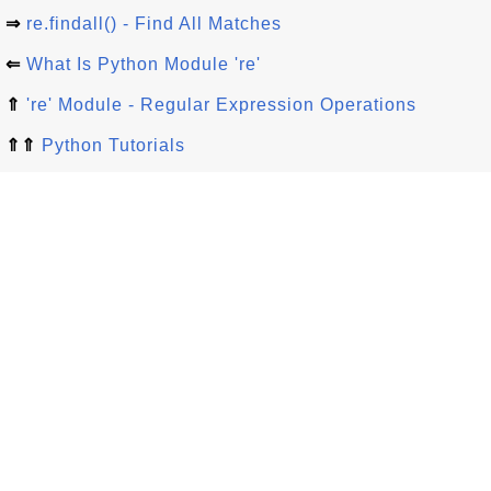
⇒
re.findall() - Find All Matches
⇐
What Is Python Module 're'
⇑
're' Module - Regular Expression Operations
⇑⇑
Python Tutorials