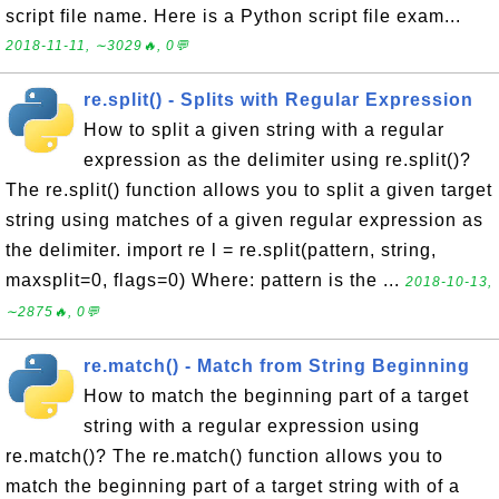
script file name. Here is a Python script file exam...
2018-11-11, ∼3029🔥, 0💬
re.split() - Splits with Regular Expression
How to split a given string with a regular
expression as the delimiter using re.split()?
The re.split() function allows you to split a given target
string using matches of a given regular expression as
the delimiter. import re l = re.split(pattern, string,
maxsplit=0, flags=0) Where: pattern is the ...
2018-10-13,
∼2875🔥, 0💬
re.match() - Match from String Beginning
How to match the beginning part of a target
string with a regular expression using
re.match()? The re.match() function allows you to
match the beginning part of a target string with of a