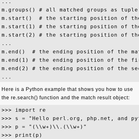
...

m.groups() # all matched groups as tuple

m.start()  # the starting position of the
m.start(1) # the starting position of th
m.start(2) # the starting position of th
...

m.end()  # the ending position of the mat
m.end(1) # the ending position of the fi
m.end(2) # the ending position of the se
Here is a Python example that shows you how to use
the re.search() function and the match result object:
>>> import re

>>> s = "Hello perl.org, php.net, and pyt
>>> p = "(\\w+)\\.(\\w+)"

>>> print(p)
