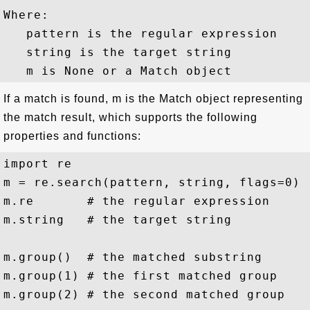
Where:

   pattern is the regular expression

   string is the target string

If a match is found, m is the Match object representing
the match result, which supports the following
properties and functions:
import re

m = re.search(pattern, string, flags=0)

m.re       # the regular expression

m.string   # the target string 

m.group()  # the matched substring

m.group(1) # the first matched group

m.group(2) # the second matched group
