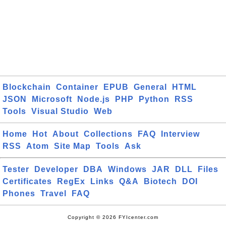
Blockchain
Container
EPUB
General
HTML
JSON
Microsoft
Node.js
PHP
Python
RSS
Tools
Visual Studio
Web
Home
Hot
About
Collections
FAQ
Interview
RSS
Atom
Site Map
Tools
Ask
Tester
Developer
DBA
Windows
JAR
DLL
Files
Certificates
RegEx
Links
Q&A
Biotech
DOI
Phones
Travel
FAQ
Copyright © 2026 FYIcenter.com