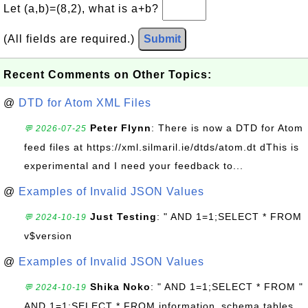
Let (a,b)=(8,2), what is a+b?
(All fields are required.)
Submit
Recent Comments on Other Topics:
@
DTD for Atom XML Files
Peter Flynn
: There is now a DTD for Atom
💬 2026-07-25
feed files at https://xml.silmaril.ie/dtds/atom.dt dThis is
experimental and I need your feedback to...
@
Examples of Invalid JSON Values
Just Testing
: " AND 1=1;SELECT * FROM
💬 2024-10-19
v$version
@
Examples of Invalid JSON Values
Shika Noko
: " AND 1=1;SELECT * FROM "
💬 2024-10-19
AND 1=1;SELECT * FROM information_schema.tables