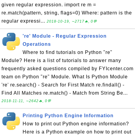
given regular expression. import re m =
re.match(pattern, string, flags=0) Where: pattern is the
regular expressi...
2018-10-19, ∼2717🔥, 0💬
're' Module - Regular Expression
Operations
Where to find tutorials on Python "re"
Module? Here is a list of tutorials to answer many
frequently asked questions compiled by FYIcenter.com
team on Python "re" Module. What Is Python Module
're' re.search() - Search for First Match re.findall() -
Find All Matches re.match() - Match from String Be...
2018-11-11, ∼2642🔥, 0💬
Printing Python Engine Information
How to print out Python engine information?
Here is a Python example on how to print out