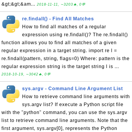
&gt;&gt;&am...
2018-11-11, ∼3203🔥, 0💬
re.findall() - Find All Matches
How to find all matches of a regular
expression using re.findall()? The re.findall()
function allows you to find all matches of a given
regular expression in a target string. import re l =
re.findall(pattern, string, flags=0) Where: pattern is the
regular expression string is the target string l is ...
2018-10-19, ∼3042🔥, 0💬
sys.argv - Command Line Argument List
How to retrieve command line arguments with
sys.argv list? If execute a Python script file
with the "python" command, you can use the sys.argv
list to retrieve command line arguments. Note that the
first argument, sys.argv[0], represents the Python