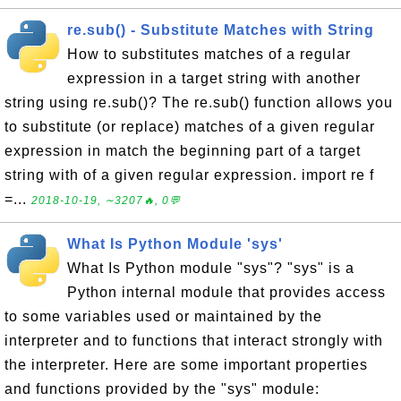
re.sub() - Substitute Matches with String
How to substitutes matches of a regular
expression in a target string with another
string using re.sub()? The re.sub() function allows you
to substitute (or replace) matches of a given regular
expression in match the beginning part of a target
string with of a given regular expression. import re f
=...
2018-10-19, ∼3207🔥, 0💬
What Is Python Module 'sys'
What Is Python module "sys"? "sys" is a
Python internal module that provides access
to some variables used or maintained by the
interpreter and to functions that interact strongly with
the interpreter. Here are some important properties
and functions provided by the "sys" module: