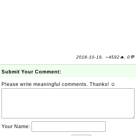
2018-10-19, ∼4592🔥, 0💬
Submit Your Comment:
Please write meaningful comments. Thanks! ☺
Your Name: