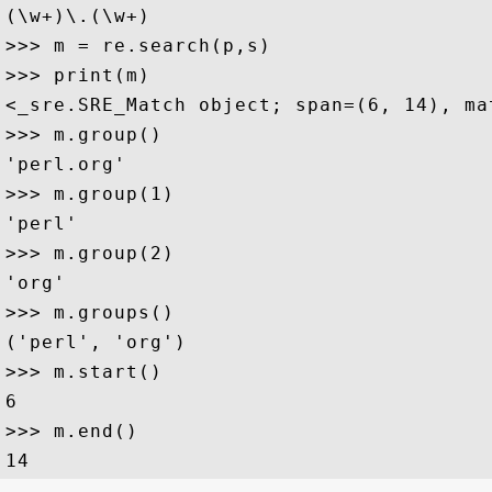
(\w+)\.(\w+)

>>> m = re.search(p,s)

>>> print(m)

<_sre.SRE_Match object; span=(6, 14), mat
>>> m.group()

'perl.org'

>>> m.group(1)

'perl'

>>> m.group(2)

'org'

>>> m.groups()

('perl', 'org')

>>> m.start()

6

>>> m.end()
