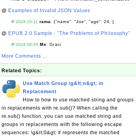
@
Examples of Invalid JSON Values
rama
: {"name": "Joe", "age": 24, }
💬 2024-10-11
@
EPUB 2.0 Sample - "The Problems of Philosophy"
Me
: Graci
💬 2024-08-05
More Comments ...
Related Topics:
Use Match Group \g&lt;n&gt; in
Replacement
How to how to use matched string and groups
in replacements with re.sub()? When calling the
re.sub() function, you can use matched string and
groups in replacements with the following escape
sequences: \g&lt;0&gt; # represents the matched