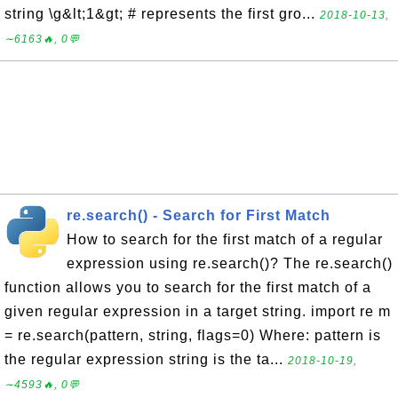
string \g&lt;1&gt; # represents the first gro...
2018-10-13,
∼6163🔥, 0💬
re.search() - Search for First Match
How to search for the first match of a regular
expression using re.search()? The re.search()
function allows you to search for the first match of a
given regular expression in a target string. import re m
= re.search(pattern, string, flags=0) Where: pattern is
the regular expression string is the ta...
2018-10-19,
∼4593🔥, 0💬