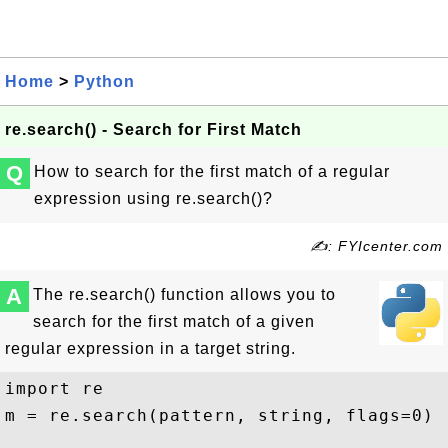
Home
>
Python
re.search() - Search for First Match
Q
How to search for the first match of a regular
expression using re.search()?
✍: FYIcenter.com
A
The re.search() function allows you to
search for the first match of a given
regular expression in a target string.
import re

m = re.search(pattern, string, flags=0)
