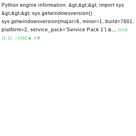
Python engine information: &gt;&gt;&gt; import sys
&gt;&gt;&gt; sys.getwindowsversion()
sys.getwindowsversion(major=6, minor=1, build=7601,
platform=2, service_pack='Service Pack 1') &...
2018-
11-11, ∼2562🔥, 0💬