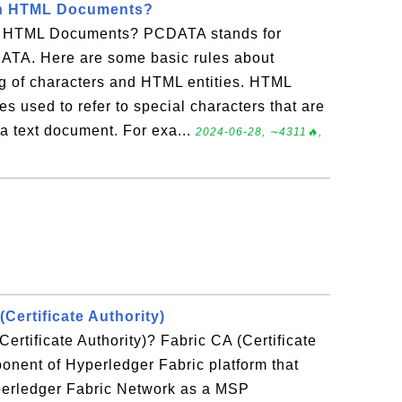
in HTML Documents?
 HTML Documents? PCDATA stands for
ATA. Here are some basic rules about
 of characters and HTML entities. HTML
s used to refer to special characters that are
 a text document. For exa...
2024-06-28, ∼4311🔥,
(Certificate Authority)
ertificate Authority)? Fabric CA (Certificate
ponent of Hyperledger Fabric platform that
yperledger Fabric Network as a MSP