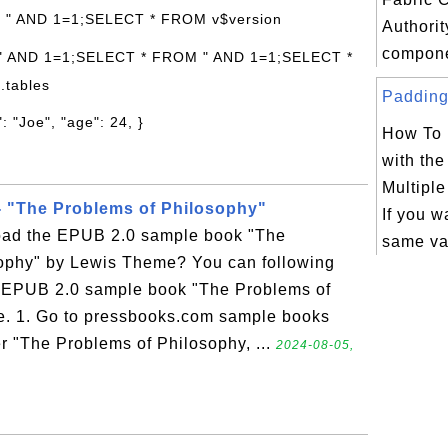
: " AND 1=1;SELECT * FROM v$version
Authorit
compone
 " AND 1=1;SELECT * FROM " AND 1=1;SELECT *
.tables
Padding 
: "Joe", "age": 24, }
How To 
with th
Multipl
 "The Problems of Philosophy"
If you w
oad the EPUB 2.0 sample book "The
same va
ophy" by Lewis Theme? You can following
he EPUB 2.0 sample book "The Problems of
. 1. Go to pressbooks.com sample books
r "The Problems of Philosophy, ...
2024-08-05,