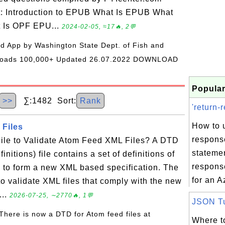
t: Introduction to EPUB What Is EPUB What
t Is OPF EPU...
2024-02-05, ≈17🔥, 2💬
oid App by Washington State Dept. of Fish and
wnloads 100,000+ Updated 26.07.2022 DOWNLOAD
Popular
>>
∑:1482 Sort:
Rank
'return-
How to u
Files
respons
ile to Validate Atom Feed XML Files? A DTD
statemen
itions) file contains a set of definitions of
respons
 to form a new XML based specification. The
for an A
o validate XML files that comply with the new
...
2026-07-25, ∼2770🔥, 1💬
JSON Tut
 There is now a DTD for Atom feed files at
Where to