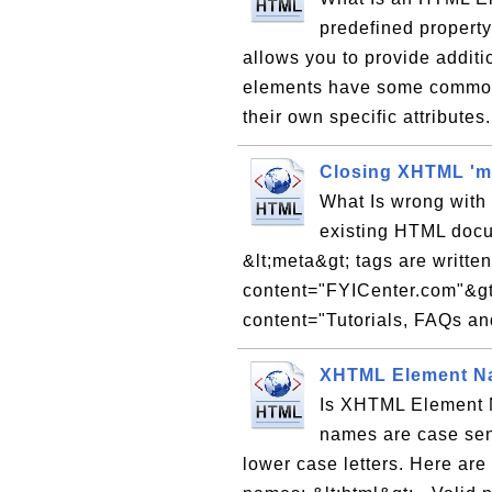
predefined property
allows you to provide addit
elements have some common
their own specific attributes
Closing XHTML 'm
What Is wrong with 
existing HTML doc
&lt;meta&gt; tags are writte
content="FYICenter.com"&gt
content="Tutorials, FAQs and
XHTML Element Na
Is XHTML Element 
names are case sens
lower case letters. Here ar