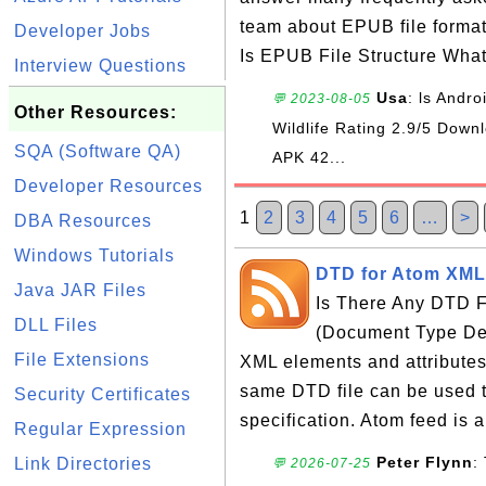
team about EPUB file forma
Developer Jobs
Is EPUB File Structure Wha
Interview Questions
Usa
: ls Andr
💬 2023-08-05
Other Resources:
Wildlife Rating 2.9/5 Do
SQA (Software QA)
APK 42...
Developer Resources
1
2
3
4
5
6
…
>
DBA Resources
Windows Tutorials
DTD for Atom XML 
Java JAR Files
Is There Any DTD F
DLL Files
(Document Type Defin
File Extensions
XML elements and attributes
same DTD file can be used t
Security Certificates
specification. Atom feed is a
Regular Expression
Peter Flynn
:
Link Directories
💬 2026-07-25