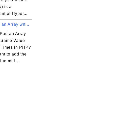
y) is a
nt of Hyper...
an Array wit...
Pad an Array
e Same Value
e Times in PHP?
ant to add the
lue mul...