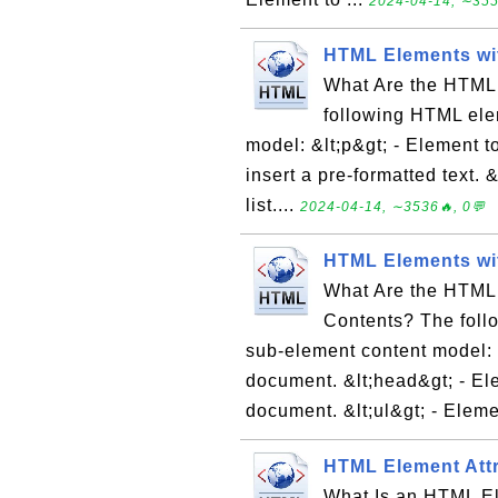
2024-04-14, ∼355
HTML Elements wi
What Are the HTML
following HTML ele
model: &lt;p&gt; - Element to
insert a pre-formatted text. &
list....
2024-04-14, ∼3536🔥, 0💬
HTML Elements wi
What Are the HTML
Contents? The foll
sub-element content model: &
document. &lt;head&gt; - El
document. &lt;ul&gt; - Eleme
HTML Element Attr
What Is an HTML Ele