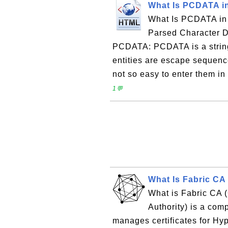
What Is PCDATA 
What Is PCDATA in
Parsed Character D
PCDATA: PCDATA is a string
entities are escape sequence
not so easy to enter them in
1💬
What Is Fabric CA 
What is Fabric CA (C
Authority) is a com
manages certificates for H