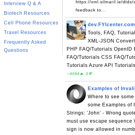
https://xml.silmaril.ie/dtd
Interview Q & A
feedback to...
Biotech Resources
Cell Phone Resources
dev.FYIcenter.com
Travel Resources
Tools, FAQ, Tutori
XML-JSON Converte
Frequently Asked
PHP FAQ/Tutorials OpenID 
Questions
FAQ/Tutorials CSS FAQ/Tuto
Tutorials Azure API Tutorial
∼6094🔥, 0💬
Examples of Inval
Where to see some 
some Examples of I
Strings: 'John' - Wrong quote
must use escape sequence \
sign is now allowed in numb