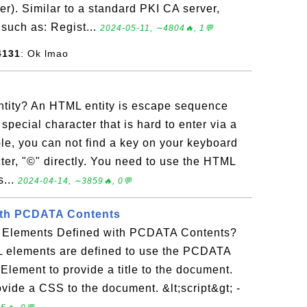
r). Similar to a standard PKI CA server,
 such as: Regist...
2024-05-11, ∼4804🔥, 1💬
4131
: Ok lmao
tity? An HTML entity is escape sequence
special character that is hard to enter via a
e, you can not find a key on your keyboard
cter, "©" directly. You need to use the HTML
s...
2024-04-14, ∼3859🔥, 0💬
th PCDATA Contents
 Elements Defined with PCDATA Contents?
 elements are defined to use the PCDATA
- Element to provide a title to the document.
ovide a CSS to the document. &lt;script&gt; -