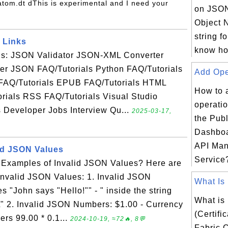
s/atom.dt dThis is experimental and I need your
on JSON
Object N
string f
 Links
know ho
als: JSON Validator JSON-XML Converter
r JSON FAQ/Tutorials Python FAQ/Tutorials
Add Oper
FAQ/Tutorials EPUB FAQ/Tutorials HTML
How to 
rials RSS FAQ/Tutorials Visual Studio
operatio
s Developer Jobs Interview Qu...
2025-03-17,
the Publ
Dashboa
API Ma
id JSON Values
Service?
Examples of Invalid JSON Values? Here are
nvalid JSON Values: 1. Invalid JSON
What Is 
s "John says "Hello!"" - " inside the string
What is
" 2. Invalid JSON Numbers: $1.00 - Currency
(Certifi
ers 99.00 * 0.1...
2024-10-19, ≈72🔥, 8💬
Fabric C