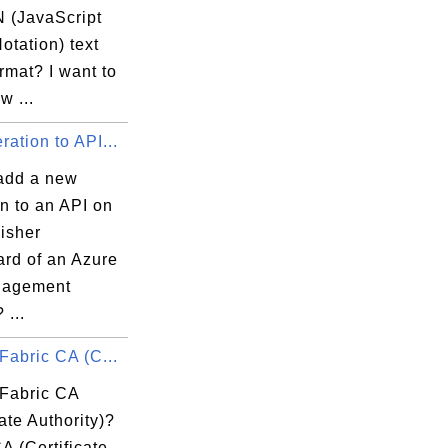
 (JavaScript
otation) text
ormat? I want to
w ...
ation to API...
add a new
n to an API on
isher
rd of an Azure
nagement
 ...
Fabric CA (C...
 Fabric CA
cate Authority)?
A (Certificate