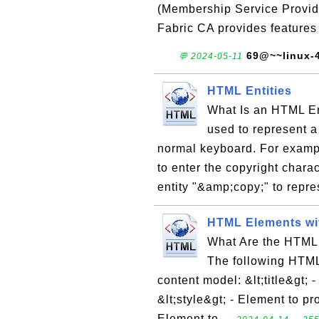
(Membership Service Provide
Fabric CA provides features
69@~~linux-
💬 2024-05-11
HTML Entities
What Is an HTML En
used to represent a 
normal keyboard. For exampl
to enter the copyright chara
entity "&amp;copy;" to repre
HTML Elements wi
What Are the HTML
The following HTML
content model: &lt;title&gt; 
&lt;style&gt; - Element to pr
Element to ...