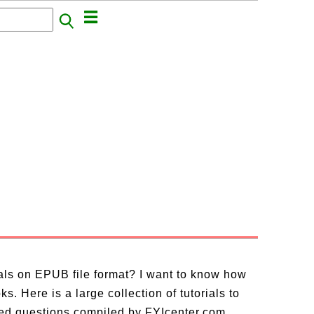
ials on EPUB file format? I want to know how
. Here is a large collection of tutorials to
ed questions compiled by FYIcenter.com