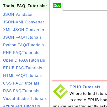
Tools, FAQ, Tutorials:
JSON Validator
JSON-XML Converter
XML-JSON Converter
JSON FAQ/Tutorials
Python FAQ/Tutorials
PHP FAQ/Tutorials
OpenID FAQ/Tutorials
EPUB FAQ/Tutorials
HTML FAQ/Tutorials
CSS FAQ/Tutorials
EPUB Tutorials
RSS FAQ/Tutorials
Where to find tutor
Visual Studio Tutorials
to create EPUB books
Azure API Tutorials
answer many frequently ask