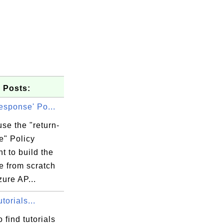
 Posts:
response' Po...
se the "return-
e" Policy
t to build the
e from scratch
zure AP...
orials...
 find tutorials