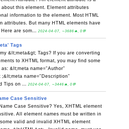
 about this element. Element attributes
ional information to the element. Most HTML
 attributes. But many HTML elements have
. Here are som...
2024-04-07, ∼3686🔥, 0💬
eta' Tags
my &lt;meta&gt; Tags? If you are converting
uments to XHTML format, you may find some
n as: &lt;meta name="Author"
 ;&lt;meta name="Description"
 Tips on ...
2024-04-07, ∼3446🔥, 0💬
me Case Sensitive
Name Case Sensitive? Yes, XHTML element
itive. All element names must be written in
e some valid and invalid XHTML element