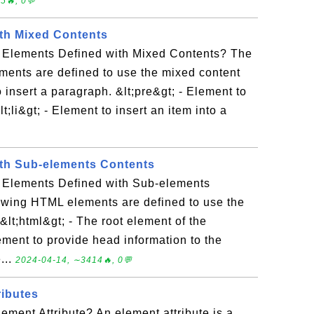
5🔥, 0💬
th Mixed Contents
 Elements Defined with Mixed Contents? The
ments are defined to use the mixed content
 insert a paragraph. &lt;pre&gt; - Element to
lt;li&gt; - Element to insert an item into a
th Sub-elements Contents
 Elements Defined with Sub-elements
owing HTML elements are defined to use the
lt;html&gt; - The root element of the
ement to provide head information to the
...
2024-04-14, ∼3414🔥, 0💬
ibutes
ment Attribute? An element attribute is a