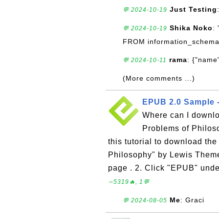
Just Testing
💬 2024-10-19
Shika Noko
:
💬 2024-10-19
FROM information_schema
rama
: {"name"
💬 2024-10-11
(More comments ...)
EPUB 2.0 Sample -
Where can I downl
Problems of Philos
this tutorial to download t
Philosophy" by Lewis Theme
page . 2. Click "EPUB" unde
∼5319🔥, 1💬
Me
: Graci
💬 2024-08-05