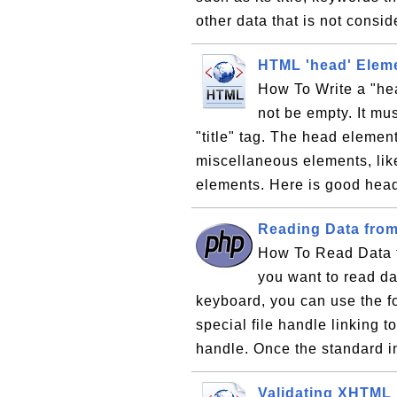
other data that is not consi
HTML 'head' Eleme
How To Write a "he
not be empty. It mus
"title" tag. The head elemen
miscellaneous elements, like 
elements. Here is good head
Reading Data fro
How To Read Data f
you want to read da
keyboard, you can use the fop
special file handle linking t
handle. Once the standard i
Validating XHTML