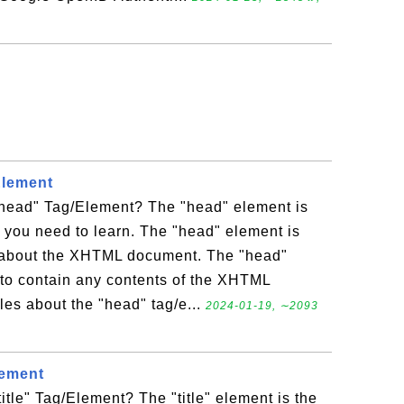
Element
head" Tag/Element? The "head" element is
 you need to learn. The "head" element is
n about the XHTML document. The "head"
to contain any contents of the XHTML
es about the "head" tag/e...
2024-01-19, ∼2093
lement
itle" Tag/Element? The "title" element is the