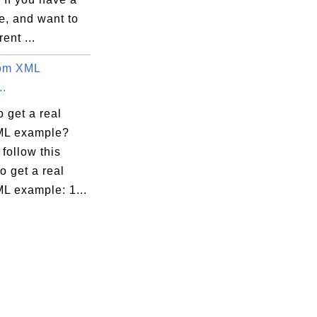
e, and want to
rent ...
tom XML
..
 get a real
ML example?
follow this
to get a real
L example: 1...