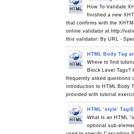
How To Validate XH
finished a new XH
that confirms with the XHTM
online validator at http://va
this validator: By URL - Spe
HTML Body Tag an
Where to find tutor
Block Level Tags? H
frequently asked questions 
introduction to HTML Body 
provided with tutorial exer
HTML 'style' Tag/
What Is an HTML "st
optional sub-elemen
used to specify Cascading S