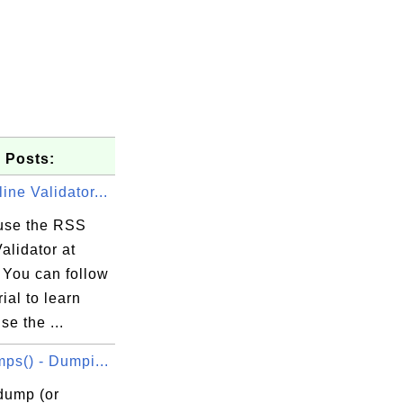
 Posts:
ne Validator...
use the RSS
alidator at
 You can follow
rial to learn
se the ...
ps() - Dumpi...
dump (or