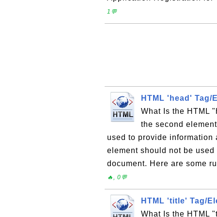
1💬
HTML 'head' Tag/
What Is the HTML "
the second element
used to provide informatio
element should not be used 
document. Here are some rul
🔥, 0💬
HTML 'title' Tag/E
What Is the HTML "t