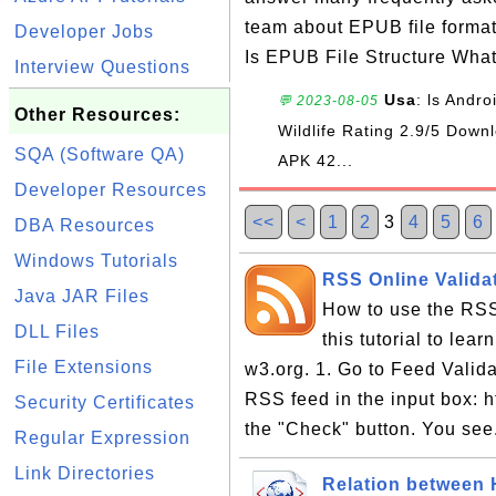
team about EPUB file forma
Developer Jobs
Is EPUB File Structure Wha
Interview Questions
Usa
: ls Andr
💬 2023-08-05
Other Resources:
Wildlife Rating 2.9/5 Do
SQA (Software QA)
APK 42...
Developer Resources
<<
<
1
2
3
4
5
6
DBA Resources
Windows Tutorials
RSS Online Validat
Java JAR Files
How to use the RSS
DLL Files
this tutorial to lea
File Extensions
w3.org. 1. Go to Feed Valida
RSS feed in the input box: h
Security Certificates
the "Check" button. You see
Regular Expression
Link Directories
Relation between