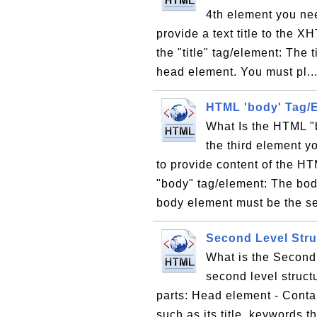
4th element you nee
provide a text title to the
the "title" tag/element: The 
head element. You must pl..
HTML 'body' Tag/
What Is the HTML "
the third element y
to provide content of the H
"body" tag/element: The bod
body element must be the se
Second Level Str
What is the Second
second level struc
parts: Head element - Conta
such as its title, keywords 