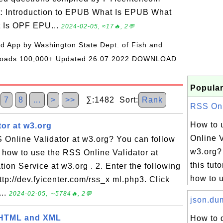
t: Introduction to EPUB What Is EPUB What
t Is OPF EPU...
2024-02-05, ≈17🔥, 2💬
oid App by Washington State Dept. of Fish and
wnloads 100,000+ Updated 26.07.2022 DOWNLOAD
Popular
7
8
…
>
>>
∑:1482 Sort:
Rank
RSS Onli
How to 
or at w3.org
Online V
 Online Validator at w3.org? You can follow
w3.org?
rn how to use the RSS Online Validator at
this tuto
tion Service at w3.org . 2. Enter the following
how to u
ttp://dev.fyicenter.com/rss_x ml.php3. Click
...
2024-02-05, ∼5784🔥, 2💬
json.dum
 HTML and XML
How to 