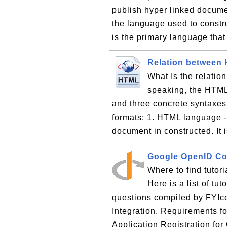
publish hyper linked docume
the language used to const
is the primary language that
Relation between
What Is the relati
speaking, the HTML
and three concrete syntaxes
formats: 1. HTML language -
document in constructed. It i
Google OpenID Con
Where to find tutor
Here is a list of tu
questions compiled by FYI
Integration. Requirements f
Application Registration fo