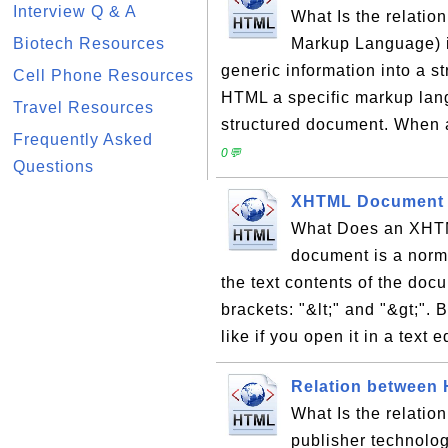
Interview Q & A
What Is the relati
Biotech Resources
Markup Language) i
generic information into a 
Cell Phone Resources
HTML a specific markup lang
Travel Resources
structured document. When 
Frequently Asked
0💬
Questions
XHTML Document
What Does an XHT
document is a norma
the text contents of the doc
brackets: "&lt;" and "&gt;"
like if you open it in a text ed
Relation between
What Is the relati
publisher technolog