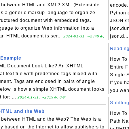
on between HTML and XML? XML (Extensible
encode, 
s a generic markup language to organize
Python o
structured document with embedded tags.
JSON st
uage to organize Web information into a
json.du
an HTML document is ser...
json.d...
2024-01-31, ∼2349🔥,
Reading 
 Example
How To 
ML Document Look Like? An XHTML
Entire F
l text file with predefined tags mixed with
Single 
ument. Tags are enclosed in pairs of angle
If you h
. Below is how a simple XHTML document looks
you want
itor: ...
2024-01-31, ∼2319🔥, 0💬
Splitting
 HTML and the Web
How To 
on between HTML and the Web? The Web is a
Path Na
y based on the Internet to allow publishers to
in PHP?