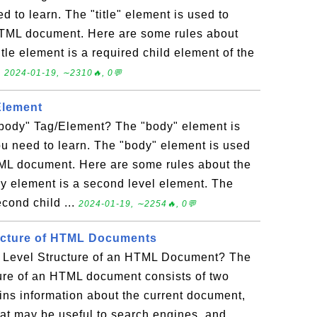
d to learn. The "title" element is used to
 XHTML document. Here are some rules about
title element is a required child element of the
.
2024-01-19, ∼2310🔥, 0💬
Element
body" Tag/Element? The "body" element is
ou need to learn. The "body" element is used
TML document. Here are some rules about the
y element is a second level element. The
cond child ...
2024-01-19, ∼2254🔥, 0💬
ucture of HTML Documents
 Level Structure of an HTML Document? The
ture of an HTML document consists of two
ins information about the current document,
that may be useful to search engines, and