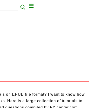
ials on EPUB file format? I want to know how
. Here is a large collection of tutorials to
ed questions compiled by FYIcenter.com