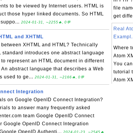
nts to be viewed by Internet users. HTML is
file nam
ruct those hyper linked documents. So HTML
get diffe
 suppo...
2024-01-31, ∼2255🔥, 0💬
Real A
 HTML and XHTML
Exampl.
on between XHTML and HTML? Technically
Where to
 standard introduces one abstract language
Atom X
 to represent an HTML document in different
You can 
 An abstract language that describes a Web
tutorial 
s used to ge...
2024-01-31, ∼2166🔥, 0💬
Atom XM
nect Integration
ials on Google OpenID Connect Integration?
torials to answer many frequently asked
center.com team Google OpenID Connect
or Google OpenID Connect Integration
r Google OpenID Authenti...
2024-01-23, ∼2545🔥,