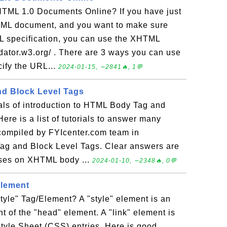
TML 1.0 Documents Online? If you have just
TML document, and you want to make sure
L specification, you can use the XHTML
lidator.w3.org/ . There are 3 ways you can use
cify the URL...
2024-01-15, ∼2841🔥, 1💬
d Block Level Tags
ials of introduction to HTML Body Tag and
ere is a list of tutorials to answer many
compiled by FYIcenter.com team in
Tag and Block Level Tags. Clear answers are
cises on XHTML body ...
2024-01-10, ∼2348🔥, 0💬
Element
yle" Tag/Element? A "style" element is an
t of the "head" element. A "link" element is
tyle Sheet (CSS) entries. Here is good