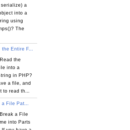
serialize) a
bject into a
ring using
mps()? The
the Entire F...
Read the
ile into a
String in PHP?
ave a file, and
 to read th...
 a File Pat...
Break a File
me into Parts
 If you have a