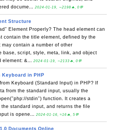
dered docume...
2024-01-19, ∼2198🔥, 0💬
nt Structure
ad" Element Properly? The head element can
t contain the title element, defined by the
t may contain a number of other
base, script, style, meta, link, and object
 element: &...
2024-01-19, ∼2133🔥, 0💬
m Keyboard in PHP
rom Keyboard (Standard Input) in PHP? If
ta from the standard input, usually the
en("php://stdin") function. It creates a
o the standard input, and returns the file
nput is opene...
2024-01-16, ≈16🔥, 5💬
 1.0 Documents Online