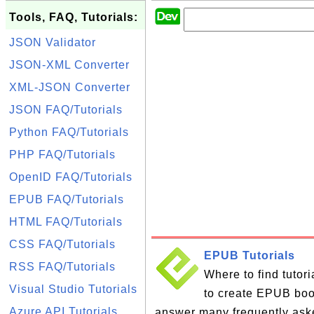
Tools, FAQ, Tutorials:
JSON Validator
JSON-XML Converter
XML-JSON Converter
JSON FAQ/Tutorials
Python FAQ/Tutorials
PHP FAQ/Tutorials
OpenID FAQ/Tutorials
EPUB FAQ/Tutorials
HTML FAQ/Tutorials
CSS FAQ/Tutorials
EPUB Tutorials
RSS FAQ/Tutorials
Where to find tutor
Visual Studio Tutorials
to create EPUB books
Azure API Tutorials
answer many frequently ask