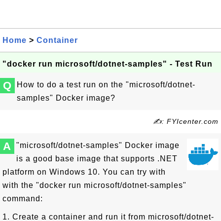
Home
>
Container
"docker run microsoft/dotnet-samples" - Test Run
Q
How to do a test run on the "microsoft/dotnet-
samples" Docker image?
✍: FYIcenter.com
A
"microsoft/dotnet-samples" Docker image
is a good base image that supports .NET
platform on Windows 10. You can try with
with the "docker run microsoft/dotnet-samples"
command:
1. Create a container and run it from microsoft/dotnet-