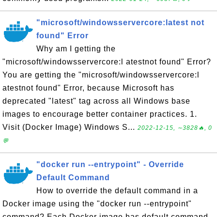
"microsoft/windowsservercore:latest not
found" Error
Why am I getting the
"microsoft/windowsservercore:l atestnot found" Error?
You are getting the "microsoft/windowsservercore:l
atestnot found" Error, because Microsoft has
deprecated "latest" tag across all Windows base
images to encourage better container practices. 1.
Visit (Docker Image) Windows S...
2022-12-15, ∼3828🔥, 0
💬
"docker run --entrypoint" - Override
Default Command
How to override the default command in a
Docker image using the "docker run --entrypoint"
command? Each Docker image has default command