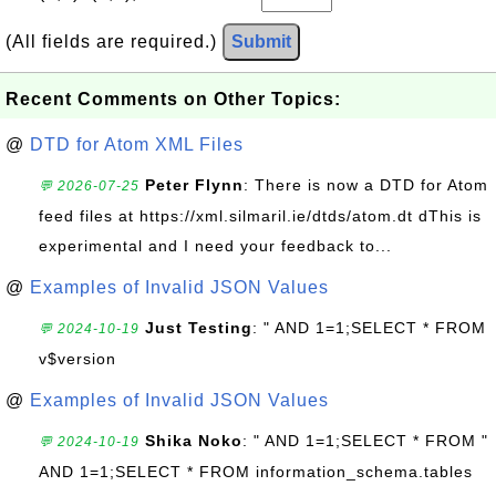
(All fields are required.)
Submit
Recent Comments on Other Topics:
@
DTD for Atom XML Files
Peter Flynn
: There is now a DTD for Atom
💬 2026-07-25
feed files at https://xml.silmaril.ie/dtds/atom.dt dThis is
experimental and I need your feedback to...
@
Examples of Invalid JSON Values
Just Testing
: " AND 1=1;SELECT * FROM
💬 2024-10-19
v$version
@
Examples of Invalid JSON Values
Shika Noko
: " AND 1=1;SELECT * FROM "
💬 2024-10-19
AND 1=1;SELECT * FROM information_schema.tables