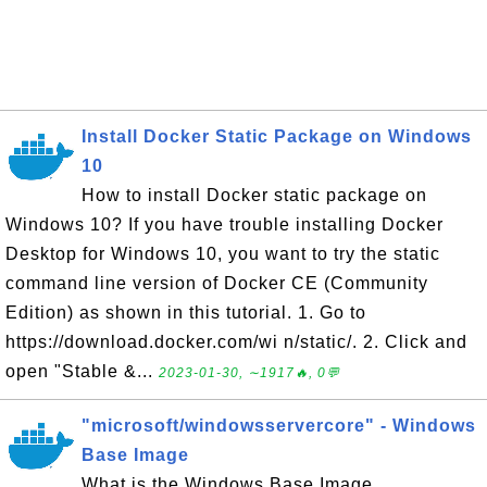
Install Docker Static Package on Windows
10
How to install Docker static package on
Windows 10? If you have trouble installing Docker
Desktop for Windows 10, you want to try the static
command line version of Docker CE (Community
Edition) as shown in this tutorial. 1. Go to
https://download.docker.com/wi n/static/. 2. Click and
open "Stable &...
2023-01-30, ∼1917🔥, 0💬
"microsoft/windowsservercore" - Windows
Base Image
What is the Windows Base Image,