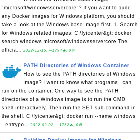
"microsoft/windowsservercore"? If you want to build
any Docker images for Windows platform, you should
take a look at the Windows base image first. 1. Search
for Windows related images: C:\fyicenter&gt; docker
search windows microsoft/windowsservercore The
officia...
2022-12-15, ∼1794🔥, 0💬
PATH Directories of Windows Container
How to see the PATH directories of Windows
image? I want to know what programs I can
run on the container. One way to see the PATH
directories of a Windows image is to run the CMD
shell interactively. Then run the SET sub-command in
the shell. C:\fyicenter&gt; docker run --name windows
--entrypo...
2022-02-02, ∼1762🔥, 0💬