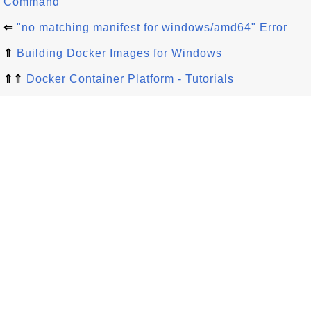
Command
⇐
"no matching manifest for windows/amd64" Error
⇑
Building Docker Images for Windows
⇑⇑
Docker Container Platform - Tutorials