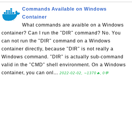
Commands Available on Windows
Container
What commands are avaible on a Windows
container? Can I run the "DIR" command? No. You
can not run the "DIR" command on a Windows
container directly, because "DIR" is not really a
Windows command. "DIR" is actually sub-command
valid in the "CMD" shell environment. On a Windows
container, you can onl...
2022-02-02, ∼1370🔥, 0💬