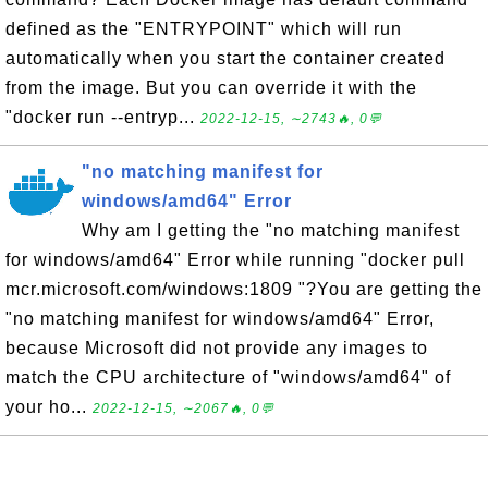
defined as the "ENTRYPOINT" which will run
automatically when you start the container created
from the image. But you can override it with the
"docker run --entryp...
2022-12-15, ∼2743🔥, 0💬
"no matching manifest for
windows/amd64" Error
Why am I getting the "no matching manifest
for windows/amd64" Error while running "docker pull
mcr.microsoft.com/windows:1809 "?You are getting the
"no matching manifest for windows/amd64" Error,
because Microsoft did not provide any images to
match the CPU architecture of "windows/amd64" of
your ho...
2022-12-15, ∼2067🔥, 0💬