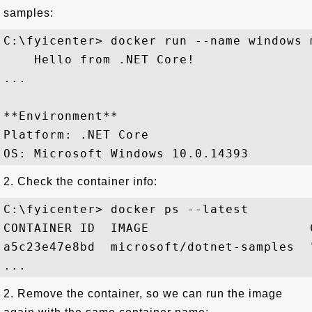
samples:
C:\fyicenter> docker run --name windows 
    Hello from .NET Core!

...

**Environment**

Platform: .NET Core

2. Check the container info:
C:\fyicenter> docker ps --latest

CONTAINER ID  IMAGE                     
a5c23e47e8bd  microsoft/dotnet-samples  
2. Remove the container, so we can run the image