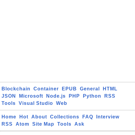
Blockchain
Container
EPUB
General
HTML
JSON
Microsoft
Node.js
PHP
Python
RSS
Tools
Visual Studio
Web
Home
Hot
About
Collections
FAQ
Interview
RSS
Atom
Site Map
Tools
Ask