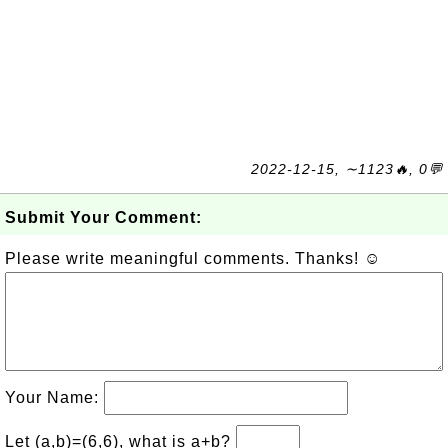
2022-12-15, ∼1123🔥, 0💬
Submit Your Comment:
Please write meaningful comments. Thanks! ☺
Your Name:
Let (a,b)=(6,6), what is a+b?