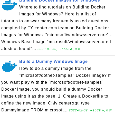
Building Docker Images for Windows
Where to find tutorials on Building Docker
Images for Windows? Here is a list of
tutorials to answer many frequently asked questions
compiled by FYIcenter.com team on Building Docker
Images for Windows. "microsoft/windowsservercore" -
Windows Base Image "microsoft/windowsservercore:l
atestnot found"...
2023-01-30, ∼1758🔥, 0💬
Build a Dummy Windows Image
How to do a dummy image from the
"microsoft/dotnet-samples" Docker image? If
you want play with the "microsoft/dotnet-samples"
Docker image, you should build a dummy Docker
image using it as the base. 1. Create a Dockerfile to
define the new image: C:\fyicenter&gt; type
DummyImage FROM microsoft...
2022-02-02, ∼1589🔥, 0💬