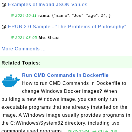
@
Examples of Invalid JSON Values
rama
: {"name": "Joe", "age": 24, }
💬 2024-10-11
@
EPUB 2.0 Sample - "The Problems of Philosophy"
Me
: Graci
💬 2024-08-05
More Comments ...
Related Topics:
Run CMD Commands in Dockerfile
How to run CMD Commands in Dockerfile to
change Windows Docker images? When
building a new Windows image, you can only run
executable programs that are already installed on the
image. A Windows image usually provides programs in
the C:\Windows\System32 directory, including two
commonly used programs...
2022-01-24, ∼6937🔥, 0💬