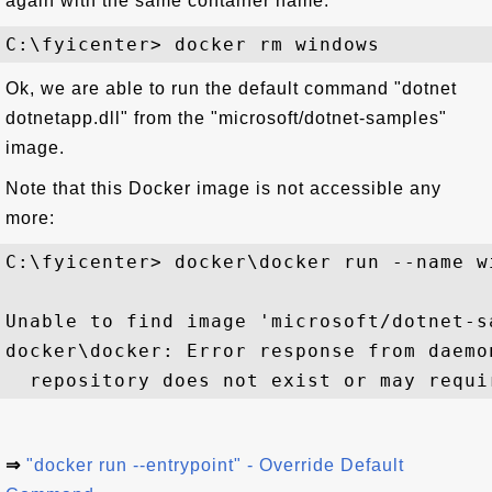
again with the same container name:
Ok, we are able to run the default command "dotnet
dotnetapp.dll" from the "microsoft/dotnet-samples"
image.
Note that this Docker image is not accessible any
more:
C:\fyicenter> docker\docker run --name w
Unable to find image 'microsoft/dotnet-s
docker\docker: Error response from daemo
⇒
"docker run --entrypoint" - Override Default