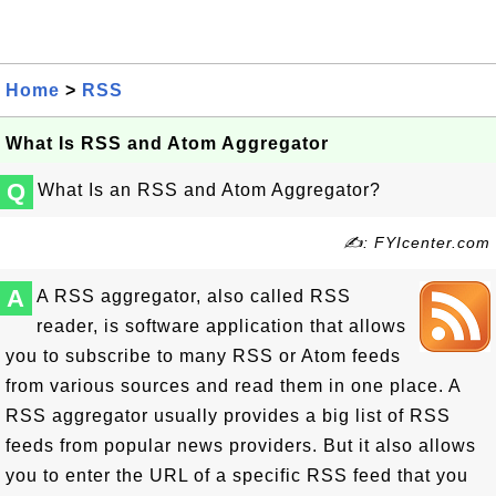
Home
>
RSS
What Is RSS and Atom Aggregator
Q
What Is an RSS and Atom Aggregator?
✍: FYIcenter.com
A
A RSS aggregator, also called RSS
reader, is software application that allows
you to subscribe to many RSS or Atom feeds
from various sources and read them in one place. A
RSS aggregator usually provides a big list of RSS
feeds from popular news providers. But it also allows
you to enter the URL of a specific RSS feed that you