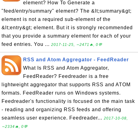
element? How To Generate a
"feed/entry/summary" element? The &lt;summary&gt;
element is not a required sub-element of the
&lt;entry&gt; element. But it is strongly recommended
that you provide a summary element for each of your
feed entries. You ...
2017-11-25, ∼2471🔥, 0💬
RSS and Atom Aggregator - FeedReader
What Is RSS and Atom Aggregator,
FeedReader? Feedreader is a free
lightweight aggregator that supports RSS and ATOM
formats. FeedReader runs on Windows systems.
Feedreader's functionality is focused on the main task
- reading and organizing RSS feeds and offering
seamless user experience. Feedreader...
2017-10-08,
∼2334🔥, 0💬