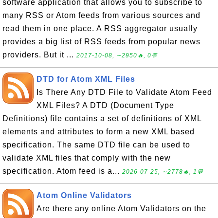
software application that allows you to subscribe to
many RSS or Atom feeds from various sources and
read them in one place. A RSS aggregator usually
provides a big list of RSS feeds from popular news
providers. But it ...
2017-10-08, ∼2950🔥, 0💬
DTD for Atom XML Files
Is There Any DTD File to Validate Atom Feed
XML Files? A DTD (Document Type
Definitions) file contains a set of definitions of XML
elements and attributes to form a new XML based
specification. The same DTD file can be used to
validate XML files that comply with the new
specification. Atom feed is a...
2026-07-25, ∼2778🔥, 1💬
Atom Online Validators
Are there any online Atom Validators on the