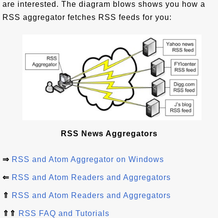
are interested. The diagram blows shows you how a
RSS aggregator fetches RSS feeds for you:
RSS News Aggregators
⇒
RSS and Atom Aggregator on Windows
⇐
RSS and Atom Readers and Aggregators
⇑
RSS and Atom Readers and Aggregators
⇑⇑
RSS FAQ and Tutorials