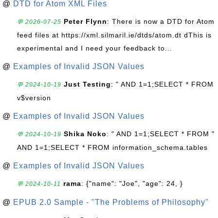
@
DTD for Atom XML Files
Peter Flynn
: There is now a DTD for Atom
💬 2026-07-25
feed files at https://xml.silmaril.ie/dtds/atom.dt dThis is
experimental and I need your feedback to...
@
Examples of Invalid JSON Values
Just Testing
: " AND 1=1;SELECT * FROM
💬 2024-10-19
v$version
@
Examples of Invalid JSON Values
Shika Noko
: " AND 1=1;SELECT * FROM "
💬 2024-10-19
AND 1=1;SELECT * FROM information_schema.tables
@
Examples of Invalid JSON Values
rama
: {"name": "Joe", "age": 24, }
💬 2024-10-11
@
EPUB 2.0 Sample - "The Problems of Philosophy"