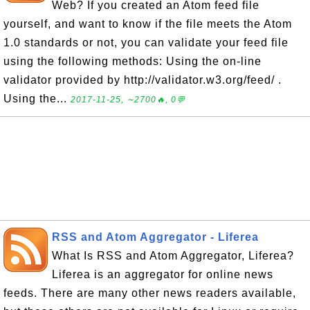
Web? If you created an Atom feed file
yourself, and want to know if the file meets the Atom
1.0 standards or not, you can validate your feed file
using the following methods: Using the on-line
validator provided by http://validator.w3.org/feed/ .
Using the...
2017-11-25, ∼2700🔥, 0💬
RSS and Atom Aggregator - Liferea
What Is RSS and Atom Aggregator, Liferea?
Liferea is an aggregator for online news
feeds. There are many other news readers available,