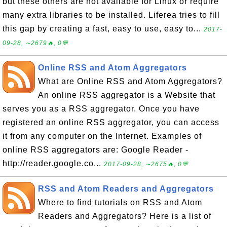
but these others are not available for Linux or require
many extra libraries to be installed. Liferea tries to fill
this gap by creating a fast, easy to use, easy to...
2017-
09-28, ∼2679🔥, 0💬
Online RSS and Atom Aggregators
What are Online RSS and Atom Aggregators?
An online RSS aggregator is a Website that
serves you as a RSS aggregator. Once you have
registered an online RSS aggregator, you can access
it from any computer on the Internet. Examples of
online RSS aggregators are: Google Reader -
http://reader.google.co...
2017-09-28, ∼2675🔥, 0💬
RSS and Atom Readers and Aggregators
Where to find tutorials on RSS and Atom
Readers and Aggregators? Here is a list of