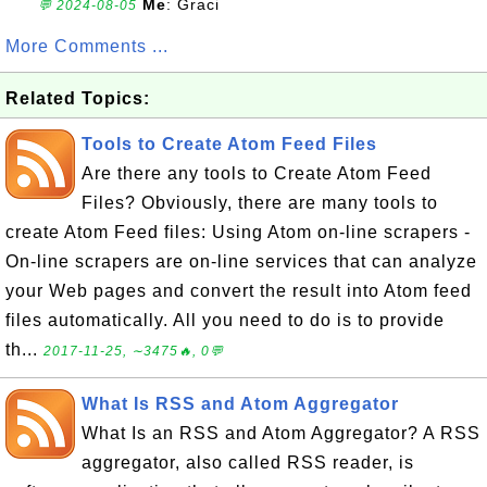
Me
: Graci
💬 2024-08-05
More Comments ...
Related Topics:
Tools to Create Atom Feed Files
Are there any tools to Create Atom Feed
Files? Obviously, there are many tools to
create Atom Feed files: Using Atom on-line scrapers -
On-line scrapers are on-line services that can analyze
your Web pages and convert the result into Atom feed
files automatically. All you need to do is to provide
th...
2017-11-25, ∼3475🔥, 0💬
What Is RSS and Atom Aggregator
What Is an RSS and Atom Aggregator? A RSS
aggregator, also called RSS reader, is