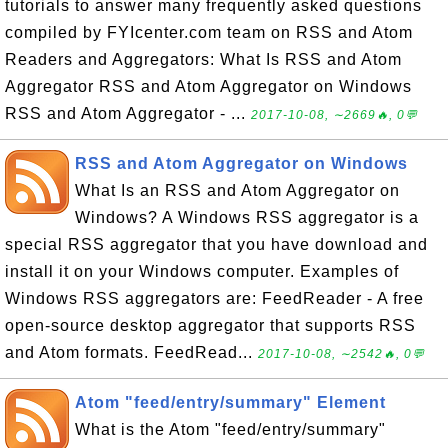
tutorials to answer many frequently asked questions
compiled by FYIcenter.com team on RSS and Atom
Readers and Aggregators: What Is RSS and Atom
Aggregator RSS and Atom Aggregator on Windows
RSS and Atom Aggregator - ...
2017-10-08, ∼2669🔥, 0💬
RSS and Atom Aggregator on Windows
What Is an RSS and Atom Aggregator on
Windows? A Windows RSS aggregator is a
special RSS aggregator that you have download and
install it on your Windows computer. Examples of
Windows RSS aggregators are: FeedReader - A free
open-source desktop aggregator that supports RSS
and Atom formats. FeedRead...
2017-10-08, ∼2542🔥, 0💬
Atom "feed/entry/summary" Element
What is the Atom "feed/entry/summary"