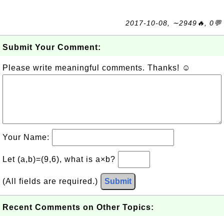
2017-10-08, ∼2949🔥, 0💬
Submit Your Comment:
Please write meaningful comments. Thanks! ☺
Your Name:
Let (a,b)=(9,6), what is a×b?
(All fields are required.)
Submit
Recent Comments on Other Topics: