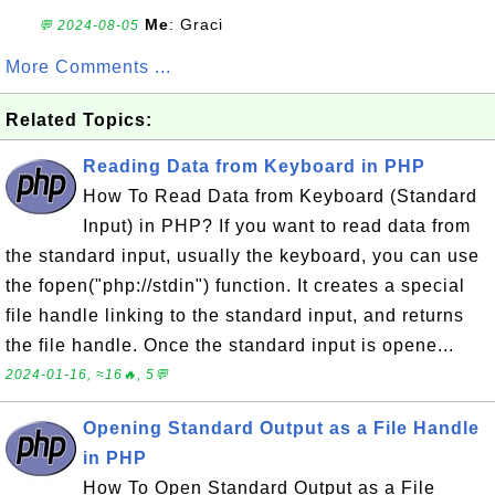
Me
: Graci
💬 2024-08-05
More Comments ...
Related Topics:
Reading Data from Keyboard in PHP
How To Read Data from Keyboard (Standard
Input) in PHP? If you want to read data from
the standard input, usually the keyboard, you can use
the fopen("php://stdin") function. It creates a special
file handle linking to the standard input, and returns
the file handle. Once the standard input is opene...
2024-01-16, ≈16🔥, 5💬
Opening Standard Output as a File Handle
in PHP
How To Open Standard Output as a File