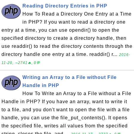
Reading Directory Entries in PHP
How To Read a Directory One Entry at a Time
in PHP? If you want to read a directory one
entry at a time, you can use opendir() to open the
specified directory to create a directory handle, then
use readdir() to read the directory contents through the
directory handle one entry at a time. readdir() r...
2016-
11-20, ∼2741🔥, 0💬
Writing an Array to a File without File
Handle in PHP
How To Write an Array to a File without a File
Handle in PHP? If you have an array, want to write it
to a file, and you don't want to open the file with a file
handle, you can use the file_put_contents(). It opens
the specified file, writes all values from the specified
string, closes the file, and ...