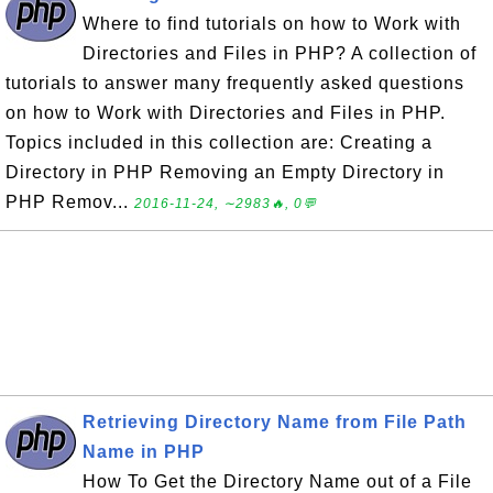
Where to find tutorials on how to Work with
Directories and Files in PHP? A collection of
tutorials to answer many frequently asked questions
on how to Work with Directories and Files in PHP.
Topics included in this collection are: Creating a
Directory in PHP Removing an Empty Directory in
PHP Remov...
2016-11-24, ∼2983🔥, 0💬
Retrieving Directory Name from File Path
Name in PHP
How To Get the Directory Name out of a File