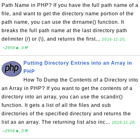
Path Name in PHP? If you have the full path name of a
file, and want to get the directory name portion of the
path name, you can use the dirname() function. It
breaks the full path name at the last directory path
delimiter (/) or (\), and returns the first...
2016-11-20,
∼2959🔥, 0💬
Putting Directory Entries into an Array in
PHP
How To Dump the Contents of a Directory into
an Array in PHP? If you want to get the contents of a
directory into an array, you can use the scandir()
function. It gets a list of all the files and sub
directories of the specified directory and returns the
list as an array. The returning list also inc...
2016-11-20,
∼2956🔥, 0💬