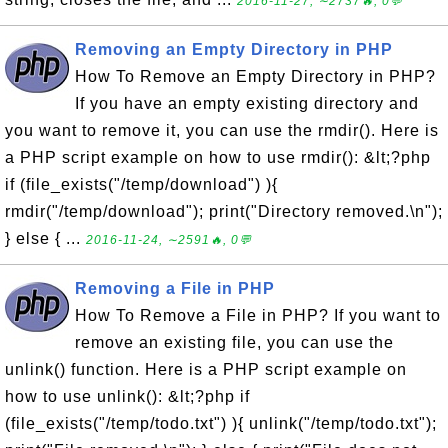
2016-11-27, ∼2737🔥, 0💬
Removing an Empty Directory in PHP
How To Remove an Empty Directory in PHP?
If you have an empty existing directory and
you want to remove it, you can use the rmdir(). Here is
a PHP script example on how to use rmdir(): &lt;?php
if (file_exists("/temp/download") ){
rmdir("/temp/download"); print("Directory removed.\n");
} else { ...
2016-11-24, ∼2591🔥, 0💬
Removing a File in PHP
How To Remove a File in PHP? If you want to
remove an existing file, you can use the
unlink() function. Here is a PHP script example on
how to use unlink(): &lt;?php if
(file_exists("/temp/todo.txt") ){ unlink("/temp/todo.txt");