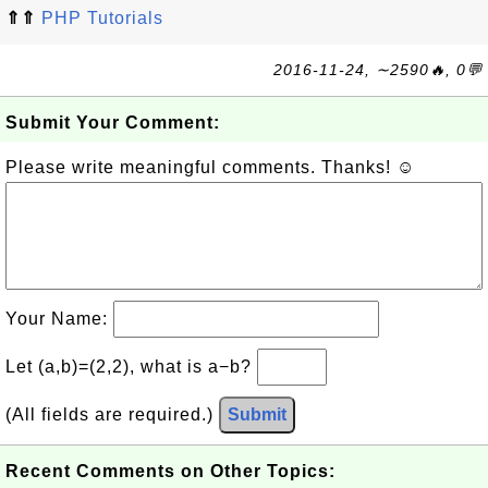
⇑⇑
PHP Tutorials
2016-11-24, ∼2590🔥, 0💬
Submit Your Comment:
Please write meaningful comments. Thanks! ☺
Your Name:
Let (a,b)=(2,2), what is a−b?
(All fields are required.)
Submit
Recent Comments on Other Topics: