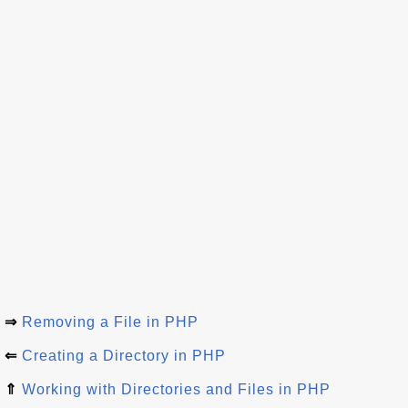
⇒
Removing a File in PHP
⇐
Creating a Directory in PHP
⇑
Working with Directories and Files in PHP