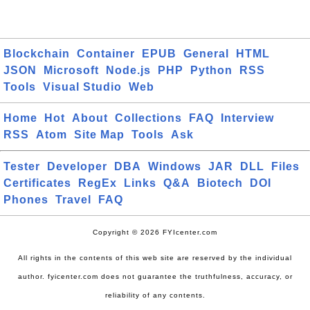
Blockchain
Container
EPUB
General
HTML
JSON
Microsoft
Node.js
PHP
Python
RSS
Tools
Visual Studio
Web
Home
Hot
About
Collections
FAQ
Interview
RSS
Atom
Site Map
Tools
Ask
Tester
Developer
DBA
Windows
JAR
DLL
Files
Certificates
RegEx
Links
Q&A
Biotech
DOI
Phones
Travel
FAQ
Copyright © 2026 FYIcenter.com
All rights in the contents of this web site are reserved by the individual
author. fyicenter.com does not guarantee the truthfulness, accuracy, or
reliability of any contents.