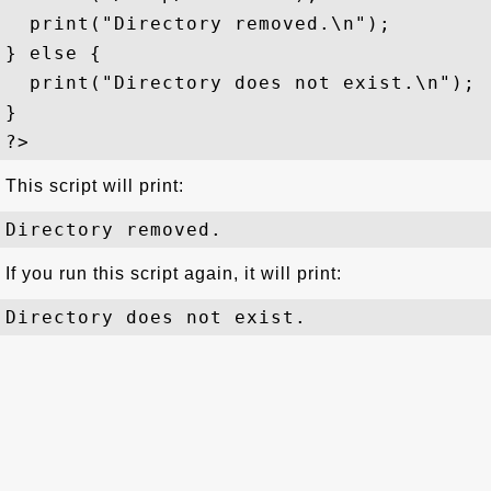
  print("Directory removed.\n");

} else {

  print("Directory does not exist.\n");

}

This script will print:
If you run this script again, it will print: