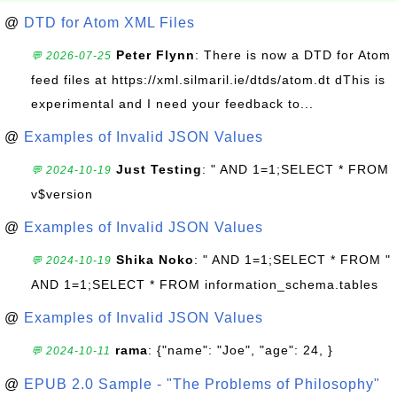
@
DTD for Atom XML Files
Peter Flynn
: There is now a DTD for Atom
💬 2026-07-25
feed files at https://xml.silmaril.ie/dtds/atom.dt dThis is
experimental and I need your feedback to...
@
Examples of Invalid JSON Values
Just Testing
: " AND 1=1;SELECT * FROM
💬 2024-10-19
v$version
@
Examples of Invalid JSON Values
Shika Noko
: " AND 1=1;SELECT * FROM "
💬 2024-10-19
AND 1=1;SELECT * FROM information_schema.tables
@
Examples of Invalid JSON Values
rama
: {"name": "Joe", "age": 24, }
💬 2024-10-11
@
EPUB 2.0 Sample - "The Problems of Philosophy"