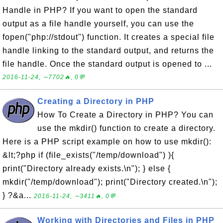
Handle in PHP? If you want to open the standard
output as a file handle yourself, you can use the
fopen("php://stdout") function. It creates a special file
handle linking to the standard output, and returns the
file handle. Once the standard output is opened to ...
2016-11-24, ∼7702🔥, 0💬
Creating a Directory in PHP
How To Create a Directory in PHP? You can
use the mkdir() function to create a directory.
Here is a PHP script example on how to use mkdir():
&lt;?php if (file_exists("/temp/download") ){
print("Directory already exists.\n"); } else {
mkdir("/temp/download"); print("Directory created.\n");
} ?&a...
2016-11-24, ∼3411🔥, 0💬
Working with Directories and Files in PHP