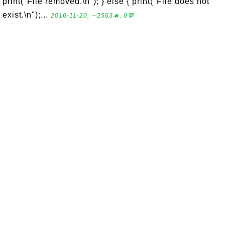
print("File removed.\n"); } else { print("File does not
exist.\n");...
2016-11-20, ∼2563🔥, 0💬