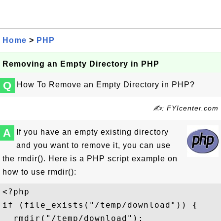
Home
>
PHP
Removing an Empty Directory in PHP
Q
How To Remove an Empty Directory in PHP?
✍: FYIcenter.com
A
If you have an empty existing directory
and you want to remove it, you can use
the rmdir(). Here is a PHP script example on
how to use rmdir():
<?php 

if (file_exists("/temp/download")) {

  rmdir("/temp/download");
