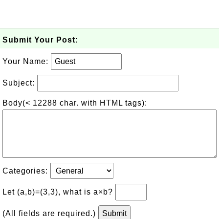
Submit Your Post:
Your Name:
Subject:
Body(< 12288 char. with HTML tags):
Categories:
Let (a,b)=(3,3), what is a×b?
(All fields are required.)