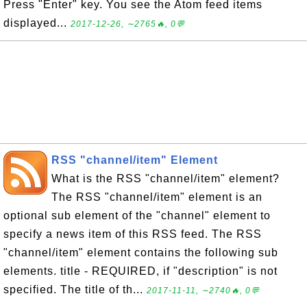
Press "Enter" key. You see the Atom feed items
displayed...
2017-12-26, ∼2765🔥, 0💬
RSS "channel/item" Element
What is the RSS "channel/item" element?
The RSS "channel/item" element is an
optional sub element of the "channel" element to
specify a news item of this RSS feed. The RSS
"channel/item" element contains the following sub
elements. title - REQUIRED, if "description" is not
specified. The title of th...
2017-11-11, ∼2740🔥, 0💬