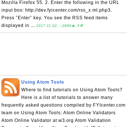
Mozilla Firefox 55. 2. Enter the following in the URL
input box: http://dev.fyicenter.com/rss_x ml.php3.
Press "Enter" key. You see the RSS feed items
displayed in ...
2017-11-02, ∼2899🔥, 0💬
Using Atom Tools
Where to find tutorials on Using Atom Tools?
Here is a list of tutorials to answer many
frequently asked questions compiled by FYIcenter.com
team on Using Atom Tools: Atom Online Validators
Atom Online Validator at w3.org Atom Validation