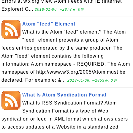
Errors at w3.org View Atom Feeds with IE (Internet
Explorer) G...
2018-01-06, ∼2878🔥, 0💬
Atom "feed" Element
What is the Atom "feed" element? The Atom
"feed" element presents a group of Atom
feeds entries generated by the same producer. The
Atom "feed" element contains the following
information: Atom namespace - REQUIRED. The Atom
namespace of http://www.w3.org/2005/Atom must be
declared. For example: &...
2018-01-06, ∼2853🔥, 0💬
What Is Atom Syndication Format
What Is RSS Syndication Format? Atom
Syndication Format is a type of Web
syndication or feed in XML format which allows users
to access updates of a Website in a standardized