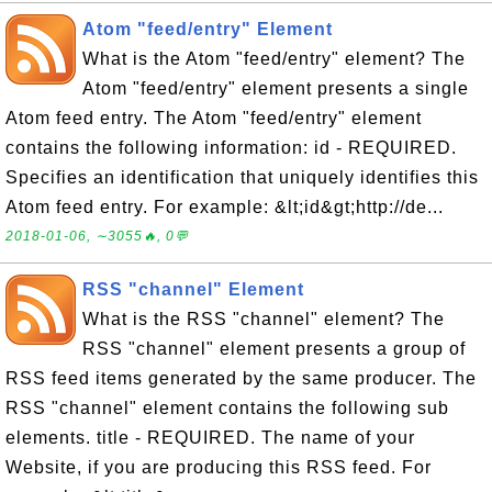
Atom "feed/entry" Element
What is the Atom "feed/entry" element? The
Atom "feed/entry" element presents a single
Atom feed entry. The Atom "feed/entry" element
contains the following information: id - REQUIRED.
Specifies an identification that uniquely identifies this
Atom feed entry. For example: &lt;id&gt;http://de...
2018-01-06, ∼3055🔥, 0💬
RSS "channel" Element
What is the RSS "channel" element? The
RSS "channel" element presents a group of
RSS feed items generated by the same producer. The
RSS "channel" element contains the following sub
elements. title - REQUIRED. The name of your
Website, if you are producing this RSS feed. For