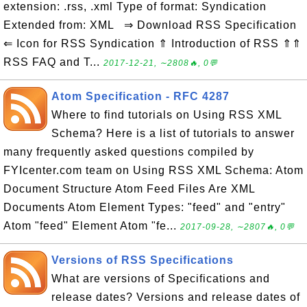
extension: .rss, .xml Type of format: Syndication
Extended from: XML ⇒ Download RSS Specification
⇐ Icon for RSS Syndication ⇑ Introduction of RSS ⇑⇑
RSS FAQ and T...
2017-12-21, ∼2808🔥, 0💬
Atom Specification - RFC 4287
Where to find tutorials on Using RSS XML
Schema? Here is a list of tutorials to answer
many frequently asked questions compiled by
FYIcenter.com team on Using RSS XML Schema: Atom
Document Structure Atom Feed Files Are XML
Documents Atom Element Types: "feed" and "entry"
Atom "feed" Element Atom "fe...
2017-09-28, ∼2807🔥, 0💬
Versions of RSS Specifications
What are versions of Specifications and
release dates? Versions and release dates of