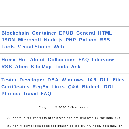
Blockchain
Container
EPUB
General
HTML
JSON
Microsoft
Node.js
PHP
Python
RSS
Tools
Visual Studio
Web
Home
Hot
About
Collections
FAQ
Interview
RSS
Atom
Site Map
Tools
Ask
Tester
Developer
DBA
Windows
JAR
DLL
Files
Certificates
RegEx
Links
Q&A
Biotech
DOI
Phones
Travel
FAQ
Copyright © 2026 FYIcenter.com
All rights in the contents of this web site are reserved by the individual
author. fyicenter.com does not guarantee the truthfulness, accuracy, or