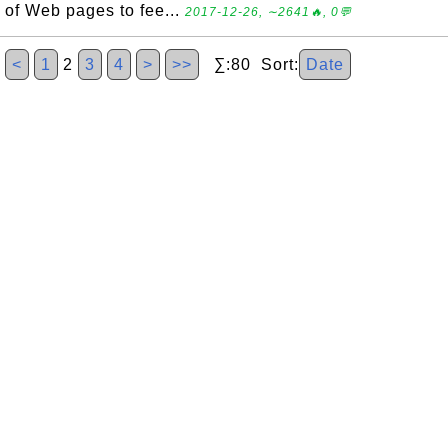
of Web pages to fee...
2017-12-26, ∼2641🔥, 0💬
<
1
2
3
4
>
>>
∑:80 Sort:
Date