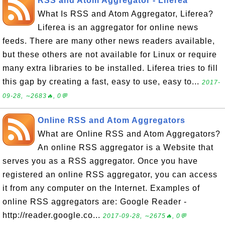
RSS and Atom Aggregator - Liferea
What Is RSS and Atom Aggregator, Liferea?
Liferea is an aggregator for online news
feeds. There are many other news readers available,
but these others are not available for Linux or require
many extra libraries to be installed. Liferea tries to fill
this gap by creating a fast, easy to use, easy to...
2017-
09-28, ∼2683🔥, 0💬
Online RSS and Atom Aggregators
What are Online RSS and Atom Aggregators?
An online RSS aggregator is a Website that
serves you as a RSS aggregator. Once you have
registered an online RSS aggregator, you can access
it from any computer on the Internet. Examples of
online RSS aggregators are: Google Reader -
http://reader.google.co...
2017-09-28, ∼2675🔥, 0💬