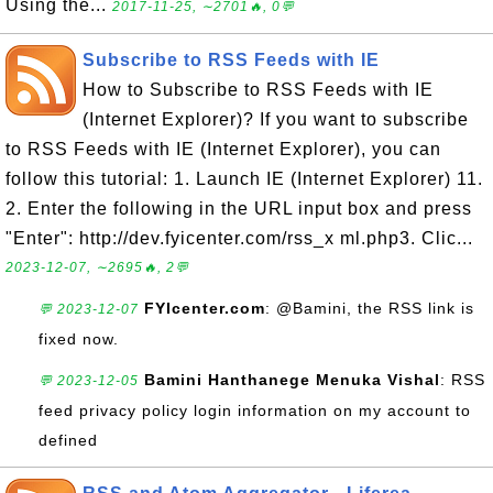
Using the...
2017-11-25, ∼2701🔥, 0💬
Subscribe to RSS Feeds with IE
How to Subscribe to RSS Feeds with IE
(Internet Explorer)? If you want to subscribe
to RSS Feeds with IE (Internet Explorer), you can
follow this tutorial: 1. Launch IE (Internet Explorer) 11.
2. Enter the following in the URL input box and press
"Enter": http://dev.fyicenter.com/rss_x ml.php3. Clic...
2023-12-07, ∼2695🔥, 2💬
FYIcenter.com
: @Bamini, the RSS link is
💬 2023-12-07
fixed now.
Bamini Hanthanege Menuka Vishal
: RSS
💬 2023-12-05
feed privacy policy login information on my account to
defined