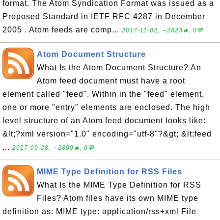
format. The Atom Syndication Format was issued as a
Proposed Standard in IETF RFC 4287 in December
2005 . Atom feeds are comp...
2017-11-02, ∼2823🔥, 0💬
Atom Document Structure
What Is the Atom Document Structure? An
Atom feed document must have a root
element called "feed". Within in the "feed" element,
one or more "entry" elements are enclosed. The high
level structure of an Atom feed document looks like:
&lt;?xml version="1.0" encoding="utf-8"?&gt; &lt;feed
...
2017-09-28, ∼2809🔥, 0💬
MIME Type Definition for RSS Files
What Is the MIME Type Definition for RSS
Files? Atom files have its own MIME type
definition as: MIME type: application/rss+xml File