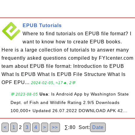
EPUB Tutorials
Where to find tutorials on EPUB file format? I
want to know how to create EPUB books.
Here is a large collection of tutorials to answer many
frequently asked questions compiled by FYIcenter.com
team about EPUB file format: Introduction to EPUB
What Is EPUB What Is EPUB File Structure What Is
OPF EPU...
2024-02-05, ≈17🔥, 2💬
Usa
: ls Android App by Washington State
💬 2023-08-05
Dept. of Fish and Wildlife Rating 2.9/5 Downloads
100,000+ Updated 26.07.2022 DOWNLOAD APK 42...
<
1
2
3
4
>
>>
∑:80 Sort:
Date