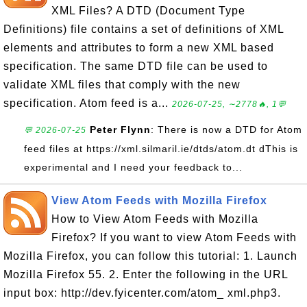
XML Files? A DTD (Document Type
Definitions) file contains a set of definitions of XML
elements and attributes to form a new XML based
specification. The same DTD file can be used to
validate XML files that comply with the new
specification. Atom feed is a...
2026-07-25, ∼2778🔥, 1💬
Peter Flynn
: There is now a DTD for Atom
💬 2026-07-25
feed files at https://xml.silmaril.ie/dtds/atom.dt dThis is
experimental and I need your feedback to...
View Atom Feeds with Mozilla Firefox
How to View Atom Feeds with Mozilla
Firefox? If you want to view Atom Feeds with
Mozilla Firefox, you can follow this tutorial: 1. Launch
Mozilla Firefox 55. 2. Enter the following in the URL
input box: http://dev.fyicenter.com/atom_ xml.php3.