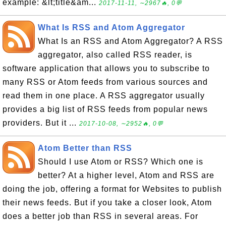
example: &lt;title&am...
2017-11-11, ∼2967🔥, 0💬
What Is RSS and Atom Aggregator
What Is an RSS and Atom Aggregator? A RSS
aggregator, also called RSS reader, is
software application that allows you to subscribe to
many RSS or Atom feeds from various sources and
read them in one place. A RSS aggregator usually
provides a big list of RSS feeds from popular news
providers. But it ...
2017-10-08, ∼2952🔥, 0💬
Atom Better than RSS
Should I use Atom or RSS? Which one is
better? At a higher level, Atom and RSS are
doing the job, offering a format for Websites to publish
their news feeds. But if you take a closer look, Atom
does a better job than RSS in several areas. For