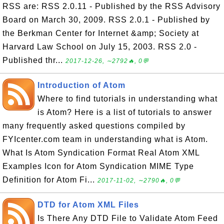
RSS are: RSS 2.0.11 - Published by the RSS Advisory
Board on March 30, 2009. RSS 2.0.1 - Published by
the Berkman Center for Internet &amp; Society at
Harvard Law School on July 15, 2003. RSS 2.0 -
Published thr...
2017-12-26, ∼2792🔥, 0💬
Introduction of Atom
Where to find tutorials in understanding what
is Atom? Here is a list of tutorials to answer
many frequently asked questions compiled by
FYIcenter.com team in understanding what is Atom.
What Is Atom Syndication Format Real Atom XML
Examples Icon for Atom Syndication MIME Type
Definition for Atom Fi...
2017-11-02, ∼2790🔥, 0💬
DTD for Atom XML Files
Is There Any DTD File to Validate Atom Feed