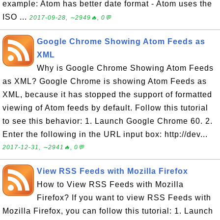
example: Atom has better date format - Atom uses the
ISO ...
2017-09-28, ∼2949🔥, 0💬
Google Chrome Showing Atom Feeds as
XML
Why is Google Chrome Showing Atom Feeds
as XML? Google Chrome is showing Atom Feeds as
XML, because it has stopped the support of formatted
viewing of Atom feeds by default. Follow this tutorial
to see this behavior: 1. Launch Google Chrome 60. 2.
Enter the following in the URL input box: http://dev...
2017-12-31, ∼2941🔥, 0💬
View RSS Feeds with Mozilla Firefox
How to View RSS Feeds with Mozilla
Firefox? If you want to view RSS Feeds with
Mozilla Firefox, you can follow this tutorial: 1. Launch