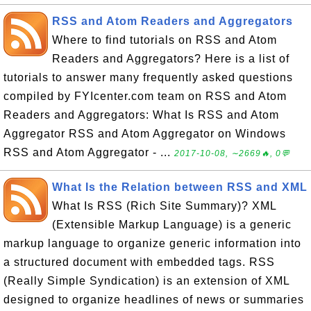
RSS and Atom Readers and Aggregators
Where to find tutorials on RSS and Atom
Readers and Aggregators? Here is a list of
tutorials to answer many frequently asked questions
compiled by FYIcenter.com team on RSS and Atom
Readers and Aggregators: What Is RSS and Atom
Aggregator RSS and Atom Aggregator on Windows
RSS and Atom Aggregator - ...
2017-10-08, ∼2669🔥, 0💬
What Is the Relation between RSS and XML
What Is RSS (Rich Site Summary)? XML
(Extensible Markup Language) is a generic
markup language to organize generic information into
a structured document with embedded tags. RSS
(Really Simple Syndication) is an extension of XML
designed to organize headlines of news or summaries