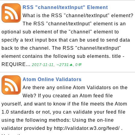
RSS "channel/textInput" Element
What is the RSS "channel/textInput" element?
The RSS "channel/textInput" element is an
optional sub element of the "channel" element to
specify a text input box that can be used to send data
back to the channel. The RSS "channel/textInput"
element contains the following sub elements. title -
REQUIRE...
2017-11-11, ∼2731🔥, 0💬
Atom Online Validators
Are there any online Atom Validators on the
Web? If you created an Atom feed file
yourself, and want to know if the file meets the Atom
1.0 standards or not, you can validate your feed file
using the following methods: Using the on-line
validator provided by http://validator.w3.org/feed/ .