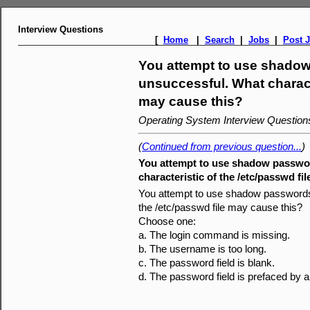
Interview Questions
[
Home
|
Search
|
Jobs
|
Post 
You attempt to use shadow
unsuccessful. What characte
may cause this?
Operating System Interview Questio
(
Continued from previous question...
)
You attempt to use shadow passwor
characteristic of the /etc/passwd fi
You attempt to use shadow passwords 
the /etc/passwd file may cause this?
Choose one:
a. The login command is missing.
b. The username is too long.
c. The password field is blank.
d. The password field is prefaced by a