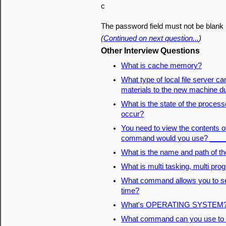
c
The password field must not be blank
(
Continued on next question...
)
Other Interview Questions
What is cache memory?
What type of local file server can
materials to the new machine dur
What is the state of the process
occur?
You need to view the contents of
command would you use? ___
What is the name and path of t
What is multi tasking, multi pro
What command allows you to set
time?
What's OPERATING SYSTEM
What command can you use to d