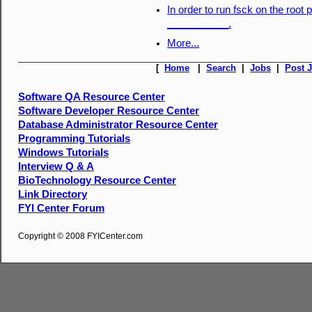
In order to run fsck on the root 
___________.
More...
[
Home
|
Search
|
Jobs
|
Post 
Software QA Resource Center
Software Developer Resource Center
Database Administrator Resource Center
Programming Tutorials
Windows Tutorials
Interview Q & A
BioTechnology Resource Center
Link Directory
FYI Center Forum
Copyright © 2008 FYICenter.com