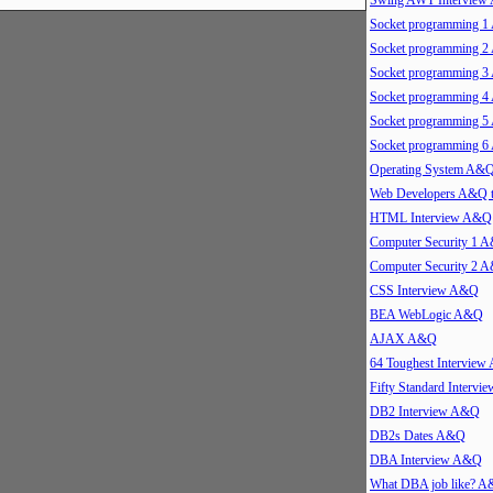
Swing AWT Intervie
Socket programming 
Socket programming 
Socket programming 
Socket programming 
Socket programming 
Socket programming 
Operating System A&
Web Developers A&Q 
HTML Interview A&Q
Computer Security 1 
Computer Security 2 
CSS Interview A&Q
BEA WebLogic A&Q
AJAX A&Q
64 Toughest Intervie
Fifty Standard Interv
DB2 Interview A&Q
DB2s Dates A&Q
DBA Interview A&Q
What DBA job like? 