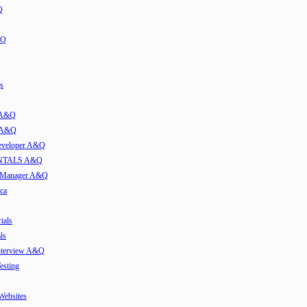
Q
&Q
s
t A&Q
w A&Q
developer A&Q
TALS A&Q
e Manager A&Q
ca
ials
ls
Interview A&Q
esting
 Websites