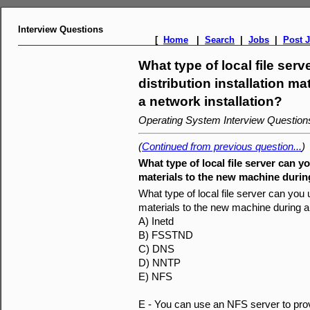
Interview Questions
[
Home
|
Search
|
Jobs
|
Post 
What type of local file ser
distribution installation m
a network installation?
Operating System Interview Questio
(
Continued from previous question...
)
What type of local file server can yo
materials to the new machine during
What type of local file server can you u
materials to the new machine during a 
A) Inetd
B) FSSTND
C) DNS
D) NNTP
E) NFS
E - You can use an NFS server to provid