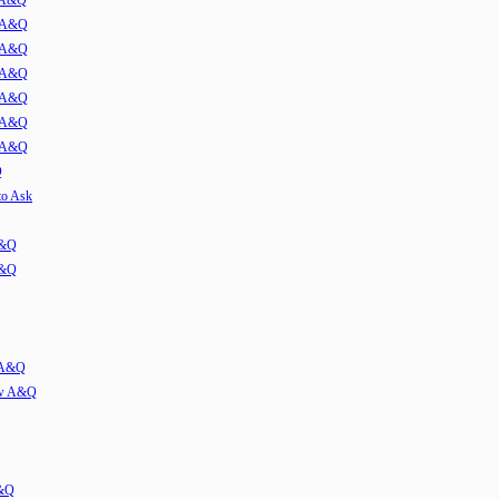
w A&Q
1 A&Q
2 A&Q
3 A&Q
4 A&Q
5 A&Q
6 A&Q
Q
to Ask
A&Q
A&Q
w A&Q
iew A&Q
A&Q