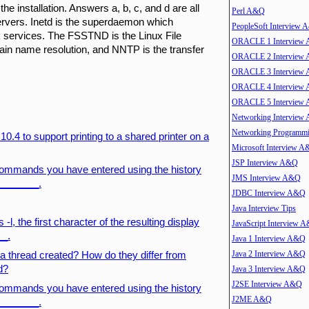
e installation. Answers a, b, c, and d are all
Perl A&Q
servers. Inetd is the superdaemon which
PeopleSoft Interview
rk services. The FSSTND is the Linux File
ORACLE 1 Interview
n name resolution, and NNTP is the transfer
ORACLE 2 Interview
ORACLE 3 Interview
ORACLE 4 Interview
ORACLE 5 Interview
Networking Interview
Networking Program
0.4 to support printing to a shared printer on a
Microsoft Interview 
JSP Interview A&Q
e commands you have entered using the history
JMS Interview A&Q
________.
JDBC Interview A&Q
Java Interview Tips
, the first character of the resulting display
JavaScript Interview 
__.
Java 1 Interview A&Q
Java 2 Interview A&Q
 thread created? How do they differ from
d?
Java 3 Interview A&Q
J2SE Interview A&Q
e commands you have entered using the history
J2ME A&Q
________.