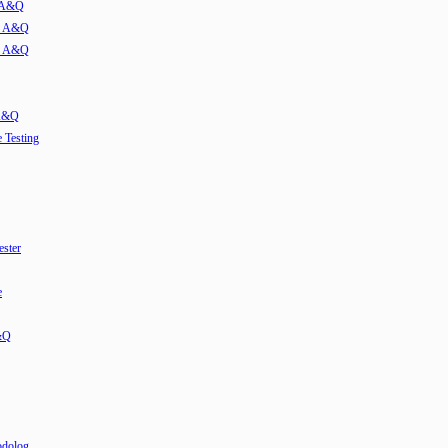
w A&Q
ew A&Q
ew A&Q
 A&Q
e Testing
ester
e
&Q
odolog