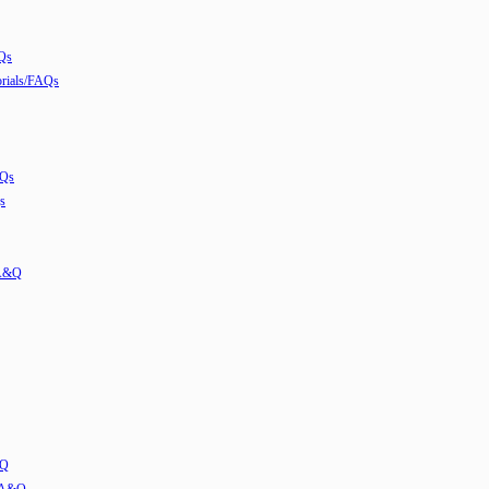
Qs
ials/FAQs
AQs
s
 A&Q
&Q