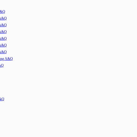
 A&Q
 A&Q
 A&Q
 A&Q
 A&Q
 A&Q
 A&Q
ming A&Q
A&Q
A&Q