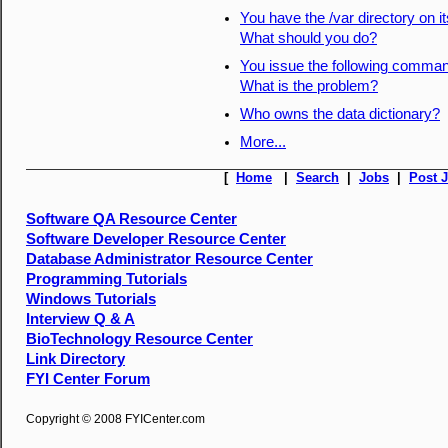
You have the /var directory on i
What should you do?
You issue the following comman
What is the problem?
Who owns the data dictionary?
More...
[
Home
|
Search
|
Jobs
|
Post 
Software QA Resource Center
Software Developer Resource Center
Database Administrator Resource Center
Programming Tutorials
Windows Tutorials
Interview Q & A
BioTechnology Resource Center
Link Directory
FYI Center Forum
Copyright © 2008 FYICenter.com