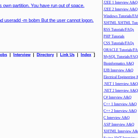
J2EE 1 Interview A&Q
ts own partition. You have run out of space.
J2EE 2 Interview A&Q
Windows Tutorials/FA
d useradd -m bobm But the user cannot logon.
XHTML XHTML Tutor
RSS Tutorials/FAQs
PHP Tutorials
CSS Tutorials/FAQs
ORACLE Tutorials/F
Jobs
|
Interview
|
Directory
|
Link Us
|
Index
]
MySQL Tutorials/FAQ
Bioinformatics A&Q
EJB Interview A&Q
Electrical Engineering
.NET 1 Interview A&Q
.NET 2 Interview A&Q
C# Interview A&Q
C++ 1 Interview A&Q
C++ 2 Interview A&Q
C Interview A&Q
ASP Interview A&Q
XHTML Interview A