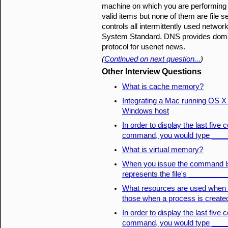
machine on which you are performing th
valid items but none of them are file 
controls all intermittently used netwo
System Standard. DNS provides domai
protocol for usenet news.
(
Continued on next question...
)
Other Interview Questions
What is cache memory?
Integrating a Mac running OS X 1
Windows host
In order to display the last fiv
command, you would type ___
What is virtual memory?
When you issue the command ls -l
represents the file's _________
What resources are used when a
those when a process is create
In order to display the last fiv
command, you would type ___