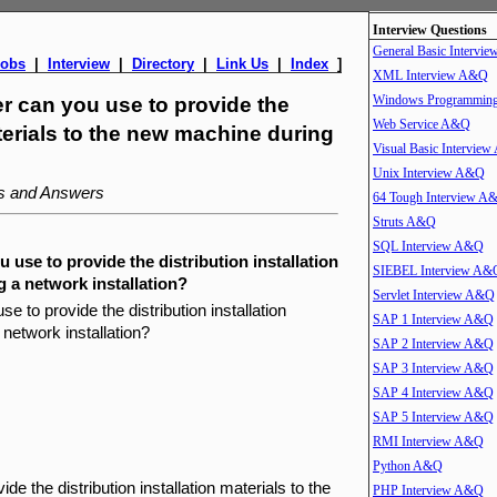
Interview Questions
General Basic Intervi
Jobs
|
Interview
|
Directory
|
Link Us
|
Index
]
XML Interview A&Q
Windows Programmin
ver can you use to provide the
Web Service A&Q
aterials to the new machine during
Visual Basic Intervie
Unix Interview A&Q
ns and Answers
64 Tough Interview A
Struts A&Q
SQL Interview A&Q
u use to provide the distribution installation
SIEBEL Interview A&
 a network installation?
Servlet Interview A&Q
se to provide the distribution installation
SAP 1 Interview A&Q
network installation?
SAP 2 Interview A&Q
SAP 3 Interview A&Q
SAP 4 Interview A&Q
SAP 5 Interview A&Q
RMI Interview A&Q
Python A&Q
e the distribution installation materials to the
PHP Interview A&Q