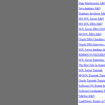
Data Warehousing A&
Java database A&Q
Database developer A
MS SQL Server A&Q
MS SQL DBA A&Q
SQL Server DBA FAQ
MySQL DBA A&Q
Oracle DBA Checklis
Oracle DBA Intervie
SQL Server database 
RDBMS FUNDAMEN
SQL Server Enterpris
The Best Jobs In Ameri
SQL Server Tutorials
MySQL Tutorials Tutor
Oracle Tutorials Tutoria
Software QA Testing 
Software Localization T
SilkTest A&Q
Load/Stress Testing of