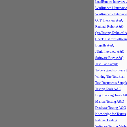
LoadRunner Intervie
WinRunner 1 Intervi
WinRunner 2 Intervi
QTP Interview A&Q
Rational Robot A&Q
QA/Testing Technical
Check List for Softwar
Bugzilla A&Q
JUnit Interview A&Q
Software Bugs A&Q
Test Plan Sample
To be a good software t
Writing The Test Plan
Test Documents Sampl
Testing Tools A&Q
Bug Tracking Tools A
Manual Testing A&Q
Database Testing A&Q
Knowledge for Testers
Rational Coding
Software Testing Meth