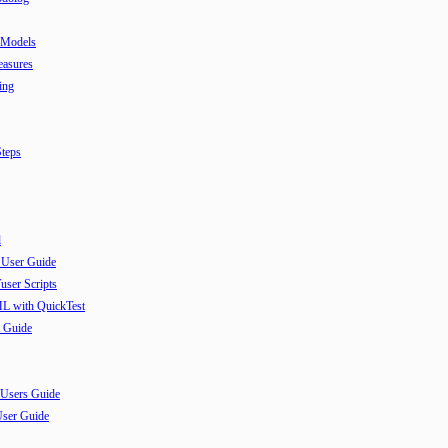
 Models
easures
ing
teps
l
 User Guide
user Scripts
ML with QuickTest
 Guide
 Users Guide
User Guide