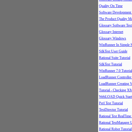
Quality On Time
Software Development
The Product Quality M
Glossary Software Test
Glossary Internet
Glossary Windows
WinRunner In Simple S
SilkTest User Guide
Rational Suite Tutorial
SilkTest Tutorial
WinRunner 7.0 Tutoria
LoadRunner Controller
LoadRunner Creating V
Tutorial - Checking X
WebLOAD Quick Start
Perl Test Tutorial
TestDirector Tutorial
Rational Test RealTime
Rational TestManager 
Rational Robot Tutorial