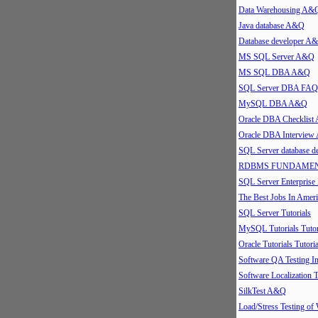
Data Warehousing A&
Java database A&Q
Database developer A
MS SQL Server A&Q
MS SQL DBA A&Q
SQL Server DBA FAQ
MySQL DBA A&Q
Oracle DBA Checklis
Oracle DBA Intervie
SQL Server database 
RDBMS FUNDAMEN
SQL Server Enterpris
The Best Jobs In Ameri
SQL Server Tutorials
MySQL Tutorials Tutor
Oracle Tutorials Tutoria
Software QA Testing 
Software Localization T
SilkTest A&Q
Load/Stress Testing of