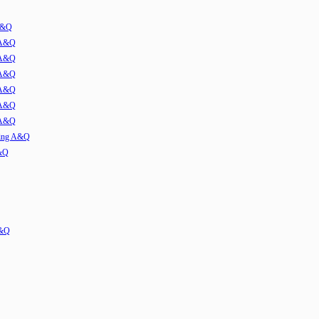
 A&Q
 A&Q
 A&Q
 A&Q
 A&Q
 A&Q
 A&Q
ming A&Q
A&Q
A&Q