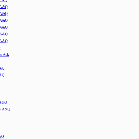
w A&Q
1 A&Q
2 A&Q
3 A&Q
4 A&Q
5 A&Q
6 A&Q
Q
to Ask
A&Q
A&Q
w A&Q
iew A&Q
A&Q