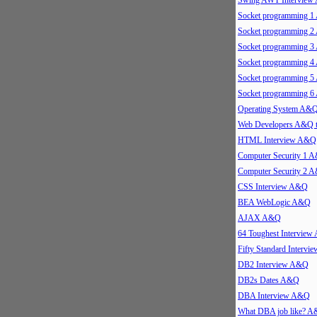
Swing AWT Intervie
Socket programming 
Socket programming 
Socket programming 
Socket programming 
Socket programming 
Socket programming 
Operating System A&
Web Developers A&Q 
HTML Interview A&Q
Computer Security 1 
Computer Security 2 
CSS Interview A&Q
BEA WebLogic A&Q
AJAX A&Q
64 Toughest Intervie
Fifty Standard Interv
DB2 Interview A&Q
DB2s Dates A&Q
DBA Interview A&Q
What DBA job like? 