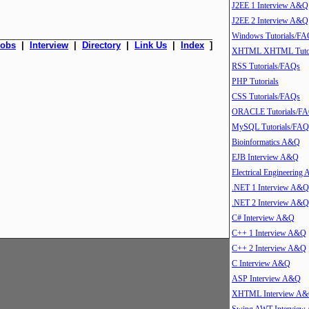
J2EE 1 Interview A&Q
J2EE 2 Interview A&Q
Windows Tutorials/FA
Jobs
|
Interview
|
Directory
|
Link Us
|
Index
]
XHTML XHTML Tutor
RSS Tutorials/FAQs
PHP Tutorials
CSS Tutorials/FAQs
ORACLE Tutorials/F
MySQL Tutorials/FAQ
Bioinformatics A&Q
EJB Interview A&Q
Electrical Engineering
.NET 1 Interview A&Q
.NET 2 Interview A&Q
C# Interview A&Q
C++ 1 Interview A&Q
C++ 2 Interview A&Q
C Interview A&Q
ASP Interview A&Q
XHTML Interview A