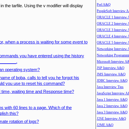
Perl A&Q
 in the tarfile. Using the v modifier will display
PeopleSoft Interview
ORACLE 1 Interview
ORACLE 2 Interview
ORACLE 3 Interview
ORACLE 4 Interview
or, when a process is waiting for some event to
ORACLE 5 Interview
Networking Interview
Networking Program
e commands you have entered using the history
________.
Microsoft Interview 
JSP Interview A&Q
 an operating system?
JMS Interview A&Q
me of boba, calls to tell you he forgot his
JDBC Interview A&Q
d you use to reset his command?
Java Interview Tips
 time, waiting time and Response time?
JavaScript Interview 
Java 1 Interview A&Q
Java 2 Interview A&Q
ons with 60 lines to a page. Which of the
Java 3 Interview A&Q
lish this?
J2SE Interview A&Q
mate rotation of logs?
J2ME A&Q