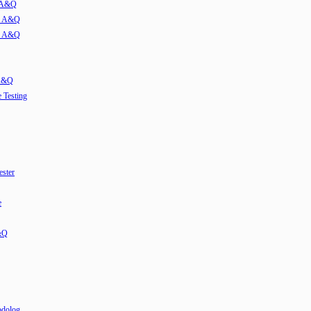
w A&Q
ew A&Q
ew A&Q
 A&Q
e Testing
ester
e
&Q
odolog