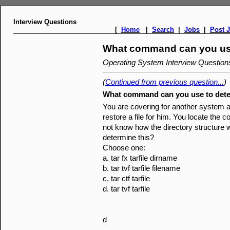
Interview Questions
[
Home
|
Search
|
Jobs
|
Post 
What command can you use
Operating System Interview Questio
(
Continued from previous question...
)
What command can you use to dete
You are covering for another system a
restore a file for him. You locate the c
not know how the directory structur
determine this?
Choose one:
a. tar fx tarfile dirname
b. tar tvf tarfile filename
c. tar ctf tarfile
d. tar tvf tarfile
d