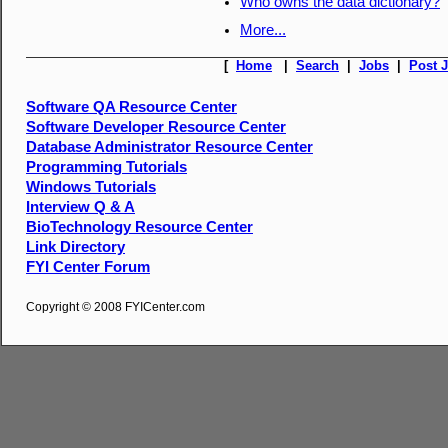
Who owns the data dictionary?
More...
[
Home
|
Search
|
Jobs
|
Post 
Software QA Resource Center
Software Developer Resource Center
Database Administrator Resource Center
Programming Tutorials
Windows Tutorials
Interview Q & A
BioTechnology Resource Center
Link Directory
FYI Center Forum
Copyright © 2008 FYICenter.com