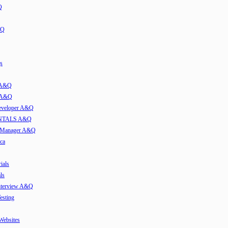
Q
&Q
s
t A&Q
w A&Q
developer A&Q
TALS A&Q
e Manager A&Q
ca
ials
ls
Interview A&Q
esting
 Websites