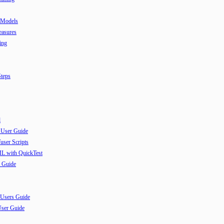
 Models
easures
ing
teps
l
 User Guide
user Scripts
ML with QuickTest
 Guide
 Users Guide
User Guide