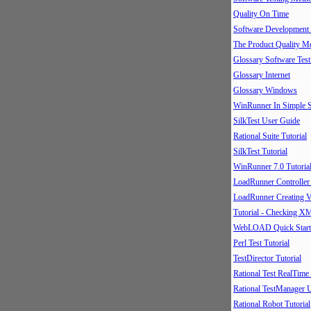
Quality On Time
Software Development
The Product Quality M
Glossary Software Test
Glossary Internet
Glossary Windows
WinRunner In Simple S
SilkTest User Guide
Rational Suite Tutorial
SilkTest Tutorial
WinRunner 7.0 Tutoria
LoadRunner Controller
LoadRunner Creating V
Tutorial - Checking X
WebLOAD Quick Start
Perl Test Tutorial
TestDirector Tutorial
Rational Test RealTime
Rational TestManager 
Rational Robot Tutorial