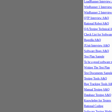
LoadRunner Intervie
WinRunner 1 Intervi
WinRunner 2 Intervi
QTP Interview A&Q
Rational Robot A&Q
QA/Testing Technical
Check List for Softwar
Bugzilla A&Q
JUnit Interview A&Q
Software Bugs A&Q
Test Plan Sample
To be a good software t
Writing The Test Plan
Test Documents Sampl
Testing Tools A&Q
Bug Tracking Tools A
Manual Testing A&Q
Database Testing A&Q
Knowledge for Testers
Rational Coding
Software Testing Meth