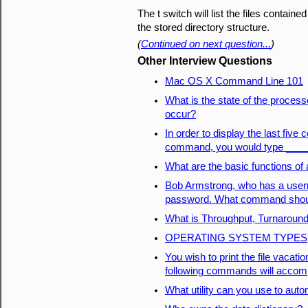
The t switch will list the files contained
the stored directory structure.
(
Continued on next question...
)
Other Interview Questions
Mac OS X Command Line 101
What is the state of the process
occur?
In order to display the last fiv
command, you would type ___
What are the basic functions of
Bob Armstrong, who has a userna
password. What command shoul
What is Throughput, Turnaround
OPERATING SYSTEM TYPES
You wish to print the file vacati
following commands will accomp
What utility can you use to auto