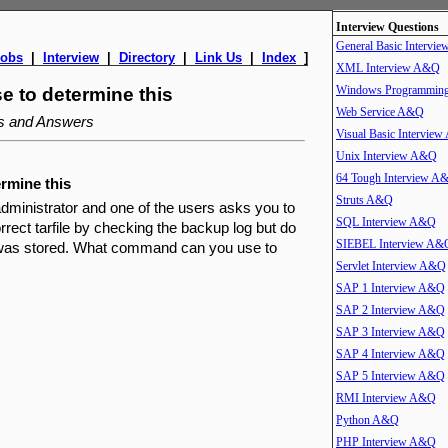
Interview Questions
General Basic Intervi
Jobs
|
Interview
|
Directory
|
Link Us
|
Index
]
XML Interview A&Q
Windows Programmin
 to determine this
Web Service A&Q
ns and Answers
Visual Basic Intervie
Unix Interview A&Q
64 Tough Interview A
rmine this
Struts A&Q
dministrator and one of the users asks you to
SQL Interview A&Q
orrect tarfile by checking the backup log but do
SIEBEL Interview A&
e was stored. What command can you use to
Servlet Interview A&Q
SAP 1 Interview A&Q
SAP 2 Interview A&Q
SAP 3 Interview A&Q
SAP 4 Interview A&Q
SAP 5 Interview A&Q
RMI Interview A&Q
Python A&Q
PHP Interview A&Q