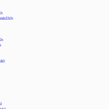
Qs
ials/FAQs
AQs
s
 A&Q
&Q