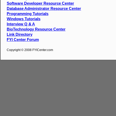
Software Developer Resource Center
Database Administrator Resource Center
Programming Tutorials
Windows Tutorials
Interview Q & A
BioTechnology Resource Center
Link Directory
FYI Center Forum
Copyright © 2008 FYICenter.com