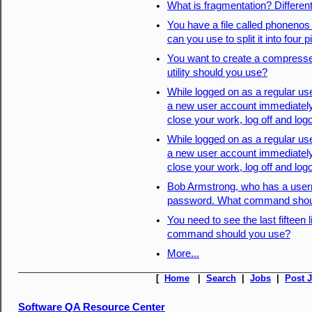
What is fragmentation? Differen
You have a file called phonenos t
can you use to split it into four
You want to create a compresse
utility should you use?
While logged on as a regular us
a new user account immediately.
close your work, log off and log
While logged on as a regular us
a new user account immediately.
close your work, log off and log
Bob Armstrong, who has a userna
password. What command shoul
You need to see the last fifteen 
command should you use?
More...
[
Home
|
Search
|
Jobs
|
Post 
Software QA Resource Center