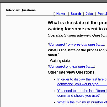
Interview Questions
[
Home
|
Search
|
Jobs
|
Post 
What is the state of the pr
waiting for some event to 
Operating System Interview Questio
(
Continued from previous question...
)
What is the state of the processor,
occur?
- Waiting state
(
Continued on next question...
)
Other Interview Questions
In order to display the last fiv
command, you would type ___
You need to see the last fifteen 
command should you use?
What is the minimum number of p